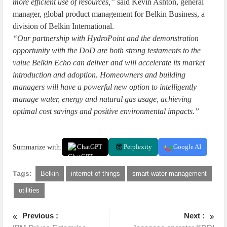
more efficient use of resources,”
said Kevin Ashton, general
manager, global product management for Belkin Business, a
division of Belkin International.
“Our partnership with HydroPoint and the demonstration
opportunity with the DoD are both strong testaments to the
value Belkin Echo can deliver and will accelerate its market
introduction and adoption. Homeowners and building
managers will have a powerful new option to intelligently
manage water, energy and natural gas usage, achieving
optimal cost savings and positive environmental impacts.”
Summarize with:
ChatGPT
Perplexity
Google AI
Tags:
Belkin
internet of things
smart water management
utilities
Previous :
Next :