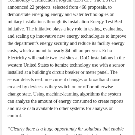
announced 22 projects, selected from 468 proposals, to
demonstrate emerging energy and water technologies on
military installations through its Installation Energy Test Bed
initiative. The initiative plays a key role in testing, evaluating
and scaling up innovative new energy technologies to improve
the department’s energy security and reduce its facility energy
costs, which amount to nearly $4 billion per year. Echo
Electricity will enable two test sites at DoD installations in the
western United States to itemize technology use with a sensor
installed at a building’s circuit breaker or meter panel. The
sensor detects real-time current changes or broadband noise
created by devices as they switch on or off or otherwise
change state. Using machine-learning algorithms the system
can analyze the amount of energy consumed to create reports
and make data available to other systems for analysis or
control.
“Clearly there is a huge opportunity for solutions that enable