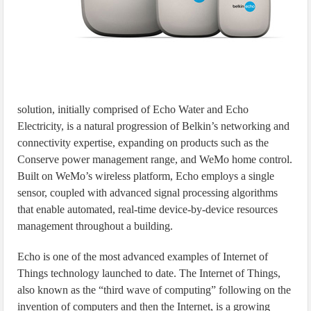
solution, initially comprised of Echo Water and Echo
Electricity, is a natural progression of Belkin’s networking and
connectivity expertise, expanding on products such as the
Conserve power management range, and WeMo home control.
Built on WeMo’s wireless platform, Echo employs a single
sensor, coupled with advanced signal processing algorithms
that enable automated, real-time device-by-device resources
management throughout a building.
Echo is one of the most advanced examples of Internet of
Things technology launched to date. The Internet of Things,
also known as the “third wave of computing” following on the
invention of computers and then the Internet, is a growing