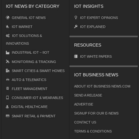
IOT NEWS BY CATEGORY
IOT INSIGHTS
GENERAL IOT NEWS
IOT EXPERT OPINIONS
IOT MARKET
IOT EXPLAINED
IOT SOLUTIONS &
INNOVATIONS
RESOURCES
INDUSTRIAL IOT – IIOT
IOT WHITE PAPERS
MONITORING & TRACKING
SMART CITIES & SMART HOMES
IOT BUSINESS NEWS
AUTO & TELEMATICS
ABOUT IOT BUSINESS NEWS.COM
FLEET MANAGEMENT
SEND A RELEASE
CONSUMER IOT & WEARABLES
ADVERTISE
DIGITAL HEALTHCARE
SIGNUP FOR OUR E-NEWS
SMART RETAIL & PAYMENT
CONTACT US
TERMS & CONDITIONS