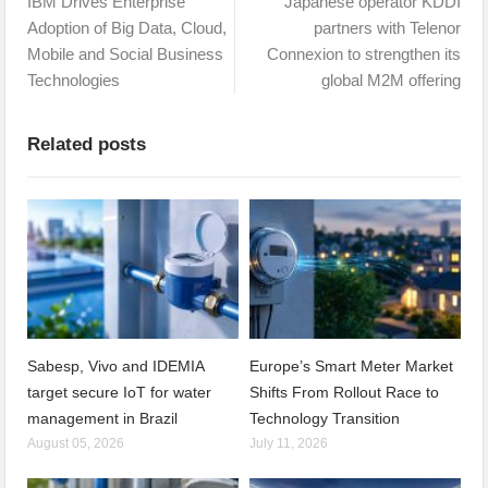
IBM Drives Enterprise
Japanese operator KDDI
Adoption of Big Data, Cloud,
partners with Telenor
Mobile and Social Business
Connexion to strengthen its
Technologies
global M2M offering
Related posts
Sabesp, Vivo and IDEMIA
Europe’s Smart Meter Market
target secure IoT for water
Shifts From Rollout Race to
management in Brazil
Technology Transition
August 05, 2026
July 11, 2026