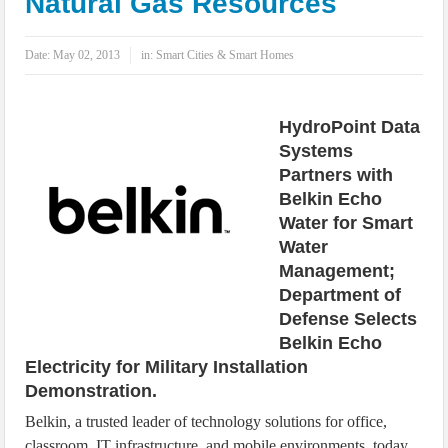
Natural Gas Resources
IoT Security: Threats, Best Practices and Secure-by-Design Strategies
Date:
May 02, 2013
in:
Smart Cities & Smart Homes
HydroPoint Data
Systems
Partners with
Belkin Echo
Water for Smart
Water
Management;
Department of
Defense Selects
Belkin Echo
Electricity for Military Installation
Demonstration.
Belkin, a trusted leader of technology solutions for office,
classroom, IT infrastructure, and mobile environments, today