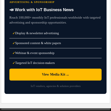
ADVERTISING & SPONSORSHIP
📣 Work with IoT Business News
Reach 100,000+ monthly IoT professionals worldwide with targeted
advertising and sponsorship opportunities.
Display & newsletter advertising
✓
Sponsored content & white papers
✓
Webinar & event sponsorship
✓
Targeted IoT decision-makers
✓
→
View Media Kit
IoT vendors, agencies & solution providers