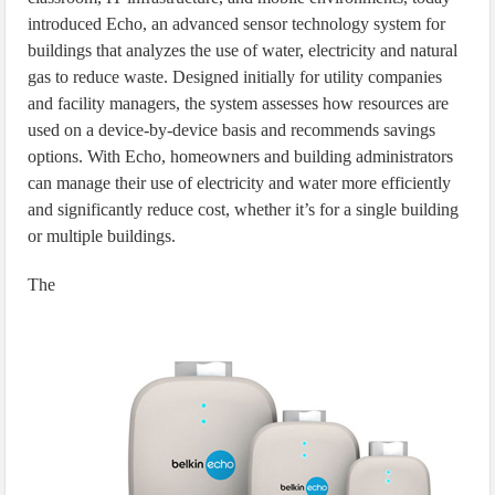
introduced Echo, an advanced sensor technology system for
buildings that analyzes the use of water, electricity and natural
gas to reduce waste. Designed initially for utility companies
and facility managers, the system assesses how resources are
used on a device-by-device basis and recommends savings
options. With Echo, homeowners and building administrators
can manage their use of electricity and water more efficiently
and significantly reduce cost, whether it’s for a single building
or multiple buildings.
The