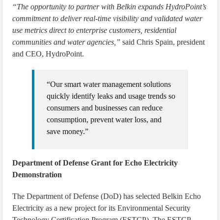
“The opportunity to partner with Belkin expands HydroPoint’s
commitment to deliver real-time visibility and validated water
use metrics direct to enterprise customers, residential
communities and water agencies,”
said Chris Spain, president
and CEO, HydroPoint.
“Our smart water management solutions
quickly identify leaks and usage trends so
consumers and businesses can reduce
consumption, prevent water loss, and
save money.”
Department of Defense Grant for Echo Electricity
Demonstration
The Department of Defense (DoD) has selected Belkin Echo
Electricity as a new project for its Environmental Security
Technology Certification Program (ESTCP). The ESTCP