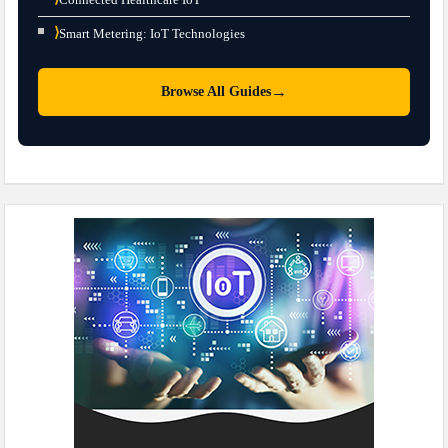
⟩
Smart Metering: IoT Technologies
→
Browse All Guides