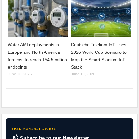
Water AMI deployments in
Deutsche Telekom IoT Uses
Europe and North America
2026 World Cup Scenario to
forecast to reach 154.5 million
Map the Smart Stadium IoT
endpoints
Stack
June 16, 2026
June 10, 2026
FREE MONTHLY DIGEST
📬 Subscribe to our Newsletter