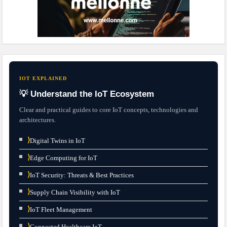
IOT EXPLAINED
💡 Understand the IoT Ecosystem
Clear and practical guides to core IoT concepts, technologies and
architectures.
⟩
Digital Twins in IoT
⟩
Edge Computing for IoT
⟩
IoT Security: Threats & Best Practices
⟩
Supply Chain Visibility with IoT
⟩
IoT Fleet Management
⟩
Connected Healthcare IoT