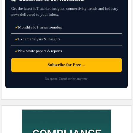
Get the latest IoT market insights, connectivity trends and industry
news delivered to your inbox.
Monthly IoT news roundup
✓
Expert analysis & insights
✓
New white papers & reports
✓
→
Subscribe for Free
No spam. Unsubscribe anytime.