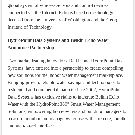
global system of wireless sensors and control devices
connected via the Internet. Echo is based on technology
licensed from the University of Washington and the Georgia
Institute of Technology.
HydroPoint Data Systems and Belkin Echo Water
Announce Partnership
Two market leading innovators, Belkin and HydroPoint Data
Systems, have entered into a partnership to create compelling
new solutions for the indoor water management marketplace.
Bringing proven, reliable water savings and technologies to
residential and commercial markets since 2002, HydroPoint
Data Systems has exclusive rights to integrate Belkin Echo
Water with the HydroPoint 360° Smart Water Management
Solutions, empowering homeowners and building managers to
measure, monitor and manage water use with a remote, mobile
and web-based interface.