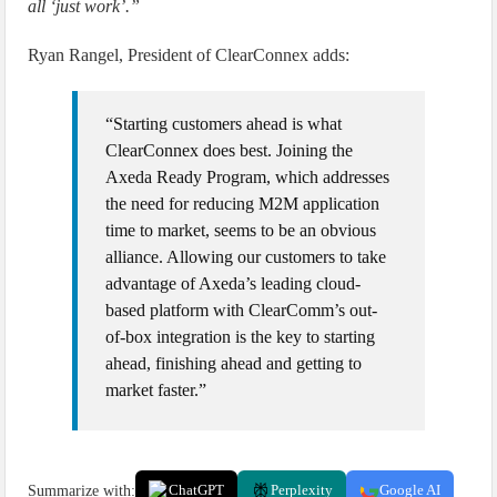
all ‘just work’.”
Ryan Rangel, President of ClearConnex adds:
“Starting customers ahead is what
ClearConnex does best. Joining the
Axeda Ready Program, which addresses
the need for reducing M2M application
time to market, seems to be an obvious
alliance. Allowing our customers to take
advantage of Axeda’s leading cloud-
based platform with ClearComm’s out-
of-box integration is the key to starting
ahead, finishing ahead and getting to
market faster.”
Summarize with:
ChatGPT
Perplexity
Google AI