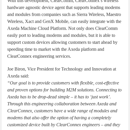
With this development, ClearComm, ClearConnex’s wireless
hardware agnostic device agent that supports leading modems
and modules from companies such as Sierra Wireless, Maestro
Wireless, Xact and GenX Mobile, can easily integrate with the
Axeda Machine Cloud Platform. Not only does ClearComm
easily port to leading modems and modules, but it is able to
support custom devices allowing customers to start ahead by
speeding time to market with the Axeda platform and
ClearConnex engineering services.
Joe Biron, Vice President for Technology and Innovation at
Axeda said:
“Our goal is to provide customers with flexible, cost-effective
and proven options for building M2M solutions. Connecting to
Axeda has to be drop-dead simple – it has to ‘just work’.
Through this engineering collaboration between Axeda and
ClearConnex, customers have a wide range of modules and
modems that also offer the option of having a completely
customized device built by ClearConnex engineers – and they