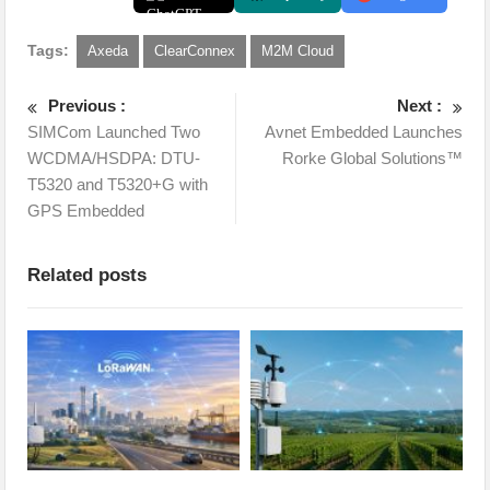
Tags:
Axeda
ClearConnex
M2M Cloud
Previous :
Next :
SIMCom Launched Two
Avnet Embedded Launches
WCDMA/HSDPA: DTU-
Rorke Global Solutions™
T5320 and T5320+G with
GPS Embedded
Related posts