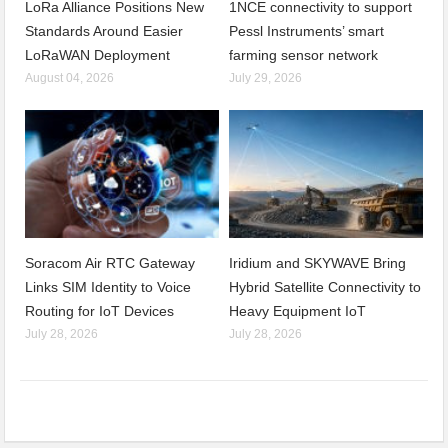
LoRa Alliance Positions New
1NCE connectivity to support
Standards Around Easier
Pessl Instruments’ smart
LoRaWAN Deployment
farming sensor network
August 04, 2026
July 29, 2026
Soracom Air RTC Gateway
Iridium and SKYWAVE Bring
Links SIM Identity to Voice
Hybrid Satellite Connectivity to
Routing for IoT Devices
Heavy Equipment IoT
July 28, 2026
July 28, 2026