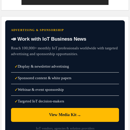
ADVERTISING & SPONSORSHIP
📣 Work with IoT Business News
Reach 100,000+ monthly IoT professionals worldwide with targeted
advertising and sponsorship opportunities.
Display & newsletter advertising
✓
Sponsored content & white papers
✓
Webinar & event sponsorship
✓
Targeted IoT decision-makers
✓
→
View Media Kit
IoT vendors, agencies & solution providers