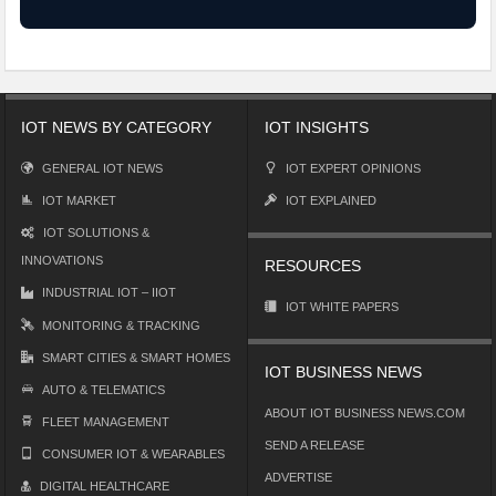
IOT NEWS BY CATEGORY
IOT INSIGHTS
GENERAL IOT NEWS
IOT EXPERT OPINIONS
IOT MARKET
IOT EXPLAINED
IOT SOLUTIONS &
INNOVATIONS
RESOURCES
INDUSTRIAL IOT – IIOT
IOT WHITE PAPERS
MONITORING & TRACKING
SMART CITIES & SMART HOMES
IOT BUSINESS NEWS
AUTO & TELEMATICS
ABOUT IOT BUSINESS NEWS.COM
FLEET MANAGEMENT
SEND A RELEASE
CONSUMER IOT & WEARABLES
ADVERTISE
DIGITAL HEALTHCARE