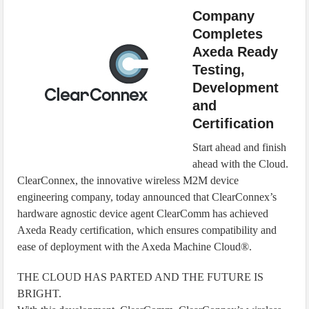
IoT Security: Threats, Best Practices and Secure-by-Design Strategies
Company
Completes
Axeda Ready
Testing,
Development
and
Certification
Start ahead and finish
ahead with the Cloud.
ClearConnex, the innovative wireless M2M device
engineering company, today announced that ClearConnex’s
hardware agnostic device agent ClearComm has achieved
Axeda Ready certification, which ensures compatibility and
ease of deployment with the Axeda Machine Cloud®.
THE CLOUD HAS PARTED AND THE FUTURE IS
BRIGHT.