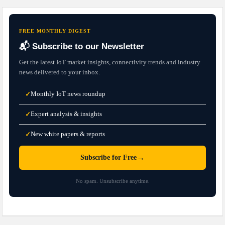
FREE MONTHLY DIGEST
📬 Subscribe to our Newsletter
Get the latest IoT market insights, connectivity trends and industry
news delivered to your inbox.
Monthly IoT news roundup
✓
Expert analysis & insights
✓
New white papers & reports
✓
→
Subscribe for Free
No spam. Unsubscribe anytime.