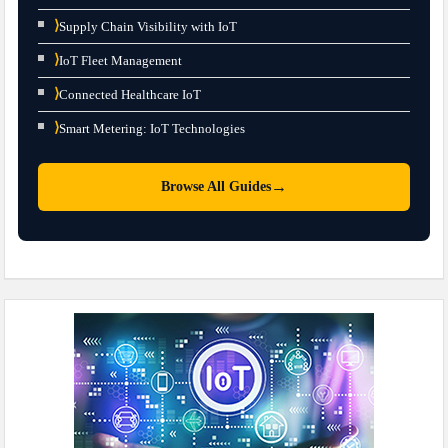
⟩
Supply Chain Visibility with IoT
⟩
IoT Fleet Management
⟩
Connected Healthcare IoT
⟩
Smart Metering: IoT Technologies
→
Browse All Guides