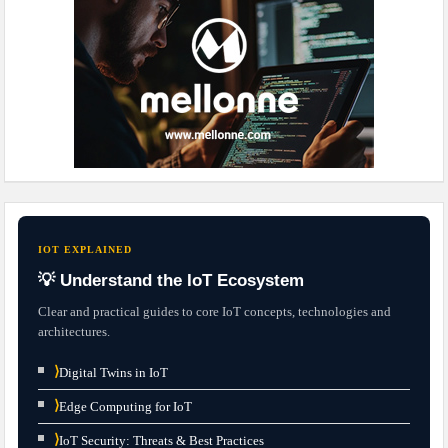
IOT EXPLAINED
💡 Understand the IoT Ecosystem
Clear and practical guides to core IoT concepts, technologies and
architectures.
⟩
Digital Twins in IoT
⟩
Edge Computing for IoT
⟩
IoT Security: Threats & Best Practices