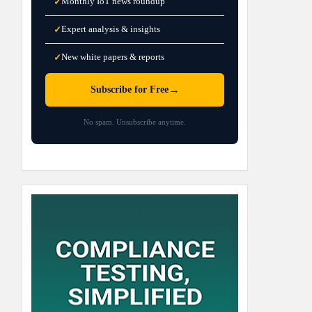
Monthly IoT news roundup
✓
Expert analysis & insights
✓
New white papers & reports
✓
→
Subscribe for Free
No spam. Unsubscribe anytime.