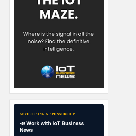
ADVERTISING & SPONSORSHIP
📣 Work with IoT Business
News