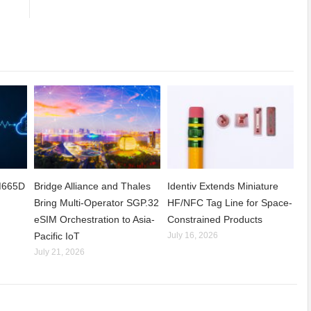
CM665D
Bridge Alliance and Thales
Identiv Extends Miniature
Bring Multi-Operator SGP.32
HF/NFC Tag Line for Space-
eSIM Orchestration to Asia-
Constrained Products
Pacific IoT
July 16, 2026
July 21, 2026