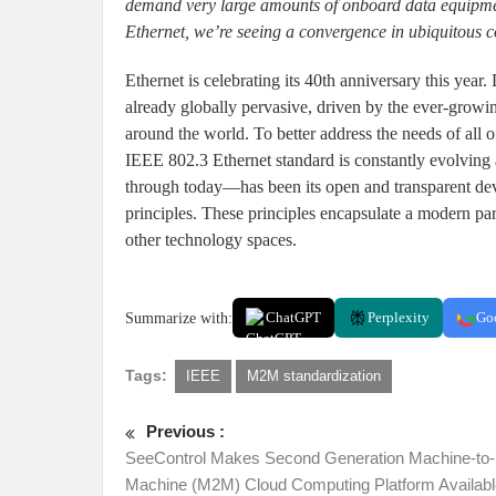
demand very large amounts of onboard data equipment
Ethernet, we’re seeing a convergence in ubiquitous c
Ethernet is celebrating its 40th anniversary this yea
already globally pervasive, driven by the ever-growi
around the world. To better address the needs of all o
IEEE 802.3 Ethernet standard is constantly evolving
through today—has been its open and transparent de
principles. These principles encapsulate a modern pa
other technology spaces.
Summarize with:
ChatGPT
Perplexity
Go
Tags:
IEEE
M2M standardization
Previous :
SeeControl Makes Second Generation Machine-to-
Machine (M2M) Cloud Computing Platform Availabl