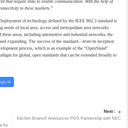
 that require links to enable communication. With the help of
onnectivity in these markets.”
r. Deployment of technology defined by the IEEE 802.3 standard is
ng needs of local area, access and metropolitan area networks
f these areas, including automotive and industrial networks, the
 and expanding. The success of the standard—from its inception
velopment process, which is an example of the “OpenStand”
radigm for global, open standards that can be extended broadly to
ogle AI
Next :
Kitchen Brains® Announces POS Partnership with NEC
e for