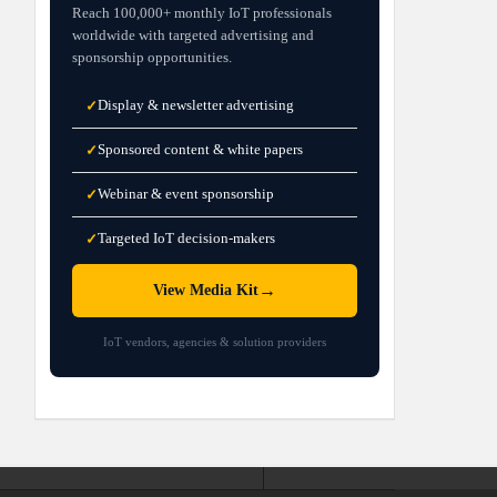
Reach 100,000+ monthly IoT professionals
worldwide with targeted advertising and
sponsorship opportunities.
Display & newsletter advertising
✓
Sponsored content & white papers
✓
Webinar & event sponsorship
✓
Targeted IoT decision-makers
✓
→
View Media Kit
IoT vendors, agencies & solution providers