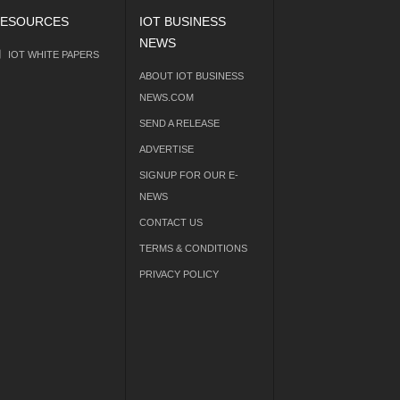
ESOURCES
IOT BUSINESS
NEWS
IOT WHITE PAPERS
ABOUT IOT BUSINESS
NEWS.COM
SEND A RELEASE
ADVERTISE
SIGNUP FOR OUR E-
NEWS
CONTACT US
TERMS & CONDITIONS
PRIVACY POLICY