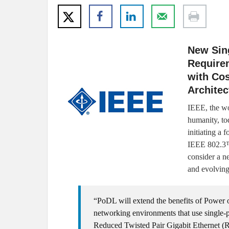
New Sin
Require
with Cos
Architec
IEEE, the wo
humanity, to
initiating a
IEEE 802.3™
consider a n
and evolving
“PoDL will extend the benefits of Power o
networking environments that use single-
Reduced Twisted Pair Gigabit Ethernet 