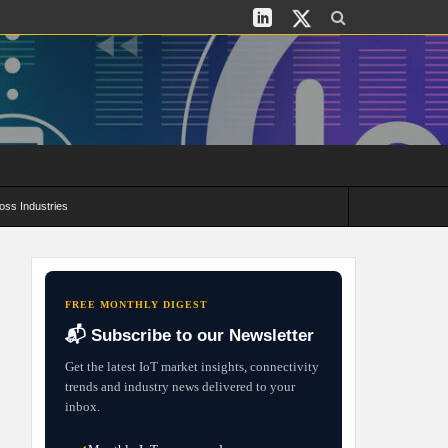
oss Industries
its and Deployment Strategies
FREE MONTHLY DIGEST
📬 Subscribe to our Newsletter
Get the latest IoT market insights, connectivity
trends and industry news delivered to your
inbox.