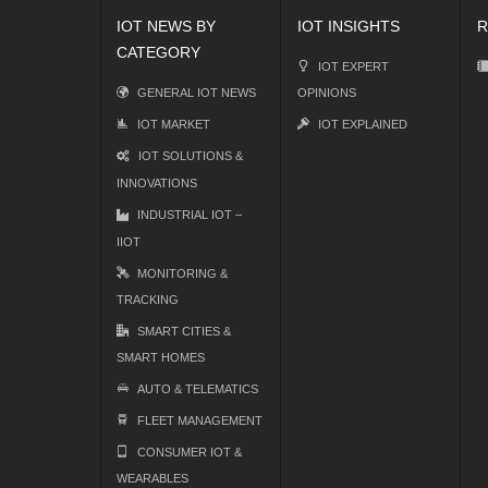
IOT NEWS BY
IOT INSIGHTS
R
CATEGORY
IOT EXPERT
GENERAL IOT NEWS
OPINIONS
IOT MARKET
IOT EXPLAINED
IOT SOLUTIONS &
INNOVATIONS
INDUSTRIAL IOT –
IIOT
MONITORING &
TRACKING
SMART CITIES &
SMART HOMES
AUTO & TELEMATICS
FLEET MANAGEMENT
CONSUMER IOT &
WEARABLES