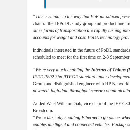
“This is similar to the way that PoE introduced powe
chair of the 1PPoDL study group and product line m
other forms of transportation are rapidly turning into
accounts for weight and cost. PoDL technology provid
Individuals interested in the future of PoDL standard
scheduled to meet for the first time on 2-3 Septembe
“We’re very much enabling the
Internet of Things (
IEEE P802.3bp RTPGE standard under developmen
Group and distinguished engineer with HP Network
powered, high-data throughput sensor communicatio
Added Wael William Diab, vice chair of the IEEE 802
Broadcom:
“We’re basically enabling Ethernet to go places wher
enables intelligent and connected vehicles. Backup c