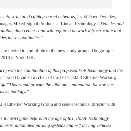
r into structured cabling-based networks,”
said Dave Dwelley,
anager, Mixed Signal Products at Linear Technology.
“Vehicles and
 mobile data centers and will require a network infrastructure that
es these capabilities.”
s are invited to contribute to the new study group. The group is
r 2013 in York, UK.
IoT)
with the combination of this proposed PoE technology and the
t,”
said David Law, chair of the IEEE 802.3 Ethernet Working
ing.
“This would provide the ultimate combination for low-cost
ns technology.”
.3 Ethernet Working Group and senior technical director with
e it hasn’t gone before. In the age of IoT, PoDL technology
ameras, automated parking systems and self-driving vehicles