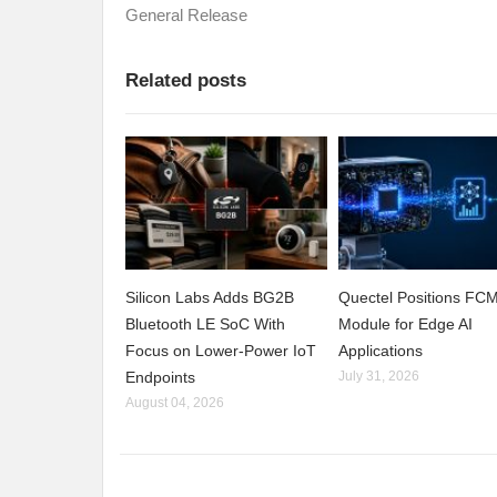
General Release
Related posts
Silicon Labs Adds BG2B
Quectel Positions F
Bluetooth LE SoC With
Module for Edge AI
Focus on Lower-Power IoT
Applications
Endpoints
July 31, 2026
August 04, 2026