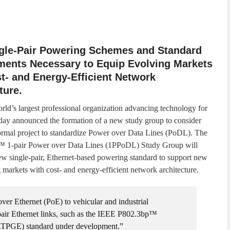
gle-Pair Powering Schemes and Standard
ments Necessary to Equip Evolving Markets
t- and Energy-Efficient Network
ture.
rld’s largest professional organization advancing technology for
day announced the formation of a new study group to consider
 formal project to standardize Power over Data Lines (PoDL). The
 1-pair Power over Data Lines (1PPoDL) Study Group will
ew single-pair, Ethernet-based powering standard to support new
 markets with cost- and energy-efficient network architecture.
ver Ethernet (PoE) to vehicular and industrial
pair Ethernet links, such as the IEEE P802.3bp™
(RTPGE) standard under development.”