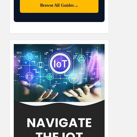
→
Browse All Guides