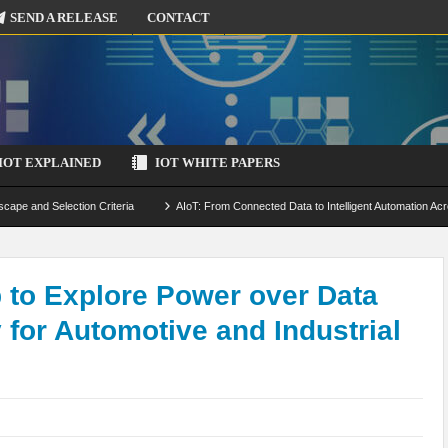
SEND A RELEASE
CONTACT
IOT EXPLAINED
IOT WHITE PAPERS
scape and Selection Criteria
AIoT: From Connected Data to Intelligent Automation Acr
 Simulation and Optimization
Edge Computing for IoT: Architecture, Use Cases, Benef
ecure-by-Design Strategies
to Explore Power over Data
for Automotive and Industrial