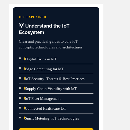
IOT EXPLAINED
💡 Understand the IoT
Ecosystem
Clear and practical guides to core IoT
concepts, technologies and architectures.
⟩
Digital Twins in IoT
⟩
Edge Computing for IoT
⟩
IoT Security: Threats & Best Practices
⟩
Supply Chain Visibility with IoT
⟩
IoT Fleet Management
⟩
Connected Healthcare IoT
⟩
Smart Metering: IoT Technologies