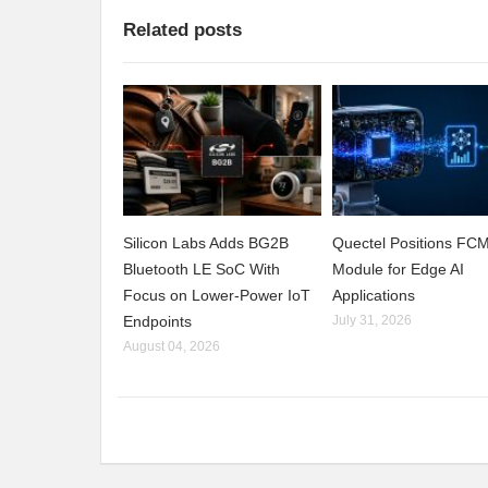
Related posts
Silicon Labs Adds BG2B
Quectel Positions F
Bluetooth LE SoC With
Module for Edge AI
Focus on Lower-Power IoT
Applications
Endpoints
July 31, 2026
August 04, 2026