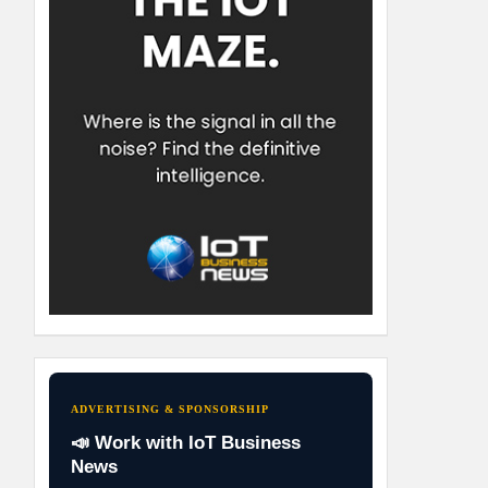
ADVERTISING & SPONSORSHIP
📣 Work with IoT Business
News