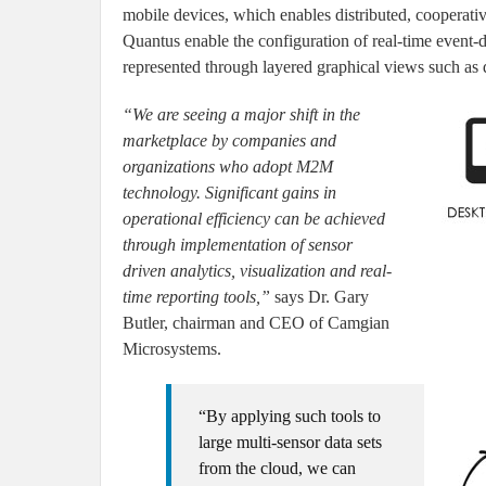
mobile devices, which enables distributed, cooperativ
Quantus enable the configuration of real-time event-d
represented through layered graphical views such as 
“We are seeing a major shift in the
marketplace by companies and
organizations who adopt M2M
technology. Significant gains in
operational efficiency can be achieved
through implementation of sensor
driven analytics, visualization and real-
time reporting tools,”
says Dr. Gary
Butler, chairman and CEO of Camgian
Microsystems.
“By applying such tools to
large multi-sensor data sets
from the cloud, we can