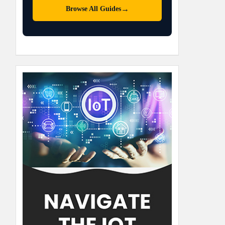
→
Browse All Guides