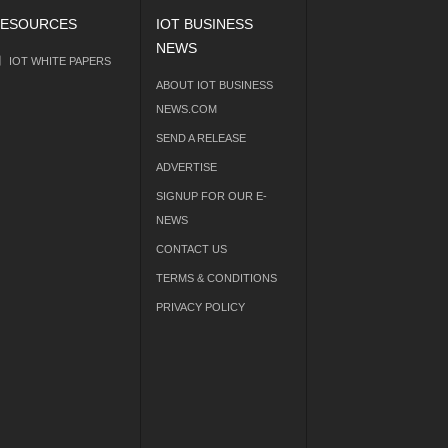
ESOURCES
IOT BUSINESS
NEWS
IOT WHITE PAPERS
ABOUT IOT BUSINESS
NEWS.COM
SEND A RELEASE
ADVERTISE
SIGNUP FOR OUR E-
NEWS
CONTACT US
TERMS & CONDITIONS
PRIVACY POLICY