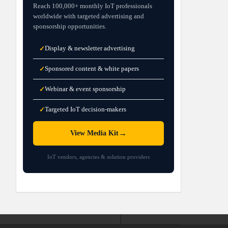
Reach 100,000+ monthly IoT professionals
worldwide with targeted advertising and
sponsorship opportunities.
Display & newsletter advertising
✓
Sponsored content & white papers
✓
Webinar & event sponsorship
✓
Targeted IoT decision-makers
✓
→
View Media Kit
IoT vendors, agencies & solution providers