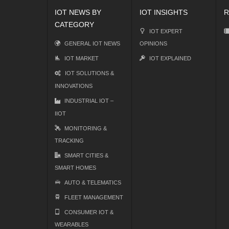
IOT NEWS BY
IOT INSIGHTS
R
CATEGORY
IOT EXPERT
GENERAL IOT NEWS
OPINIONS
IOT MARKET
IOT EXPLAINED
IOT SOLUTIONS &
INNOVATIONS
INDUSTRIAL IOT –
IIOT
MONITORING &
TRACKING
SMART CITIES &
SMART HOMES
AUTO & TELEMATICS
FLEET MANAGEMENT
CONSUMER IOT &
WEARABLES