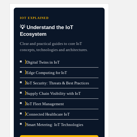
IOT EXPLAINED
💡 Understand the IoT
Ecosystem
Clear and practical guides to core IoT
concepts, technologies and architectures.
⟩
Digital Twins in IoT
⟩
Edge Computing for IoT
⟩
IoT Security: Threats & Best Practices
⟩
Supply Chain Visibility with IoT
⟩
IoT Fleet Management
⟩
Connected Healthcare IoT
⟩
Smart Metering: IoT Technologies