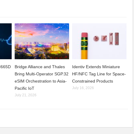
CM665D
Bridge Alliance and Thales
Identiv Extends Miniature
Bring Multi-Operator SGP.32
HF/NFC Tag Line for Space-
eSIM Orchestration to Asia-
Constrained Products
Pacific IoT
July 16, 2026
July 21, 2026