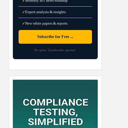
Monthly IoT news roundup
✓
Expert analysis & insights
✓
New white papers & reports
✓
→
Subscribe for Free
No spam. Unsubscribe anytime.