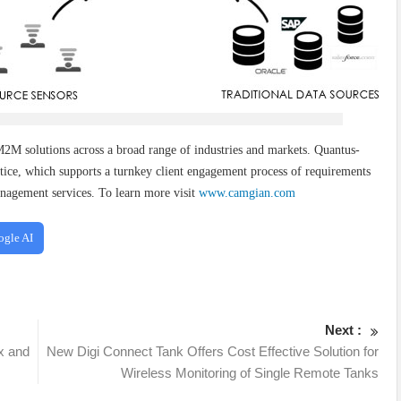
2M solutions across a broad range of industries and markets. Quantus-
ice, which supports a turnkey client engagement process of requirements
nagement services. To learn more visit
www.camgian.com
ogle AI
Next :
x and
New Digi Connect Tank Offers Cost Effective Solution for
Wireless Monitoring of Single Remote Tanks