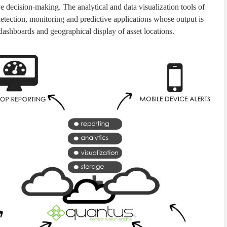
e decision-making. The analytical and data visualization tools of
etection, monitoring and predictive applications whose output is
dashboards and geographical display of asset locations.