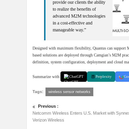
provide our clients the ability
to realize the benefits of
advanced M2M technologies
in a cost-effective and
manageable way.”
Designed with maximum flexibility, Quantus can support M
based solutions are deployed through Camgian’s M2M pract
definition, system configuration, deployment and cloud ma
Summarize with:
ChatGPT
Perplexity
Go
Tags:
wireless sensor networks
Previous :
Netcomm Wireless Enters U.S. Market with Synne
Verizon Wireless