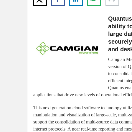
Quantus
ability 
large da
securely
and des
Camgian Micr
version of Q
to consolida
efficient int
Quantus ena
applications that drive new levels of operational effic
This next generation cloud software technology utiliz
manipulation and visualization of large-scale, multi-s
support the consolidation of multi-source data commu
internet protocols. A near real-time reporting and m