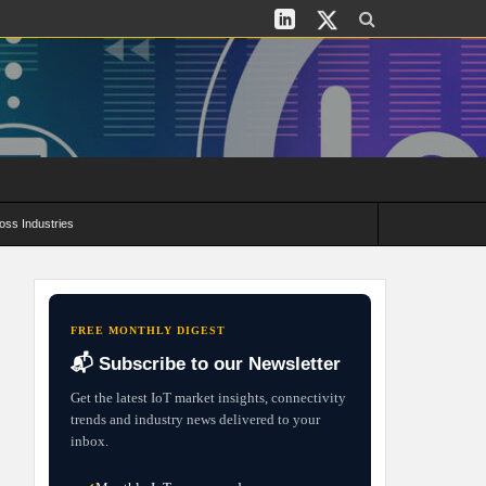
oss Industries
its and Deployment Strategies
FREE MONTHLY DIGEST
📬 Subscribe to our Newsletter
Get the latest IoT market insights, connectivity
trends and industry news delivered to your
inbox.