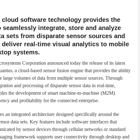
 cloud software technology provides the
to seamlessly integrate, store and analyze
ta sets from disparate sensor sources and
 deliver real-time visual analytics to mobile
ktop systems.
osystems Corporation announced today the release of its latest
uantus, a cloud-based sensor fusion engine that provides the ability
te large volumes of data from multiple sensor sources. Through
egration and processing of disparate sensor data in real-time,
bles the development of smart machine-to-machine (M2M)
iency and profitability for the connected enterprise.
es an integrated architecture designed specifically around the
ensor data sets. Key features include software interfaces that
nicated by sensor devices through cellular networks or standard
essaging framework supports user connectivity through desktop and