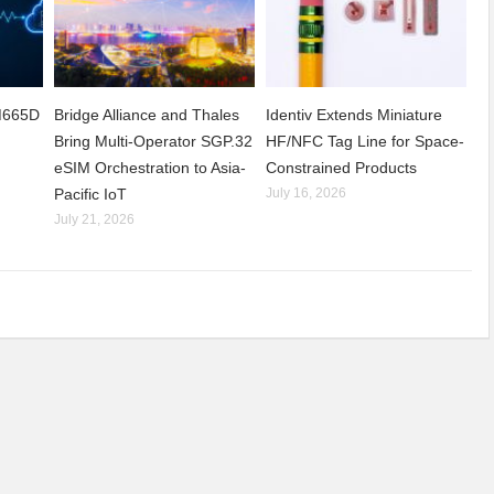
CM665D
Bridge Alliance and Thales
Identiv Extends Miniature
Bring Multi-Operator SGP.32
HF/NFC Tag Line for Space-
eSIM Orchestration to Asia-
Constrained Products
Pacific IoT
July 16, 2026
July 21, 2026