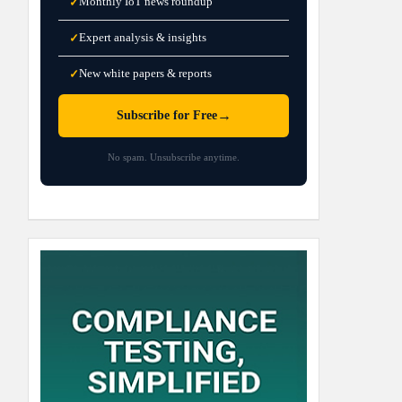
Monthly IoT news roundup
✓
Expert analysis & insights
✓
New white papers & reports
✓
→
Subscribe for Free
No spam. Unsubscribe anytime.