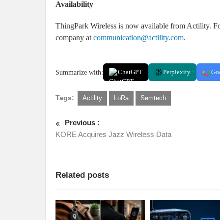
Availability
ThingPark Wireless is now available from Actility. Fo
company at
communication@actility.com
.
Summarize with:
ChatGPT
Perplexity
Go
Tags:
Actility
LoRa
Semtech
Previous :
KORE Acquires Jazz Wireless Data
Related posts