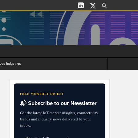
oss Industries
its and Deployment Strategies
FREE MONTHLY DIGEST
📬 Subscribe to our Newsletter
Get the latest IoT market insights, connectivity
trends and industry news delivered to your
inbox.