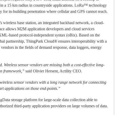
or in a 15 km radius in countryside applications. LoRa™ technology
y for in-building penetration where cellular and GPS cannot reach.
 wireless base station, an integrated backhaul network, a cloud-
face allows M2M application developers and cloud services
 XML-based protocol-independent syntax (oBix). Based on the
 partnership, ThingPark Cloud® ensures interoperability with a
endors in the fields of demand response, data loggers, energy
. Wireless sensor vendors are missing both a cost-effective long-
ion framework,”
said Olivier Hersent, Actility CEO.
wireless sensor vendors with a long range network for connecting
rt applications on those end-points.”
ata storage platform for large-scale data collection able to
thorized third-party application providers on large volumes of data.