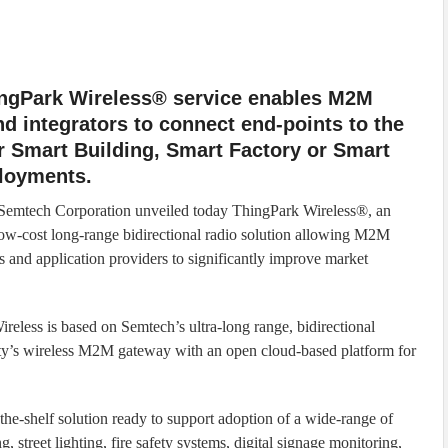
ngPark Wireless® service enables M2M
 integrators to connect end-points to the
r Smart Building, Smart Factory or Smart
ployments.
 Semtech Corporation unveiled today ThingPark Wireless®, an
low-cost long-range bidirectional radio solution allowing M2M
and application providers to significantly improve market
reless is based on Semtech’s ultra-long range, bidirectional
ity’s wireless M2M gateway with an open cloud-based platform for
the-shelf solution ready to support adoption of a wide-range of
 street lighting, fire safety systems, digital signage monitoring,