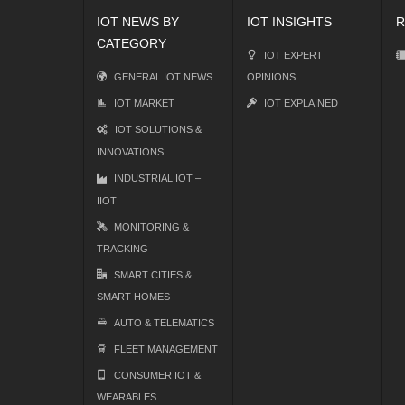
IOT NEWS BY
IOT INSIGHTS
R
CATEGORY
IOT EXPERT
GENERAL IOT NEWS
OPINIONS
IOT MARKET
IOT EXPLAINED
IOT SOLUTIONS &
INNOVATIONS
INDUSTRIAL IOT –
IIOT
MONITORING &
TRACKING
SMART CITIES &
SMART HOMES
AUTO & TELEMATICS
FLEET MANAGEMENT
CONSUMER IOT &
WEARABLES