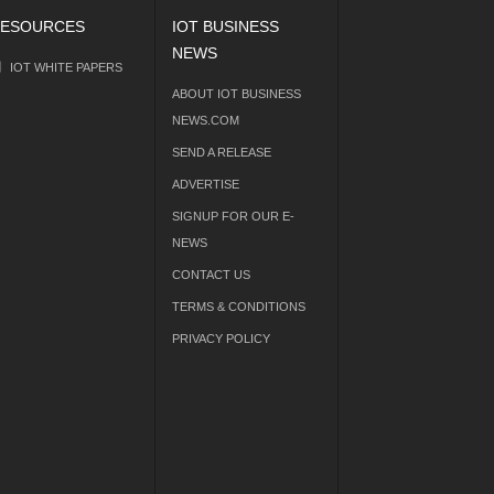
ESOURCES
IOT BUSINESS
NEWS
IOT WHITE PAPERS
ABOUT IOT BUSINESS
NEWS.COM
SEND A RELEASE
ADVERTISE
SIGNUP FOR OUR E-
NEWS
CONTACT US
TERMS & CONDITIONS
PRIVACY POLICY