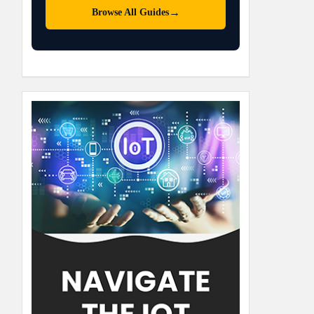
→
Browse All Guides