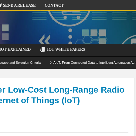
SEND A RELEASE
CONTACT
IOT EXPLAINED
IOT WHITE PAPERS
scape and Selection Criteria
AIoT: From Connected Data to Intelligent Automation Acr
 Simulation and Optimization
Edge Computing for IoT: Architecture, Use Cases, Benef
ecure-by-Design Strategies
fer Low-Cost Long-Range Radio
rnet of Things (IoT)