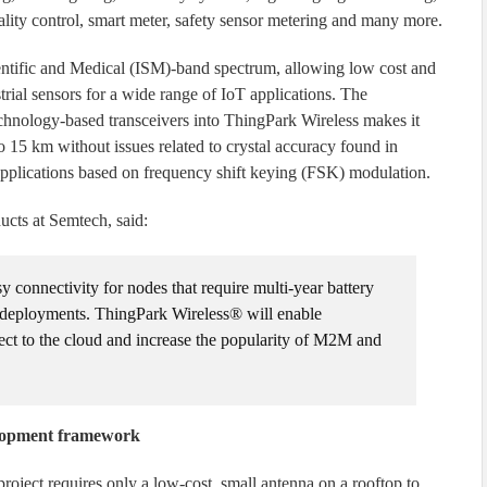
uality control, smart meter, safety sensor metering and many more.
entific and Medical (ISM)-band spectrum, allowing low cost and
ial sensors for a wide range of IoT applications. The
hnology-based transceivers into ThingPark Wireless makes it
 to 15 km without issues related to crystal accuracy found in
 applications based on frequency shift keying (FSK) modulation.
ucts at Semtech, said:
connectivity for nodes that require multi-year battery
deployments. ThingPark Wireless® will enable
ect to the cloud and increase the popularity of M2M and
lopment framework
oject requires only a low-cost, small antenna on a rooftop to