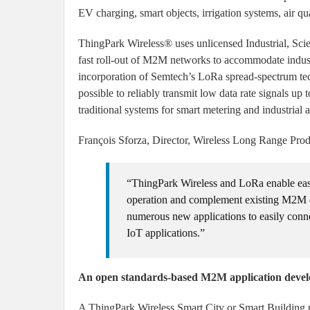
EV charging, smart objects, irrigation systems, air q
ThingPark Wireless® uses unlicensed Industrial, Sci
fast roll-out of M2M networks to accommodate industr
incorporation of Semtech’s LoRa spread-spectrum tec
possible to reliably transmit low data rate signals up
traditional systems for smart metering and industrial
François Sforza, Director, Wireless Long Range Prod
“ThingPark Wireless and LoRa enable easy 
operation and complement existing M2M 
numerous new applications to easily conn
IoT applications.”
An open standards-based M2M application deve
A ThingPark Wireless Smart City or Smart Building pr