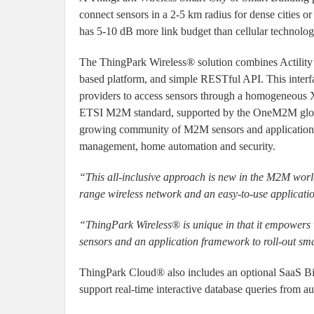
connect sensors in a 2-5 km radius for dense cities 
has 5-10 dB more link budget than cellular technolog
The ThingPark Wireless® solution combines Actility’s
based platform, and simple RESTful API. This inter
providers to access sensors through a homogeneous
ETSI M2M standard, supported by the OneM2M global
growing community of M2M sensors and application v
management, home automation and security.
“This all-inclusive approach is new in the M2M world
range wireless network and an easy-to-use applicat
“ThingPark Wireless® is unique in that it empowers 
sensors and an application framework to roll-out sma
ThingPark Cloud® also includes an optional SaaS BigD
support real-time interactive database queries from au