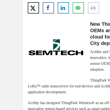
New Thi
OEMs and
cloud fo
City de
Actility and
innovative, 
sensor OEMs 
adoption.
ThingPark Wi
LoRa™ radio transceivers for end-devices and Actil
application development.
Actility has designed ThingPark Wireless® as an off-
innovative sensor-based services such as smart parking,