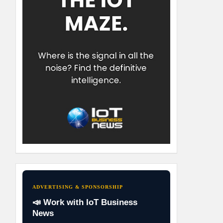
ADVERTISING & SPONSORSHIP
📣 Work with IoT Business
News