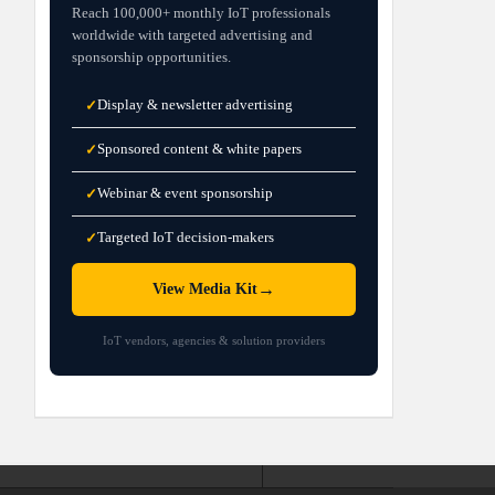
Reach 100,000+ monthly IoT professionals
worldwide with targeted advertising and
sponsorship opportunities.
Display & newsletter advertising
✓
Sponsored content & white papers
✓
Webinar & event sponsorship
✓
Targeted IoT decision-makers
✓
→
View Media Kit
IoT vendors, agencies & solution providers