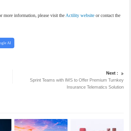
r more information, please visit the
Actility website
or contact the
ogle AI
Next :
Sprint Teams with IMS to Offer Premium Turnkey
Insurance Telematics Solution