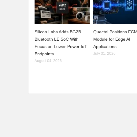
Silicon Labs Adds BG2B
Quectel Positions F
Bluetooth LE SoC With
Module for Edge AI
Focus on Lower-Power IoT
Applications
Endpoints
July 31, 2026
August 04, 2026