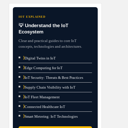
IOT EXPLAINED
💡 Understand the IoT
Ecosystem
Clear and practical guides to core IoT
concepts, technologies and architectures.
⟩
Digital Twins in IoT
⟩
Edge Computing for IoT
⟩
IoT Security: Threats & Best Practices
⟩
Supply Chain Visibility with IoT
⟩
IoT Fleet Management
⟩
Connected Healthcare IoT
⟩
Smart Metering: IoT Technologies