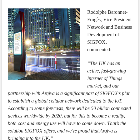
Rodolphe Baronnet-
Frugès, Vice President
Network and Business
Development of
SIGFOX,
commented:
“The UK has an
active, fast-growing
Internet of Things
market, and our
partnership with Arqiva is a significant part of SIGFOX’s plan
to establish a global cellular network dedicated to the IoT.
According to some forecasts, there will be 50 billion connected
devices worldwide by 2020, but for this to become a reality,
both cost and energy use will have to come down. That’s the
solution SIGFOX offers, and we’re proud that Arqiva is
bringing it to the UK.”