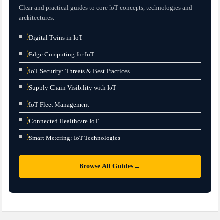
Clear and practical guides to core IoT concepts, technologies and
architectures.
⟩
Digital Twins in IoT
⟩
Edge Computing for IoT
⟩
IoT Security: Threats & Best Practices
⟩
Supply Chain Visibility with IoT
⟩
IoT Fleet Management
⟩
Connected Healthcare IoT
⟩
Smart Metering: IoT Technologies
→
Browse All Guides