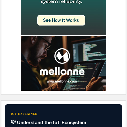
IOT EXPLAINED
💡 Understand the IoT Ecosystem