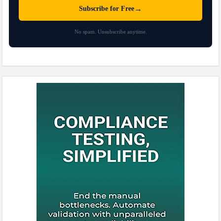
→
Subscribe for Free
No spam. Unsubscribe anytime.