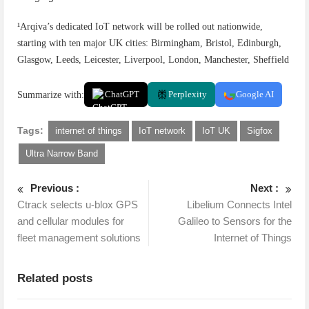
¹Arqiva’s dedicated IoT network will be rolled out nationwide,
starting with ten major UK cities: Birmingham, Bristol, Edinburgh,
Glasgow, Leeds, Leicester, Liverpool, London, Manchester, Sheffield
Summarize with:
ChatGPT
Perplexity
Google AI
Tags:
internet of things
IoT network
IoT UK
Sigfox
Ultra Narrow Band
Previous :
Next :
Ctrack selects u-blox GPS
Libelium Connects Intel
and cellular modules for
Galileo to Sensors for the
fleet management solutions
Internet of Things
Related posts