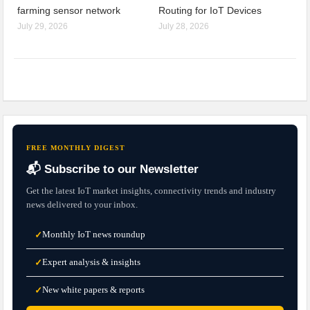
farming sensor network
Routing for IoT Devices
July 29, 2026
July 28, 2026
FREE MONTHLY DIGEST
📬 Subscribe to our Newsletter
Get the latest IoT market insights, connectivity trends and industry
news delivered to your inbox.
Monthly IoT news roundup
✓
Expert analysis & insights
✓
New white papers & reports
✓