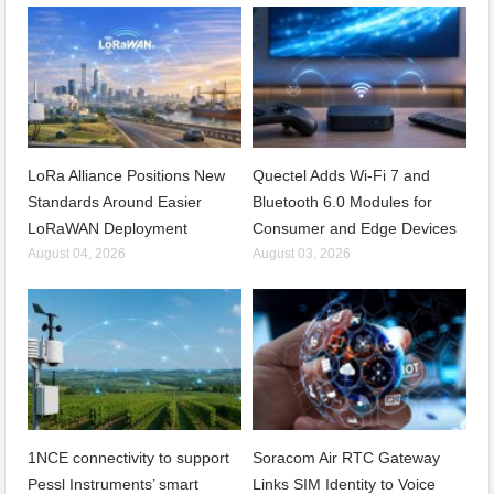
LoRa Alliance Positions New
Quectel Adds Wi-Fi 7 and
Standards Around Easier
Bluetooth 6.0 Modules for
LoRaWAN Deployment
Consumer and Edge Devices
August 04, 2026
August 03, 2026
1NCE connectivity to support
Soracom Air RTC Gateway
Pessl Instruments’ smart
Links SIM Identity to Voice