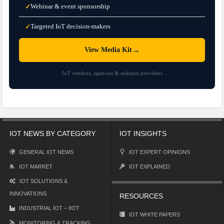
Webinar & event sponsorship
✓
Targeted IoT decision-makers
✓
→
View Media Kit
IoT vendors, agencies & solution providers
IOT NEWS BY CATEGORY
IOT INSIGHTS
GENERAL IOT NEWS
IOT EXPERT OPINIONS
IOT MARKET
IOT EXPLAINED
IOT SOLUTIONS &
INNOVATIONS
RESOURCES
INDUSTRIAL IOT – IIOT
IOT WHITE PAPERS
MONITORING & TRACKING