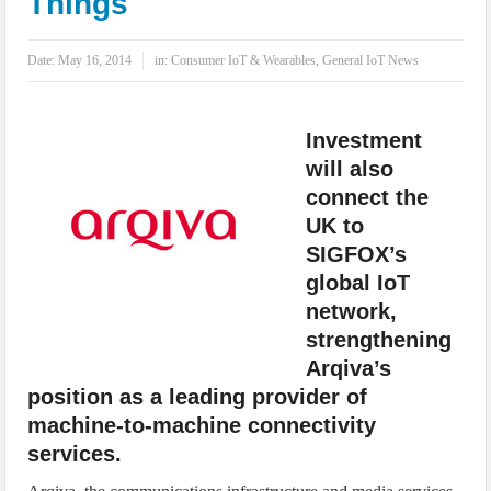
Things
IoT Security: Threats, Best Practices and Secure-by-Design Strategies
Date:
May 16, 2014
in:
Consumer IoT & Wearables
,
General IoT News
Investment
will also
connect the
UK to
SIGFOX’s
global IoT
network,
strengthening
Arqiva’s
position as a leading provider of
machine-to-machine connectivity
services.