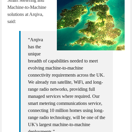
Smart Metering and
Machine-to-Machine
solutions at Arqiva,
said:
“Arqiva
has the
unique
breadth of capabilities needed to meet
evolving machine-to-machine
connectivity requirements across the UK.
We already run satellite, WiFi, and long-
range radio networks, providing full
managed services where required. Our
smart metering communications service,
connecting 10 million homes using long-
range radio technology, will be one of the
UK’s largest machine-to-machine
deployments.”