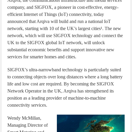
Arqiva, the communications infrastructure and media services
company, and SIGFOX, a pioneer in cost-effective, energy-
efficient Internet of Things (IoT) connectivity, today
announced that Arqiva will build and run a national IoT
network, starting with 10 of the UK’s largest cities¹. The new
network, which will use SIGFOX technology and connect the
UK to the SIGFOX global IoT network, will unlock
substantial economic benefits and support innovative new
services for smarter homes and cities.
SIGFOX’s ultra-narrowband technology is particularly suited
to connecting objects over long distances where a long battery
life and low cost are required. By becoming the SIGFOX
Network Operator in the UK, Arqiva has strengthened its
position as a leading provider of machine-to-machine
connectivity services.
Wendy McMillan,
Managing Director of