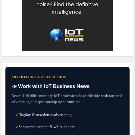
ADVERTISING & SPONSORSHIP
📣 Work with IoT Business News
Reach 100,000+ monthly IoT professionals worldwide with targeted
advertising and sponsorship opportunities.
Display & newsletter advertising
✓
Sponsored content & white papers
✓