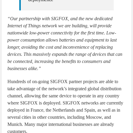
“Our partnership with SIGFOX, and the new dedicated
Internet of Things network we are building, will provide
nationwide low-power connectivity for the first time. Low-
power consumption allows batteries and equipment to last
longer, avoiding the cost and inconvenience of replacing
devices. This massively expands the range of devices that can
be connected, increasing the benefits to consumers and
businesses alike.”
Hundreds of on-going SIGFOX partner projects are able to
take advantage of the network’s integrated global distribution
channel, allowing the same device to operate in any country
where SIGFOX is deployed. SIGFOX networks are currently
deployed in France, the Netherlands and Spain, as well as in
several cities in other countries, including Moscow, and
Munich. Many major international businesses are already
customers.