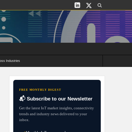
oss Industries
its and Deployment Strategies
FREE MONTHLY DIGEST
📬 Subscribe to our Newsletter
Get the latest IoT market insights, connectivity
trends and industry news delivered to your
inbox.