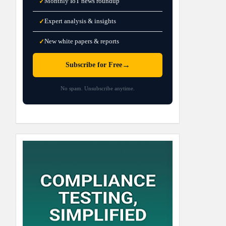
Monthly IoT news roundup
✓
Expert analysis & insights
✓
New white papers & reports
✓
→
Subscribe for Free
No spam. Unsubscribe anytime.