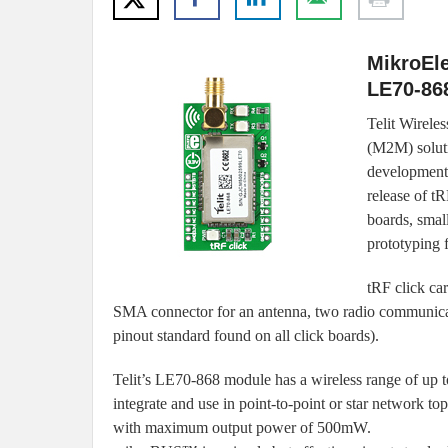
MikroEle
LE70-868
Telit Wirele
(M2M) soluti
development 
release of tR
boards, smal
prototyping 
tRF click ca
SMA connector for an antenna, two radio communi
pinout standard found on all click boards).
Telit’s LE70-868 module has a wireless range of up to
integrate and use in point-to-point or star network to
with maximum output power of 500mW.