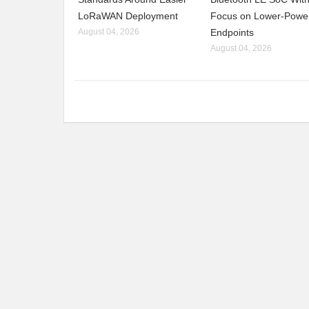
LoRaWAN Deployment
Focus on Lower-Powe
August 04, 2026
Endpoints
August 04, 2026