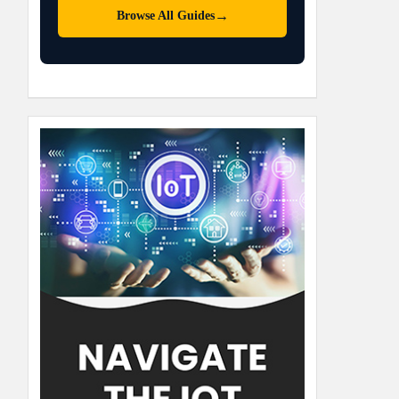
→
Browse All Guides