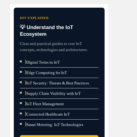
IOT EXPLAINED
💡 Understand the IoT
Ecosystem
Clear and practical guides to core IoT
concepts, technologies and architectures.
⟩
Digital Twins in IoT
⟩
Edge Computing for IoT
⟩
IoT Security: Threats & Best Practices
⟩
Supply Chain Visibility with IoT
⟩
IoT Fleet Management
⟩
Connected Healthcare IoT
⟩
Smart Metering: IoT Technologies