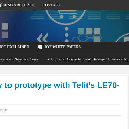
SEND A RELEASE
CONTACT
IOT EXPLAINED
IOT WHITE PAPERS
scape and Selection Criteria
AIoT: From Connected Data to Intelligent Automation Acr
 Simulation and Optimization
Edge Computing for IoT: Architecture, Use Cases, Benef
ecure-by-Design Strategies
y to prototype with Telit’s LE70-
ations