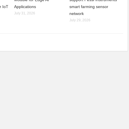
r IoT
Applications
smart farming sensor
July 31, 2026
network
July 29, 2026