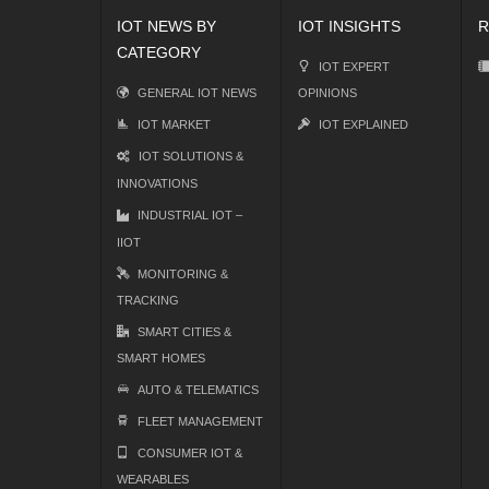
IOT NEWS BY
IOT INSIGHTS
R
CATEGORY
IOT EXPERT
GENERAL IOT NEWS
OPINIONS
IOT MARKET
IOT EXPLAINED
IOT SOLUTIONS &
INNOVATIONS
INDUSTRIAL IOT –
IIOT
MONITORING &
TRACKING
SMART CITIES &
SMART HOMES
AUTO & TELEMATICS
FLEET MANAGEMENT
CONSUMER IOT &
WEARABLES