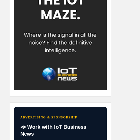
ADVERTISING & SPONSORSHIP
📣 Work with IoT Business
News