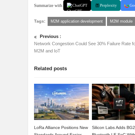
Summarize with:
ChatGPT
Perplexity
Go
Tags:
M2M application development
M2M module
Previous :
Network Congestion Could See 30% Failure Rate f
M2M and IoT
Related posts
LoRa Alliance Positions New
Silicon Labs Adds BG
Standards Around Easier
Bluetooth LE SoC Wit