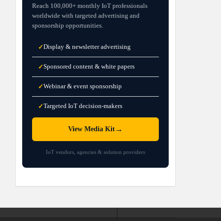
Reach 100,000+ monthly IoT professionals
worldwide with targeted advertising and
sponsorship opportunities.
Display & newsletter advertising
✓
Sponsored content & white papers
✓
Webinar & event sponsorship
✓
Targeted IoT decision-makers
✓
→
View Media Kit
IoT vendors, agencies & solution providers