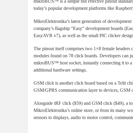
mikroBUS™ is a simple but effective pinout standard 
today’s popular development platforms like Raspb
MikroElektronika’s latest generation of development
company’s flagship “Easy” development boards (Ea
EasyAVR v7), as well as the small PIC clicker designe
The pinout itself comprises two 1×8 female headers co
modules found on 78 click boards. Developers can jus
mikroBUS™ host socket, instantly connecting it to a
additional hardware settings.
GSM click is another click board based on a Teli
GSM/GPRS communication layer to devices, GSM clic
Alongside tRF click ($59) and GSM click ($49), a tota
MikroElektronika’s online store, or from its many wo
sensors to displays, audio to motor control, communic