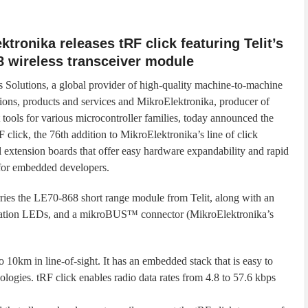
ktronika releases tRF click featuring Telit’s
 wireless transceiver module
ss Solutions, a global provider of high-quality machine-to-machine
ons, products and services and MikroElektronika, producer of
tools for various microcontroller families, today announced the
F click, the 76th addition to MikroElektronika’s line of click
l extension boards that offer easy hardware expandability and rapid
for embedded developers.
rries the LE70-868 short range module from Telit, along with an
cation LEDs, and a mikroBUS™ connector (MikroElektronika’s
 10km in line-of-sight. It has an embedded stack that is easy to
pologies. tRF click enables radio data rates from 4.8 to 57.6 kbps