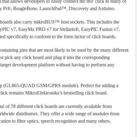
that allows developers to easily connect the tRF click to many of
erry Pi®, BeagleBone, LaunchPad™, Discovery and Arduino.
 boards also carry mikroBUS™ host sockets. This includes the
syPIC v7, EasyMx PRO v7 for Stellaris®, EasyPIC Fusion v7,
d specifically to conform to the form factor of click boards.
ntaining pins that are most likely to be used by the many different
t pick any click board and plug it into the corresponding
 target development platform without having to perform any
t chip (GL865-QUAD GSM/GPRS module). Perfect for adding a
k remains MikroElektronika’s bestselling click board.
l of 78 different click boards are currently available from
rldwide distributors. They offer a wide range of modules from
ation to fiber optics, speech recognition and many others.