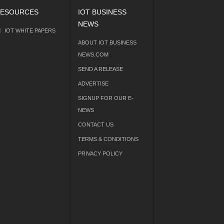
ESOURCES
IOT BUSINESS
NEWS
IOT WHITE PAPERS
ABOUT IOT BUSINESS
NEWS.COM
SEND A RELEASE
ADVERTISE
SIGNUP FOR OUR E-
NEWS
CONTACT US
TERMS & CONDITIONS
PRIVACY POLICY