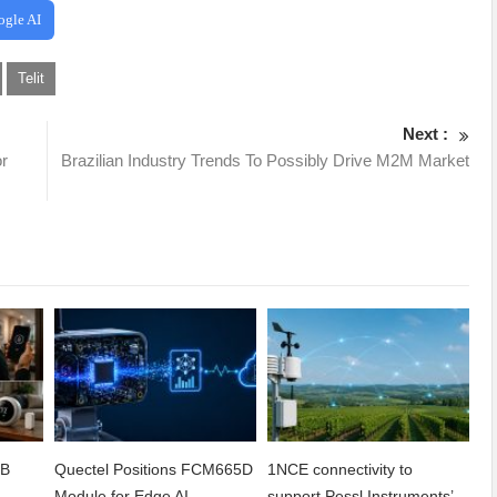
ogle AI
Telit
Next :
or
Brazilian Industry Trends To Possibly Drive M2M Market
2B
Quectel Positions FCM665D
1NCE connectivity to
h
Module for Edge AI
support Pessl Instruments’