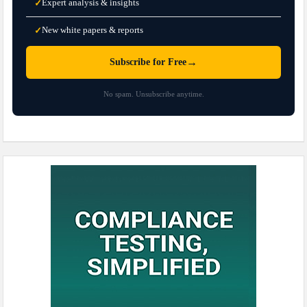
Expert analysis & insights
✓
New white papers & reports
✓
→
Subscribe for Free
No spam. Unsubscribe anytime.