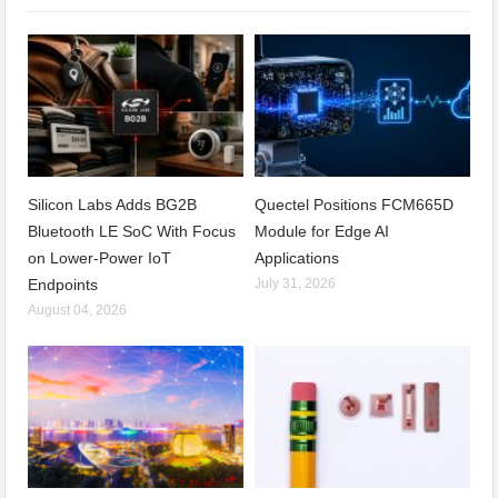
Silicon Labs Adds BG2B
Quectel Positions FCM665D
Bluetooth LE SoC With Focus
Module for Edge AI
on Lower-Power IoT
Applications
Endpoints
July 31, 2026
August 04, 2026