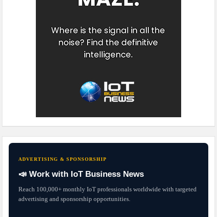
ADVERTISING & SPONSORSHIP
📣 Work with IoT Business News
Reach 100,000+ monthly IoT professionals worldwide with targeted
advertising and sponsorship opportunities.