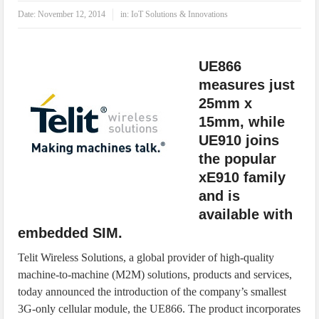
IoT Security: Threats, Best Practices and Secure-by-Design Strategies
Date:
November 12, 2014
in:
IoT Solutions & Innovations
UE866
measures just
25mm x
15mm, while
UE910 joins
the popular
xE910 family
and is
available with
embedded SIM.
Telit Wireless Solutions, a global provider of high-quality
machine-to-machine (M2M) solutions, products and services,
today announced the introduction of the company’s smallest
3G-only cellular module, the UE866. The product incorporates