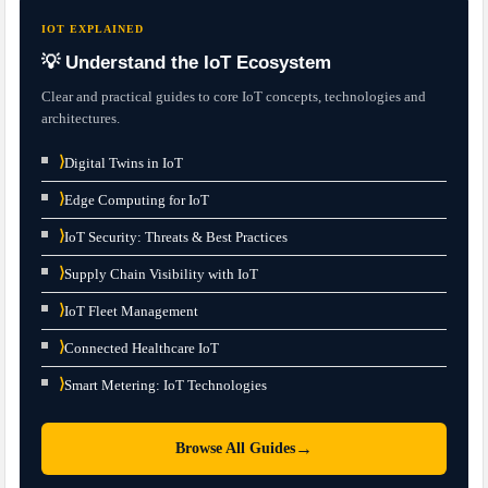
IOT EXPLAINED
💡 Understand the IoT Ecosystem
Clear and practical guides to core IoT concepts, technologies and
architectures.
⟩
Digital Twins in IoT
⟩
Edge Computing for IoT
⟩
IoT Security: Threats & Best Practices
⟩
Supply Chain Visibility with IoT
⟩
IoT Fleet Management
⟩
Connected Healthcare IoT
⟩
Smart Metering: IoT Technologies
→
Browse All Guides