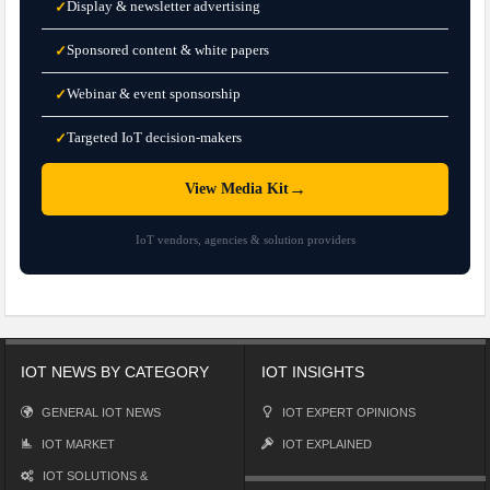
Display & newsletter advertising
✓
Sponsored content & white papers
✓
Webinar & event sponsorship
✓
Targeted IoT decision-makers
✓
→
View Media Kit
IoT vendors, agencies & solution providers
IOT NEWS BY CATEGORY
IOT INSIGHTS
GENERAL IOT NEWS
IOT EXPERT OPINIONS
IOT MARKET
IOT EXPLAINED
IOT SOLUTIONS &