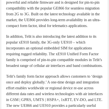
powerful and reliable firmware and is designed for pin-to-pin
compatibility with the popular GE866 for seamless migration
from 2G to 3G. Built on the latest technology available in the
market, the UE866 provides long-term availability in an ultra-
compact form factor, ideal for telematics applications.
In addition, Telit is also introducing the latest addition to its
popular xE910 family, the 3G-only UE910 – which
incorporates an optional embedded SIM for applications
requiring rugged reliability. The xE910 Unified Form Factor
family is comprised of pin-to-pin compatible modules in Telit’s
broadest range of cellular air interfaces and band combinations.
Telit’s family form factor approach allows customers to ‘design
once and deploy globally.’ A one-time design and integration
effort enables worldwide or regional device re-use across
different data rates and wireless technologies with air interfaces
in GSM | GPRS, UMTS | HSPA+, 1xRTT, EV-DO, and LTE.
The new UE866 and UE910 provides a particularly useful