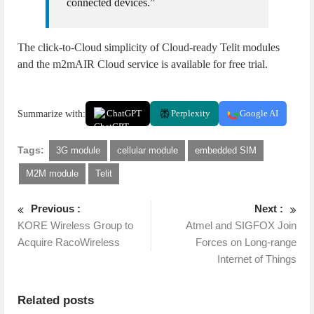
connected devices.”
The click-to-Cloud simplicity of Cloud-ready Telit modules
and the m2mAIR Cloud service is available for free trial.
Summarize with:
ChatGPT
Perplexity
Google AI
Tags:
3G module
cellular module
embedded SIM
M2M module
Telit
Previous :
Next :
KORE Wireless Group to
Atmel and SIGFOX Join
Acquire RacoWireless
Forces on Long-range
Internet of Things
Related posts