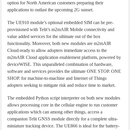
option for North American customers preparing their
applications to outlast the upcoming 2G sunset.
The UE910 module’s optional embedded SIM can be pre-
provisioned with Telit’s m2mAIR Mobile connectivity and
value added services for the ultimate out of the box
functionality. Moreover, both new modules are m2mAIR
Cloud-ready to allow adopters immediate access to the
m2mAIR Cloud application enablement platform, powered by
deviceWISE. This unparalleled combination of hardware,
software and services provides the ultimate ONE STOP. ONE
SHOP. for machine-to-machine and Internet of Things
adopters seeking to mitigate risk and reduce time to market.
The embedded Python script interpreter on both new modules
allows processing core in the cellular engine to run customer
applications which can among other things, access a
companion Telit GNSS module directly for a complete ultra-
miniature tracking device. The UE866 is ideal for the battery-