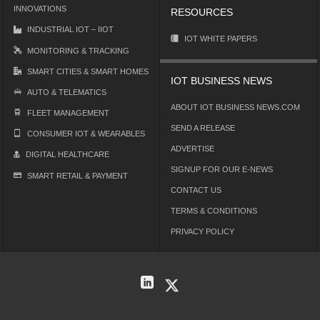
INNOVATIONS
RESOURCES
INDUSTRIAL IOT – IIOT
IOT WHITE PAPERS
MONITORING & TRACKING
SMART CITIES & SMART HOMES
IOT BUSINESS NEWS
AUTO & TELEMATICS
ABOUT IOT BUSINESS NEWS.COM
FLEET MANAGEMENT
SEND A RELEASE
CONSUMER IOT & WEARABLES
ADVERTISE
DIGITAL HEALTHCARE
SIGNUP FOR OUR E-NEWS
SMART RETAIL & PAYMENT
CONTACT US
TERMS & CONDITIONS
PRIVACY POLICY