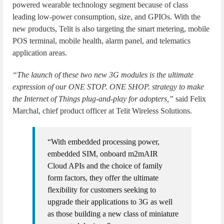
powered wearable technology segment because of class
leading low-power consumption, size, and GPIOs. With the
new products, Telit is also targeting the smart metering, mobile
POS terminal, mobile health, alarm panel, and telematics
application areas.
“The launch of these two new 3G modules is the ultimate
expression of our ONE STOP. ONE SHOP. strategy to make
the Internet of Things plug-and-play for adopters,”
said Felix
Marchal, chief product officer at Telit Wireless Solutions.
“With embedded processing power,
embedded SIM, onboard m2mAIR
Cloud APIs and the choice of family
form factors, they offer the ultimate
flexibility for customers seeking to
upgrade their applications to 3G as well
as those building a new class of miniature