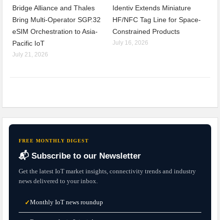
Bridge Alliance and Thales
Identiv Extends Miniature
Bring Multi-Operator SGP.32
HF/NFC Tag Line for Space-
eSIM Orchestration to Asia-
Constrained Products
Pacific IoT
July 16, 2026
July 21, 2026
FREE MONTHLY DIGEST
📬 Subscribe to our Newsletter
Get the latest IoT market insights, connectivity trends and industry
news delivered to your inbox.
Monthly IoT news roundup
✓