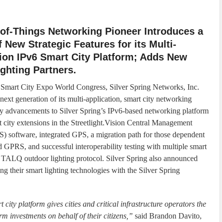
-of-Things Networking Pioneer Introduces a
f New Strategic Features for its Multi-
ion IPv6 Smart City Platform; Adds New
ghting Partners.
 Smart City Expo World Congress, Silver Spring Networks, Inc.
next generation of its multi-application, smart city networking
y advancements to Silver Spring’s IPv6-based networking platform
t city extensions in the Streetlight.Vision Central Management
 software, integrated GPS, a migration path for those dependent
d GPRS, and successful interoperability testing with multiple smart
he TALQ outdoor lighting protocol. Silver Spring also announced
 their smart lighting technologies with the Silver Spring
city platform gives cities and critical infrastructure operators the
 investments on behalf of their citizens,”
said Brandon Davito,