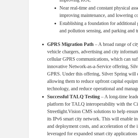
Near real-time and constant physical as
improving maintenance, and lowering cos
Establishing a foundation for additional
and pollution sensing, and parking and 
GPRS Migration Path
– A broad range of city 
vehicle chargers, advertising and city informati
cellular GPRS communications, which can suffer
innovative Network-as-a-Service offering, Silv
GPRS. Under this offering, Silver Spring will 
allowing them to reduce upfront capital equip
technology, and reduce operational and manag
Successful TALQ Testing
– A long-time leader
platform for TALQ interoperability with the C
Streetlight.Vision CMS solutions to help ensur
its IPv6 smart city network. This will enable in
and deployment costs, and acceleration of the 
leveraged for expanded smart city applications