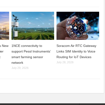
ns New
1NCE connectivity to
Soracom Air RTC Gateway
ier
support Pessl Instruments’
Links SIM Identity to Voice
t
smart farming sensor
Routing for IoT Devices
network
July 28, 2026
July 29, 2026