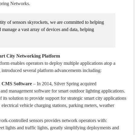
Spring Networks.
ntity of sensors skyrockets, we are committed to helping
d manage a vast array of devices and data, helping
art City Networking Platform
form enables operators to deploy multiple applications atop a
g introduced several platform advancements including:
ion CMS Software
– In 2014, Silver Spring acquired
ol and management software for smart outdoor lighting applications.
 its solution to provide support for strategic smart city applications
electrical vehicle charging stations, parking meters, weather
ork-controlled sensors provides network operators with:
et lights and traffic lights, greatly simplifying deployments and