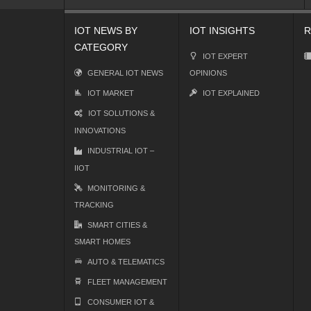
IOT NEWS BY
IOT INSIGHTS
R
CATEGORY
IOT EXPERT
GENERAL IOT NEWS
OPINIONS
IOT MARKET
IOT EXPLAINED
IOT SOLUTIONS &
INNOVATIONS
INDUSTRIAL IOT –
IIOT
MONITORING &
TRACKING
SMART CITIES &
SMART HOMES
AUTO & TELEMATICS
FLEET MANAGEMENT
CONSUMER IOT &