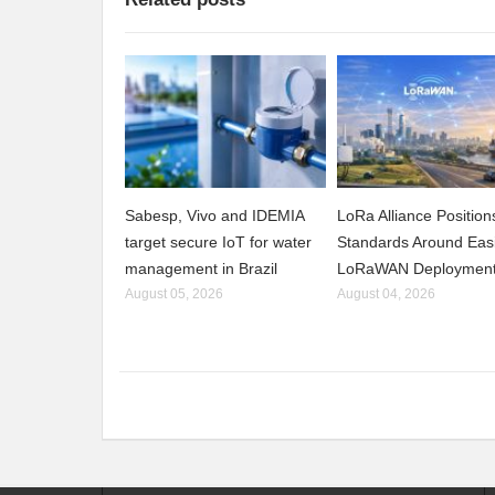
Sabesp, Vivo and IDEMIA
LoRa Alliance Positio
target secure IoT for water
Standards Around Eas
management in Brazil
LoRaWAN Deploymen
August 05, 2026
August 04, 2026