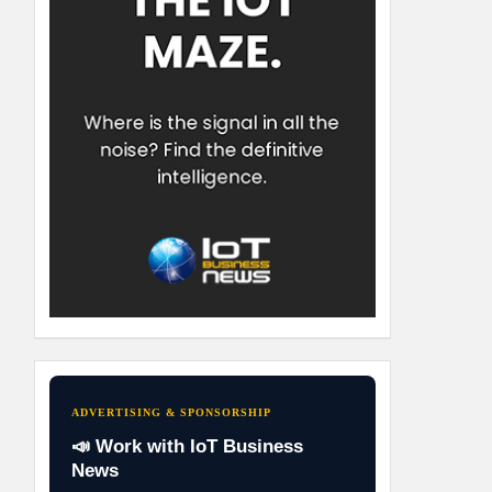
ADVERTISING & SPONSORSHIP
📣 Work with IoT Business
News