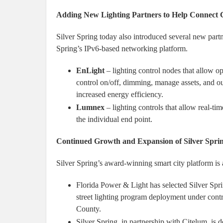
Adding New Lighting Partners to Help Connect Cr
Silver Spring today also introduced several new partn
Spring’s IPv6-based networking platform.
EnLight
– lighting control nodes that allow ope
control on/off, dimming, manage assets, and out
increased energy efficiency.
Lumnex
– lighting controls that allow real-t
the individual end point.
Continued Growth and Expansion of Silver Spri
Silver Spring’s award-winning smart city platform is 
Florida Power & Light has selected Silver Spri
street lighting program deployment under contr
County.
Silver Spring, in partnership with Citelum, i