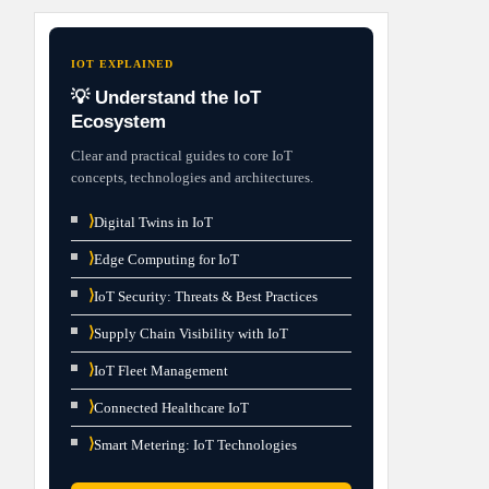
IOT EXPLAINED
💡 Understand the IoT
Ecosystem
Clear and practical guides to core IoT
concepts, technologies and architectures.
⟩
Digital Twins in IoT
⟩
Edge Computing for IoT
⟩
IoT Security: Threats & Best Practices
⟩
Supply Chain Visibility with IoT
⟩
IoT Fleet Management
⟩
Connected Healthcare IoT
⟩
Smart Metering: IoT Technologies