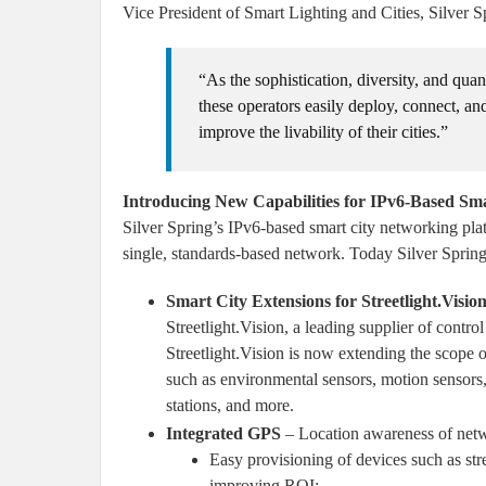
Vice President of Smart Lighting and Cities, Silver 
“As the sophistication, diversity, and qua
these operators easily deploy, connect, an
improve the livability of their cities.”
Introducing New Capabilities for IPv6-Based Sm
Silver Spring’s IPv6-based smart city networking plat
single, standards-based network. Today Silver Sprin
Smart City Extensions for Streetlight.Vis
Streetlight.Vision, a leading supplier of contr
Streetlight.Vision is now extending the scope of
such as environmental sensors, motion sensors, 
stations, and more.
Integrated GPS
– Location awareness of netw
Easy provisioning of devices such as stre
improving ROI;