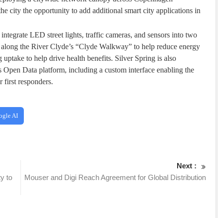
he city the opportunity to add additional smart city applications in
ntegrate LED street lights, traffic cameras, and sensors into two
and along the River Clyde’s “Clyde Walkway” to help reduce energy
 uptake to help drive health benefits. Silver Spring is also
y’s Open Data platform, including a custom interface enabling the
r first responders.
ogle AI
Next :
y to
Mouser and Digi Reach Agreement for Global Distribution