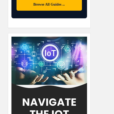
→
Browse All Guides