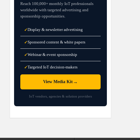
Reach 100,000+ monthly IoT professionals
worldwide with targeted advertising and
sponsorship opportunities.
Display & newsletter advertising
✓
Sponsored content & white papers
✓
Webinar & event sponsorship
✓
Targeted IoT decision-makers
✓
→
View Media Kit
IoT vendors, agencies & solution providers