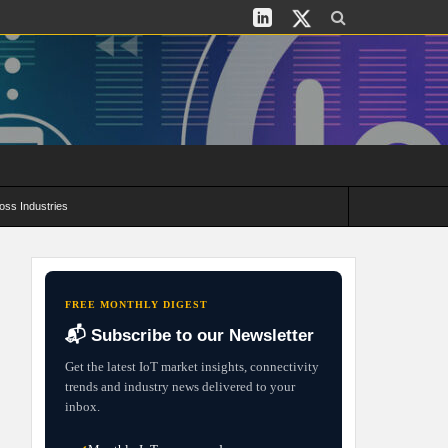
oss Industries
its and Deployment Strategies
FREE MONTHLY DIGEST
📬 Subscribe to our Newsletter
Get the latest IoT market insights, connectivity
trends and industry news delivered to your
inbox.