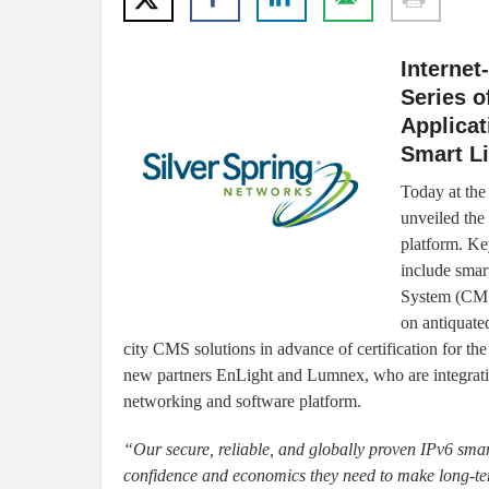
Internet
Series o
Applicat
Smart Li
Today at the
unveiled the 
platform. Ke
include smar
System (CMS)
on antiquate
city CMS solutions in advance of certification for t
new partners EnLight and Lumnex, who are integrating
networking and software platform.
“Our secure, reliable, and globally proven IPv6 smart 
confidence and economics they need to make long-term