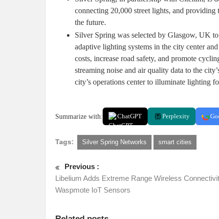
connecting 20,000 street lights, and providing t
the future.
Silver Spring was selected by Glasgow, UK to i
adaptive lighting systems in the city center 
costs, increase road safety, and promote cycling
streaming noise and air quality data to the cit
city’s operations center to illuminate lighting fo
Summarize with:
ChatGPT
Perplexity
Go
Tags:
Silver Spring Networks
smart cities
Previous :
Libelium Adds Extreme Range Wireless Connectivit
Waspmote IoT Sensors
Related posts