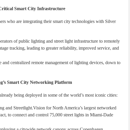
itical Smart City Infrastructure
ers who are integrating their smart city technologies with Silver
rators of public lighting and street light infrastructure to remotely
age tracking, leading to greater reliability, improved service, and
ime and centralized remote management of lighting devices, down to
ng’s Smart City Networking Platform
already being deployed in some of the world’s most iconic cities:
ng and Streetlight.Vision for North America’s largest networked
act, to connect and control 75,000 street lights in Miami-Dade
s deploying a citywide network canopy across Copenhagen