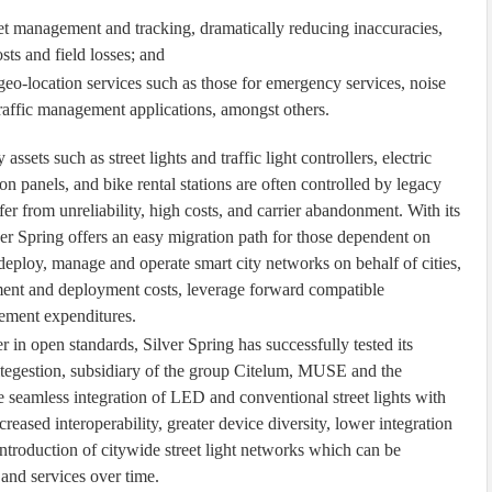
set management and tracking, dramatically reducing inaccuracies,
ts and field losses; and
 geo-location services such as those for emergency services, noise
traffic management applications, amongst others.
assets such as street lights and traffic light controllers, electric
on panels, and bike rental stations are often controlled by legacy
 from unreliability, high costs, and carrier abandonment. With its
er Spring offers an easy migration path for those dependent on
deploy, manage and operate smart city networks on behalf of cities,
ment and deployment costs, leverage forward compatible
ement expenditures.
 in open standards, Silver Spring has successfully tested its
itegestion, subsidiary of the group Citelum, MUSE and the
e seamless integration of LED and conventional street lights with
creased interoperability, greater device diversity, lower integration
introduction of citywide street light networks which can be
 and services over time.