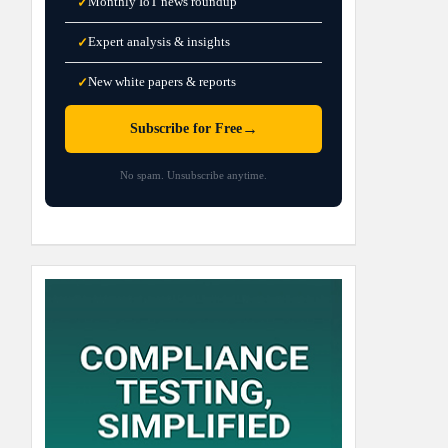
Monthly IoT news roundup
✓
Expert analysis & insights
✓
New white papers & reports
✓
→
Subscribe for Free
No spam. Unsubscribe anytime.