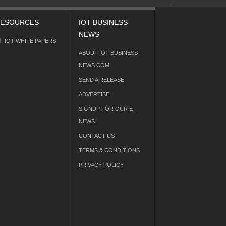
ESOURCES
IOT BUSINESS
NEWS
IOT WHITE PAPERS
ABOUT IOT BUSINESS
NEWS.COM
SEND A RELEASE
ADVERTISE
SIGNUP FOR OUR E-
NEWS
CONTACT US
TERMS & CONDITIONS
PRIVACY POLICY