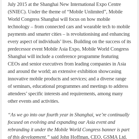
July 2015 at the Shanghai New International Expo Centre
(SNIEC). Under the theme of “Mobile Unlimited”, Mobile
World Congress Shanghai will focus on how mobile
technology – from connected cars and wearable tech to mobile
payments and smarter cities – is revolutionising and enhancing
every aspect of individuals’ lives. Building on the success of its
predecessor event Mobile Asia Expo, Mobile World Congress
Shanghai will include a conference programme featuring
CEOs and senior executives from leading companies in Asia
and around the world; an extensive exhibition showcasing
innovative mobile products and services; and a diverse range
of seminars, educational programmes and meetings to address
attendees’ specific interests and requirements, among many
other events and activities.
“As we go into our fourth year in Shanghai, we’re continually
focused on evolving and expanding our Asia event and
rebranding it under the Mobile World Congress banner is part
of this development,”
said John Hoffman, CEO, GSMA Ltd.