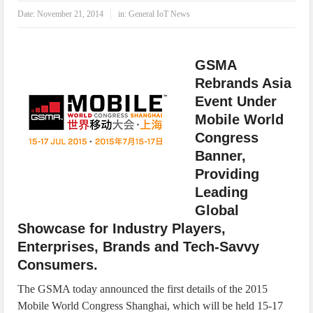
IoT Security: Threats, Best Practices and Secure-by-Design Strategies
Date:
November 21, 2014
in:
General IoT News
GSMA
Rebrands Asia
Event Under
Mobile World
Congress
Banner,
Providing
Leading
Global
Showcase for Industry Players,
Enterprises, Brands and Tech-Savvy
Consumers.
The GSMA today announced the first details of the 2015
Mobile World Congress Shanghai, which will be held 15-17