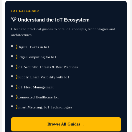
IOT EXPLAINED
💡 Understand the IoT Ecosystem
Clear and practical guides to core IoT concepts, technologies and
architectures.
⟩
Digital Twins in IoT
⟩
Edge Computing for IoT
⟩
IoT Security: Threats & Best Practices
⟩
Supply Chain Visibility with IoT
⟩
IoT Fleet Management
⟩
Connected Healthcare IoT
⟩
Smart Metering: IoT Technologies
→
Browse All Guides