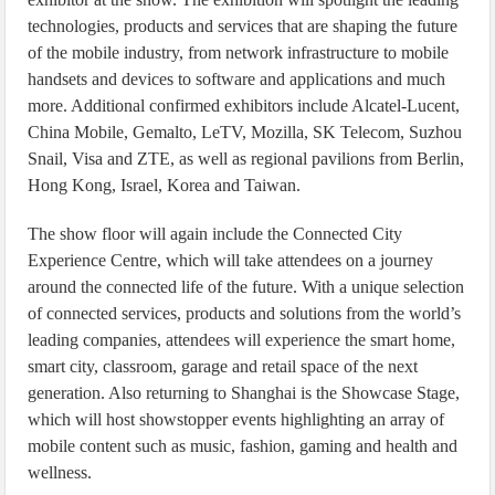
technologies, products and services that are shaping the future
of the mobile industry, from network infrastructure to mobile
handsets and devices to software and applications and much
more. Additional confirmed exhibitors include Alcatel-Lucent,
China Mobile, Gemalto, LeTV, Mozilla, SK Telecom, Suzhou
Snail, Visa and ZTE, as well as regional pavilions from Berlin,
Hong Kong, Israel, Korea and Taiwan.
The show floor will again include the Connected City
Experience Centre, which will take attendees on a journey
around the connected life of the future. With a unique selection
of connected services, products and solutions from the world’s
leading companies, attendees will experience the smart home,
smart city, classroom, garage and retail space of the next
generation. Also returning to Shanghai is the Showcase Stage,
which will host showstopper events highlighting an array of
mobile content such as music, fashion, gaming and health and
wellness.