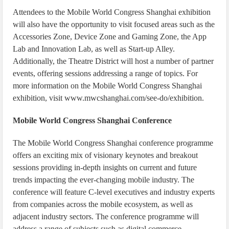
Attendees to the Mobile World Congress Shanghai exhibition
will also have the opportunity to visit focused areas such as the
Accessories Zone, Device Zone and Gaming Zone, the App
Lab and Innovation Lab, as well as Start-up Alley.
Additionally, the Theatre District will host a number of partner
events, offering sessions addressing a range of topics. For
more information on the Mobile World Congress Shanghai
exhibition, visit www.mwcshanghai.com/see-do/exhibition.
Mobile World Congress Shanghai Conference
The Mobile World Congress Shanghai conference programme
offers an exciting mix of visionary keynotes and breakout
sessions providing in-depth insights on current and future
trends impacting the ever-changing mobile industry. The
conference will feature C-level executives and industry experts
from companies across the mobile ecosystem, as well as
adjacent industry sectors. The conference programme will
address a range of subjects such as digital commerce,