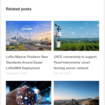
Related posts
LoRa Alliance Positions New
1NCE connectivity to support
Standards Around Easier
Pessl Instruments’ smart
LoRaWAN Deployment
farming sensor network
August 04, 2026
July 29, 2026