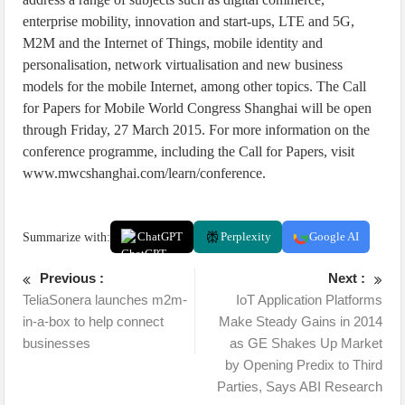
enterprise mobility, innovation and start-ups, LTE and 5G,
M2M and the Internet of Things, mobile identity and
personalisation, network virtualisation and new business
models for the mobile Internet, among other topics. The Call
for Papers for Mobile World Congress Shanghai will be open
through Friday, 27 March 2015. For more information on the
conference programme, including the Call for Papers, visit
www.mwcshanghai.com/learn/conference.
Summarize with:
ChatGPT
Perplexity
Google AI
Previous :
Next :
TeliaSonera launches m2m-
IoT Application Platforms
in-a-box to help connect
Make Steady Gains in 2014
businesses
as GE Shakes Up Market
by Opening Predix to Third
Parties, Says ABI Research