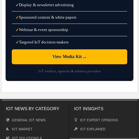
Display & newsletter advertising
✓
Sponsored content & white papers
✓
Webinar & event sponsorship
✓
Targeted IoT decision-makers
✓
→
View Media Kit
IoT vendors, agencies & solution providers
IOT NEWS BY CATEGORY
IOT INSIGHTS
GENERAL IOT NEWS
IOT EXPERT OPINIONS
IOT MARKET
IOT EXPLAINED
IOT SOLUTIONS &