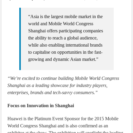
“Asia is the largest mobile market in the
world and Mobile World Congress
Shanghai offers participating companies
the ability to reach a global audience,
while also enabling international brands
to capitalise on opportunities in the fast-
growing and dynamic Asian market.”
“We’re excited to continue building Mobile World Congress
Shanghai as a leading showcase for industry players,
enterprises, brands and tech-savvy consumers.”
Focus on Innovation in Shanghai
Huawei is the Platinum Event Sponsor for the 2015 Mobile
World Congress Shanghai and is also confirmed as an
exhibitor at the show. The exhibition will spotlight the leading