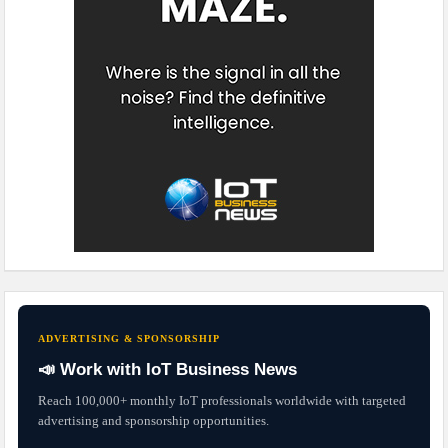
ADVERTISING & SPONSORSHIP
📣 Work with IoT Business News
Reach 100,000+ monthly IoT professionals worldwide with targeted
advertising and sponsorship opportunities.