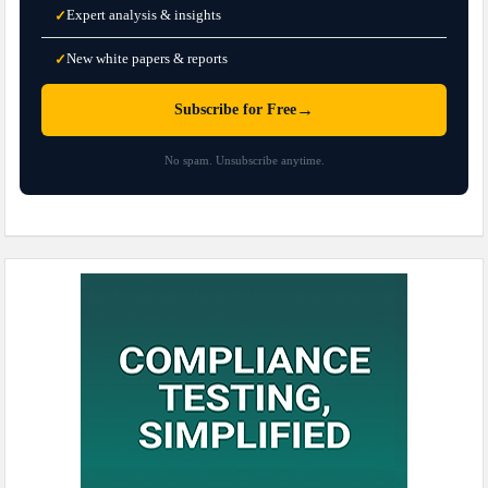
Expert analysis & insights
✓
New white papers & reports
✓
→
Subscribe for Free
No spam. Unsubscribe anytime.