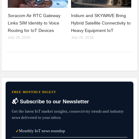
Soracom Air RTC Gateway
Iridium and SKYWAVE Bring
Links SIM Identity to Voice
Hybrid Satellite Connectivity to
Routing for IoT Devices
Heavy Equipment IoT
July 28, 2026
July 28, 2026
FREE MONTHLY DIGEST
📬 Subscribe to our Newsletter
Get the latest IoT market insights, connectivity trends and industry
news delivered to your inbox.
Monthly IoT news roundup
✓