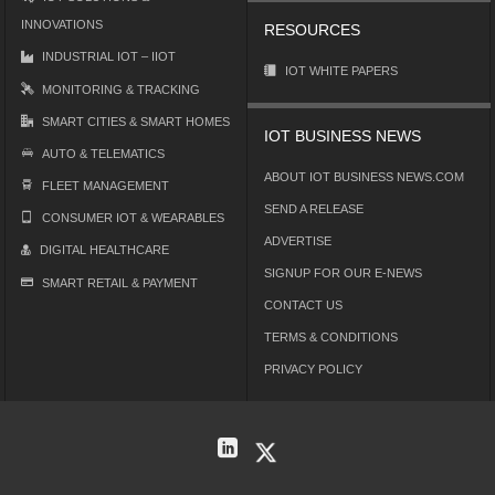
INNOVATIONS
RESOURCES
INDUSTRIAL IOT – IIOT
IOT WHITE PAPERS
MONITORING & TRACKING
SMART CITIES & SMART HOMES
IOT BUSINESS NEWS
AUTO & TELEMATICS
ABOUT IOT BUSINESS NEWS.COM
FLEET MANAGEMENT
SEND A RELEASE
CONSUMER IOT & WEARABLES
ADVERTISE
DIGITAL HEALTHCARE
SIGNUP FOR OUR E-NEWS
SMART RETAIL & PAYMENT
CONTACT US
TERMS & CONDITIONS
PRIVACY POLICY