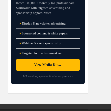
Reach 100,000+ monthly IoT professionals
worldwide with targeted advertising and
sponsorship opportunities.
Display & newsletter advertising
✓
Sponsored content & white papers
✓
Webinar & event sponsorship
✓
Targeted IoT decision-makers
✓
→
View Media Kit
IoT vendors, agencies & solution providers