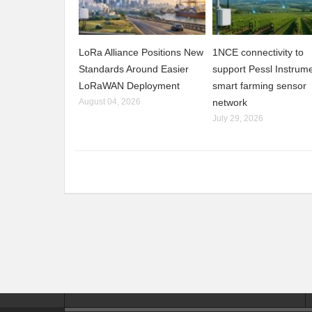
LoRa Alliance Positions New
1NCE connectivity to
Standards Around Easier
support Pessl Instrume
LoRaWAN Deployment
smart farming sensor
August 04, 2026
network
July 29, 2026