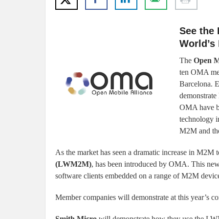
See the 
World’s 
The
Open M
ten OMA mem
Barcelona. E
demonstrate 
OMA have boo
technology i
M2M and the 
As the market has seen a dramatic increase in M2M 
(LWM2M)
, has been introduced by OMA. This ne
software clients embedded on a range of M2M devi
Member companies will demonstrate at this year’s co
Smith Micro
will demonstrate how they use the LW