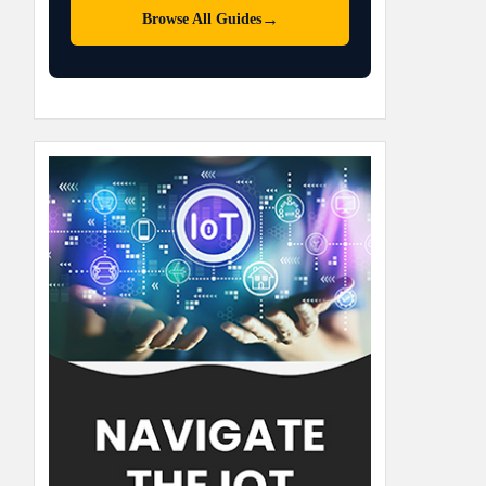
→
Browse All Guides