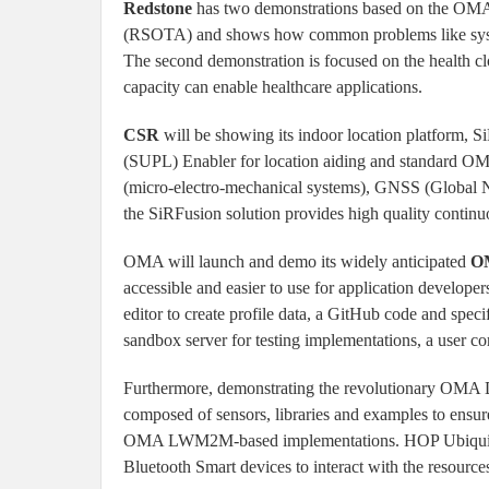
Redstone
has two demonstrations based on the OMA-
(RSOTA) and shows how common problems like system 
The second demonstration is focused on the health c
capacity can enable healthcare applications.
CSR
will be showing its indoor location platform,
(SUPL) Enabler for location aiding and standard OM
(micro-electro-mechanical systems), GNSS (Global Nav
the SiRFusion solution provides high quality continu
OMA will launch and demo its widely anticipated
OM
accessible and easier to use for application developers
editor to create profile data, a GitHub code and spec
sandbox server for testing implementations, a user 
Furthermore, demonstrating the revolutionary OMA D
composed of sensors, libraries and examples to ensur
OMA LWM2M-based implementations. HOP Ubiquit
Bluetooth Smart devices to interact with the resource