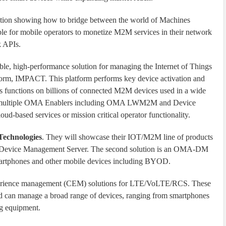
tion showing how to bridge between the world of Machines
ble for mobile operators to monetize M2M services in their network
 APIs.
able, high-performance solution for managing the Internet of Things
form, IMPACT. This platform performs key device activation and
cs functions on billions of connected M2M devices used in a wide
ts multiple OMA Enablers including OMA LWM2M and Device
based services or mission critical operator functionality.
Technologies
. They will showcase their IOT/M2M line of products
Device Management Server. The second solution is an OMA-DM
martphones and other mobile devices including BYOD.
xperience management (CEM) solutions for LTE/VoLTE/RCS. These
n manage a broad range of devices, ranging from smartphones
g equipment.