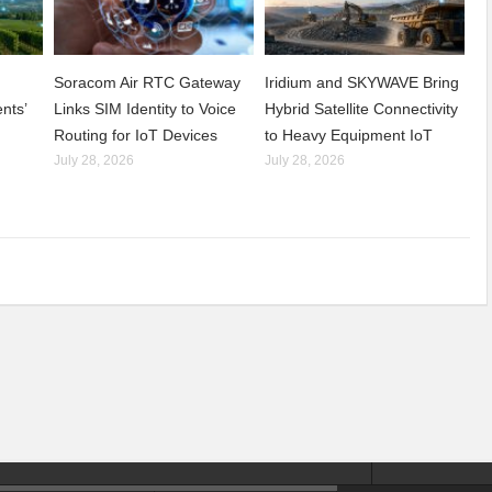
Soracom Air RTC Gateway
Iridium and SKYWAVE Bring
nts’
Links SIM Identity to Voice
Hybrid Satellite Connectivity
Routing for IoT Devices
to Heavy Equipment IoT
July 28, 2026
July 28, 2026