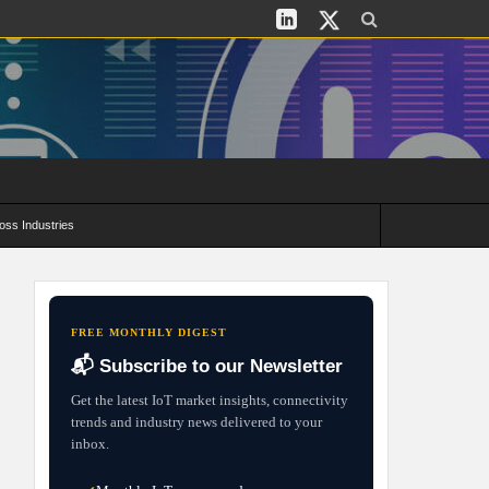
oss Industries
its and Deployment Strategies
FREE MONTHLY DIGEST
📬 Subscribe to our Newsletter
Get the latest IoT market insights, connectivity
trends and industry news delivered to your
inbox.