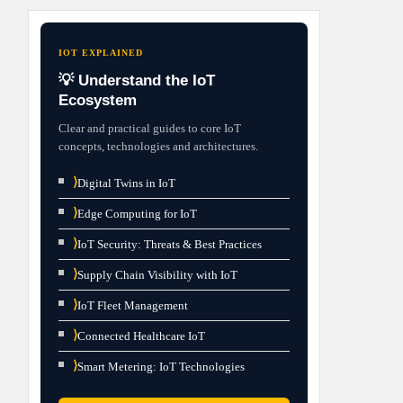
IOT EXPLAINED
💡 Understand the IoT
Ecosystem
Clear and practical guides to core IoT
concepts, technologies and architectures.
⟩
Digital Twins in IoT
⟩
Edge Computing for IoT
⟩
IoT Security: Threats & Best Practices
⟩
Supply Chain Visibility with IoT
⟩
IoT Fleet Management
⟩
Connected Healthcare IoT
⟩
Smart Metering: IoT Technologies