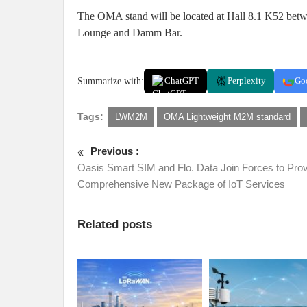
The OMA stand will be located at Hall 8.1 K52 betwe
Lounge and Damm Bar.
Summarize with:
ChatGPT
Perplexity
Go
Tags:
LWM2M
OMA Lightweight M2M standard
Previous :
Oasis Smart SIM and Flo. Data Join Forces to Prov
Comprehensive New Package of IoT Services
Related posts