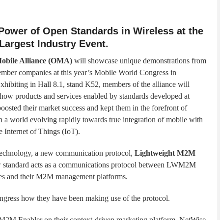
Power of Open Standards in Wireless at the
Largest Industry Event.
obile Alliance (OMA)
will showcase unique demonstrations from
ber companies at this year’s Mobile World Congress in
xhibiting in Hall 8.1, stand K52, members of the alliance will
how products and services enabled by standards developed at
sted their market success and kept them in the forefront of
n a world evolving rapidly towards true integration of mobile with
Internet of Things (IoT).
technology, a new communication protocol,
Lightweight M2M
w standard acts as a communications protocol between LWM2M
ces and their M2M management platforms.
ngress how they have been making use of the protocol.
M2M Enabler on their context-driven marketing platform, NetWise