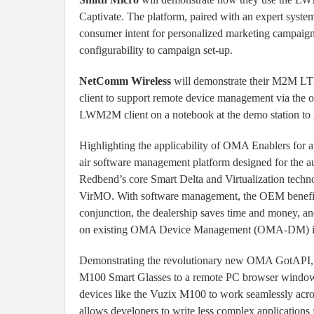
Captivate. The platform, paired with an expert system
consumer intent for personalized marketing campaig
configurability to campaign set-up.
NetComm Wireless
will demonstrate their M2M L
client to support remote device management via th
LWM2M client on a notebook at the demo station to give
Highlighting the applicability of OMA Enablers for 
air software management platform designed for the au
Redbend’s core Smart Delta and Virtualization te
VirMO. With software management, the OEM benefits 
conjunction, the dealership saves time and money, 
on existing OMA Device Management (OMA-DM) inf
Demonstrating the revolutionary new OMA GotA
M100 Smart Glasses to a remote PC browser window
devices like the Vuzix M100 to work seamlessly acros
allows developers to write less complex applications