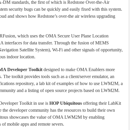
DM standards, the first of which is Redstone Over-the-Air
security bugs can be quickly and easily fixed with this system.
loud and shows how Redstone’s over-the air wireless upgrading
 SiRFusion, which uses the OMA Secure User Plane Location
A interfaces for data transfer. Through the fusion of MEMS
igation Satellite System), Wi-Fi and other signals of opportunity,
ous indoor location.
A Developer Toolkit
designed to make OMA Enablers more
. The toolkit provides tools such as a client/server emulator, an
ifications repository, a lab kit of examples of how to use LWM2M, a
community and a listing of open source projects based on LWM2M.
eveloper Toolkit in use is
HOP Ubiquitous
offering their LabKit
e the developer community has the resources to build their own
ous showcases the value of OMA LWM2M by enabling
s of mobile apps and remote severs.