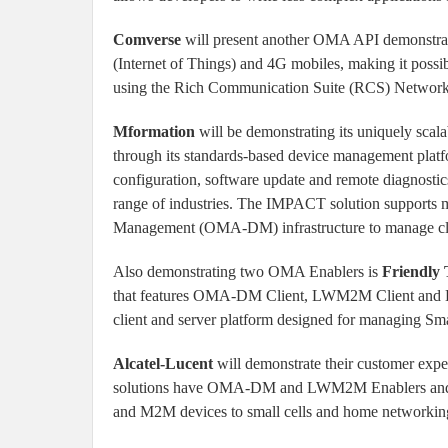
Comverse
will present another OMA API demonstra
(Internet of Things) and 4G mobiles, making it possi
using the Rich Communication Suite (RCS) Network
Mformation
will be demonstrating its uniquely scal
through its standards-based device management plat
configuration, software update and remote diagnosti
range of industries. The IMPACT solution suppor
Management (OMA-DM) infrastructure to manage cloud-
Also demonstrating two OMA Enablers is
Friendly 
that features OMA-DM Client, LWM2M Client and 
client and server platform designed for managing S
Alcatel-Lucent
will demonstrate their customer e
solutions have OMA-DM and LWM2M Enablers and ca
and M2M devices to small cells and home networkin