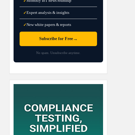
Monthly IoT news roundup
✓
Expert analysis & insights
✓
New white papers & reports
✓
→
Subscribe for Free
No spam. Unsubscribe anytime.