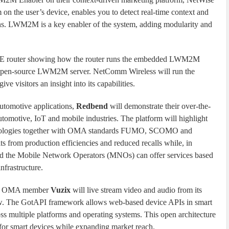
 on the user’s device, enables you to detect real-time context and
ns. LWM2M is a key enabler of the system, adding modularity and
TE router showing how the router runs the embedded LWM2M
e open-source LWM2M server. NetComm Wireless will run the
 visitors an insight into its capabilities.
automotive applications,
Redbend
will demonstrate their over-the-
tomotive, IoT and mobile industries. The platform will highlight
chnologies together with OMA standards FUMO, SCOMO and
from production efficiencies and reduced recalls while, in
and the Mobile Network Operators (MNOs) can offer services based
rastructure.
PI, OMA member
Vuzix
will live stream video and audio from its
. The GotAPI framework allows web-based device APIs in smart
s multiple platforms and operating systems. This open architecture
 for smart devices while expanding market reach.