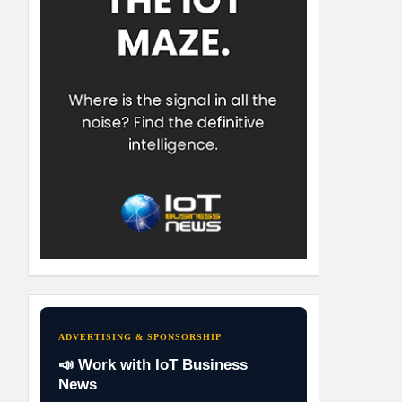
ADVERTISING & SPONSORSHIP
📣 Work with IoT Business
News