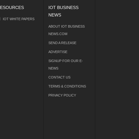
ESOURCES
IOT BUSINESS
NEWS
IOT WHITE PAPERS
ABOUT IOT BUSINESS
NEWS.COM
SEND A RELEASE
ADVERTISE
SIGNUP FOR OUR E-
NEWS
CONTACT US
TERMS & CONDITIONS
PRIVACY POLICY