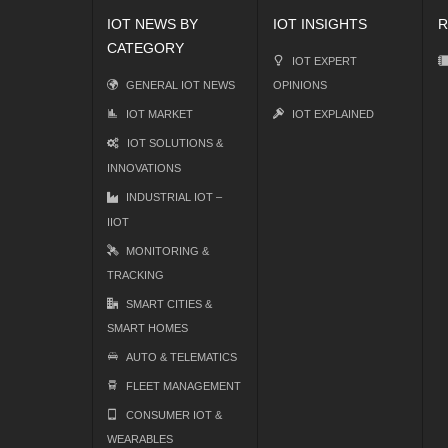
IOT NEWS BY
IOT INSIGHTS
R
CATEGORY
IOT EXPERT
GENERAL IOT NEWS
OPINIONS
IOT MARKET
IOT EXPLAINED
IOT SOLUTIONS &
INNOVATIONS
INDUSTRIAL IOT –
IIOT
MONITORING &
TRACKING
SMART CITIES &
SMART HOMES
AUTO & TELEMATICS
FLEET MANAGEMENT
CONSUMER IOT &
WEARABLES