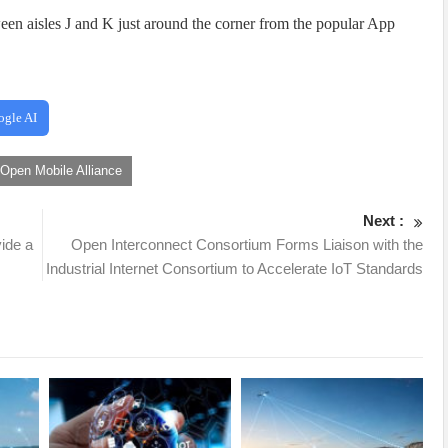
en aisles J and K just around the corner from the popular App
ogle AI
Open Mobile Alliance
Next :
ide a
Open Interconnect Consortium Forms Liaison with the
Industrial Internet Consortium to Accelerate IoT Standards