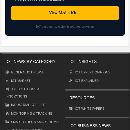
→
View Media Kit
IoT vendors, agencies & solution providers
IOT NEWS BY CATEGORY
IOT INSIGHTS
GENERAL IOT NEWS
IOT EXPERT OPINIONS
IOT MARKET
IOT EXPLAINED
IOT SOLUTIONS &
INNOVATIONS
RESOURCES
INDUSTRIAL IOT – IIOT
IOT WHITE PAPERS
MONITORING & TRACKING
SMART CITIES & SMART HOMES
IOT BUSINESS NEWS