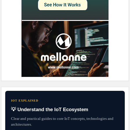
IOT EXPLAINED
💡 Understand the IoT Ecosystem
Clear and practical guides to core IoT concepts, technologies and
architectures.