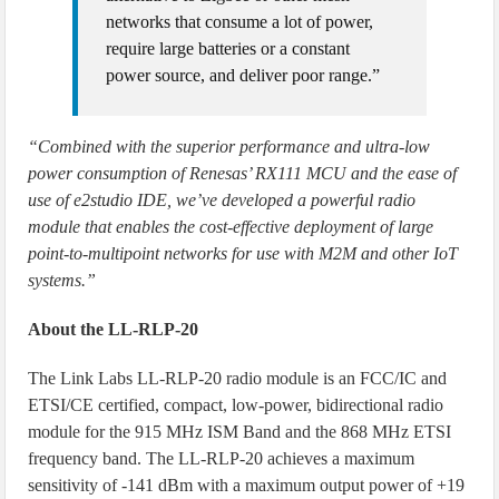
networks that consume a lot of power,
require large batteries or a constant
power source, and deliver poor range.”
“Combined with the superior performance and ultra-low
power consumption of Renesas’ RX111 MCU and the ease of
use of e2studio IDE, we’ve developed a powerful radio
module that enables the cost-effective deployment of large
point-to-multipoint networks for use with M2M and other IoT
systems.”
About the LL-RLP-20
The Link Labs LL-RLP-20 radio module is an FCC/IC and
ETSI/CE certified, compact, low-power, bidirectional radio
module for the 915 MHz ISM Band and the 868 MHz ETSI
frequency band. The LL-RLP-20 achieves a maximum
sensitivity of -141 dBm with a maximum output power of +19