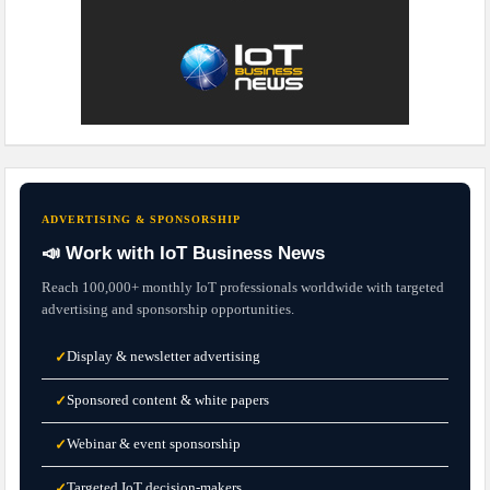
ADVERTISING & SPONSORSHIP
📣 Work with IoT Business News
Reach 100,000+ monthly IoT professionals worldwide with targeted
advertising and sponsorship opportunities.
Display & newsletter advertising
✓
Sponsored content & white papers
✓
Webinar & event sponsorship
✓
Targeted IoT decision-makers
✓