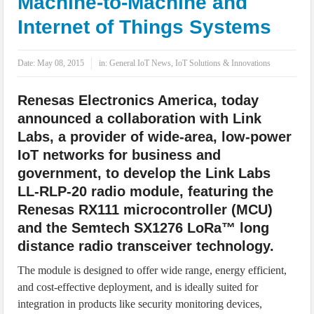
Machine-to-Machine and
IoT Security: Threats, Best Practices and Secure-by-Design Strategies
Internet of Things Systems
Date:
May 08, 2015
in:
General IoT News
,
IoT Solutions & Innovations
Renesas Electronics America, today
announced a collaboration with Link
Labs, a provider of wide-area, low-power
IoT networks for business and
government, to develop the Link Labs
LL-RLP-20 radio module, featuring the
Renesas RX111 microcontroller (MCU)
and the Semtech SX1276 LoRa™ long
distance radio transceiver technology.
The module is designed to offer wide range, energy efficient,
and cost-effective deployment, and is ideally suited for
integration in products like security monitoring devices,