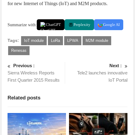
for new Internet of Things (IoT) and M2M products.
Summarize with:
ChatGPT
Perplexity
Google AI
Tags:
IoT module
LoRa
LPWA
M2M module
Renesas
Previous :
Next :
Sierra Wireless Reports
Tele2 launches innovative
First Quarter 2015 Results
IoT Portal
Related posts