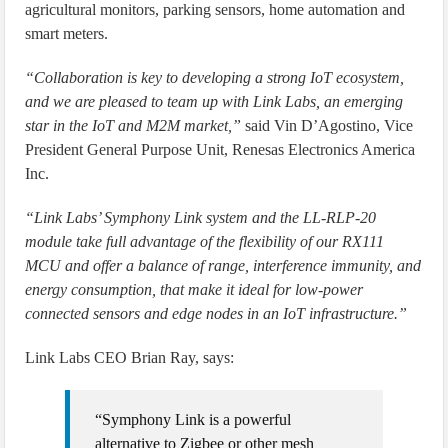
agricultural monitors, parking sensors, home automation and
smart meters.
“Collaboration is key to developing a strong IoT ecosystem,
and we are pleased to team up with Link Labs, an emerging
star in the IoT and M2M market,”
said Vin D’Agostino, Vice
President General Purpose Unit, Renesas Electronics America
Inc.
“Link Labs’ Symphony Link system and the LL-RLP-20
module take full advantage of the flexibility of our RX111
MCU and offer a balance of range, interference immunity, and
energy consumption, that make it ideal for low-power
connected sensors and edge nodes in an IoT infrastructure.”
Link Labs CEO Brian Ray, says:
“Symphony Link is a powerful
alternative to Zigbee or other mesh