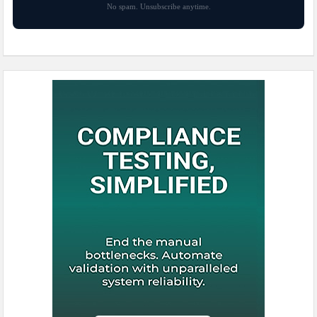
No spam. Unsubscribe anytime.