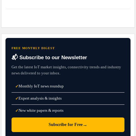
FREE MONTHLY DIGEST
📬 Subscribe to our Newsletter
Get the latest IoT market insights, connectivity trends and industry
news delivered to your inbox.
Monthly IoT news roundup
✓
Expert analysis & insights
✓
New white papers & reports
✓
→
Subscribe for Free