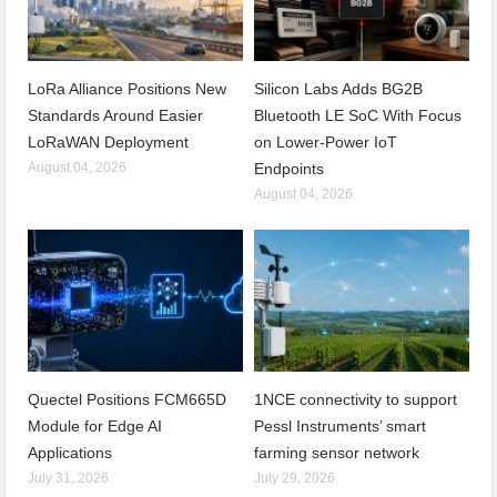
LoRa Alliance Positions New
Silicon Labs Adds BG2B
Standards Around Easier
Bluetooth LE SoC With Focus
LoRaWAN Deployment
on Lower-Power IoT
August 04, 2026
Endpoints
August 04, 2026
Quectel Positions FCM665D
1NCE connectivity to support
Module for Edge AI
Pessl Instruments’ smart
Applications
farming sensor network
July 31, 2026
July 29, 2026