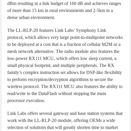
dBm resulting in a link budget of 160 dB and achieves ranges
of more than 15 km in rural environments and 2-5km in a
dense urban environment.
The LL-RLP-20 features Link Labs’ Symphony Link
protocol, which allows very large point-to-multipoint networks
to be deployed at a cost that is a fraction of cellular M2M or a
mesh network alternative. The radio module also features the
low-power RX111 MCU, which offers low sleep current, a
small physical footprint, and multiple peripherals. The RX
family’s complex instruction set allows for DSP-like flexibility
to perform encryption/decryption algorithms to secure the
wireless protocol. The RX111 MCU also features the ability to
read/write to the DataFlash without stopping the main
processor execution.
Link Labs offers several gateway and base station systems that
work with the LL-RLP-20 module, offering OEMs a wide
selection of solutions that will greatly shorten time to market