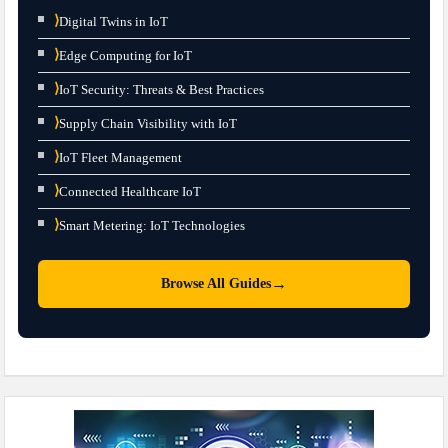
⟩
Digital Twins in IoT
⟩
Edge Computing for IoT
⟩
IoT Security: Threats & Best Practices
⟩
Supply Chain Visibility with IoT
⟩
IoT Fleet Management
⟩
Connected Healthcare IoT
⟩
Smart Metering: IoT Technologies
→
Browse All Guides