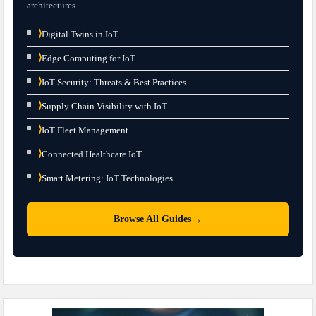
architectures.
⟩
Digital Twins in IoT
⟩
Edge Computing for IoT
⟩
IoT Security: Threats & Best Practices
⟩
Supply Chain Visibility with IoT
⟩
IoT Fleet Management
⟩
Connected Healthcare IoT
⟩
Smart Metering: IoT Technologies
→
Browse All Guides