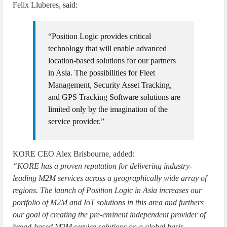
Felix Lluberes, said:
“Position Logic provides critical
technology that will enable advanced
location-based solutions for our partners
in Asia. The possibilities for Fleet
Management, Security Asset Tracking,
and GPS Tracking Software solutions are
limited only by the imagination of the
service provider.”
KORE CEO Alex Brisbourne, added:
“KORE has a proven reputation for delivering industry-
leading M2M services across a geographically wide array of
regions. The launch of Position Logic in Asia increases our
portfolio of M2M and IoT solutions in this area and furthers
our goal of creating the pre-eminent independent provider of
broad-based M2M service solutions on a global basis,