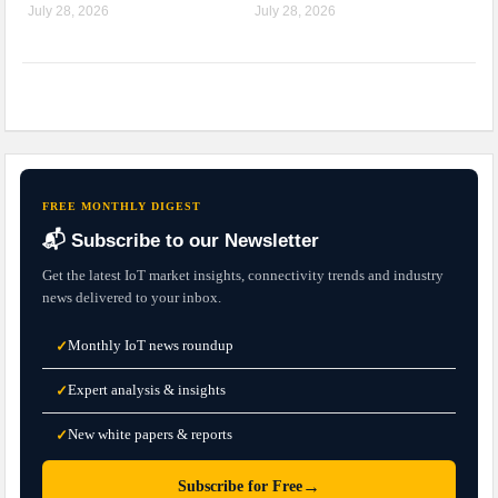
July 28, 2026
July 28, 2026
FREE MONTHLY DIGEST
📬 Subscribe to our Newsletter
Get the latest IoT market insights, connectivity trends and industry
news delivered to your inbox.
Monthly IoT news roundup
✓
Expert analysis & insights
✓
New white papers & reports
✓
→
Subscribe for Free