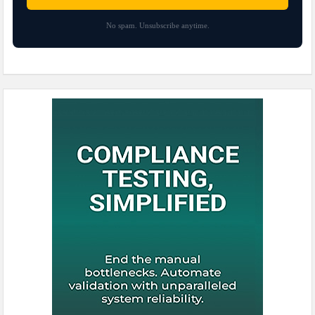
No spam. Unsubscribe anytime.