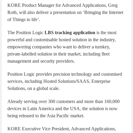
KORE Product Manager for Advanced Applications, Greg
Roth, will also deliver a presentation on ‘Bringing the Internet
of Things to life’.
The Position Logic
LBS tracking application
is the most
powerful and customisable hosted solution in the industry,
empowering companies who want to deliver a turnkey,
private-labelled solution in their market, including fleet
management and security providers.
Position Logic provides precision technology and customised
services, including Hosted Solutions/SAAS, Enterprise
Solutions, on a global scale.
Already serving over 300 customers and more than 160,000
devices in Latin America and the USA, the solution is now
being released to the Asia Pacific market.
KORE Executive Vice President, Advanced Applications,