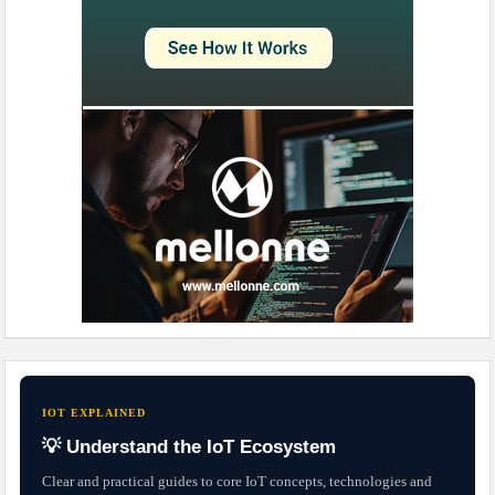
IOT EXPLAINED
💡 Understand the IoT Ecosystem
Clear and practical guides to core IoT concepts, technologies and