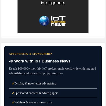
ADVERTISING & SPONSORSHIP
📣 Work with IoT Business News
Reach 100,000+ monthly IoT professionals worldwide with targeted
advertising and sponsorship opportunities.
Display & newsletter advertising
✓
Sponsored content & white papers
✓
Webinar & event sponsorship
✓