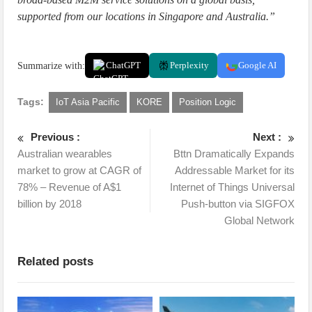
supported from our locations in Singapore and Australia.”
Summarize with:
ChatGPT
Perplexity
Google AI
Tags:
IoT Asia Pacific
KORE
Position Logic
Previous :
Next :
Australian wearables
Bttn Dramatically Expands
market to grow at CAGR of
Addressable Market for its
78% – Revenue of A$1
Internet of Things Universal
billion by 2018
Push-button via SIGFOX
Global Network
Related posts