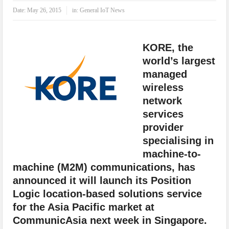
IoT Security: Threats, Best Practices and Secure-by-Design Strategies
Date:
May 26, 2015
in:
General IoT News
KORE, the
world’s largest
managed
wireless
network
services
provider
specialising in
machine-to-
machine (M2M) communications, has
announced it will launch its Position
Logic location-based solutions service
for the Asia Pacific market at
CommunicAsia next week in Singapore.