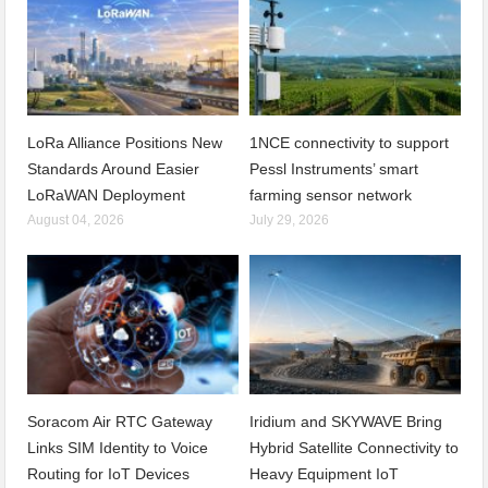
LoRa Alliance Positions New
1NCE connectivity to support
Standards Around Easier
Pessl Instruments’ smart
LoRaWAN Deployment
farming sensor network
August 04, 2026
July 29, 2026
Soracom Air RTC Gateway
Iridium and SKYWAVE Bring
Links SIM Identity to Voice
Hybrid Satellite Connectivity to
Routing for IoT Devices
Heavy Equipment IoT