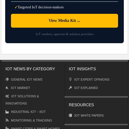
Targeted IoT decision-makers
✓
→
View Media Kit
IoT vendors, agencies & solution providers
IOT NEWS BY CATEGORY
IOT INSIGHTS
GENERAL IOT NEWS
IOT EXPERT OPINIONS
IOT MARKET
IOT EXPLAINED
IOT SOLUTIONS &
INNOVATIONS
RESOURCES
INDUSTRIAL IOT – IIOT
IOT WHITE PAPERS
MONITORING & TRACKING
SMART CITIES & SMART HOMES