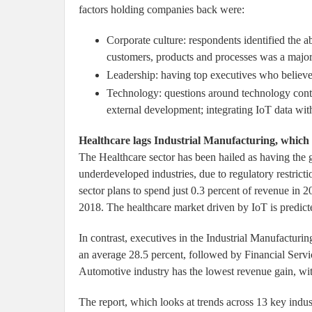
factors holding companies back were:
Corporate culture: respondents identified the a
customers, products and processes was a major 
Leadership: having top executives who believe i
Technology: questions around technology contin
external development; integrating IoT data with
Healthcare lags Industrial Manufacturing, which 
The Healthcare sector has been hailed as having the g
underdeveloped industries, due to regulatory restrict
sector plans to spend just 0.3 percent of revenue in 2
2018. The healthcare market driven by IoT is predic
In contrast, executives in the Industrial Manufacturin
an average 28.5 percent, followed by Financial Serv
Automotive industry has the lowest revenue gain, with
The report, which looks at trends across 13 key indust