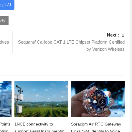
ogle AI
vey
Next :
ives
Sequans’ Calliope CAT 1 LTE Chipset Platform Certified
by Verizon Wireless
Points
1NCE connectivity to
Soracom Air RTC Gateway
ption
support Pessl Instruments’
Links SIM Identity to Voice