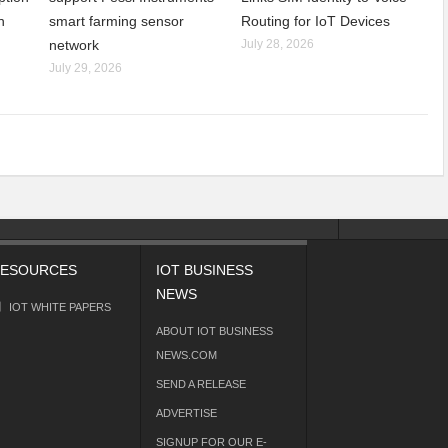
n
smart farming sensor
Routing for IoT Devices
network
July 28, 2026
July 29, 2026
ESOURCES
IOT BUSINESS
NEWS
IOT WHITE PAPERS
ABOUT IOT BUSINESS
NEWS.COM
SEND A RELEASE
ADVERTISE
SIGNUP FOR OUR E-