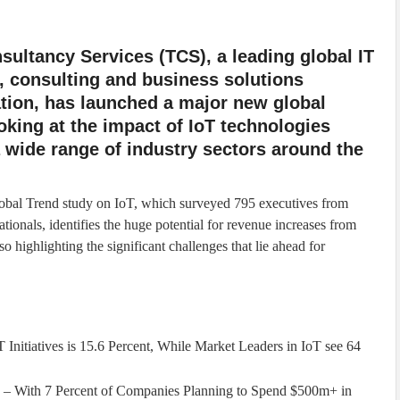
sultancy Services (TCS), a leading global IT
, consulting and business solutions
tion, has launched a major new global
oking at the impact of IoT technologies
 wide range of industry sectors around the
bal Trend study on IoT, which surveyed 795 executives from
ationals, identifies the huge potential for revenue increases from
so highlighting the significant challenges that lie ahead for
 Initiatives is 15.6 Percent, While Market Leaders in IoT see 64
 – With 7 Percent of Companies Planning to Spend $500m+ in