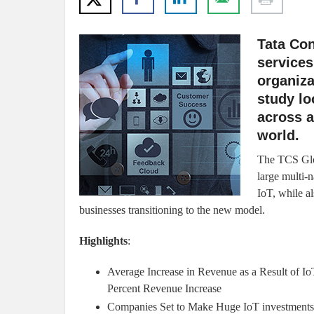
Tata Con
services
organiza
study lo
across a
world.
The TCS Glo
large multi-n
IoT, while al
businesses transitioning to the new model.
Highlights
:
Average Increase in Revenue as a Result of IoT
Percent Revenue Increase
Companies Set to Make Huge IoT investments