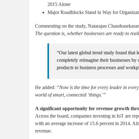
2015 Alone
Major Roadblocks Stand in Way for Organizati
Commenting on the study, Natarajan Chandrasekar
The question is, whether businesses are ready to realiz
“Our latest global trend study found that l
completely reimagine their businesses by
products to business processes and workp
He added:
“Now is the time for every leader in every 
world of smart, connected ‘things.'”
A significant opportunity for revenue growth th
Across the board, companies investing in IoT are repor
with an average increase of 15.6 percent in 2014. Almo
revenue.