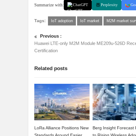
Summarize with:
ChatGPT
Perplexity
Go
Tags:
IoT adoption
IoT market
M2M market sur
Previous :
Huawei LTE-only M2M Module ME209u-526D Rece
Certification
Related posts
LoRa Alliance Positions New
Berg Insight Forecast 
Standards Around Easier
to Rising Wireless Ado