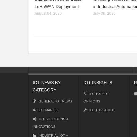
LoRaWAN Deployment
in Industrial Automatio
August 04, 2026
July 30, 2026
IOT NEWS BY
IOT INSIGHTS
R
CATEGORY
IOT EXPERT
GENERAL IOT NEWS
OPINIONS
IOT MARKET
IOT EXPLAINED
IOT SOLUTIONS &
INNOVATIONS
INDUSTRIAL IOT –