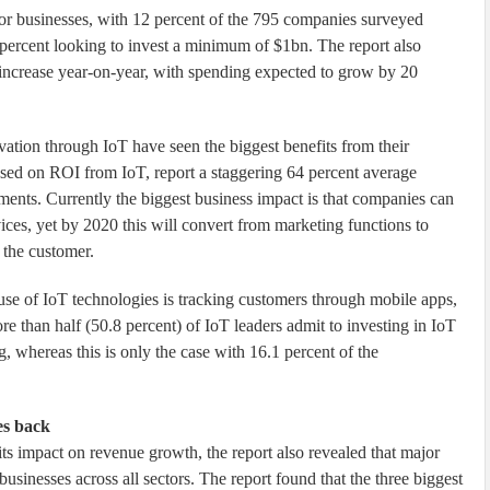
for businesses, with 12 percent of the 795 companies surveyed
percent looking to invest a minimum of $1bn. The report also
 increase year-on-year, with spending expected to grow by 20
ovation through IoT have seen the biggest benefits from their
ased on ROI from IoT, report a staggering 64 percent average
tments. Currently the biggest business impact is that companies can
ices, yet by 2020 this will convert from marketing functions to
 the customer.
t use of IoT technologies is tracking customers through mobile apps,
re than half (50.8 percent) of IoT leaders admit to investing in IoT
, whereas this is only the case with 16.1 percent of the
es back
ts impact on revenue growth, the report also revealed that major
businesses across all sectors. The report found that the three biggest