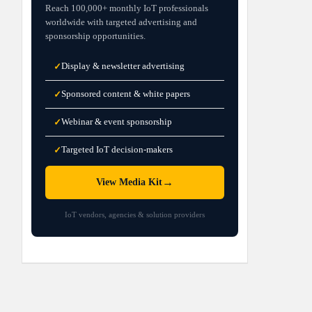
Reach 100,000+ monthly IoT professionals
worldwide with targeted advertising and
sponsorship opportunities.
Display & newsletter advertising
✓
Sponsored content & white papers
✓
Webinar & event sponsorship
✓
Targeted IoT decision-makers
✓
→
View Media Kit
IoT vendors, agencies & solution providers