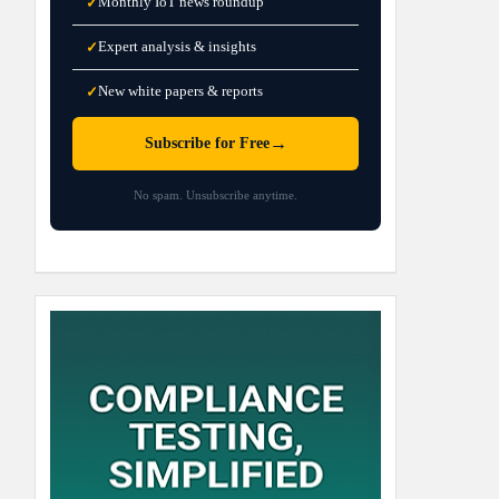
Monthly IoT news roundup
✓
Expert analysis & insights
✓
New white papers & reports
✓
→
Subscribe for Free
No spam. Unsubscribe anytime.