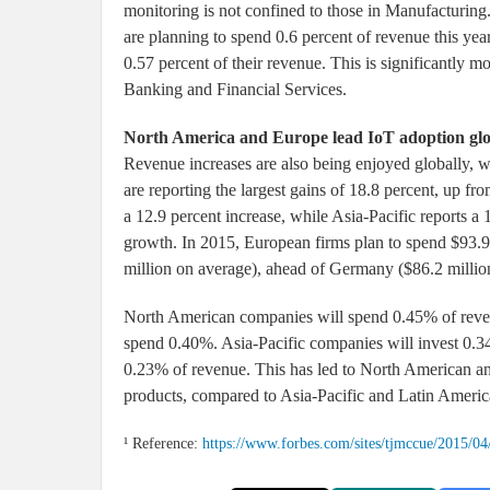
monitoring is not confined to those in Manufacturing.
are planning to spend 0.6 percent of revenue this ye
0.57 percent of their revenue. This is significantly m
Banking and Financial Services.
North America and Europe lead IoT adoption glo
Revenue increases are also being enjoyed globally, wi
are reporting the largest gains of 18.8 percent, up fr
a 12.9 percent increase, while Asia-Pacific reports a
growth. In 2015, European firms plan to spend $93.9
million on average), ahead of Germany ($86.2 millio
North American companies will spend 0.45% of revenu
spend 0.40%. Asia-Pacific companies will invest 0.3
0.23% of revenue. This has led to North American a
products, compared to Asia-Pacific and Latin Ameri
¹ Reference:
https://www.forbes.com/sites/tjmccue/2015/04/