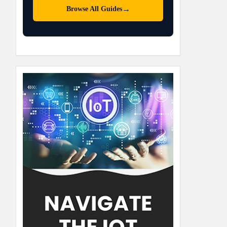
→
Browse All Guides