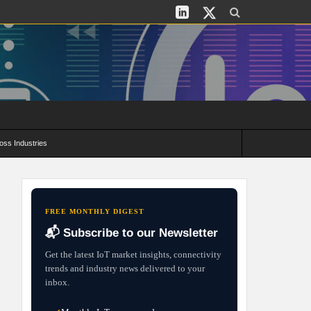
oss Industries
its and Deployment Strategies
FREE MONTHLY DIGEST
📬 Subscribe to our Newsletter
Get the latest IoT market insights, connectivity
trends and industry news delivered to your
inbox.