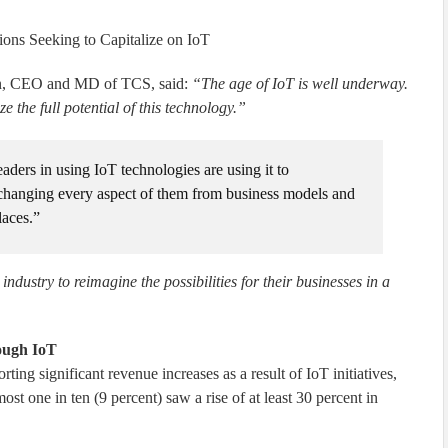
ons Seeking to Capitalize on IoT
an, CEO and MD of TCS, said:
“The age of IoT is well underway.
e the full potential of this technology.”
eaders in using IoT technologies are using it to
 changing every aspect of them from business models and
laces.”
industry to reimagine the possibilities for their businesses in a
rough IoT
ting significant revenue increases as a result of IoT initiatives,
st one in ten (9 percent) saw a rise of at least 30 percent in