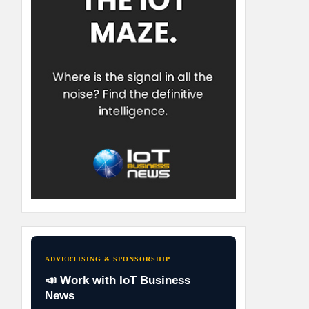
ADVERTISING & SPONSORSHIP
📣 Work with IoT Business
News