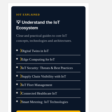
IOT EXPLAINED
💡 Understand the IoT
Ecosystem
Clear and practical guides to core IoT
concepts, technologies and architectures.
⟩
Digital Twins in IoT
⟩
Edge Computing for IoT
⟩
IoT Security: Threats & Best Practices
⟩
Supply Chain Visibility with IoT
⟩
IoT Fleet Management
⟩
Connected Healthcare IoT
⟩
Smart Metering: IoT Technologies