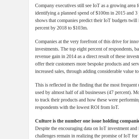
Company executives still see IoT as a growing area 
identifying a planned spend of $100m in 2015 and 3 
shows that companies predict their IoT budgets twill
percent by 2018 to $103m.
Companies at the very forefront of this drive for inn
investments. The top eight percent of respondents, b
revenue gain in 2014 as a direct result of these inves
offer their customers more bespoke products and serv
increased sales, through adding considerable value to
This is reflected in the finding that the most frequen
used by almost half of all businesses (47 percent). Mo
to track their products and how these were performing
respondents with the lowest ROI from IoT.
Culture is the number one issue holding compani
Despite the encouraging data on IoT investment and i
challenges remain in realizing the promise of IoT for 