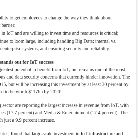
bility to get employees to change the way they think about
barrier;
n IoT and are willing to invest time and resources is critical;
ue to loom large, including handling Big Data; internal vs.
 enterprise systems; and ensuring security and reliability.
stands out for IoT success
reatest potential to benefit from IoT, but remains one of the most
ions and data security concerns that currently hinder innovation. The
015, but will be increasing this investment by at least 30 percent by
ted to be worth $117bn by 2020¹.
g sector are reporting the largest increase in revenue from IoT, with
ices (17.7 percent) and Media & Entertainment (17.4 percent). The
 just a 9.9 percent increase.
ries, found that large-scale investment in IoT infrastructure and