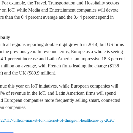
 For example, the Travel, Transportation and Hospitality sectors
ar on IoT, while Media and Entertainment companies will devote
ore than the 0.4 percent average and the 0.44 percent spend in
bally
th all regions reporting double-digit growth in 2014, but US firms
om the previous year. In revenue terms, Europe as a whole is seeing
 14.1 percent increase and Latin America an impressive 18.3 percent
 million on average, with French firms leading the charge ($138
n) and the UK ($80.9 million).
e this year on IoT initiatives, while European companies will
4% of revenue in the IoT, and Latin American firms will spend
nd European companies more frequently selling smart, connected
can companies.
22/117-billion-market-for-internet-of-things-in-healthcare-by-2020/