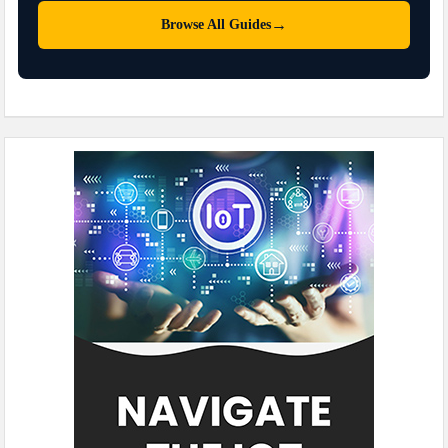
→
Browse All Guides