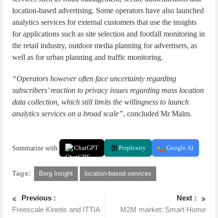
location-based advertising. Some operators have also launched
analytics services for external customers that use the insights
for applications such as site selection and footfall monitoring in
the retail industry, outdoor media planning for advertisers, as
well as for urban planning and traffic monitoring.
“Operators however often face uncertainty regarding
subscribers’ reaction to privacy issues regarding mass location
data collection, which still limits the willingness to launch
analytics services on a broad scale”
, concluded Mr Malm.
Summarize with:
ChatGPT
Perplexity
Google AI
Tags:
Berg Insight
location-based services
Previous :
Next :
Freescale Kinetis and ITTIA
M2M market: Smart Home