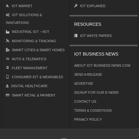
IOT MARKET
IOT EXPLAINED
IOT SOLUTIONS &
INNOVATIONS
RESOURCES
INDUSTRIAL IOT – IIOT
IOT WHITE PAPERS
MONITORING & TRACKING
SMART CITIES & SMART HOMES
IOT BUSINESS NEWS
AUTO & TELEMATICS
ABOUT IOT BUSINESS NEWS.COM
FLEET MANAGEMENT
SEND A RELEASE
CONSUMER IOT & WEARABLES
ADVERTISE
DIGITAL HEALTHCARE
SIGNUP FOR OUR E-NEWS
SMART RETAIL & PAYMENT
CONTACT US
TERMS & CONDITIONS
PRIVACY POLICY