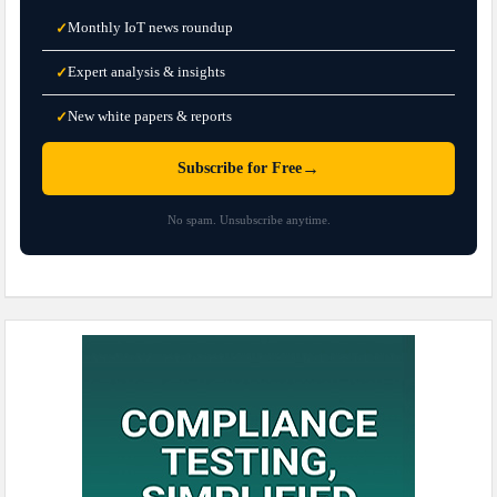
Monthly IoT news roundup
✓
Expert analysis & insights
✓
New white papers & reports
✓
→
Subscribe for Free
No spam. Unsubscribe anytime.