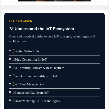
IOT EXPLAINED
💡 Understand the IoT Ecosystem
Clear and practical guides to core IoT concepts, technologies and
architectures.
⟩
Digital Twins in IoT
⟩
Edge Computing for IoT
⟩
IoT Security: Threats & Best Practices
⟩
Supply Chain Visibility with IoT
⟩
IoT Fleet Management
⟩
Connected Healthcare IoT
⟩
Smart Metering: IoT Technologies