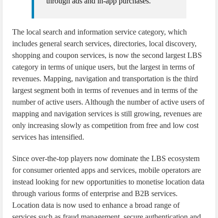
through ads and in-app purchases.”
The local search and information service category, which
includes general search services, directories, local discovery,
shopping and coupon services, is now the second largest LBS
category in terms of unique users, but the largest in terms of
revenues. Mapping, navigation and transportation is the third
largest segment both in terms of revenues and in terms of the
number of active users. Although the number of active users of
mapping and navigation services is still growing, revenues are
only increasing slowly as competition from free and low cost
services has intensified.
Since over-the-top players now dominate the LBS ecosystem
for consumer oriented apps and services, mobile operators are
instead looking for new opportunities to monetise location data
through various forms of enterprise and B2B services.
Location data is now used to enhance a broad range of
services such as fraud management, secure authentication and