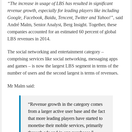
“The increase in usage of LBS has resulted in significant
revenue growth, especially for leading players like including
Google, Facebook, Baidu, Tencent, Twitter and Yahoo!”
, said
André Malm, Senior Analyst, Berg Insight. Together, these
companies accounted for an estimated 60 percent of global
LBS revenues in 2014.
The social networking and entertainment category –
comprising services like social networking, messaging apps
and games – is now the largest LBS segment in terms of the
number of users and the second largest is terms of revenues.
Mr Malm said:
“Revenue growth in the category comes
from a larger active user base and the fact
that more leading players have started to
monetise their mobile services, primarily