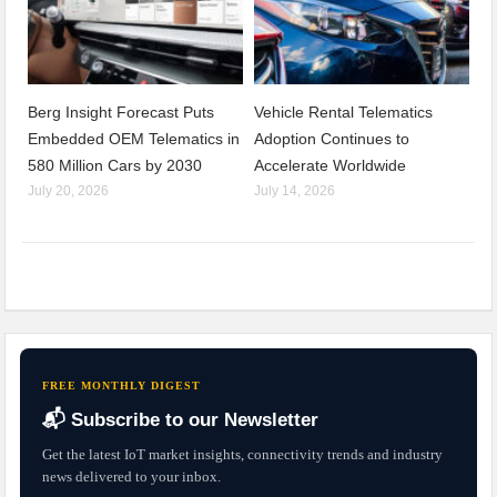
Berg Insight Forecast Puts
Vehicle Rental Telematics
Embedded OEM Telematics in
Adoption Continues to
580 Million Cars by 2030
Accelerate Worldwide
July 20, 2026
July 14, 2026
FREE MONTHLY DIGEST
📬 Subscribe to our Newsletter
Get the latest IoT market insights, connectivity trends and industry
news delivered to your inbox.