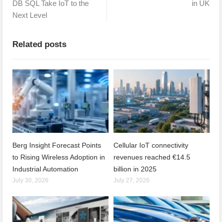
DB SQL Take IoT to the
in UK
Next Level
Related posts
Berg Insight Forecast Points
Cellular IoT connectivity
to Rising Wireless Adoption in
revenues reached €14.5
Industrial Automation
billion in 2025
July 30, 2026
July 27, 2026