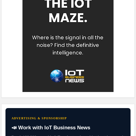
ADVERTISING & SPONSORSHIP
📣 Work with IoT Business News