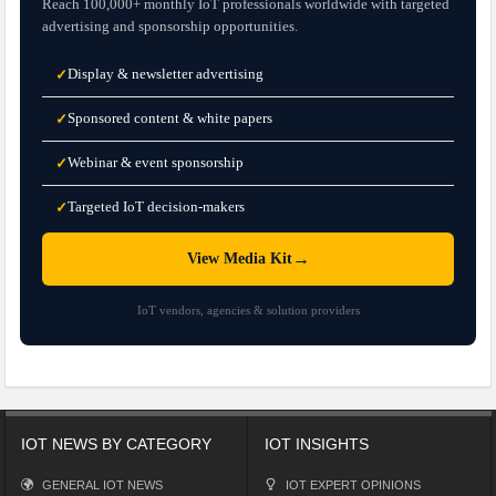
Reach 100,000+ monthly IoT professionals worldwide with targeted
advertising and sponsorship opportunities.
Display & newsletter advertising
✓
Sponsored content & white papers
✓
Webinar & event sponsorship
✓
Targeted IoT decision-makers
✓
→
View Media Kit
IoT vendors, agencies & solution providers
IOT NEWS BY CATEGORY
IOT INSIGHTS
GENERAL IOT NEWS
IOT EXPERT OPINIONS