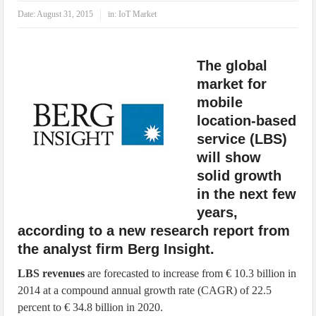
IoT Security: Threats, Best Practices and Secure-by-Design Strategies
Date:
August 31, 2015
in:
IoT Market
The global
market for
mobile
location-based
service (LBS)
will show
solid growth
in the next few
years,
according to a new research report from
the analyst firm Berg Insight.
LBS revenues
are forecasted to increase from € 10.3 billion in
2014 at a compound annual growth rate (CAGR) of 22.5
percent to € 34.8 billion in 2020.