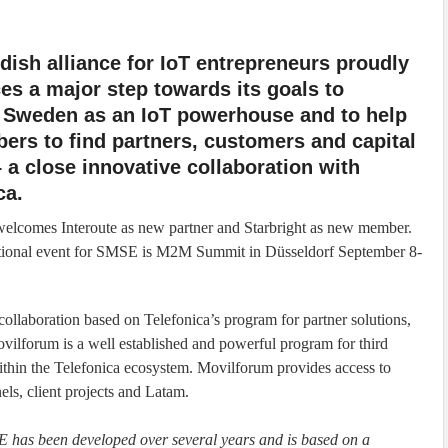
ish alliance for IoT entrepreneurs proudly
s a major step towards its goals to
n Sweden as an IoT powerhouse and to help
ers to find partners, customers and capital
 a close innovative collaboration with
ca.
elcomes Interoute as new partner and Starbright as new member.
ational event for SMSE is M2M Summit in Düsseldorf September 8-
llaboration based on Telefonica’s program for partner solutions,
lforum is a well established and powerful program for third
ithin the Telefonica ecosystem. Movilforum provides access to
els, client projects and Latam.
E has been developed over several years and is based on a