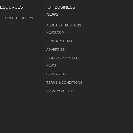
ESOURCES
IOT BUSINESS
NEWS
IOT WHITE PAPERS
ABOUT IOT BUSINESS
NEWS.COM
SEND A RELEASE
ADVERTISE
SIGNUP FOR OUR E-
NEWS
CONTACT US
TERMS & CONDITIONS
PRIVACY POLICY