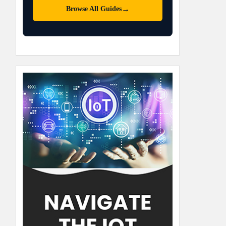
→
Browse All Guides