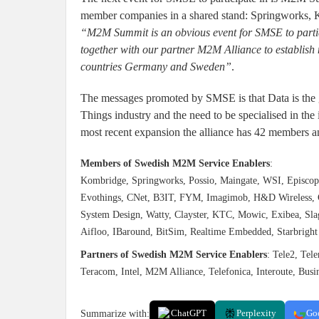
member companies in a shared stand: Springworks, 
“M2M Summit is an obvious event for SMSE to partic
together with our partner M2M Alliance to establish
countries Germany and Sweden”
.
The messages promoted by SMSE is that Data is the go
Things industry and the need to be specialised in the 
most recent expansion the alliance has 42 members a
Members of Swedish M2M Service Enablers
:
Kombridge, Springworks, Possio, Maingate, WSI, Episcope,
Evothings, CNet, B3IT, FYM, Imagimob, H&D Wireless, Cr
System Design, Watty, Clayster, KTC, Mowic, Exibea, Sl
Aifloo, IBaround, BitSim, Realtime Embedded, Starbrigh
Partners of Swedish M2M Service Enablers
: Tele2, Tel
Teracom, Intel, M2M Alliance, Telefonica, Interoute, Bu
Summarize with:
ChatGPT
Perplexity
Go