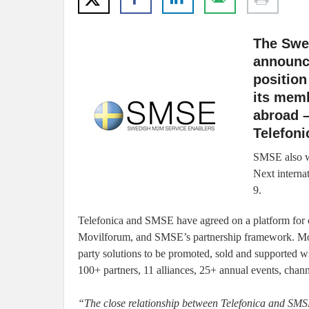
The Swed
announce
positio
its memb
abroad –
Telefoni
SMSE also w
Next intern
9.
Telefonica and SMSE have agreed on a platform for co
Movilforum, and SMSE’s partnership framework. Movi
party solutions to be promoted, sold and supported w
100+ partners, 11 alliances, 25+ annual events, chann
“The close relationship between Telefonica and SMS