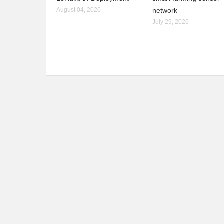
August 04, 2026
network
July 29, 2026