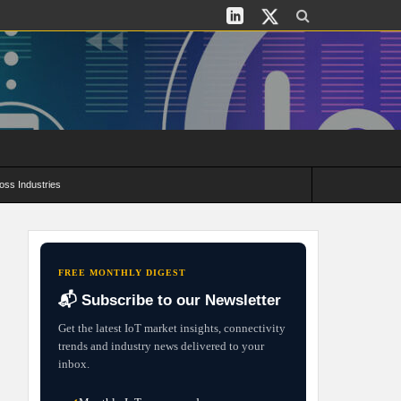
oss Industries
its and Deployment Strategies
FREE MONTHLY DIGEST
📬 Subscribe to our Newsletter
Get the latest IoT market insights, connectivity
trends and industry news delivered to your
inbox.