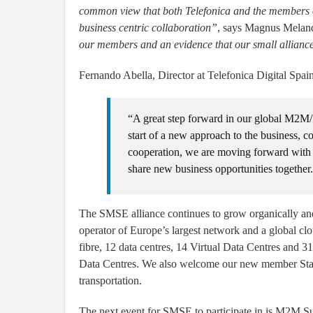
common view that both Telefonica and the members of
business centric collaboration”
, says Magnus Melan
our members and an evidence that our small alliance
Fernando Abella, Director at Telefonica Digital Spain
“A great step forward in our global M2M/I
start of a new approach to the business, co
cooperation, we are moving forward with 
share new business opportunities together
The SMSE alliance continues to grow organically and
operator of Europe’s largest network and a global cl
fibre, 12 data centres, 14 Virtual Data Centres and 31
Data Centres. We also welcome our new member Starb
transportation.
The next event for SMSE to participate in is M2M S