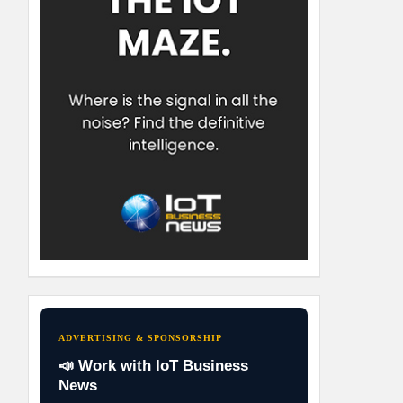
ADVERTISING & SPONSORSHIP
📣 Work with IoT Business
News