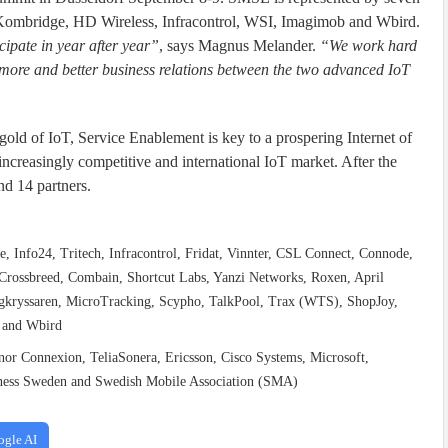
Kombridge, HD Wireless, Infracontrol, WSI, Imagimob and Wbird.
ipate in year after year”
, says Magnus Melander.
“We work hard
 more and better business relations between the two advanced IoT
ld of IoT, Service Enablement is key to a prospering Internet of
increasingly competitive and international IoT market. After the
nd 14 partners.
 Info24, Tritech, Infracontrol, Fridat, Vinnter, CSL Connect, Connode,
ossbreed, Combain, Shortcut Labs, Yanzi Networks, Roxen, April
agkryssaren, MicroTracking, Scypho, TalkPool, Trax (WTS), ShopJoy,
t and Wbird
enor Connexion, TeliaSonera, Ericsson, Cisco Systems, Microsoft,
siness Sweden and Swedish Mobile Association (SMA)
ogle AI