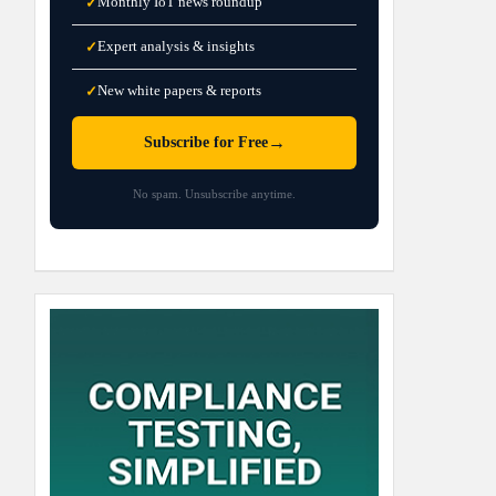
Monthly IoT news roundup
✓
Expert analysis & insights
✓
New white papers & reports
✓
→
Subscribe for Free
No spam. Unsubscribe anytime.