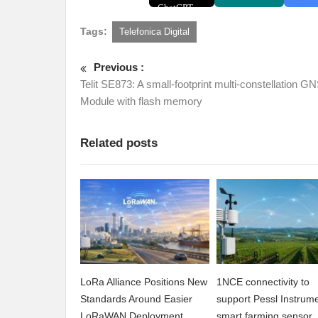
Tags:
Telefonica Digital
Previous :
Telit SE873: A small-footprint multi-constellation G
Module with flash memory
Related posts
LoRa Alliance Positions New
1NCE connectivity to
Standards Around Easier
support Pessl Instrume
LoRaWAN Deployment
smart farming sensor