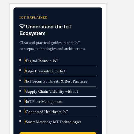
IOT EXPLAINED
💡 Understand the IoT
Ecosystem
Clear and practical guides to core IoT
concepts, technologies and architectures.
⟩
Digital Twins in IoT
⟩
Edge Computing for IoT
⟩
IoT Security: Threats & Best Practices
⟩
Supply Chain Visibility with IoT
⟩
IoT Fleet Management
⟩
Connected Healthcare IoT
⟩
Smart Metering: IoT Technologies