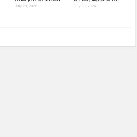
July 28, 2026
July 28, 2026