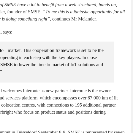
 SMSE have a lot to benefit from a well structured, hands on,
der, founder of SMSE.
“To me this is a fantastic opportunity for all
 is doing something right”
, continues Mr Melander.
, says:
oT market. This cooperation framework is set to be the
operating in each step with the key players. In close
SMSE to lower the time to market of IoT solutions and
.”
 welcomes Interoute as new partner. Interoute is the owner
oud services platform, which encompasses over 67,000 km of lit
 colocation centres, with connections to 195 additional partner
right who focus on product status and positions during
ummit in Düsseldorf September 8-9. SMSE is represented by seven