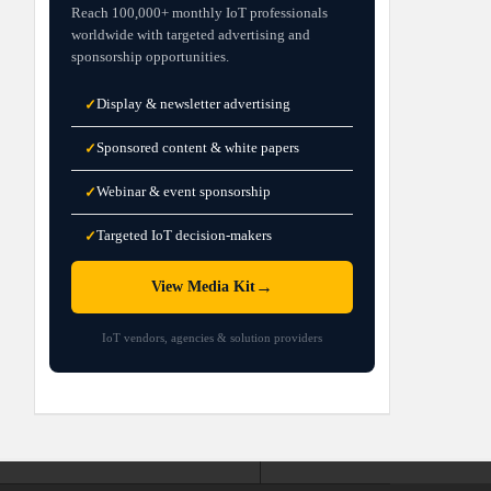
Reach 100,000+ monthly IoT professionals
worldwide with targeted advertising and
sponsorship opportunities.
Display & newsletter advertising
✓
Sponsored content & white papers
✓
Webinar & event sponsorship
✓
Targeted IoT decision-makers
✓
→
View Media Kit
IoT vendors, agencies & solution providers