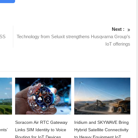
Next :
NSS
Technology from Seluxit strengthens Husqvarna Group’s
IoT offerings
Soracom Air RTC Gateway
Iridium and SKYWAVE Bring
nts’
Links SIM Identity to Voice
Hybrid Satellite Connectivity
Routing for IoT Devices
to Heavy Equipment IoT