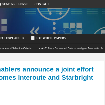
SEND A RELEASE
CONTACT
IOT EXPLAINED
IOT WHITE PAPERS
scape and Selection Criteria
AIoT: From Connected Data to Intelligent Automation Acr
 Simulation and Optimization
Edge Computing for IoT: Architecture, Use Cases, Benef
ecure-by-Design Strategies
blers announce a joint effort
omes Interoute and Starbright