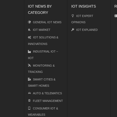
IOT NEWS BY
IOT INSIGHTS
R
CATEGORY
IOT EXPERT
GENERAL IOT NEWS
OPINIONS
IOT MARKET
IOT EXPLAINED
IOT SOLUTIONS &
INNOVATIONS
INDUSTRIAL IOT –
IIOT
MONITORING &
TRACKING
SMART CITIES &
SMART HOMES
AUTO & TELEMATICS
FLEET MANAGEMENT
CONSUMER IOT &
WEARABLES