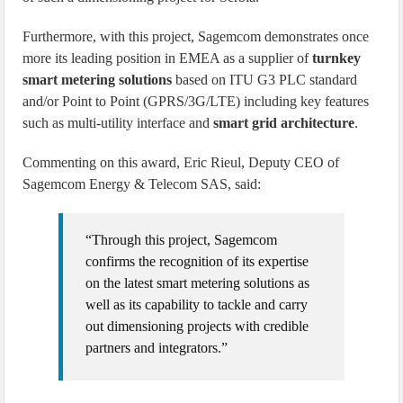
Furthermore, with this project, Sagemcom demonstrates once
more its leading position in EMEA as a supplier of
turnkey
smart metering solutions
based on ITU G3 PLC standard
and/or Point to Point (GPRS/3G/LTE) including key features
such as multi-utility interface and
smart grid architecture
.
Commenting on this award, Eric Rieul, Deputy CEO of
Sagemcom Energy & Telecom SAS, said:
“Through this project, Sagemcom
confirms the recognition of its expertise
on the latest smart metering solutions as
well as its capability to tackle and carry
out dimensioning projects with credible
partners and integrators.”