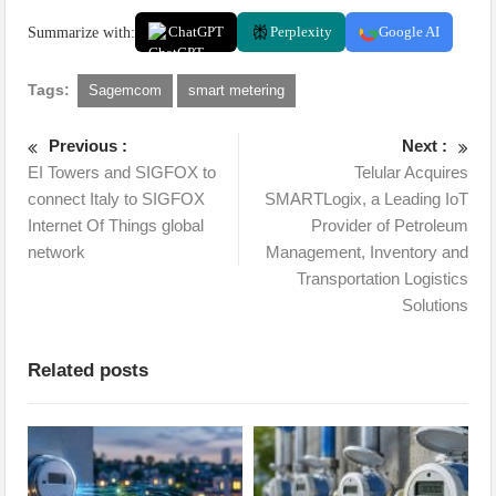
Summarize with:
ChatGPT
Perplexity
Google AI
Tags:
Sagemcom
smart metering
Previous :
Next :
EI Towers and SIGFOX to
Telular Acquires
connect Italy to SIGFOX
SMARTLogix, a Leading IoT
Internet Of Things global
Provider of Petroleum
network
Management, Inventory and
Transportation Logistics
Solutions
Related posts