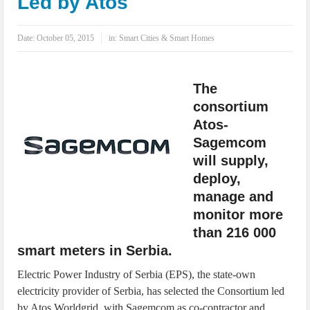
Led by Atos
IoT Security: Threats, Best Practices and Secure-by-Design Strategies
Date:
October 05, 2015
in:
Smart Cities & Smart Homes
The
consortium
Atos-
Sagemcom
will supply,
deploy,
manage and
monitor more
than 216 000
smart meters in Serbia.
Electric Power Industry of Serbia (EPS), the state-own
electricity provider of Serbia, has selected the Consortium led
by Atos Worldgrid, with Sagemcom as co-contractor and