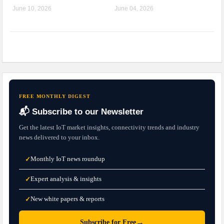
June 10, 2026
June 04, 2026
FREE MONTHLY DIGEST
📬 Subscribe to our Newsletter
Get the latest IoT market insights, connectivity trends and industry
news delivered to your inbox.
Monthly IoT news roundup
✓
Expert analysis & insights
✓
New white papers & reports
✓
→
Subscribe for Free