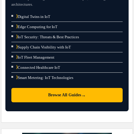
architectures.
⟩
Digital Twins in IoT
⟩
Edge Computing for IoT
⟩
IoT Security: Threats & Best Practices
⟩
Supply Chain Visibility with IoT
⟩
IoT Fleet Management
⟩
Connected Healthcare IoT
⟩
Smart Metering: IoT Technologies
→
Browse All Guides