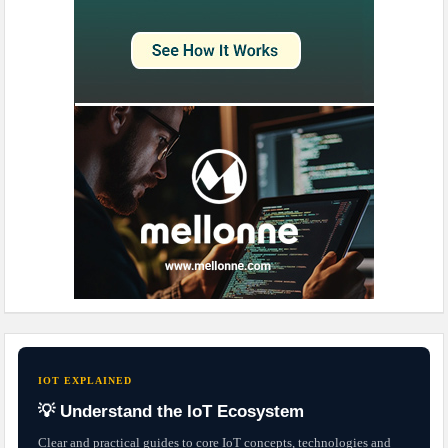
IOT EXPLAINED
💡 Understand the IoT Ecosystem
Clear and practical guides to core IoT concepts, technologies and