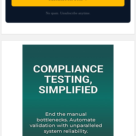
No spam. Unsubscribe anytime.