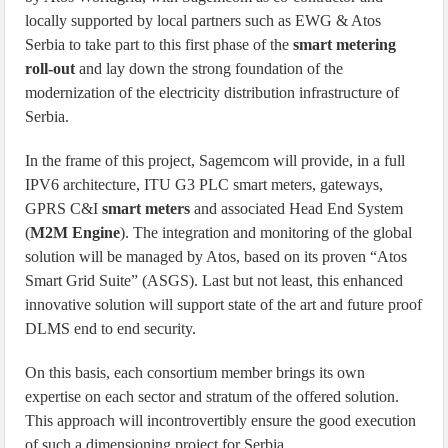
locally supported by local partners such as EWG & Atos
Serbia to take part to this first phase of the
smart metering
roll-out
and lay down the strong foundation of the
modernization of the electricity distribution infrastructure of
Serbia.
In the frame of this project, Sagemcom will provide, in a full
IPV6 architecture, ITU G3 PLC smart meters, gateways,
GPRS C&I
smart meters
and associated Head End System
(
M2M Engine
). The integration and monitoring of the global
solution will be managed by Atos, based on its proven “Atos
Smart Grid Suite” (ASGS). Last but not least, this enhanced
innovative solution will support state of the art and future proof
DLMS end to end security.
On this basis, each consortium member brings its own
expertise on each sector and stratum of the offered solution.
This approach will incontrovertibly ensure the good execution
of such a dimensioning project for Serbia.