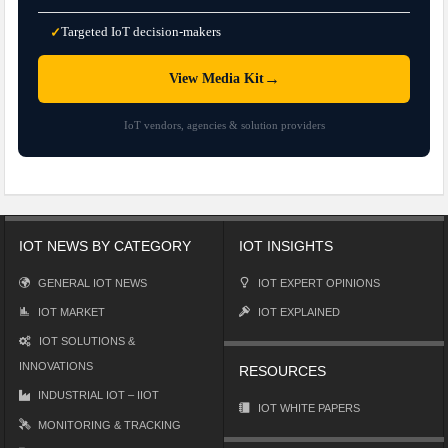
Targeted IoT decision-makers
✓
→
View Media Kit
IoT vendors, agencies & solution providers
IOT NEWS BY CATEGORY
IOT INSIGHTS
GENERAL IOT NEWS
IOT EXPERT OPINIONS
IOT MARKET
IOT EXPLAINED
IOT SOLUTIONS &
INNOVATIONS
RESOURCES
INDUSTRIAL IOT – IIOT
IOT WHITE PAPERS
MONITORING & TRACKING