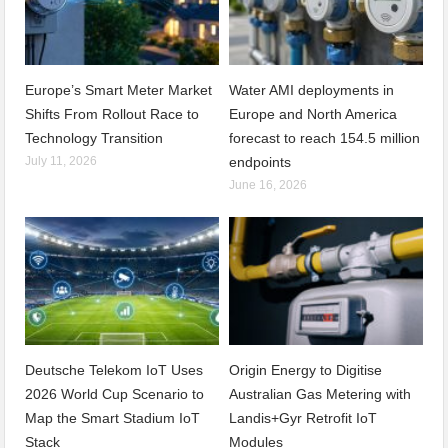
Europe’s Smart Meter Market
Water AMI deployments in
Shifts From Rollout Race to
Europe and North America
Technology Transition
forecast to reach 154.5 million
July 11, 2026
endpoints
June 16, 2026
Deutsche Telekom IoT Uses
Origin Energy to Digitise
2026 World Cup Scenario to
Australian Gas Metering with
Map the Smart Stadium IoT
Landis+Gyr Retrofit IoT
Stack
Modules