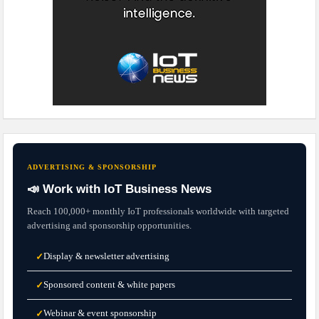
ADVERTISING & SPONSORSHIP
📣 Work with IoT Business News
Reach 100,000+ monthly IoT professionals worldwide with targeted
advertising and sponsorship opportunities.
Display & newsletter advertising
✓
Sponsored content & white papers
✓
Webinar & event sponsorship
✓