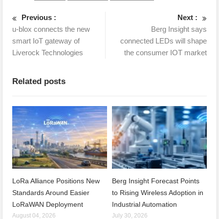
Previous :
Next :
u-blox connects the new
Berg Insight says
smart IoT gateway of
connected LEDs will shape
Liverock Technologies
the consumer IOT market
Related posts
LoRa Alliance Positions New
Berg Insight Forecast Points
Standards Around Easier
to Rising Wireless Adoption in
LoRaWAN Deployment
Industrial Automation
August 04, 2026
July 30, 2026