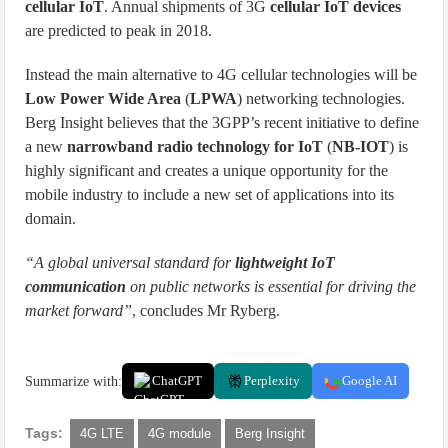
cellular IoT
. Annual shipments of 3G
cellular IoT devices
are predicted to peak in 2018.
Instead the main alternative to 4G cellular technologies will be
Low Power Wide Area
(
LPWA
) networking technologies.
Berg Insight believes that the 3GPP’s recent initiative to define
a new
narrowband radio technology for IoT
(
NB-IOT
) is
highly significant and creates a unique opportunity for the
mobile industry to include a new set of applications into its
domain.
“A global universal standard for
lightweight IoT
communication
on public networks is essential for driving the
market forward”
, concludes Mr Ryberg.
Summarize with:
ChatGPT
Perplexity
Google AI
Tags:
4G LTE
4G module
Berg Insight