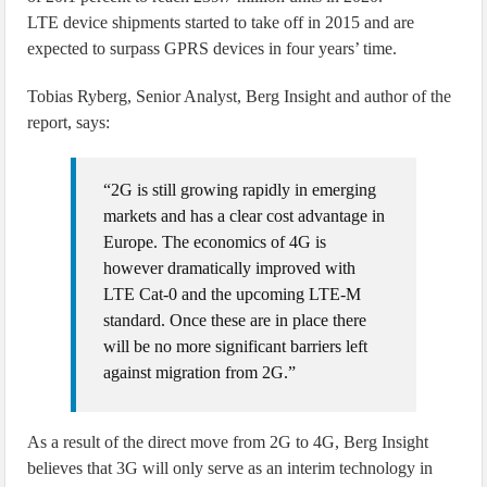
LTE device shipments started to take off in 2015 and are
expected to surpass GPRS devices in four years’ time.
Tobias Ryberg, Senior Analyst, Berg Insight and author of the
report, says:
“2G is still growing rapidly in emerging
markets and has a clear cost advantage in
Europe. The economics of 4G is
however dramatically improved with
LTE Cat-0 and the upcoming LTE-M
standard. Once these are in place there
will be no more significant barriers left
against migration from 2G.”
As a result of the direct move from 2G to 4G, Berg Insight
believes that 3G will only serve as an interim technology in