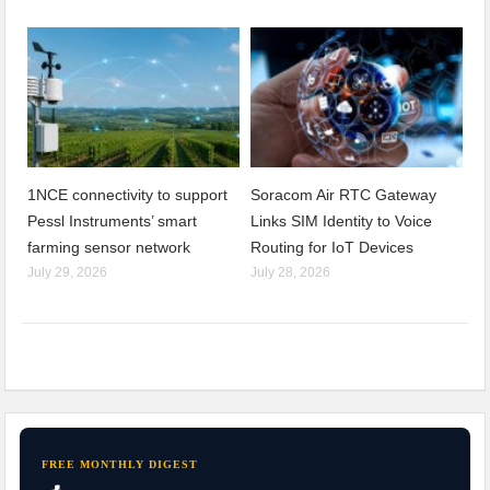
1NCE connectivity to support
Soracom Air RTC Gateway
Pessl Instruments’ smart
Links SIM Identity to Voice
farming sensor network
Routing for IoT Devices
July 29, 2026
July 28, 2026
FREE MONTHLY DIGEST