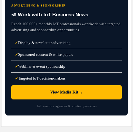
ADVERTISING & SPONSORSHIP
📣 Work with IoT Business News
Reach 100,000+ monthly IoT professionals worldwide with targeted
advertising and sponsorship opportunities.
Display & newsletter advertising
✓
Sponsored content & white papers
✓
Webinar & event sponsorship
✓
Targeted IoT decision-makers
✓
→
View Media Kit
IoT vendors, agencies & solution providers