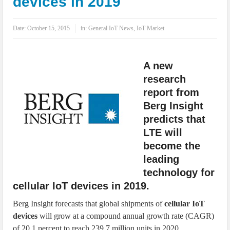
devices in 2019
IoT Security: Threats, Best Practices and Secure-by-Design Strategies
Date:
October 15, 2015
in:
General IoT News
,
IoT Market
A new
research
report from
Berg Insight
predicts that
LTE will
become the
leading
technology for
cellular IoT devices in 2019.
Berg Insight forecasts that global shipments of
cellular IoT
devices
will grow at a compound annual growth rate (CAGR)
of 20.1 percent to reach 239.7 million units in 2020.