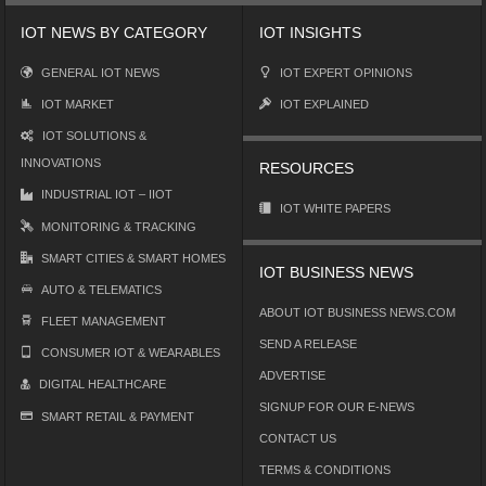
IOT NEWS BY CATEGORY
IOT INSIGHTS
GENERAL IOT NEWS
IOT EXPERT OPINIONS
IOT MARKET
IOT EXPLAINED
IOT SOLUTIONS &
INNOVATIONS
RESOURCES
INDUSTRIAL IOT – IIOT
IOT WHITE PAPERS
MONITORING & TRACKING
SMART CITIES & SMART HOMES
IOT BUSINESS NEWS
AUTO & TELEMATICS
ABOUT IOT BUSINESS NEWS.COM
FLEET MANAGEMENT
SEND A RELEASE
CONSUMER IOT & WEARABLES
ADVERTISE
DIGITAL HEALTHCARE
SIGNUP FOR OUR E-NEWS
SMART RETAIL & PAYMENT
CONTACT US
TERMS & CONDITIONS