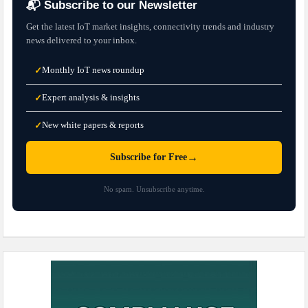
📬 Subscribe to our Newsletter
Get the latest IoT market insights, connectivity trends and industry
news delivered to your inbox.
Monthly IoT news roundup
✓
Expert analysis & insights
✓
New white papers & reports
✓
→
Subscribe for Free
No spam. Unsubscribe anytime.