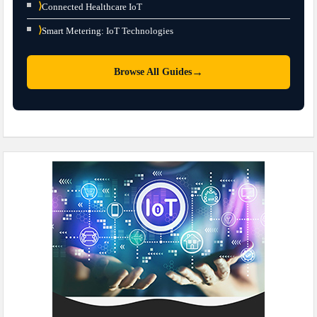
⟩
Connected Healthcare IoT
⟩
Smart Metering: IoT Technologies
→
Browse All Guides