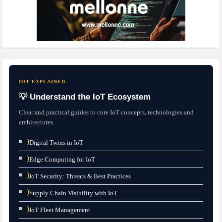
IOT EXPLAINED
💡 Understand the IoT Ecosystem
Clear and practical guides to core IoT concepts, technologies and
architectures.
⟩
Digital Twins in IoT
⟩
Edge Computing for IoT
⟩
IoT Security: Threats & Best Practices
⟩
Supply Chain Visibility with IoT
⟩
IoT Fleet Management