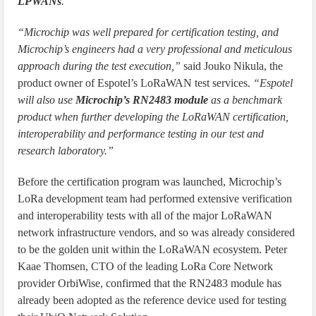
LPWANs
.”
“Microchip was well prepared for certification testing, and
Microchip’s engineers had a very professional and meticulous
approach during the test execution,”
said Jouko Nikula, the
product owner of Espotel’s LoRaWAN test services.
“Espotel
will also use
Microchip’s RN2483 module
as a benchmark
product when further developing the LoRaWAN certification,
interoperability and performance testing in our test and
research laboratory.”
Before the certification program was launched, Microchip’s
LoRa development team had performed extensive verification
and interoperability tests with all of the major LoRaWAN
network infrastructure vendors, and so was already considered
to be the golden unit within the LoRaWAN ecosystem. Peter
Kaae Thomsen, CTO of the leading LoRa Core Network
provider OrbiWise, confirmed that the RN2483 module has
already been adopted as the reference device used for testing