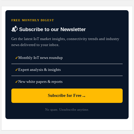
FREE MONTHLY DIGEST
📬 Subscribe to our Newsletter
Get the latest IoT market insights, connectivity trends and industry
news delivered to your inbox.
Monthly IoT news roundup
✓
Expert analysis & insights
✓
New white papers & reports
✓
→
Subscribe for Free
No spam. Unsubscribe anytime.