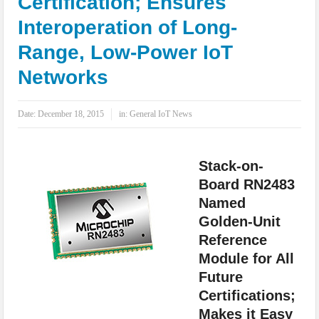
Certification; Ensures
IoT Security: Threats, Best Practices and Secure-by-Design Strategies
Interoperation of Long-
Range, Low-Power IoT
Networks
Date:
December 18, 2015
in:
General IoT News
Stack-on-
Board RN2483
Named
Golden-Unit
Reference
Module for All
Future
Certifications;
Makes it Easy