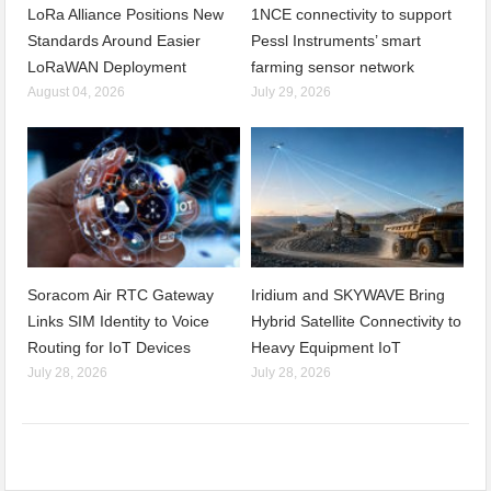
LoRa Alliance Positions New
1NCE connectivity to support
Standards Around Easier
Pessl Instruments’ smart
LoRaWAN Deployment
farming sensor network
August 04, 2026
July 29, 2026
Soracom Air RTC Gateway
Iridium and SKYWAVE Bring
Links SIM Identity to Voice
Hybrid Satellite Connectivity to
Routing for IoT Devices
Heavy Equipment IoT
July 28, 2026
July 28, 2026