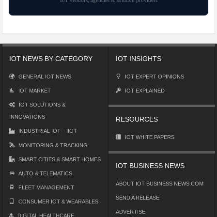
IOT NEWS BY CATEGORY
IOT INSIGHTS
GENERAL IOT NEWS
IOT EXPERT OPINIONS
IOT MARKET
IOT EXPLAINED
IOT SOLUTIONS &
INNOVATIONS
RESOURCES
INDUSTRIAL IOT – IIOT
IOT WHITE PAPERS
MONITORING & TRACKING
SMART CITIES & SMART HOMES
IOT BUSINESS NEWS
AUTO & TELEMATICS
ABOUT IOT BUSINESS NEWS.COM
FLEET MANAGEMENT
SEND A RELEASE
CONSUMER IOT & WEARABLES
ADVERTISE
DIGITAL HEALTHCARE