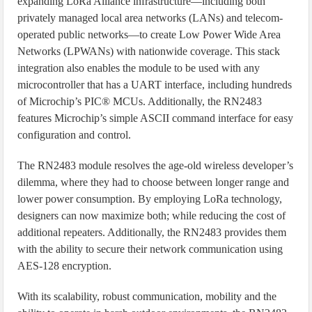
expanding LoRa Alliance infrastructure—including both
privately managed local area networks (LANs) and telecom-
operated public networks—to create Low Power Wide Area
Networks (LPWANs) with nationwide coverage. This stack
integration also enables the module to be used with any
microcontroller that has a UART interface, including hundreds
of Microchip’s PIC® MCUs. Additionally, the RN2483
features Microchip’s simple ASCII command interface for easy
configuration and control.
The RN2483 module resolves the age-old wireless developer’s
dilemma, where they had to choose between longer range and
lower power consumption. By employing LoRa technology,
designers can now maximize both; while reducing the cost of
additional repeaters. Additionally, the RN2483 provides them
with the ability to secure their network communication using
AES-128 encryption.
With its scalability, robust communication, mobility and the