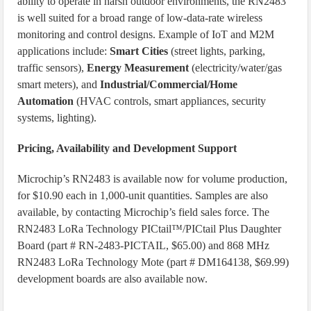
ability to operate in harsh outdoor environments, the RN2483
is well suited for a broad range of low-data-rate wireless
monitoring and control designs. Example of IoT and M2M
applications include:
Smart Cities
(street lights, parking,
traffic sensors),
Energy Measurement
(electricity/water/gas
smart meters), and
Industrial/Commercial/Home
Automation
(HVAC controls, smart appliances, security
systems, lighting).
Pricing, Availability and Development Support
Microchip’s RN2483 is available now for volume production,
for $10.90 each in 1,000-unit quantities. Samples are also
available, by contacting Microchip’s field sales force. The
RN2483 LoRa Technology PICtail™/PICtail Plus Daughter
Board (part # RN-2483-PICTAIL, $65.00) and 868 MHz
RN2483 LoRa Technology Mote (part # DM164138, $69.99)
development boards are also available now.