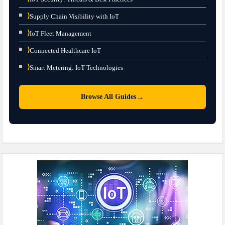
⟩
Supply Chain Visibility with IoT
⟩
IoT Fleet Management
⟩
Connected Healthcare IoT
⟩
Smart Metering: IoT Technologies
→
Browse All Guides