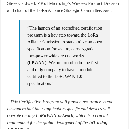
Steve Caldwell, VP of Microchip’s Wireless Product Division
and chair of the LoRa Alliance Strategic Committee, said:
“The launch of an accredited certification
program is a key step toward the LoRa
Alliance’s mission to standardize an open
specification for secure, carrier-grade,
low-power wide area networks
(LPWAN). We are proud to be the first
and only company to have a module
certified to the LoRaWAN 1.0
specification.”
“This Certification Program will provide assurance to end
customers that their application-specific end devices will
operate on any
LoRaWAN network
, which is a crucial
requirement for the global deployment of the
IoT using