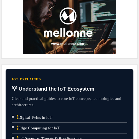
IOT EXPLAINED
💡 Understand the IoT Ecosystem
Clear and practical guides to core IoT concepts, technologies and
architectures.
⟩
Digital Twins in IoT
⟩
Edge Computing for IoT
⟩
IoT Security: Threats & Best Practices