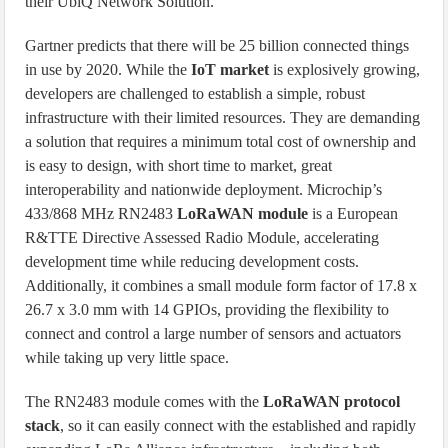
their UbiQ Network Solution.
Gartner predicts that there will be 25 billion connected things
in use by 2020. While the
IoT market
is explosively growing,
developers are challenged to establish a simple, robust
infrastructure with their limited resources. They are demanding
a solution that requires a minimum total cost of ownership and
is easy to design, with short time to market, great
interoperability and nationwide deployment. Microchip’s
433/868 MHz RN2483
LoRaWAN module
is a European
R&TTE Directive Assessed Radio Module, accelerating
development time while reducing development costs.
Additionally, it combines a small module form factor of 17.8 x
26.7 x 3.0 mm with 14 GPIOs, providing the flexibility to
connect and control a large number of sensors and actuators
while taking up very little space.
The RN2483 module comes with the
LoRaWAN protocol
stack
, so it can easily connect with the established and rapidly