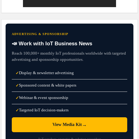
ADVERTISING & SPONSORSHIP
📣 Work with IoT Business News
Reach 100,000+ monthly IoT professionals worldwide with targeted
advertising and sponsorship opportunities.
Display & newsletter advertising
✓
Sponsored content & white papers
✓
Webinar & event sponsorship
✓
Targeted IoT decision-makers
✓
→
View Media Kit
IoT vendors, agencies & solution providers