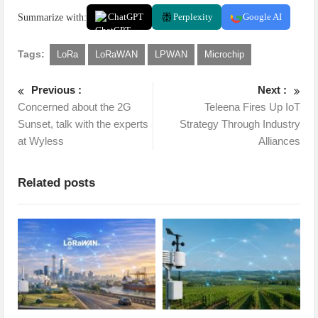
Summarize with:
ChatGPT
Perplexity
Google AI
Tags:
LoRa
LoRaWAN
LPWAN
Microchip
Previous :
Next :
Concerned about the 2G
Teleena Fires Up IoT
Sunset, talk with the experts
Strategy Through Industry
at Wyless
Alliances
Related posts