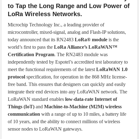
to Tap the Long Range and Low Power of
LoRa Wireless Networks.
Microchip Technology Inc., a leading provider of
microcontroller, mixed-signal, analog and Flash-IP solutions,
today announced that its RN2483
LoRa® module
is the
world’s first to pass the
LoRa Alliance’s LoRaWAN™
Certification Program
. The RN2483 module was
independently tested by Espotel’s accredited test laboratory to
meet the functional requirements of the latest
LoRaWAN 1.0
protocol
specification, for operation in the 868 MHz license-
free band. This ensures that designers can quickly and easily
integrate their end devices into any LoRaWAN network. The
LoRaWAN standard enables
low-data-rate Internet of
Things (IoT)
and
Machine-to-Machine (M2M) wireless
communication
with a range of up to 10 miles, a battery life
of 10 years, and the ability to connect millions of wireless
sensor nodes to LoRaWAN gateways.