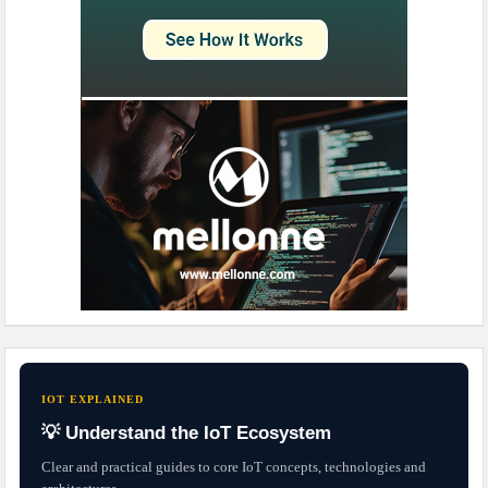
IOT EXPLAINED
💡 Understand the IoT Ecosystem
Clear and practical guides to core IoT concepts, technologies and