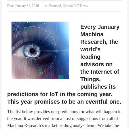
IoT Security: Threats, Best Practices and Secure-by-Design Strategies
Date:
January 14, 2016
in:
Featured
,
General IoT News
Every January
Machina
Research, the
world’s
leading
advisors on
the Internet of
Things,
publishes its
predictions for IoT in the coming year.
This year promises to be an eventful one.
The list below provides our predictions for what will happen in
the year. It was derived from a host of suggestions from all of
Machina Research’s market leading analyst team. We take the