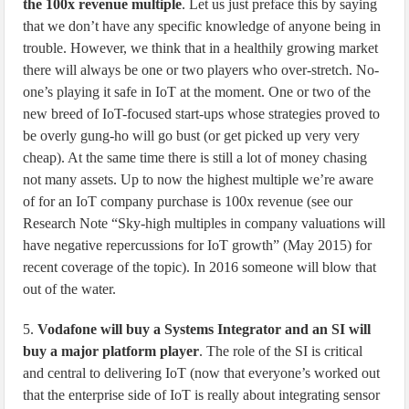
the 100x revenue multiple
. Let us just preface this by saying
that we don’t have any specific knowledge of anyone being in
trouble. However, we think that in a healthily growing market
there will always be one or two players who over-stretch. No-
one’s playing it safe in IoT at the moment. One or two of the
new breed of IoT-focused start-ups whose strategies proved to
be overly gung-ho will go bust (or get picked up very very
cheap). At the same time there is still a lot of money chasing
not many assets. Up to now the highest multiple we’re aware
of for an IoT company purchase is 100x revenue (see our
Research Note “Sky-high multiples in company valuations will
have negative repercussions for IoT growth” (May 2015) for
recent coverage of the topic). In 2016 someone will blow that
out of the water.
5.
Vodafone will buy a Systems Integrator and an SI will
buy a major platform player
. The role of the SI is critical
and central to delivering IoT (now that everyone’s worked out
that the enterprise side of IoT is really about integrating sensor