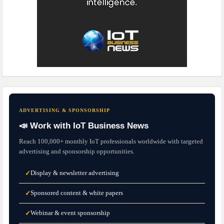
ADVERTISING & SPONSORSHIP
📣 Work with IoT Business News
Reach 100,000+ monthly IoT professionals worldwide with targeted
advertising and sponsorship opportunities.
Display & newsletter advertising
✓
Sponsored content & white papers
✓
Webinar & event sponsorship
✓