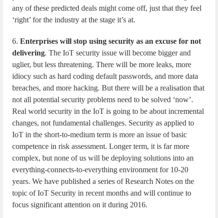
any of these predicted deals might come off, just that they feel
‘right’ for the industry at the stage it’s at.
6.
Enterprises will stop using security as an excuse for not
delivering
. The IoT security issue will become bigger and
uglier, but less threatening. There will be more leaks, more
idiocy such as hard coding default passwords, and more data
breaches, and more hacking. But there will be a realisation that
not all potential security problems need to be solved ‘now’.
Real world security in the IoT is going to be about incremental
changes, not fundamental challenges. Security as applied to
IoT in the short-to-medium term is more an issue of basic
competence in risk assessment. Longer term, it is far more
complex, but none of us will be deploying solutions into an
everything-connects-to-everything environment for 10-20
years. We have published a series of Research Notes on the
topic of IoT Security in recent months and will continue to
focus significant attention on it during 2016.