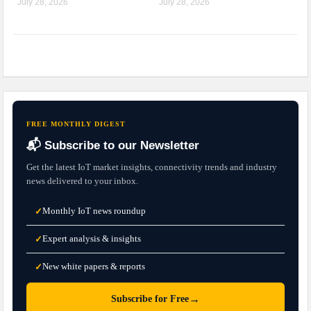
July 28, 2026
July 28, 2026
FREE MONTHLY DIGEST
📬 Subscribe to our Newsletter
Get the latest IoT market insights, connectivity trends and industry
news delivered to your inbox.
Monthly IoT news roundup
✓
Expert analysis & insights
✓
New white papers & reports
✓
→
Subscribe for Free