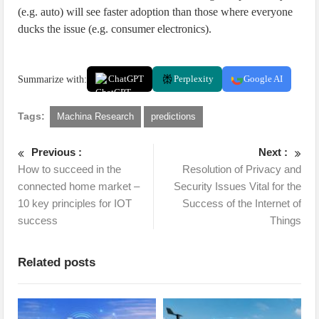
(e.g. auto) will see faster adoption than those where everyone
ducks the issue (e.g. consumer electronics).
Summarize with:
ChatGPT
Perplexity
Google AI
Tags:
Machina Research
predictions
Previous :
Next :
How to succeed in the
Resolution of Privacy and
connected home market –
Security Issues Vital for the
10 key principles for IOT
Success of the Internet of
success
Things
Related posts