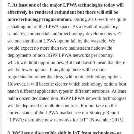
7.
At least one of the major LPWA technologies today will
effectively be rendered redundant but there will still be
more technology fragmentation
. During 2016 we’ll see quite
a shaking out of the LPWA space. As a result of regulatory,
standards, commercial and/or technology developments we’ll
see one significant LPWA option fall by the wayside. We
would expect no more than two mainstream nationwide
deployments of non-3GPP LPWA networks per country,
which will limit opportunities. But that doesn’t mean that there
will be fewer options. If anything there will be more
fragmentation rather than less, with more technology options.
However, it will become clearer which technology options best
match different application types in different territories. At least
half a dozen dedicated non-3GPP LPWA network technologies
will be deployed in multiple countries. For our take on the
current status of the LPWA market, see our Strategy Report
“LPWA: disruptive new networks for IoT” (November 2015).
8.
We’ll see a discernible shift in IoT from technology- or