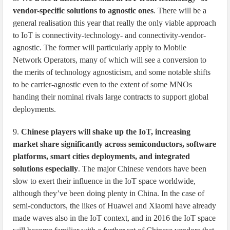
vendor-specific solutions to agnostic ones
. There will be a
general realisation this year that really the only viable approach
to IoT is connectivity-technology- and connectivity-vendor-
agnostic. The former will particularly apply to Mobile
Network Operators, many of which will see a conversion to
the merits of technology agnosticism, and some notable shifts
to be carrier-agnostic even to the extent of some MNOs
handing their nominal rivals large contracts to support global
deployments.
9.
Chinese players will shake up the IoT, increasing
market share significantly across semiconductors, software
platforms, smart cities deployments, and integrated
solutions especially
. The major Chinese vendors have been
slow to exert their influence in the IoT space worldwide,
although they’ve been doing plenty in China. In the case of
semi-conductors, the likes of Huawei and Xiaomi have already
made waves also in the IoT context, and in 2016 the IoT space