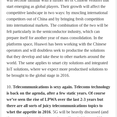
will become familiar with a further set of Chinese vendors that
start emerging as global players. Their growth will affect the
competitive landscape in two ways: by muscling international
competitors out of China and by bringing fresh competition
into international markets. The combination of the two will be
felt particularly in the semiconductor industry, which can
prepare itself for another year of mass consolidation. In the
platforms space, Huawei has been working with the Chinese
operators and will doubtless seek to productise the solutions
that they develop and take these to other markets around the
world. The same applies to smart city solutions and integrated
IoT solutions, where we expect more productised solutions to
be brought to the global stage in 2016.
10.
Telecommunications is sexy again. Telecoms technology
is back on the agenda, after a few static years. Of course
we’ve seen the rise of LPWA over the last 2-3 years but
there are all sorts of juicy telecommunications topics to
whet the appetite in 2016
. 5G will be heavily discussed (and