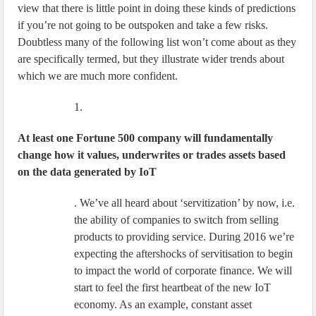
view that there is little point in doing these kinds of predictions
if you’re not going to be outspoken and take a few risks.
Doubtless many of the following list won’t come about as they
are specifically termed, but they illustrate wider trends about
which we are much more confident.
1.
At least one Fortune 500 company will fundamentally
change how it values, underwrites or trades assets based
on the data generated by IoT
. We’ve all heard about ‘servitization’ by now, i.e.
the ability of companies to switch from selling
products to providing service. During 2016 we’re
expecting the aftershocks of servitisation to begin
to impact the world of corporate finance. We will
start to feel the first heartbeat of the new IoT
economy. As an example, constant asset