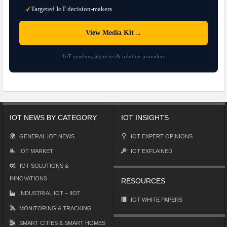
Targeted IoT decision-makers
✓
→
View Media Kit
IoT vendors, agencies & solution providers
IOT NEWS BY CATEGORY
IOT INSIGHTS
GENERAL IOT NEWS
IOT EXPERT OPINIONS
IOT MARKET
IOT EXPLAINED
IOT SOLUTIONS &
INNOVATIONS
RESOURCES
INDUSTRIAL IOT – IIOT
IOT WHITE PAPERS
MONITORING & TRACKING
SMART CITIES & SMART HOMES