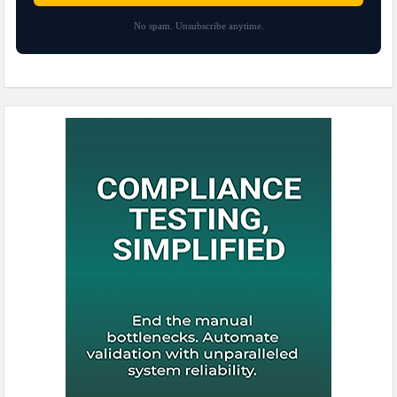
No spam. Unsubscribe anytime.