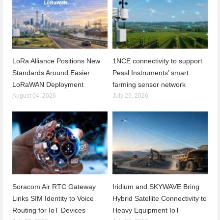
LoRa Alliance Positions New
1NCE connectivity to support
Standards Around Easier
Pessl Instruments’ smart
LoRaWAN Deployment
farming sensor network
August 04, 2026
July 29, 2026
Soracom Air RTC Gateway
Iridium and SKYWAVE Bring
Links SIM Identity to Voice
Hybrid Satellite Connectivity to
Routing for IoT Devices
Heavy Equipment IoT