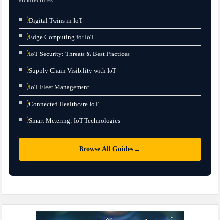
architectures.
⟩
Digital Twins in IoT
⟩
Edge Computing for IoT
⟩
IoT Security: Threats & Best Practices
⟩
Supply Chain Visibility with IoT
⟩
IoT Fleet Management
⟩
Connected Healthcare IoT
⟩
Smart Metering: IoT Technologies
→
Browse All Guides