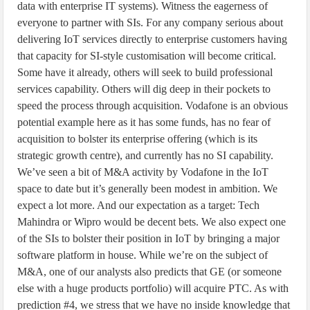
data with enterprise IT systems). Witness the eagerness of
everyone to partner with SIs. For any company serious about
delivering IoT services directly to enterprise customers having
that capacity for SI-style customisation will become critical.
Some have it already, others will seek to build professional
services capability. Others will dig deep in their pockets to
speed the process through acquisition. Vodafone is an obvious
potential example here as it has some funds, has no fear of
acquisition to bolster its enterprise offering (which is its
strategic growth centre), and currently has no SI capability.
We’ve seen a bit of M&A activity by Vodafone in the IoT
space to date but it’s generally been modest in ambition. We
expect a lot more. And our expectation as a target: Tech
Mahindra or Wipro would be decent bets. We also expect one
of the SIs to bolster their position in IoT by bringing a major
software platform in house. While we’re on the subject of
M&A, one of our analysts also predicts that GE (or someone
else with a huge products portfolio) will acquire PTC. As with
prediction #4, we stress that we have no inside knowledge that