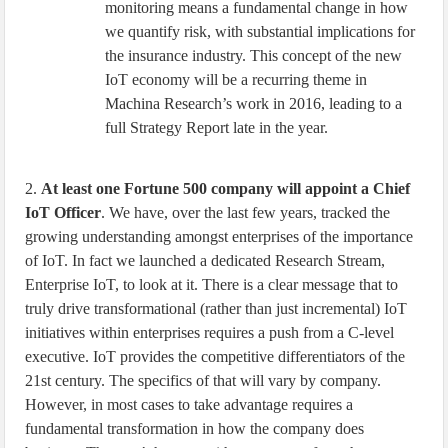
monitoring means a fundamental change in how
we quantify risk, with substantial implications for
the insurance industry. This concept of the new
IoT economy will be a recurring theme in
Machina Research’s work in 2016, leading to a
full Strategy Report late in the year.
2.
At least one Fortune 500 company will appoint a Chief
IoT Officer
. We have, over the last few years, tracked the
growing understanding amongst enterprises of the importance
of IoT. In fact we launched a dedicated Research Stream,
Enterprise IoT, to look at it. There is a clear message that to
truly drive transformational (rather than just incremental) IoT
initiatives within enterprises requires a push from a C-level
executive. IoT provides the competitive differentiators of the
21st century. The specifics of that will vary by company.
However, in most cases to take advantage requires a
fundamental transformation in how the company does