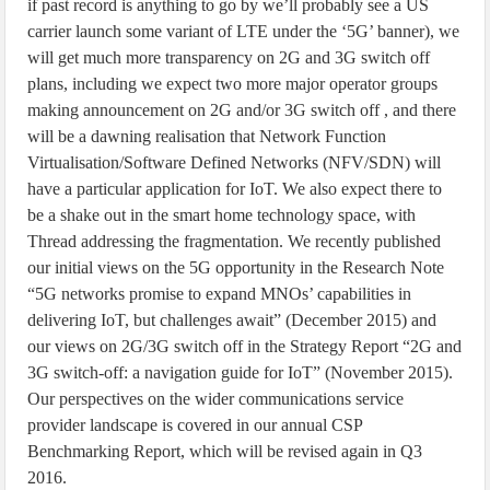
if past record is anything to go by we’ll probably see a US
carrier launch some variant of LTE under the ‘5G’ banner), we
will get much more transparency on 2G and 3G switch off
plans, including we expect two more major operator groups
making announcement on 2G and/or 3G switch off , and there
will be a dawning realisation that Network Function
Virtualisation/Software Defined Networks (NFV/SDN) will
have a particular application for IoT. We also expect there to
be a shake out in the smart home technology space, with
Thread addressing the fragmentation. We recently published
our initial views on the 5G opportunity in the Research Note
“5G networks promise to expand MNOs’ capabilities in
delivering IoT, but challenges await” (December 2015) and
our views on 2G/3G switch off in the Strategy Report “2G and
3G switch-off: a navigation guide for IoT” (November 2015).
Our perspectives on the wider communications service
provider landscape is covered in our annual CSP
Benchmarking Report, which will be revised again in Q3
2016.