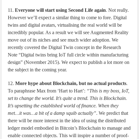
11.
Everyone will start using Second Life again
. Not really.
However we’ll expect a similar thing to come to fore. Digital
twins and digital avatars, virtualising the real world will be
incredibly popular. As a result we will see Augmented Reality
move out of its niches and see much wider adoption. We
recently covered the Digital Twin concept in the Research
Note “Digital twins bring IoT full circle within manufacturing
design” (November 2015). We expect to publish a lot more on
the subject in the coming year.
12.
More hype about Blockchain, but no actual products
.
To paraphrase Max from ‘Hart to Hart’:
“This is my boss, IoT,
set to change the world. It’s quite a trend. This is Blockchain.
It’s upsetting the established world of finance. When they
met…it was…a bit of a damp squib actually”
. We predict that
there will be more interest in the idea of using the distributed
ledger model embodied in Bitcoin’s Blockchain to manage and
enable connected objects. This will inspire a number of proof-