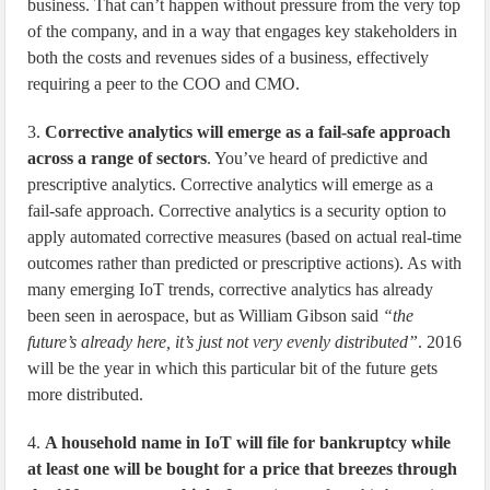
business. That can’t happen without pressure from the very top
of the company, and in a way that engages key stakeholders in
both the costs and revenues sides of a business, effectively
requiring a peer to the COO and CMO.
3.
Corrective analytics will emerge as a fail-safe approach
across a range of sectors
. You’ve heard of predictive and
prescriptive analytics. Corrective analytics will emerge as a
fail-safe approach. Corrective analytics is a security option to
apply automated corrective measures (based on actual real-time
outcomes rather than predicted or prescriptive actions). As with
many emerging IoT trends, corrective analytics has already
been seen in aerospace, but as William Gibson said
“the
future’s already here, it’s just not very evenly distributed”
. 2016
will be the year in which this particular bit of the future gets
more distributed.
4.
A household name in IoT will file for bankruptcy while
at least one will be bought for a price that breezes through