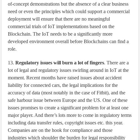
of-concept demonstrations but the absence of a clear business
need or even the principles which could support a commercial
deployment will ensure that there are no meaningful
commercial trials of IoT implementations based on the
Blockchain. The IoT needs to be a significantly more
developed environment overall before Blockchains can find a
role.
13.
Regulatory issues will burn a lot of fingers
. There are a
lot of legal and regulatory issues swirling around in IoT at the
moment. Recent months have raised issues about accident
liability for connected cars, the legal implications for the
accuracy of data (most notably in the case of Fitbit), and the
safe harbour issue between Europe and the US. One of these
issues promises to create a significant problem for at least one
major player. And there’s lots more to come in regulatory terms
including data transfer rules, copyright issues etc. this year.
Companies are on the hook for compliance and those
industries which shoulder the burden for legal responsibility