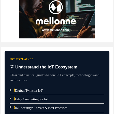
IOT EXPLAINED
💡 Understand the IoT Ecosystem
Clear and practical guides to core IoT concepts, technologies and
architectures.
⟩
Digital Twins in IoT
⟩
Edge Computing for IoT
⟩
IoT Security: Threats & Best Practices