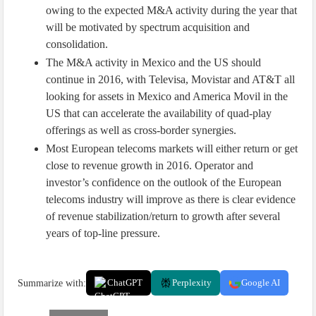
owing to the expected M&A activity during the year that
will be motivated by spectrum acquisition and
consolidation.
The M&A activity in Mexico and the US should
continue in 2016, with Televisa, Movistar and AT&T all
looking for assets in Mexico and America Movil in the
US that can accelerate the availability of quad-play
offerings as well as cross-border synergies.
Most European telecoms markets will either return or get
close to revenue growth in 2016. Operator and
investor’s confidence on the outlook of the European
telecoms industry will improve as there is clear evidence
of revenue stabilization/return to growth after several
years of top-line pressure.
Summarize with:
ChatGPT
Perplexity
Google AI