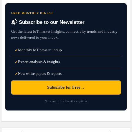
FREE MONTHLY DIGEST
📬 Subscribe to our Newsletter
Get the latest IoT market insights, connectivity trends and industry
news delivered to your inbox.
Monthly IoT news roundup
✓
Expert analysis & insights
✓
New white papers & reports
✓
→
Subscribe for Free
No spam. Unsubscribe anytime.