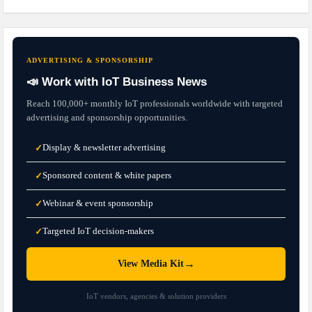
ADVERTISING & SPONSORSHIP
📣 Work with IoT Business News
Reach 100,000+ monthly IoT professionals worldwide with targeted
advertising and sponsorship opportunities.
Display & newsletter advertising
✓
Sponsored content & white papers
✓
Webinar & event sponsorship
✓
Targeted IoT decision-makers
✓
→
View Media Kit
IoT vendors, agencies & solution providers