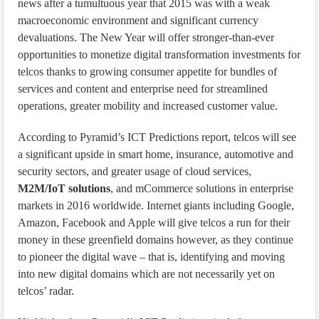
news after a tumultuous year that 2015 was with a weak
macroeconomic environment and significant currency
devaluations. The New Year will offer stronger-than-ever
opportunities to monetize digital transformation investments for
telcos thanks to growing consumer appetite for bundles of
services and content and enterprise need for streamlined
operations, greater mobility and increased customer value.
According to Pyramid’s ICT Predictions report, telcos will see
a significant upside in smart home, insurance, automotive and
security sectors, and greater usage of cloud services,
M2M/IoT solutions
, and mCommerce solutions in enterprise
markets in 2016 worldwide. Internet giants including Google,
Amazon, Facebook and Apple will give telcos a run for their
money in these greenfield domains however, as they continue
to pioneer the digital wave – that is, identifying and moving
into new digital domains which are not necessarily yet on
telcos’ radar.