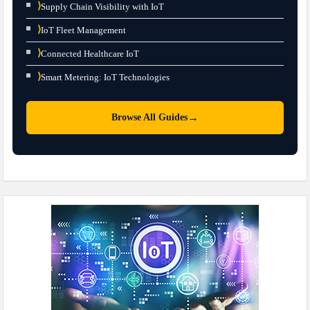
⟩
Supply Chain Visibility with IoT
⟩
IoT Fleet Management
⟩
Connected Healthcare IoT
⟩
Smart Metering: IoT Technologies
→
Browse All Guides