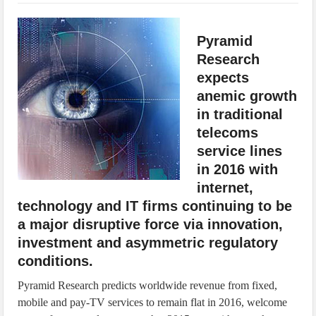
IoT Security: Threats, Best Practices and Secure-by-Design Strategies
Pyramid
Research
expects
anemic growth
in traditional
telecoms
service lines
in 2016 with
internet,
technology and IT firms continuing to be
a major disruptive force via innovation,
investment and asymmetric regulatory
conditions.
Pyramid Research predicts worldwide revenue from fixed,
mobile and pay-TV services to remain flat in 2016, welcome