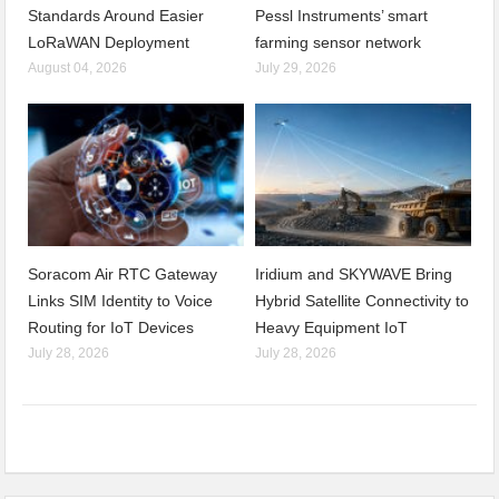
Standards Around Easier
Pessl Instruments’ smart
LoRaWAN Deployment
farming sensor network
August 04, 2026
July 29, 2026
Soracom Air RTC Gateway
Iridium and SKYWAVE Bring
Links SIM Identity to Voice
Hybrid Satellite Connectivity to
Routing for IoT Devices
Heavy Equipment IoT
July 28, 2026
July 28, 2026