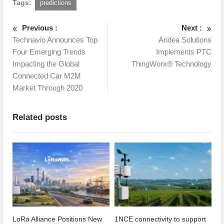
Tags:
predictions
Previous :
Next :
Technavio Announces Top
Aridea Solutions
Four Emerging Trends
Implements PTC
Impacting the Global
ThingWorx® Technology
Connected Car M2M
Market Through 2020
Related posts
LoRa Alliance Positions New
1NCE connectivity to support