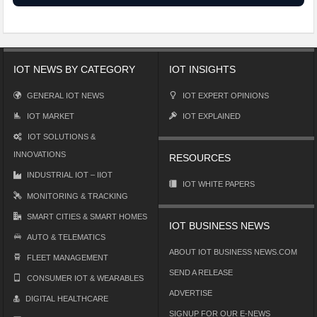
IOT NEWS BY CATEGORY
IOT INSIGHTS
GENERAL IOT NEWS
IOT EXPERT OPINIONS
IOT MARKET
IOT EXPLAINED
IOT SOLUTIONS &
INNOVATIONS
RESOURCES
INDUSTRIAL IOT – IIOT
IOT WHITE PAPERS
MONITORING & TRACKING
SMART CITIES & SMART HOMES
IOT BUSINESS NEWS
AUTO & TELEMATICS
ABOUT IOT BUSINESS NEWS.COM
FLEET MANAGEMENT
SEND A RELEASE
CONSUMER IOT & WEARABLES
ADVERTISE
DIGITAL HEALTHCARE
SIGNUP FOR OUR E-NEWS