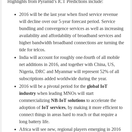
Highlights from Pyramid’s ICT Predictions include:
2016 will be the last year when fixed service revenue
will decline over our 5-year forecast period. Service
bundling and convergence services as well as increasing
availability and affordability of broadband services and
higher bandwidth broadband connections are turning the
tide for telcos.
India will account for roughly one-fourth of all mobile
net additions in 2016, and together with China, US,
Nigeria, DRC and Myanmar will represent 52% of all
subscriptions added worldwide during the year.
2016 will be a pivotal period for the
global IoT
industry
when leading MNOs will start
commercializing
NB-IoT solutions
to accelerate the
adoption of
IoT services
, by making it more efficient to
connect things in areas hard to reach or that require a
long battery life.
Africa will see new, regional players emerging in 2016