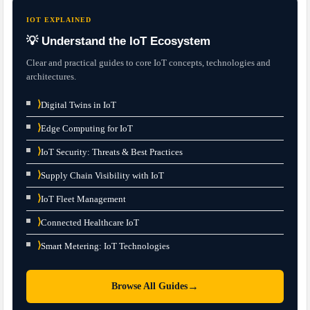
IOT EXPLAINED
💡 Understand the IoT Ecosystem
Clear and practical guides to core IoT concepts, technologies and
architectures.
⟩
Digital Twins in IoT
⟩
Edge Computing for IoT
⟩
IoT Security: Threats & Best Practices
⟩
Supply Chain Visibility with IoT
⟩
IoT Fleet Management
⟩
Connected Healthcare IoT
⟩
Smart Metering: IoT Technologies
→
Browse All Guides