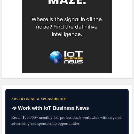
ADVERTISING & SPONSORSHIP
📣 Work with IoT Business News
Reach 100,000+ monthly IoT professionals worldwide with targeted
advertising and sponsorship opportunities.