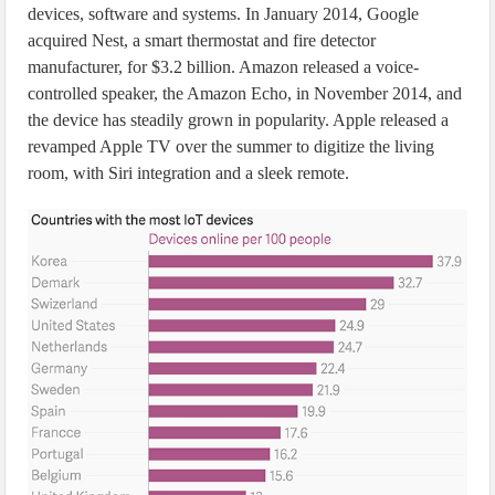
devices, software and systems. In January 2014, Google
acquired Nest, a smart thermostat and fire detector
manufacturer, for $3.2 billion. Amazon released a voice-
controlled speaker, the Amazon Echo, in November 2014, and
the device has steadily grown in popularity. Apple released a
revamped Apple TV over the summer to digitize the living
room, with Siri integration and a sleek remote.