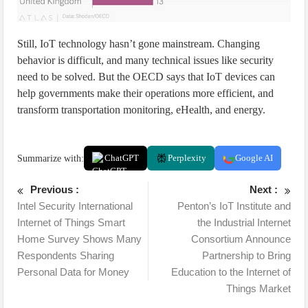
Still, IoT technology hasn’t gone mainstream. Changing
behavior is difficult, and many technical issues like security
need to be solved. But the OECD says that IoT devices can
help governments make their operations more efficient, and
transform transportation monitoring, eHealth, and energy.
Summarize with:
ChatGPT
Perplexity
Google AI
Previous :
Next :
Intel Security International
Penton’s IoT Institute and
Internet of Things Smart
the Industrial Internet
Home Survey Shows Many
Consortium Announce
Respondents Sharing
Partnership to Bring
Personal Data for Money
Education to the Internet of
Things Market