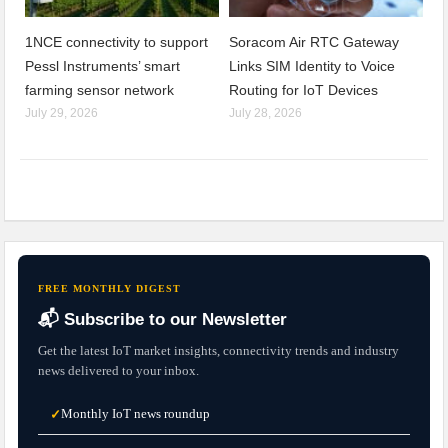
1NCE connectivity to support
Soracom Air RTC Gateway
Pessl Instruments’ smart
Links SIM Identity to Voice
farming sensor network
Routing for IoT Devices
July 29, 2026
July 28, 2026
FREE MONTHLY DIGEST
📬 Subscribe to our Newsletter
Get the latest IoT market insights, connectivity trends and industry
news delivered to your inbox.
Monthly IoT news roundup
✓