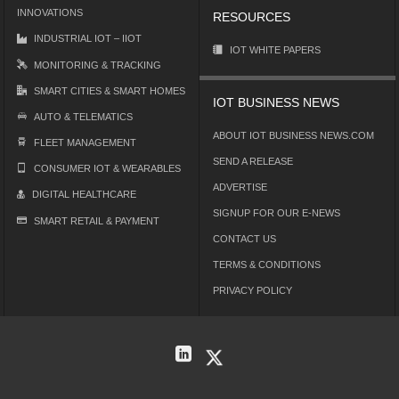
INNOVATIONS
RESOURCES
INDUSTRIAL IOT – IIOT
IOT WHITE PAPERS
MONITORING & TRACKING
SMART CITIES & SMART HOMES
IOT BUSINESS NEWS
AUTO & TELEMATICS
ABOUT IOT BUSINESS NEWS.COM
FLEET MANAGEMENT
SEND A RELEASE
CONSUMER IOT & WEARABLES
ADVERTISE
DIGITAL HEALTHCARE
SIGNUP FOR OUR E-NEWS
SMART RETAIL & PAYMENT
CONTACT US
TERMS & CONDITIONS
PRIVACY POLICY