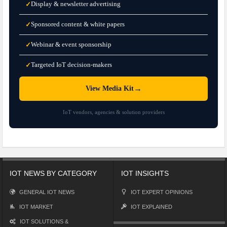
Display & newsletter advertising
✓
Sponsored content & white papers
✓
Webinar & event sponsorship
✓
Targeted IoT decision-makers
✓
→
View Media Kit
IoT vendors, agencies & solution providers
IOT NEWS BY CATEGORY
IOT INSIGHTS
GENERAL IOT NEWS
IOT EXPERT OPINIONS
IOT MARKET
IOT EXPLAINED
IOT SOLUTIONS &