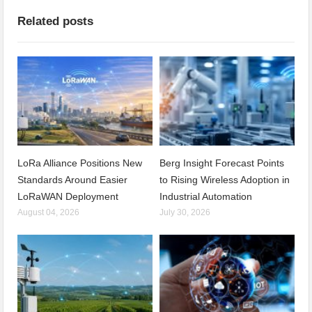
Related posts
LoRa Alliance Positions New
Berg Insight Forecast Points
Standards Around Easier
to Rising Wireless Adoption in
LoRaWAN Deployment
Industrial Automation
August 04, 2026
July 30, 2026