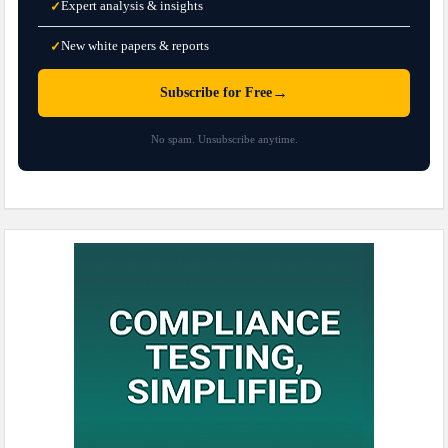
Expert analysis & insights
✓
New white papers & reports
✓
→
Subscribe for Free
No spam. Unsubscribe anytime.