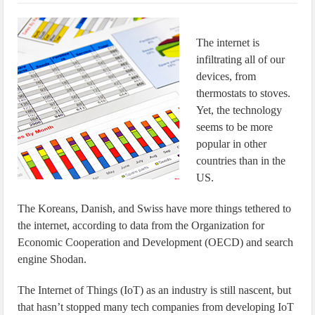
IoT Security: Threats, Best Practices and Secure-by-Design Strategies
The internet is
infiltrating all of our
devices, from
thermostats to stoves.
Yet, the technology
seems to be more
popular in other
countries than in the
US.
The Koreans, Danish, and Swiss have more things tethered to
the internet, according to data from the Organization for
Economic Cooperation and Development (OECD) and search
engine Shodan.
The Internet of Things (IoT) as an industry is still nascent, but
that hasn’t stopped many tech companies from developing IoT