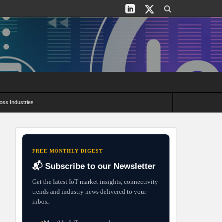
oss Industries
its and Deployment Strategies
FREE MONTHLY DIGEST
📬 Subscribe to our Newsletter
Get the latest IoT market insights, connectivity
trends and industry news delivered to your
inbox.