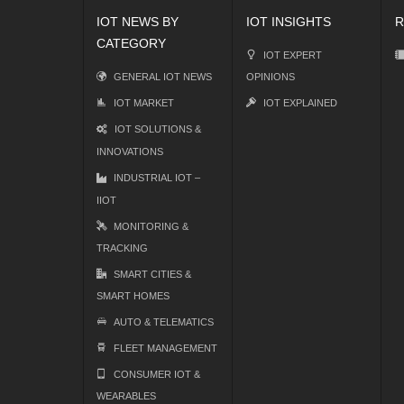
IOT NEWS BY
IOT INSIGHTS
R
CATEGORY
IOT EXPERT
GENERAL IOT NEWS
OPINIONS
IOT MARKET
IOT EXPLAINED
IOT SOLUTIONS &
INNOVATIONS
INDUSTRIAL IOT –
IIOT
MONITORING &
TRACKING
SMART CITIES &
SMART HOMES
AUTO & TELEMATICS
FLEET MANAGEMENT
CONSUMER IOT &
WEARABLES