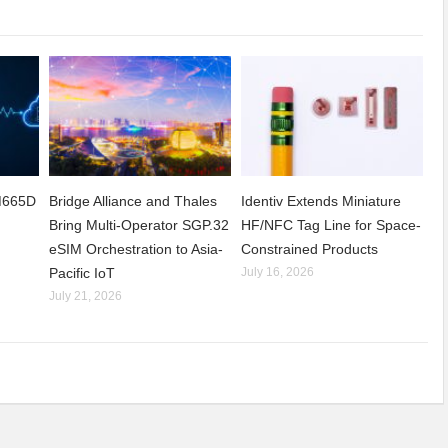
CM665D
Bridge Alliance and Thales
Identiv Extends Miniature
Bring Multi-Operator SGP.32
HF/NFC Tag Line for Space-
eSIM Orchestration to Asia-
Constrained Products
Pacific IoT
July 16, 2026
July 21, 2026