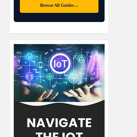
→
Browse All Guides