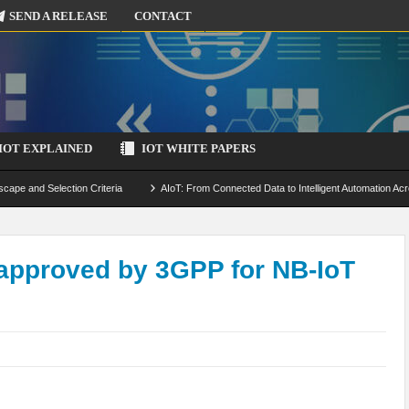
SEND A RELEASE
CONTACT
IOT EXPLAINED
IOT WHITE PAPERS
scape and Selection Criteria
AIoT: From Connected Data to Intelligent Automation Acr
 Simulation and Optimization
Edge Computing for IoT: Architecture, Use Cases, Benef
ecure-by-Design Strategies
approved by 3GPP for NB-IoT