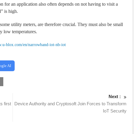
on for an application also often depends on not having to visit a
l” is high.
r some utility meters, are therefore crucial. They must also be small
ery low temperatures.
w.u-blox.com/en/narrowband-iot-nb-iot
ogle AI
x
Next :
 first
Device Authority and Cryptosoft Join Forces to Transform
IoT Security