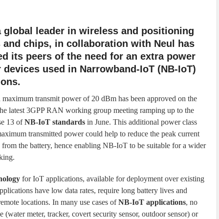
a global leader in wireless and positioning
and chips, in collaboration with Neul has
d its peers of the need for an extra power
r devices used in Narrowband-IoT (NB-IoT)
ions.
 a maximum transmit power of 20 dBm has been approved on the
the latest 3GPP RAN working group meeting ramping up to the
e 13 of
NB-IoT standards
in June. This additional power class
aximum transmitted power could help to reduce the peak current
from the battery, hence enabling NB-IoT to be suitable for a wider
king.
nology
for IoT applications, available for deployment over existing
plications have low data rates, require long battery lives and
 remote locations. In many use cases of
NB-IoT applications
, no
e (water meter, tracker, covert security sensor, outdoor sensor) or