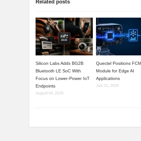
Related posts
Silicon Labs Adds BG2B
Quectel Positions F
Bluetooth LE SoC With
Module for Edge AI
Focus on Lower-Power IoT
Applications
Endpoints
July 31, 2026
August 04, 2026