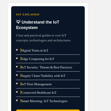
IOT EXPLAINED
💡 Understand the IoT
Ecosystem
Clear and practical guides to core IoT
concepts, technologies and architectures.
⟩
Digital Twins in IoT
⟩
Edge Computing for IoT
⟩
IoT Security: Threats & Best Practices
⟩
Supply Chain Visibility with IoT
⟩
IoT Fleet Management
⟩
Connected Healthcare IoT
⟩
Smart Metering: IoT Technologies