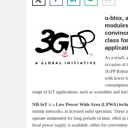
u-blox, 
modules 
convince
class fo
applicat
As a result,
occasion of 
3GPP Releas
with lower m
consumption 
range of IoT applications, such as wearables and trac
NB-IoT
is a
Low Power Wide Area (LPWA) tech
mobile networks, in licensed radio spectrum. These ap
operate unattended for long periods of time, often in
local power supply is available, either for convenienc