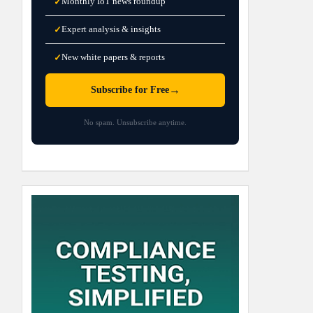
Monthly IoT news roundup
✓
Expert analysis & insights
✓
New white papers & reports
✓
→
Subscribe for Free
No spam. Unsubscribe anytime.