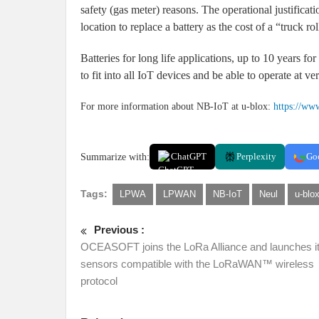
safety (gas meter) reasons. The operational justificati
location to replace a battery as the cost of a “truck rol
Batteries for long life applications, up to 10 years fo
to fit into all IoT devices and be able to operate at v
For more information about NB-IoT at u-blox:
https://ww
Summarize with:
ChatGPT
Perplexity
Go
Tags:
LPWA
LPWAN
NB-IoT
Neul
u-blo
Previous :
OCEASOFT joins the LoRa Alliance and launches its
sensors compatible with the LoRaWAN™ wireless
protocol