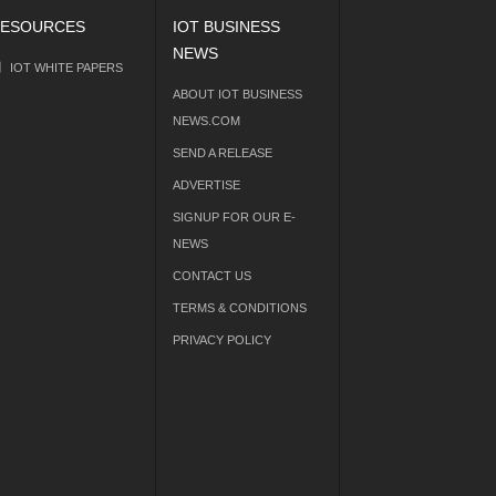
ESOURCES
IOT BUSINESS
NEWS
IOT WHITE PAPERS
ABOUT IOT BUSINESS
NEWS.COM
SEND A RELEASE
ADVERTISE
SIGNUP FOR OUR E-
NEWS
CONTACT US
TERMS & CONDITIONS
PRIVACY POLICY