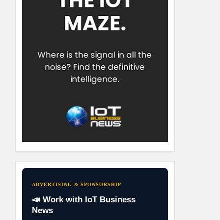
ADVERTISING & SPONSORSHIP
📣 Work with IoT Business
News