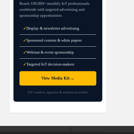
Reach 100,000+ monthly IoT professionals
worldwide with targeted advertising and
sponsorship opportunities.
Display & newsletter advertising
✓
Sponsored content & white papers
✓
Webinar & event sponsorship
✓
Targeted IoT decision-makers
✓
→
View Media Kit
IoT vendors, agencies & solution providers