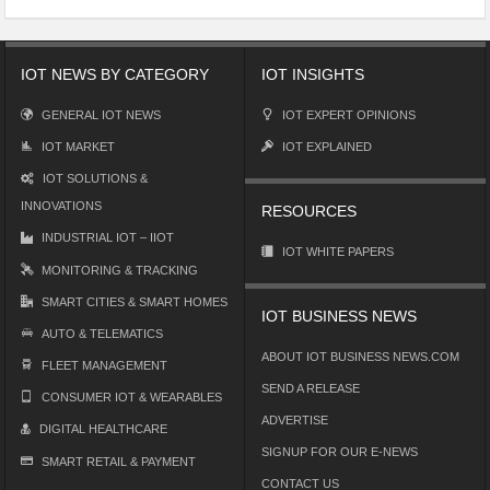
IOT NEWS BY CATEGORY
IOT INSIGHTS
GENERAL IOT NEWS
IOT EXPERT OPINIONS
IOT MARKET
IOT EXPLAINED
IOT SOLUTIONS &
INNOVATIONS
RESOURCES
INDUSTRIAL IOT – IIOT
IOT WHITE PAPERS
MONITORING & TRACKING
SMART CITIES & SMART HOMES
IOT BUSINESS NEWS
AUTO & TELEMATICS
ABOUT IOT BUSINESS NEWS.COM
FLEET MANAGEMENT
SEND A RELEASE
CONSUMER IOT & WEARABLES
ADVERTISE
DIGITAL HEALTHCARE
SIGNUP FOR OUR E-NEWS
SMART RETAIL & PAYMENT
CONTACT US