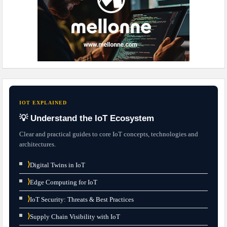
IOT EXPLAINED
💡 Understand the IoT Ecosystem
Clear and practical guides to core IoT concepts, technologies and
architectures.
⟩
Digital Twins in IoT
⟩
Edge Computing for IoT
⟩
IoT Security: Threats & Best Practices
⟩
Supply Chain Visibility with IoT