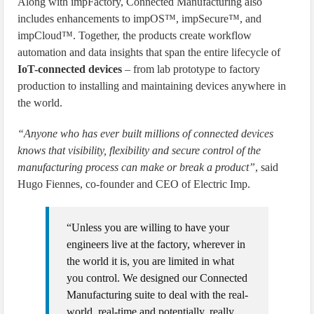
Along with impFactory, Connected Manufacturing also
includes enhancements to impOS™, impSecure™, and
impCloud™. Together, the products create workflow
automation and data insights that span the entire lifecycle of
IoT-connected devices
– from lab prototype to factory
production to installing and maintaining devices anywhere in
the world.
“Anyone who has ever built millions of connected devices
knows that visibility, flexibility and secure control of the
manufacturing process can make or break a product”
, said
Hugo Fiennes, co-founder and CEO of Electric Imp.
“Unless you are willing to have your
engineers live at the factory, wherever in
the world it is, you are limited in what
you control. We designed our Connected
Manufacturing suite to deal with the real-
world, real-time and potentially, really