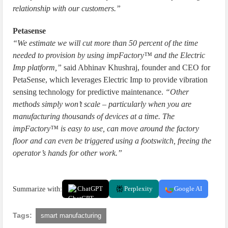
relationship with our customers.”
Petasense
“We estimate we will cut more than 50 percent of the time
needed to provision by using impFactory™ and the Electric
Imp platform,”
said Abhinav Khushraj, founder and CEO for
PetaSense, which leverages Electric Imp to provide vibration
sensing technology for predictive maintenance.
“Other
methods simply won’t scale – particularly when you are
manufacturing thousands of devices at a time. The
impFactory™ is easy to use, can move around the factory
floor and can even be triggered using a footswitch, freeing the
operator’s hands for other work.”
Summarize with:
ChatGPT
Perplexity
Google AI
Tags:
smart manufacturing