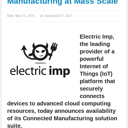
Manufacturing at Mass Scale
IoT Security: Threats, Best Practices and Secure-by-Design Strategies
Date:
May 11, 2016
in:
Industrial IoT - IIoT
Electric Imp,
the leading
provider of a
powerful
Internet of
Things (IoT)
platform that
securely
connects
devices to advanced cloud computing
resources, today announces availability
of its Connected Manufacturing solution
suite.