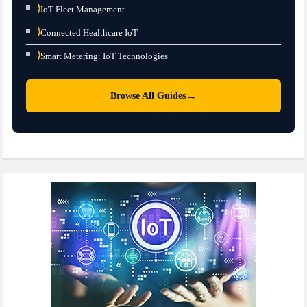
⟩
IoT Fleet Management
⟩
Connected Healthcare IoT
⟩
Smart Metering: IoT Technologies
→
Browse All Guides