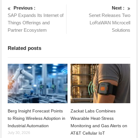
Previous :
Next :
SAP Expands Its Internet of
Senet Releases Two
Things Offerings and
LoRaWAN Microcell
Partner Ecosystem
Solutions
Related posts
Berg Insight Forecast Points
Zackat Labs Combines
to Rising Wireless Adoption in
Wearable Heat-Stress
Industrial Automation
Monitoring and Gas Alerts on
July 30, 2026
AT&T Cellular IoT