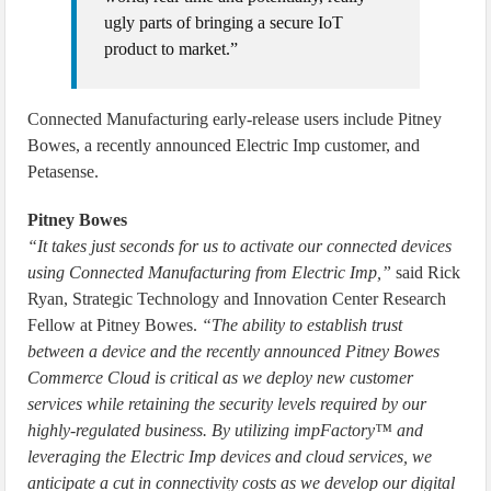
ugly parts of bringing a secure IoT
product to market.”
Connected Manufacturing early-release users include Pitney
Bowes, a recently announced Electric Imp customer, and
Petasense.
Pitney Bowes
“It takes just seconds for us to activate our connected devices
using Connected Manufacturing from Electric Imp,”
said Rick
Ryan, Strategic Technology and Innovation Center Research
Fellow at Pitney Bowes.
“The ability to establish trust
between a device and the recently announced Pitney Bowes
Commerce Cloud is critical as we deploy new customer
services while retaining the security levels required by our
highly-regulated business. By utilizing impFactory™ and
leveraging the Electric Imp devices and cloud services, we
anticipate a cut in connectivity costs as we develop our digital