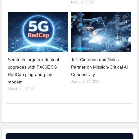
May 14, 2026
Semtech targets industrial
Telit Cinterion and Nokia
upgrades with FX86E 5G
Partner on Mission-Critical AI
RedCap plug-and-play
Connectivity
modem
January 07, 2026
March 11, 2026