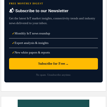
FREE MONTHLY DIGEST
📬 Subscribe to our Newsletter
Get the latest IoT market insights, connectivity trends and industry
news delivered to your inbox.
Monthly IoT news roundup
✓
Expert analysis & insights
✓
New white papers & reports
✓
→
Subscribe for Free
No spam. Unsubscribe anytime.