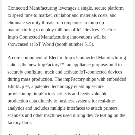
Connected Manufacturing leverages a single, secure platform
to speed time to market, cut labor and materials costs, and
eliminate security threats for companies to ramp up
manufacturing to deploy millions of IoT devices. Electric
Imp’s Connected Manufacturing innovations will be
showcased at IoT World (booth number 515).
A core component of Electric Imp’s Connected Manufacturing
suite is the new impFactory™, an appliance purpose-built to
securely configure, track and activate IoT-connected devices
during mass production. The impFactory ships with embedded
BlinkUp™, a patented technology enabling secure
provisioning. impFactory collects and feeds valuable
production data directly to business systems for real-time
analytics and includes multiple interfaces to attach printers,
scanners and other machines used during device testing on the
factory floor.