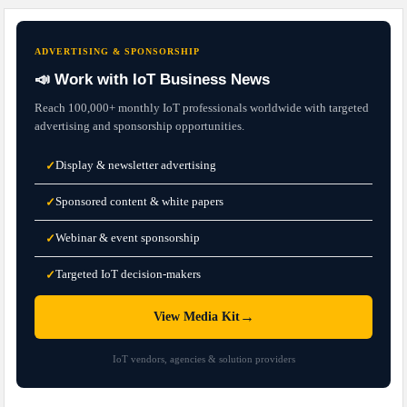
ADVERTISING & SPONSORSHIP
📣 Work with IoT Business News
Reach 100,000+ monthly IoT professionals worldwide with targeted
advertising and sponsorship opportunities.
Display & newsletter advertising
✓
Sponsored content & white papers
✓
Webinar & event sponsorship
✓
Targeted IoT decision-makers
✓
→
View Media Kit
IoT vendors, agencies & solution providers