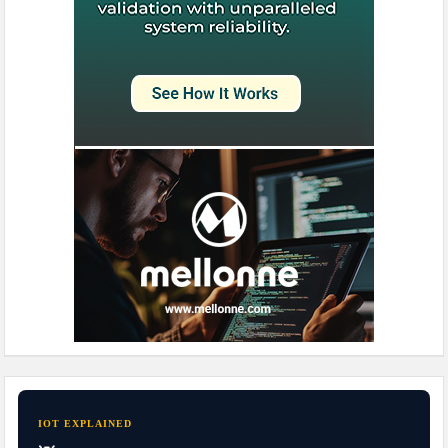
IOT EXPLAINED