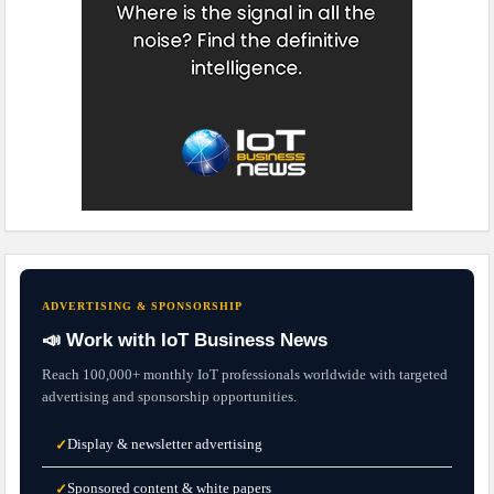
ADVERTISING & SPONSORSHIP
📣 Work with IoT Business News
Reach 100,000+ monthly IoT professionals worldwide with targeted
advertising and sponsorship opportunities.
Display & newsletter advertising
✓
Sponsored content & white papers
✓