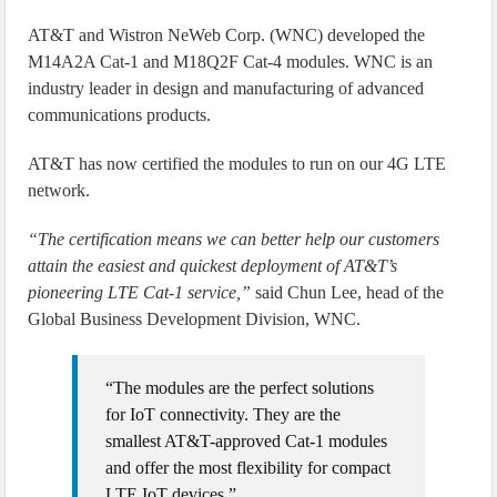
AT&T and Wistron NeWeb Corp. (WNC) developed the
M14A2A Cat-1 and M18Q2F Cat-4 modules. WNC is an
industry leader in design and manufacturing of advanced
communications products.
AT&T has now certified the modules to run on our 4G LTE
network.
“The certification means we can better help our customers
attain the easiest and quickest deployment of AT&T’s
pioneering LTE Cat-1 service,”
said Chun Lee, head of the
Global Business Development Division, WNC.
“The modules are the perfect solutions
for IoT connectivity. They are the
smallest AT&T-approved Cat-1 modules
and offer the most flexibility for compact
LTE IoT devices.”