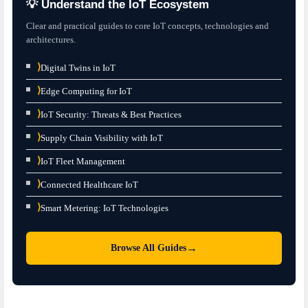
💡 Understand the IoT Ecosystem
Clear and practical guides to core IoT concepts, technologies and
architectures.
⟩
Digital Twins in IoT
⟩
Edge Computing for IoT
⟩
IoT Security: Threats & Best Practices
⟩
Supply Chain Visibility with IoT
⟩
IoT Fleet Management
⟩
Connected Healthcare IoT
⟩
Smart Metering: IoT Technologies
→
Browse All Guides