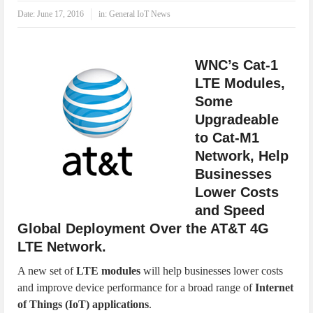
IoT Security: Threats, Best Practices and Secure-by-Design Strategies
Date:
June 17, 2016
in:
General IoT News
WNC’s Cat-1
LTE Modules,
Some
Upgradeable
to Cat-M1
Network, Help
Businesses
Lower Costs
and Speed
Global Deployment Over the AT&T 4G
LTE Network.
A new set of
LTE modules
will help businesses lower costs
and improve device performance for a broad range of
Internet
of Things (IoT) applications
.