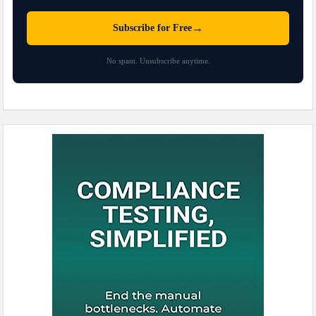
→
Subscribe for Free
No spam. Unsubscribe anytime.