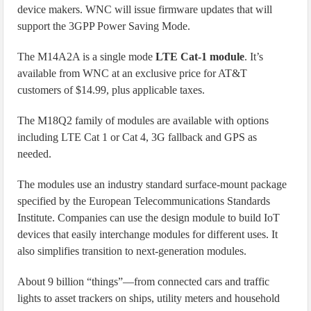
device makers. WNC will issue firmware updates that will
support the 3GPP Power Saving Mode.
The M14A2A is a single mode
LTE Cat-1 module
. It’s
available from WNC at an exclusive price for AT&T
customers of $14.99, plus applicable taxes.
The M18Q2 family of modules are available with options
including LTE Cat 1 or Cat 4, 3G fallback and GPS as
needed.
The modules use an industry standard surface-mount package
specified by the European Telecommunications Standards
Institute. Companies can use the design module to build IoT
devices that easily interchange modules for different uses. It
also simplifies transition to next-generation modules.
About 9 billion “things”—from connected cars and traffic
lights to asset trackers on ships, utility meters and household