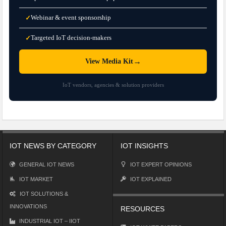
Webinar & event sponsorship
✓
Targeted IoT decision-makers
✓
→
View Media Kit
IoT vendors, agencies & solution providers
IOT NEWS BY CATEGORY
IOT INSIGHTS
GENERAL IOT NEWS
IOT EXPERT OPINIONS
IOT MARKET
IOT EXPLAINED
IOT SOLUTIONS &
INNOVATIONS
RESOURCES
INDUSTRIAL IOT – IIOT