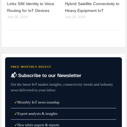
Links SIM Identity to Voice
Hybrid Satellite Connectivity to
Routing for IoT Devices
Heavy Equipment IoT
July 28, 2026
July 28, 2026
FREE MONTHLY DIGEST
📬 Subscribe to our Newsletter
Get the latest IoT market insights, connectivity trends and industry
news delivered to your inbox.
Monthly IoT news roundup
✓
Expert analysis & insights
✓
New white papers & reports
✓