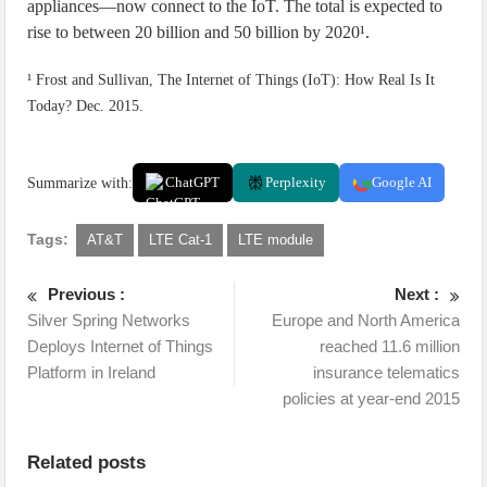
appliances—now connect to the IoT. The total is expected to
rise to between 20 billion and 50 billion by 2020¹.
¹ Frost and Sullivan, The Internet of Things (IoT): How Real Is It
Today? Dec. 2015.
Summarize with:
ChatGPT
Perplexity
Google AI
Tags:
AT&T
LTE Cat-1
LTE module
Previous :
Next :
Silver Spring Networks
Europe and North America
Deploys Internet of Things
reached 11.6 million
Platform in Ireland
insurance telematics
policies at year-end 2015
Related posts