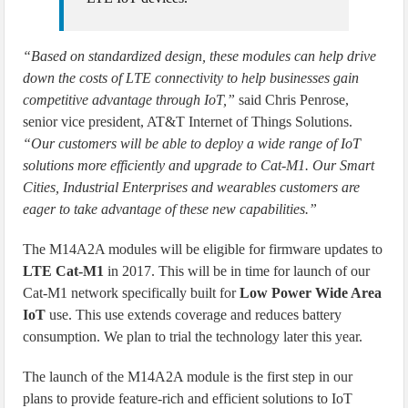
“Based on standardized design, these modules can help drive
down the costs of LTE connectivity to help businesses gain
competitive advantage through IoT,”
said Chris Penrose,
senior vice president, AT&T Internet of Things Solutions.
“Our customers will be able to deploy a wide range of IoT
solutions more efficiently and upgrade to Cat-M1. Our Smart
Cities, Industrial Enterprises and wearables customers are
eager to take advantage of these new capabilities.”
The M14A2A modules will be eligible for firmware updates to
LTE Cat-M1
in 2017. This will be in time for launch of our
Cat-M1 network specifically built for
Low Power Wide Area
IoT
use. This use extends coverage and reduces battery
consumption. We plan to trial the technology later this year.
The launch of the M14A2A module is the first step in our
plans to provide feature-rich and efficient solutions to IoT