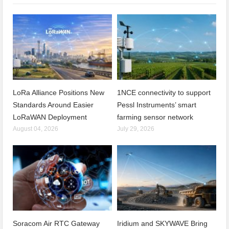
LoRa Alliance Positions New
1NCE connectivity to support
Standards Around Easier
Pessl Instruments’ smart
LoRaWAN Deployment
farming sensor network
August 04, 2026
July 29, 2026
Soracom Air RTC Gateway
Iridium and SKYWAVE Bring