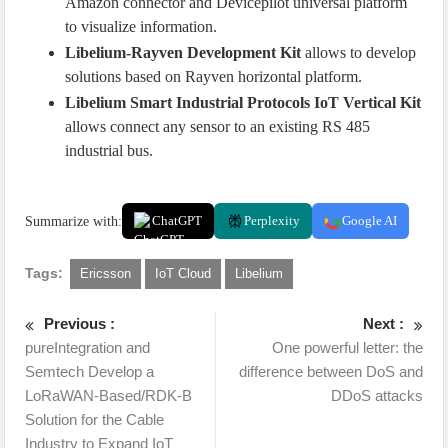
Amazon connector and Devicepilot universal platform
to visualize information.
Libelium-Rayven Development Kit
allows to develop
solutions based on Rayven horizontal platform.
Libelium Smart Industrial Protocols IoT Vertical Kit
allows connect any sensor to an existing RS 485
industrial bus.
Summarize with:
ChatGPT
Perplexity
Google AI
Tags:
Ericsson
IoT Cloud
Libelium
Previous :
Next :
pureIntegration and
One powerful letter: the
Semtech Develop a
difference between DoS and
LoRaWAN-Based/RDK-B
DDoS attacks
Solution for the Cable
Industry to Expand IoT