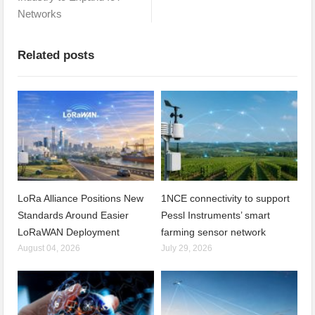
Networks
Related posts
LoRa Alliance Positions New
1NCE connectivity to support
Standards Around Easier
Pessl Instruments’ smart
LoRaWAN Deployment
farming sensor network
August 04, 2026
July 29, 2026