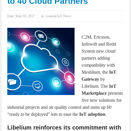
to 40 Cloud Partners
IoT Security: Threats, Best Practices and Secure-by-Design Strategies
Date:
May 03, 2017
in:
General IoT News
C2M, Ericsson,
Infiswift and Redd
System new cloud
partners adding
compatibility with
Meshlium, the
IoT
Gateway
by
Libelium. The
IoT
Marketplace
presents
five new solutions for
industrial projects and air quality control and sums up 60
“ready to be deployed” kits to ease the
IoT adoption
.
Libelium reinforces its commitment with