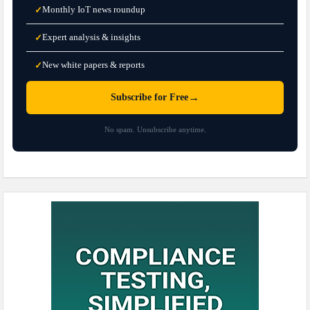
Monthly IoT news roundup
✓
Expert analysis & insights
✓
New white papers & reports
✓
→
Subscribe for Free
No spam. Unsubscribe anytime.