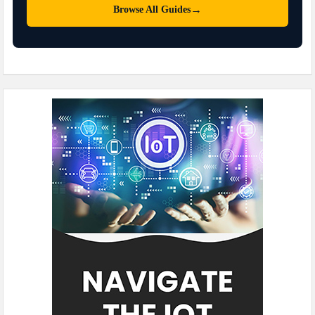
→
Browse All Guides