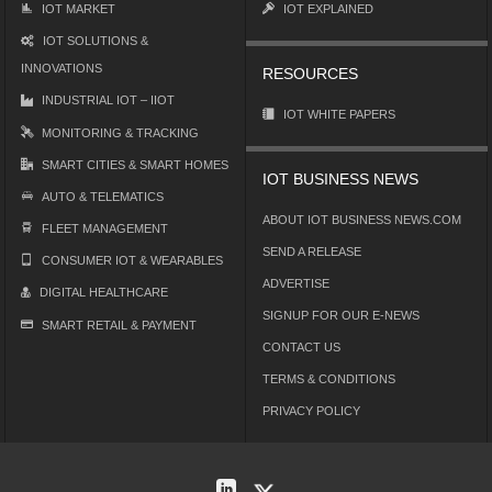
IOT MARKET
IOT EXPLAINED
IOT SOLUTIONS &
INNOVATIONS
RESOURCES
INDUSTRIAL IOT – IIOT
IOT WHITE PAPERS
MONITORING & TRACKING
SMART CITIES & SMART HOMES
IOT BUSINESS NEWS
AUTO & TELEMATICS
ABOUT IOT BUSINESS NEWS.COM
FLEET MANAGEMENT
SEND A RELEASE
CONSUMER IOT & WEARABLES
ADVERTISE
DIGITAL HEALTHCARE
SIGNUP FOR OUR E-NEWS
SMART RETAIL & PAYMENT
CONTACT US
TERMS & CONDITIONS
PRIVACY POLICY