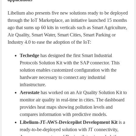
Libelium also presents five new solutions ready to be deployed
through the IoT Marketplace, an initiative launched 15 months
ago that sums up 60 kits in verticals such as Smart Agriculture,
Air Quality, Smart Water, Smart Cities, Smart Parking or
Industry 4.0 to ease the adoption of the IoT:
Techedge
has designed the first Smart Industrial
Protocols Solution Kit with the SAP connector. This
solution enables customized configuration with the
hardware necessary to connect any industrial
infrastructure.
Aerostate
has worked on an Air Quality Solution Kit to
monitor air quality in real-time in cities. The dashboard
provides heat maps showing pollution levels and
compares information with predictive models.
Libelium-JT-AWS-Devicepilot Development Kit
is a
ready-to-be-deployed solution with JT connectivity,