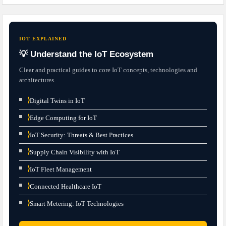
IOT EXPLAINED
💡 Understand the IoT Ecosystem
Clear and practical guides to core IoT concepts, technologies and
architectures.
⟩
Digital Twins in IoT
⟩
Edge Computing for IoT
⟩
IoT Security: Threats & Best Practices
⟩
Supply Chain Visibility with IoT
⟩
IoT Fleet Management
⟩
Connected Healthcare IoT
⟩
Smart Metering: IoT Technologies