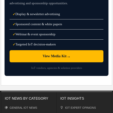
advertising and sponsorship opportunities.
Display & newsletter advertising
✓
Sponsored content & white papers
✓
Webinar & event sponsorship
✓
Targeted IoT decision-makers
✓
→
View Media Kit
IoT vendors, agencies & solution providers
IOT NEWS BY CATEGORY
IOT INSIGHTS
GENERAL IOT NEWS
IOT EXPERT OPINIONS