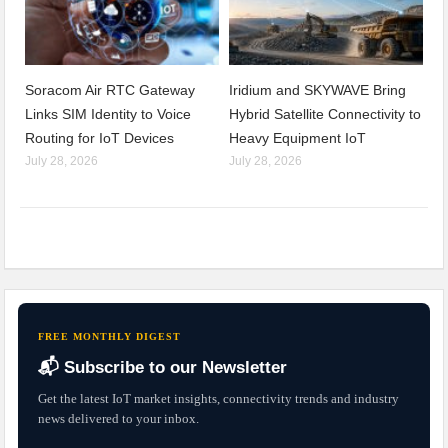
Soracom Air RTC Gateway
Iridium and SKYWAVE Bring
Links SIM Identity to Voice
Hybrid Satellite Connectivity to
Routing for IoT Devices
Heavy Equipment IoT
July 28, 2026
July 28, 2026
FREE MONTHLY DIGEST
📬 Subscribe to our Newsletter
Get the latest IoT market insights, connectivity trends and industry
news delivered to your inbox.