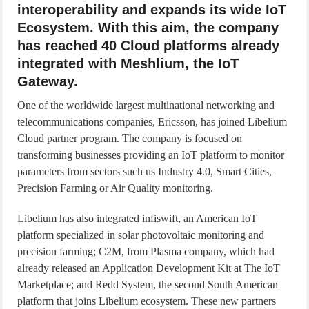
interoperability and expands its wide IoT
Ecosystem. With this aim, the company
has reached 40 Cloud platforms already
integrated with Meshlium, the IoT
Gateway.
One of the worldwide largest multinational networking and
telecommunications companies, Ericsson, has joined Libelium
Cloud partner program. The company is focused on
transforming businesses providing an IoT platform to monitor
parameters from sectors such us Industry 4.0, Smart Cities,
Precision Farming or Air Quality monitoring.
Libelium has also integrated infiswift, an American IoT
platform specialized in solar photovoltaic monitoring and
precision farming; C2M, from Plasma company, which had
already released an Application Development Kit at The IoT
Marketplace; and Redd System, the second South American
platform that joins Libelium ecosystem. These new partners