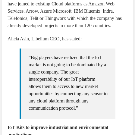
have joined to existing Cloud platforms as Amazon Web
Services, Arrow, Azure Microsoft, IBM Bluemix, Indra,
Telefonica, Telit or Thingworx with which the company has
already developed projects in more than 120 countries.
Alicia Asín, Libelium CEO, has stated:
“Big players have realized that the IoT
market is not going to be dominated by a
single company. The great
interoperability of our IoT platform
allows them to access to new market
opportunities by connecting any sensor to
any cloud platform through any
communication protocol.”
IoT Kits to improve industrial and environmental
applications