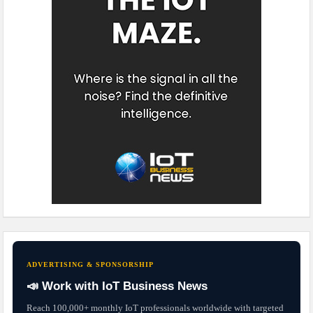
ADVERTISING & SPONSORSHIP
📣 Work with IoT Business News
Reach 100,000+ monthly IoT professionals worldwide with targeted