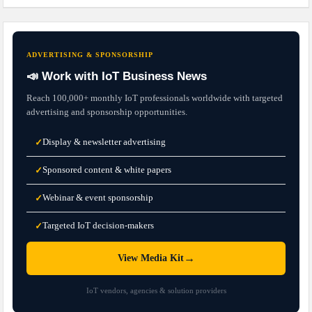
ADVERTISING & SPONSORSHIP
📣 Work with IoT Business News
Reach 100,000+ monthly IoT professionals worldwide with targeted
advertising and sponsorship opportunities.
Display & newsletter advertising
✓
Sponsored content & white papers
✓
Webinar & event sponsorship
✓
Targeted IoT decision-makers
✓
→
View Media Kit
IoT vendors, agencies & solution providers