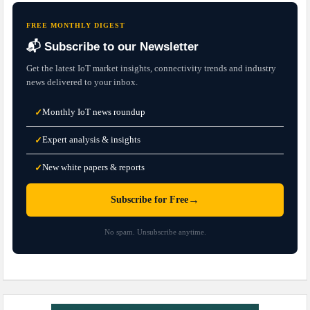
FREE MONTHLY DIGEST
📬 Subscribe to our Newsletter
Get the latest IoT market insights, connectivity trends and industry
news delivered to your inbox.
Monthly IoT news roundup
✓
Expert analysis & insights
✓
New white papers & reports
✓
→
Subscribe for Free
No spam. Unsubscribe anytime.