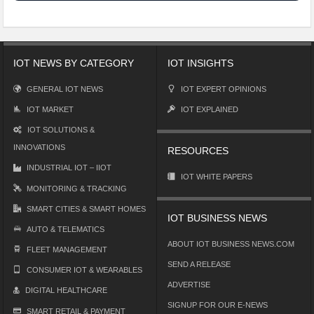
IOT NEWS BY CATEGORY
IOT INSIGHTS
GENERAL IOT NEWS
IOT EXPERT OPINIONS
IOT MARKET
IOT EXPLAINED
IOT SOLUTIONS &
INNOVATIONS
RESOURCES
INDUSTRIAL IOT – IIOT
IOT WHITE PAPERS
MONITORING & TRACKING
SMART CITIES & SMART HOMES
IOT BUSINESS NEWS
AUTO & TELEMATICS
ABOUT IOT BUSINESS NEWS.COM
FLEET MANAGEMENT
SEND A RELEASE
CONSUMER IOT & WEARABLES
ADVERTISE
DIGITAL HEALTHCARE
SIGNUP FOR OUR E-NEWS
SMART RETAIL & PAYMENT