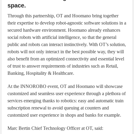
space.
Through this partnership, OT and Hoomano bring together
their expertise to develop robot-agnostic software solutions in a
secured hardware environment. Hoomano already enhances
social robots with artificial intelligence, so that the general
public and robots can interact instinctively. With OT’s solution,
robots will not only interact in the best possible way, they will
also benefit from an optimized connectivity and essential level
of trust to answer requirements of industries such as Retail,
Banking, Hospitality & Healthcare.
At the INNOROBO event, OT and Hoomano will showcase
customized and seamless user experience through a plethora of
services emerging thanks to robotics: easy and automatic train
subscription renewal to avoid queuing at counters and
customized user experience in shops and banks for example.
Marc Bertin Chief Technology Officer at OT, said: