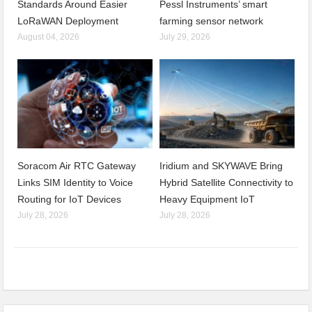
Standards Around Easier
Pessl Instruments’ smart
LoRaWAN Deployment
farming sensor network
August 04, 2026
July 29, 2026
Soracom Air RTC Gateway
Iridium and SKYWAVE Bring
Links SIM Identity to Voice
Hybrid Satellite Connectivity to
Routing for IoT Devices
Heavy Equipment IoT
July 28, 2026
July 28, 2026