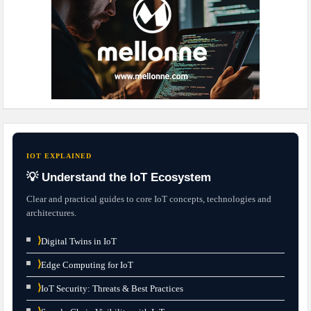
IOT EXPLAINED
💡 Understand the IoT Ecosystem
Clear and practical guides to core IoT concepts, technologies and
architectures.
⟩
Digital Twins in IoT
⟩
Edge Computing for IoT
⟩
IoT Security: Threats & Best Practices