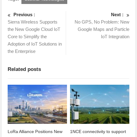
Previous :
Next :
Sierra Wireless Supports
No GPS, No Problem: New
the New Google Cloud IoT
Google Maps and Particle
Core to Simplify the
IoT Integration
Adoption of IoT Solutions in
the Enterprise
Related posts
LoRa Alliance Positions New
1NCE connectivity to support