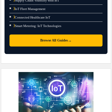
⟩
Supply Chain Visibility with IoT
⟩
IoT Fleet Management
⟩
Connected Healthcare IoT
⟩
Smart Metering: IoT Technologies
→
Browse All Guides