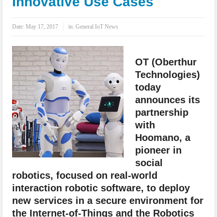
Innovative Use Cases
IoT Security: Threats, Best Practices and Secure-by-Design Strategies
Date:
May 17, 2017
in:
General IoT News
OT (Oberthur
Technologies)
today
announces its
partnership
with
Hoomano, a
pioneer in
social
robotics, focused on real-world
interaction robotic software, to deploy
new services in a secure environment for
the Internet-of-Things and the Robotics