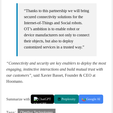
“Thanks to this partnership we will bring
secured connectivity solutions for the
Internet-of-Things and Social robots.
OT’s ambition is to enable robot or
device manufacturers not only to connect
their objects, but also to deploy
customized services in a trusted way.”
“Connectivity and security are key enablers to deploy the most
engaging, instinctive interactions and build mutual trust with
our customers”,
said Xavier Basset, Founder & CEO at
Hoomano.
Summarize with:
ChatGPT
Perplexity
Google AI
Tags:
Oberthur Technologies