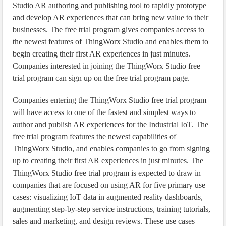
Studio AR authoring and publishing tool to rapidly prototype
and develop AR experiences that can bring new value to their
businesses. The free trial program gives companies access to
the newest features of ThingWorx Studio and enables them to
begin creating their first AR experiences in just minutes.
Companies interested in joining the ThingWorx Studio free
trial program can sign up on the free trial program page.
Companies entering the ThingWorx Studio free trial program
will have access to one of the fastest and simplest ways to
author and publish AR experiences for the Industrial IoT. The
free trial program features the newest capabilities of
ThingWorx Studio, and enables companies to go from signing
up to creating their first AR experiences in just minutes. The
ThingWorx Studio free trial program is expected to draw in
companies that are focused on using AR for five primary use
cases: visualizing IoT data in augmented reality dashboards,
augmenting step-by-step service instructions, training tutorials,
sales and marketing, and design reviews. These use cases