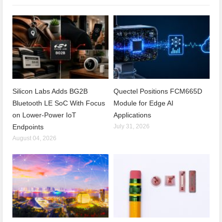
Silicon Labs Adds BG2B
Quectel Positions FCM665D
Bluetooth LE SoC With Focus
Module for Edge AI
on Lower-Power IoT
Applications
Endpoints
July 31, 2026
August 04, 2026