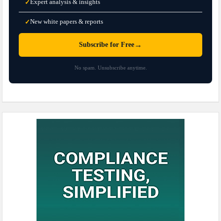
Expert analysis & insights
✓
New white papers & reports
✓
→
Subscribe for Free
No spam. Unsubscribe anytime.