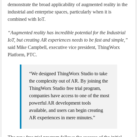
demonstrate the broad applicability of augmented reality in the
industrial and enterprise spaces, particularly when it is
combined with IoT.
“Augmented reality has incredible potential for the Industrial
IoT, but creating AR experiences needs to be fast and simple,”
said Mike Campbell, executive vice president, ThingWorx
Platform, PTC.
“We designed ThingWorx Studio to take
the complexity out of AR. By joining the
ThingWorx Studio free trial program,
companies have access to one of the most
powerful AR development tools
available, and users can begin creating
AR experiences in mere minutes.”