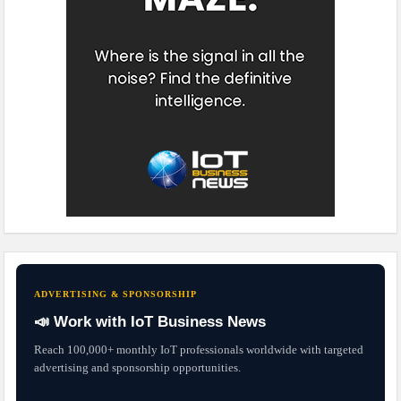
ADVERTISING & SPONSORSHIP
📣 Work with IoT Business News
Reach 100,000+ monthly IoT professionals worldwide with targeted
advertising and sponsorship opportunities.