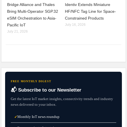
Bridge Alliance and Thales
Identiv Extends Miniature
Bring Multi-Operator SGP.32
HF/NFC Tag Line for Space-
eSIM Orchestration to Asia-
Constrained Products
Pacific IoT
July 16, 2026
July 21, 2026
FREE MONTHLY DIGEST
📬 Subscribe to our Newsletter
Get the latest IoT market insights, connectivity trends and industry
news delivered to your inbox.
Monthly IoT news roundup
✓