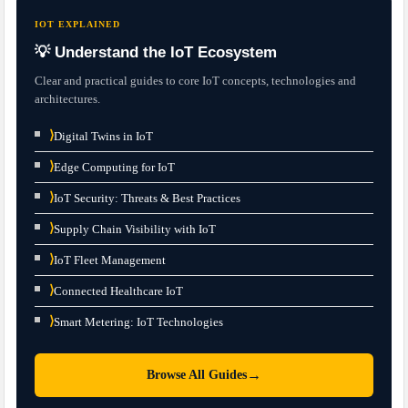
IOT EXPLAINED
💡 Understand the IoT Ecosystem
Clear and practical guides to core IoT concepts, technologies and
architectures.
⟩
Digital Twins in IoT
⟩
Edge Computing for IoT
⟩
IoT Security: Threats & Best Practices
⟩
Supply Chain Visibility with IoT
⟩
IoT Fleet Management
⟩
Connected Healthcare IoT
⟩
Smart Metering: IoT Technologies
→
Browse All Guides