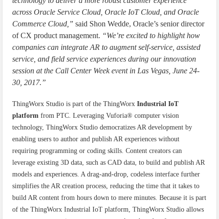
technology to deliver a more robust customer experience
across Oracle Service Cloud, Oracle IoT Cloud, and Oracle
Commerce Cloud,”
said Shon Wedde, Oracle’s senior director
of CX product management.
“We’re excited to highlight how
companies can integrate AR to augment self-service, assisted
service, and field service experiences during our innovation
session at the Call Center Week event in Las Vegas, June 24-
30, 2017.”
ThingWorx Studio is part of the ThingWorx
Industrial IoT
platform
from PTC. Leveraging Vuforia® computer vision
technology, ThingWorx Studio democratizes AR development by
enabling users to author and publish AR experiences without
requiring programming or coding skills. Content creators can
leverage existing 3D data, such as CAD data, to build and publish AR
models and experiences. A drag-and-drop, codeless interface further
simplifies the AR creation process, reducing the time that it takes to
build AR content from hours down to mere minutes. Because it is part
of the ThingWorx Industrial IoT platform, ThingWorx Studio allows