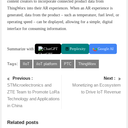
content creators to incorporate connected product data from
ThingWorx into their AR experiences. When an AR experience is
generated, data from the product – such as temperature, fuel level, or
operating speed – can be displayed, allowing for a simple, digital
interface for consuming information.
Summarize with:
ChatGPT
Perplexity
Google AI
Tags:
IIoT
iIoT platform
PTC
ThingWorx
Previous :
Next :
STMicroelectronics and
Monetizing an Ecosystem
ZTE Team to Promote LoRa
to Drive IoT Revenue
Technology and Applications
in China
Related posts