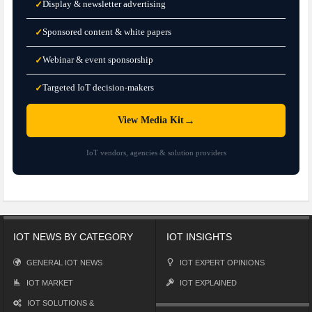
Display & newsletter advertising
✓
Sponsored content & white papers
✓
Webinar & event sponsorship
✓
Targeted IoT decision-makers
✓
→
View Media Kit
IoT vendors, agencies & solution providers
IOT NEWS BY CATEGORY
IOT INSIGHTS
GENERAL IOT NEWS
IOT EXPERT OPINIONS
IOT MARKET
IOT EXPLAINED
IOT SOLUTIONS &