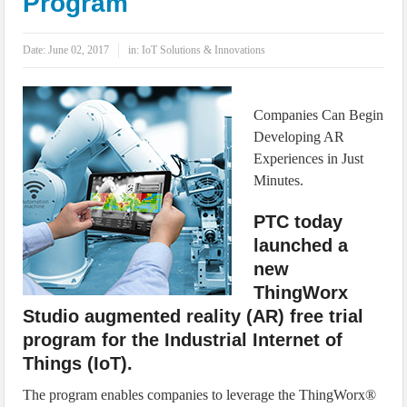
Program
IoT Security: Threats, Best Practices and Secure-by-Design Strategies
Date:
June 02, 2017
in:
IoT Solutions & Innovations
Companies Can Begin
Developing AR
Experiences in Just
Minutes.
PTC today
launched a
new
ThingWorx
Studio augmented reality (AR) free trial
program for the Industrial Internet of
Things (IoT).
The program enables companies to leverage the ThingWorx®