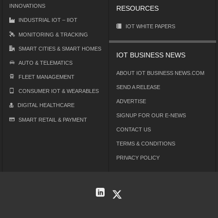
INNOVATIONS
RESOURCES
INDUSTRIAL IOT – IIOT
IOT WHITE PAPERS
MONITORING & TRACKING
SMART CITIES & SMART HOMES
IOT BUSINESS NEWS
AUTO & TELEMATICS
ABOUT IOT BUSINESS NEWS.COM
FLEET MANAGEMENT
SEND A RELEASE
CONSUMER IOT & WEARABLES
ADVERTISE
DIGITAL HEALTHCARE
SIGNUP FOR OUR E-NEWS
SMART RETAIL & PAYMENT
CONTACT US
TERMS & CONDITIONS
PRIVACY POLICY