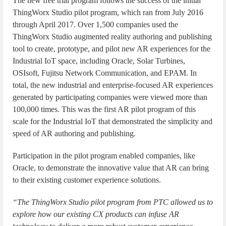
The new free trial program follows the success of the initial
ThingWorx Studio pilot program, which ran from July 2016
through April 2017. Over 1,500 companies used the
ThingWorx Studio augmented reality authoring and publishing
tool to create, prototype, and pilot new AR experiences for the
Industrial IoT space, including Oracle, Solar Turbines,
OSIsoft, Fujitsu Network Communication, and EPAM. In
total, the new industrial and enterprise-focused AR experiences
generated by participating companies were viewed more than
100,000 times. This was the first AR pilot program of this
scale for the Industrial IoT that demonstrated the simplicity and
speed of AR authoring and publishing.
Participation in the pilot program enabled companies, like
Oracle, to demonstrate the innovative value that AR can bring
to their existing customer experience solutions.
“The ThingWorx Studio pilot program from PTC allowed us to
explore how our existing CX products can infuse AR