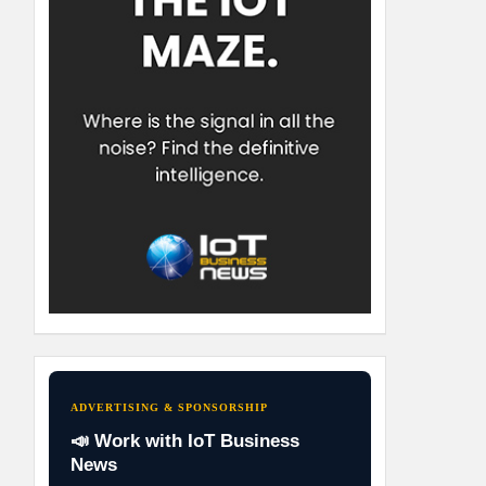
ADVERTISING & SPONSORSHIP
📣 Work with IoT Business
News