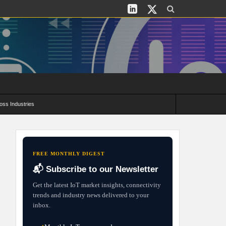
oss Industries
its and Deployment Strategies
FREE MONTHLY DIGEST
📬 Subscribe to our Newsletter
Get the latest IoT market insights, connectivity
trends and industry news delivered to your
inbox.