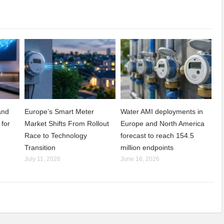
and
Europe’s Smart Meter
Water AMI deployments in
 for
Market Shifts From Rollout
Europe and North America
Race to Technology
forecast to reach 154.5
Transition
million endpoints
July 11, 2026
June 16, 2026