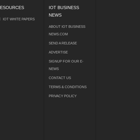
ESOURCES
IOT BUSINESS
NEWS
IOT WHITE PAPERS
ABOUT IOT BUSINESS
NEWS.COM
SEND A RELEASE
ADVERTISE
SIGNUP FOR OUR E-
NEWS
CONTACT US
TERMS & CONDITIONS
PRIVACY POLICY