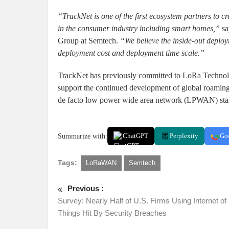
“TrackNet is one of the first ecosystem partners to c
in the consumer industry including smart homes,”
sa
Group at Semtech.
“We believe the inside-out deplo
deployment cost and deployment time scale.”
TrackNet has previously committed to LoRa Technol
support the continued development of global roami
de facto low power wide area network (LPWAN) stand
Summarize with:
ChatGPT
Perplexity
Go
Tags:
LoRaWAN
Semtech
Previous :
Survey: Nearly Half of U.S. Firms Using Internet of
Things Hit By Security Breaches