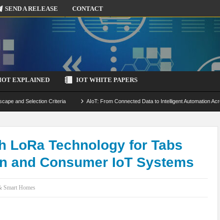
SEND A RELEASE
CONTACT
IOT EXPLAINED
IOT WHITE PAPERS
scape and Selection Criteria
AIoT: From Connected Data to Intelligent Automation Acr
 Simulation and Optimization
Edge Computing for IoT: Architecture, Use Cases, Benef
ecure-by-Design Strategies
h LoRa Technology for Tabs
on and Consumer IoT Systems
 & Smart Homes