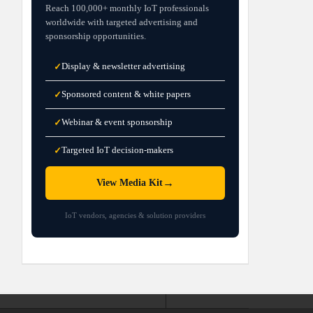
Reach 100,000+ monthly IoT professionals
worldwide with targeted advertising and
sponsorship opportunities.
Display & newsletter advertising
✓
Sponsored content & white papers
✓
Webinar & event sponsorship
✓
Targeted IoT decision-makers
✓
→
View Media Kit
IoT vendors, agencies & solution providers