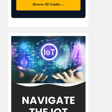
→
Browse All Guides