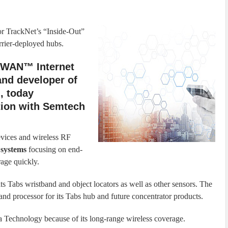
for TrackNet’s “Inside-Out”
rier-deployed hubs.
RaWAN™ Internet
and developer of
, today
tion with Semtech
vices and wireless RF
systems
focusing on end-
age quickly.
 Tabs wristband and object locators as well as other sensors. The
nd processor for its Tabs hub and future concentrator products.
 Technology because of its long-range wireless coverage.