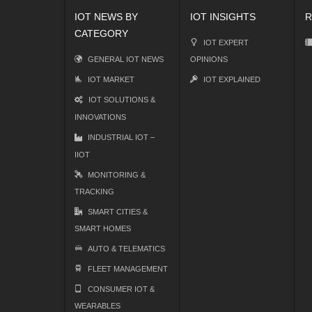
IOT NEWS BY
IOT INSIGHTS
R
CATEGORY
IOT EXPERT
GENERAL IOT NEWS
OPINIONS
IOT MARKET
IOT EXPLAINED
IOT SOLUTIONS &
INNOVATIONS
INDUSTRIAL IOT –
IIOT
MONITORING &
TRACKING
SMART CITIES &
SMART HOMES
AUTO & TELEMATICS
FLEET MANAGEMENT
CONSUMER IOT &
WEARABLES