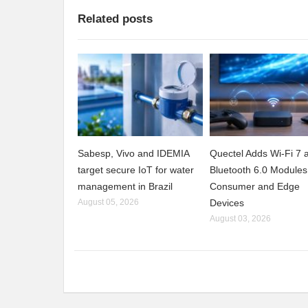
Related posts
Sabesp, Vivo and IDEMIA
Quectel Adds Wi-Fi 7 
target secure IoT for water
Bluetooth 6.0 Modules
management in Brazil
Consumer and Edge
August 05, 2026
Devices
August 03, 2026