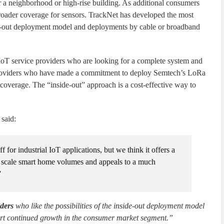
r a neighborhood or high-rise building. As additional consumers
 broader coverage for sensors. TrackNet has developed the most
ide-out deployment model and deployments by cable or broadband
 IoT service providers who are looking for a complete system and
 providers who have made a commitment to deploy Semtech’s LoRa
overage. The “inside-out” approach is a cost-effective way to
said:
or industrial IoT applications, but we think it offers a
ll scale smart home volumes and appeals to a much
”
iders
who like the possibilities of the inside-out deployment model
rt continued growth in the consumer market segment.”