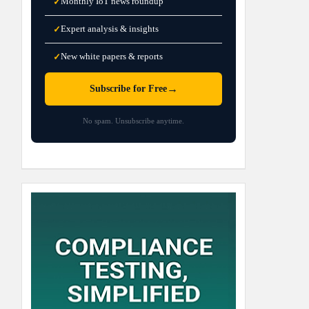
Monthly IoT news roundup
✓
Expert analysis & insights
✓
New white papers & reports
✓
→
Subscribe for Free
No spam. Unsubscribe anytime.