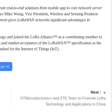
reate end-to-end solutions from mobile app to core network server
ys Mike Wong, Vice President, Wireless and Sensing Products
yment gives LoRaWAN networks significant advantages in
ogy and joined the LoRa Alliance™ as a contributing member to
ng and market acceptance of the LoRaWAN™ specification as the
ard for the Internet of Things (IoT).
ogle AI
Next :
STMicroelectronics and ZTE Team to Promote LoRa
Technology and Applications in China