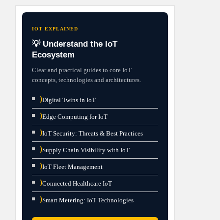
IOT EXPLAINED
💡 Understand the IoT
Ecosystem
Clear and practical guides to core IoT
concepts, technologies and architectures.
⟩
Digital Twins in IoT
⟩
Edge Computing for IoT
⟩
IoT Security: Threats & Best Practices
⟩
Supply Chain Visibility with IoT
⟩
IoT Fleet Management
⟩
Connected Healthcare IoT
⟩
Smart Metering: IoT Technologies