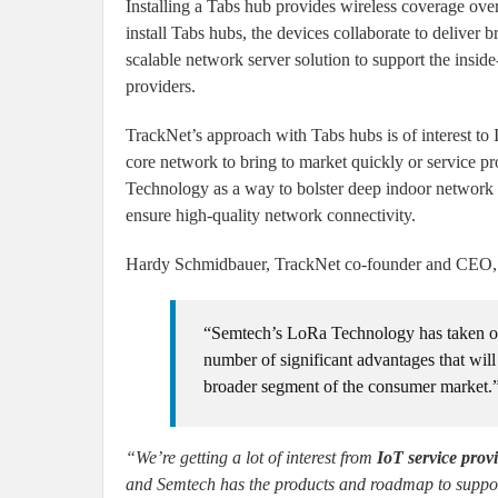
Installing a Tabs hub provides wireless coverage ove
install Tabs hubs, the devices collaborate to deliver
scalable network server solution to support the ins
providers.
TrackNet’s approach with Tabs hubs is of interest to
core network to bring to market quickly or service
Technology as a way to bolster deep indoor network c
ensure high-quality network connectivity.
Hardy Schmidbauer, TrackNet co-founder and CEO, 
“Semtech’s LoRa Technology has taken off f
number of significant advantages that wi
broader segment of the consumer market.
“We’re getting a lot of interest from
IoT service prov
and Semtech has the products and roadmap to suppo