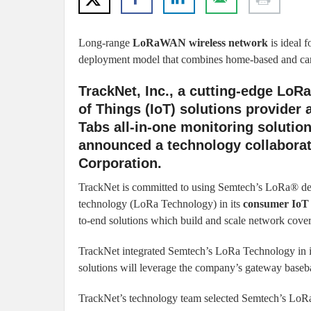
Long-range
LoRaWAN wireless network
is ideal 
deployment model that combines home-based and car
TrackNet, Inc., a cutting-edge Lo
of Things (IoT) solutions provider 
Tabs all-in-one monitoring solution
announced a technology collabora
Corporation.
TrackNet is committed to using Semtech’s LoRa® de
technology (LoRa Technology) in its
consumer IoT 
to-end solutions which build and scale network cover
TrackNet integrated Semtech’s LoRa Technology in its
solutions will leverage the company’s gateway baseba
TrackNet’s technology team selected Semtech’s LoRa