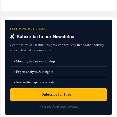
FREE MONTHLY DIGEST
📬 Subscribe to our Newsletter
Get the latest IoT market insights, connectivity trends and industry
news delivered to your inbox.
Monthly IoT news roundup
✓
Expert analysis & insights
✓
New white papers & reports
✓
→
Subscribe for Free
No spam. Unsubscribe anytime.