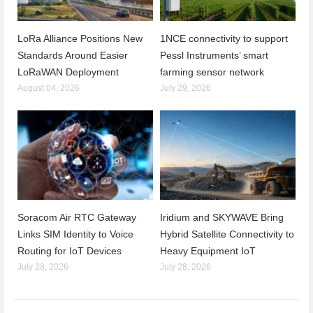
LoRa Alliance Positions New
1NCE connectivity to support
Standards Around Easier
Pessl Instruments’ smart
LoRaWAN Deployment
farming sensor network
August 04, 2026
July 29, 2026
Soracom Air RTC Gateway
Iridium and SKYWAVE Bring
Links SIM Identity to Voice
Hybrid Satellite Connectivity to
Routing for IoT Devices
Heavy Equipment IoT
July 28, 2026
July 28, 2026