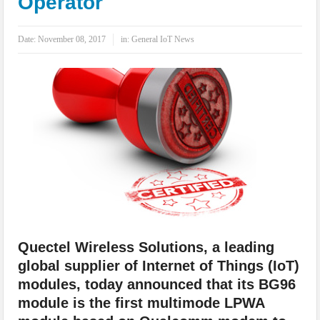
Operator
IoT Security: Threats, Best Practices and Secure-by-Design Strategies
Date:
November 08, 2017
in:
General IoT News
Quectel Wireless Solutions, a leading
global supplier of Internet of Things (IoT)
modules, today announced that its BG96
module is the first multimode LPWA