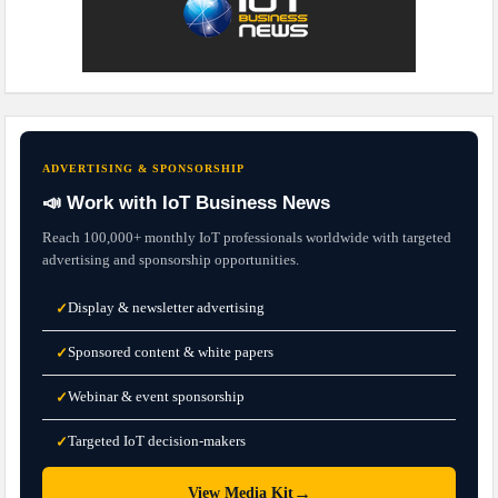
ADVERTISING & SPONSORSHIP
📣 Work with IoT Business News
Reach 100,000+ monthly IoT professionals worldwide with targeted
advertising and sponsorship opportunities.
Display & newsletter advertising
✓
Sponsored content & white papers
✓
Webinar & event sponsorship
✓
Targeted IoT decision-makers
✓
→
View Media Kit