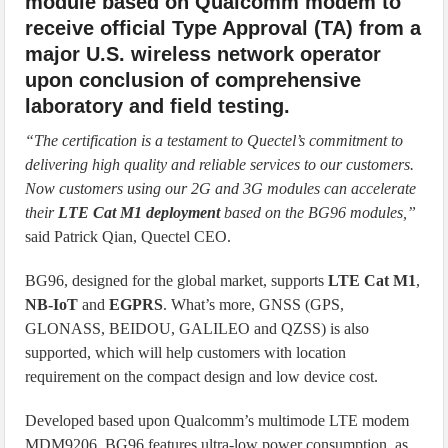
module based on Qualcomm modem to
receive official Type Approval (TA) from a
major U.S. wireless network operator
upon conclusion of comprehensive
laboratory and field testing.
“The certification is a testament to Quectel’s commitment to
delivering high quality and reliable services to our customers.
Now customers using our 2G and 3G modules can accelerate
their
LTE Cat M1 deployment
based on the BG96 modules,”
said Patrick Qian, Quectel CEO.
BG96, designed for the global market, supports
LTE Cat M1
,
NB-IoT
and
EGPRS
. What’s more, GNSS (GPS,
GLONASS, BEIDOU, GALILEO and QZSS) is also
supported, which will help customers with location
requirement on the compact design and low device cost.
Developed based upon Qualcomm’s multimode LTE modem
MDM9206, BG96 features ultra-low power consumption, as