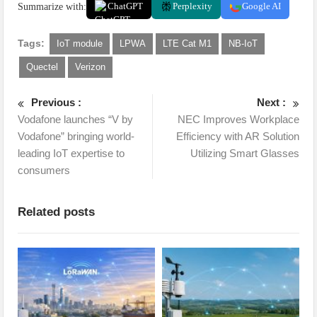
Summarize with:
ChatGPT
Perplexity
Google AI
Tags:
IoT module
LPWA
LTE Cat M1
NB-IoT
Quectel
Verizon
Previous :
Next :
Vodafone launches “V by
NEC Improves Workplace
Vodafone” bringing world-
Efficiency with AR Solution
leading IoT expertise to
Utilizing Smart Glasses
consumers
Related posts