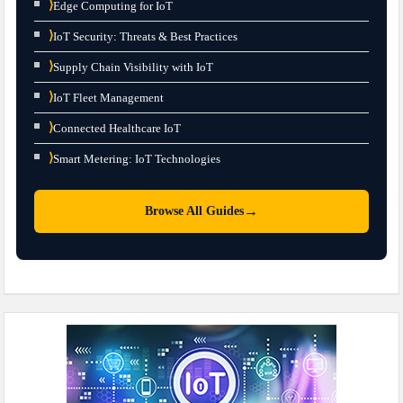
⟩
Edge Computing for IoT
⟩
IoT Security: Threats & Best Practices
⟩
Supply Chain Visibility with IoT
⟩
IoT Fleet Management
⟩
Connected Healthcare IoT
⟩
Smart Metering: IoT Technologies
→
Browse All Guides