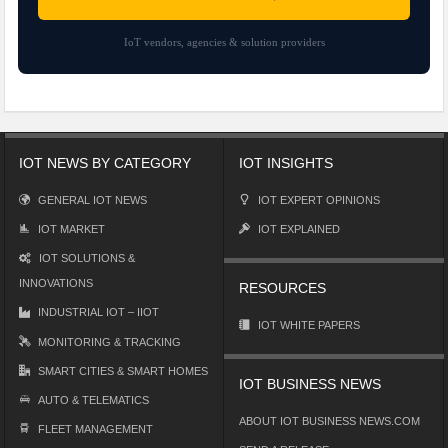
IoT vendors, agencies & solution providers
IOT NEWS BY CATEGORY
IOT INSIGHTS
GENERAL IOT NEWS
IOT EXPERT OPINIONS
IOT MARKET
IOT EXPLAINED
IOT SOLUTIONS &
INNOVATIONS
RESOURCES
INDUSTRIAL IOT – IIOT
IOT WHITE PAPERS
MONITORING & TRACKING
SMART CITIES & SMART HOMES
IOT BUSINESS NEWS
AUTO & TELEMATICS
ABOUT IOT BUSINESS NEWS.COM
FLEET MANAGEMENT