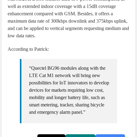
well as extended indoor coverage with a 15dB coverage
enhancement compared with GSM. Besides, it offers a
maximum data rate of 300kbps downlink and 375kbps uplink,
and can be applied to vertical segments requesting medium and
low data rates.
According to Patrick:
“Quectel BG96 modules along with the
LTE Cat M1 network will bring new
possibilities for IoT innovators to develop
devices for markets requiring low cost,
mobility and longer battery life, such as
smart metering, tracker, sharing bicycle
and emergency alarm panel.”