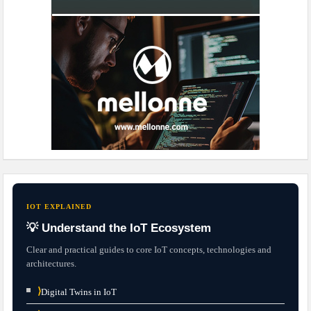
IOT EXPLAINED
💡 Understand the IoT Ecosystem
Clear and practical guides to core IoT concepts, technologies and
architectures.
⟩
Digital Twins in IoT