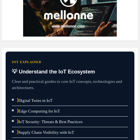
IOT EXPLAINED
💡 Understand the IoT Ecosystem
Clear and practical guides to core IoT concepts, technologies and
architectures.
⟩
Digital Twins in IoT
⟩
Edge Computing for IoT
⟩
IoT Security: Threats & Best Practices
⟩
Supply Chain Visibility with IoT