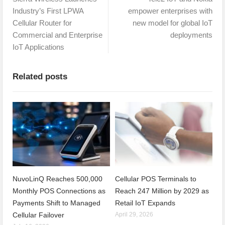
Industry’s First LPWA
empower enterprises with
Cellular Router for
new model for global IoT
Commercial and Enterprise
deployments
IoT Applications
Related posts
NuvoLinQ Reaches 500,000
Cellular POS Terminals to
Monthly POS Connections as
Reach 247 Million by 2029 as
Payments Shift to Managed
Retail IoT Expands
Cellular Failover
April 29, 2026