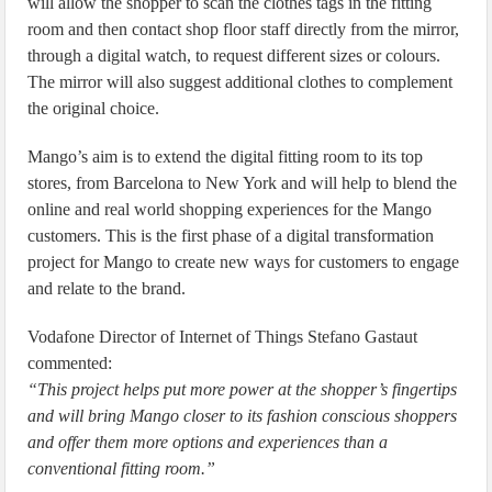
will allow the shopper to scan the clothes tags in the fitting
room and then contact shop floor staff directly from the mirror,
through a digital watch, to request different sizes or colours.
The mirror will also suggest additional clothes to complement
the original choice.
Mango’s aim is to extend the digital fitting room to its top
stores, from Barcelona to New York and will help to blend the
online and real world shopping experiences for the Mango
customers. This is the first phase of a digital transformation
project for Mango to create new ways for customers to engage
and relate to the brand.
Vodafone Director of Internet of Things Stefano Gastaut
commented:
“This project helps put more power at the shopper’s fingertips
and will bring Mango closer to its fashion conscious shoppers
and offer them more options and experiences than a
conventional fitting room.”