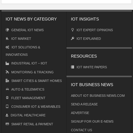
IOT NEWS BY CATEGORY
IOT INSIGHTS
GENERAL IOT NEWS
IOT EXPERT OPINIONS
IOT MARKET
IOT EXPLAINED
IOT SOLUTIONS &
INNOVATIONS
RESOURCES
INDUSTRIAL IOT – IIOT
IOT WHITE PAPERS
MONITORING & TRACKING
SMART CITIES & SMART HOMES
IOT BUSINESS NEWS
AUTO & TELEMATICS
ABOUT IOT BUSINESS NEWS.COM
FLEET MANAGEMENT
SEND A RELEASE
CONSUMER IOT & WEARABLES
ADVERTISE
DIGITAL HEALTHCARE
SIGNUP FOR OUR E-NEWS
SMART RETAIL & PAYMENT
CONTACT US