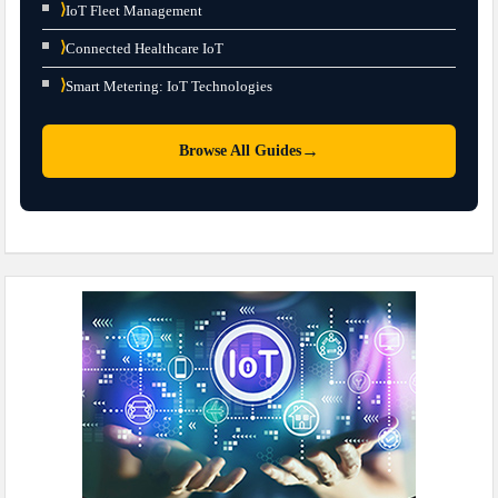
⟩
IoT Fleet Management
⟩
Connected Healthcare IoT
⟩
Smart Metering: IoT Technologies
→
Browse All Guides