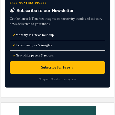
FREE MONTHLY DIGEST
📬 Subscribe to our Newsletter
Get the latest IoT market insights, connectivity trends and industry
news delivered to your inbox.
Monthly IoT news roundup
✓
Expert analysis & insights
✓
New white papers & reports
✓
→
Subscribe for Free
No spam. Unsubscribe anytime.