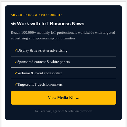
ADVERTISING & SPONSORSHIP
📣 Work with IoT Business News
Reach 100,000+ monthly IoT professionals worldwide with targeted
advertising and sponsorship opportunities.
Display & newsletter advertising
✓
Sponsored content & white papers
✓
Webinar & event sponsorship
✓
Targeted IoT decision-makers
✓
→
View Media Kit
IoT vendors, agencies & solution providers