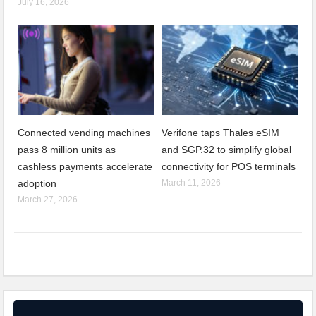
July 16, 2026
Connected vending machines
Verifone taps Thales eSIM
pass 8 million units as
and SGP.32 to simplify global
cashless payments accelerate
connectivity for POS terminals
adoption
March 11, 2026
March 27, 2026