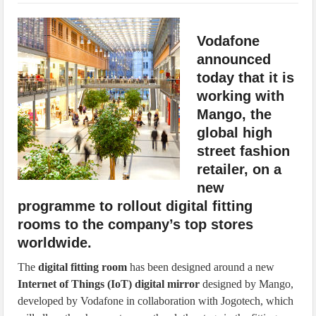
IoT Security: Threats, Best Practices and Secure-by-Design Strategies
Vodafone
announced
today that it is
working with
Mango, the
global high
street fashion
retailer, on a
new
programme to rollout digital fitting
rooms to the company’s top stores
worldwide.
The
digital fitting room
has been designed around a new
Internet of Things (IoT) digital mirror
designed by Mango,
developed by Vodafone in collaboration with Jogotech, which