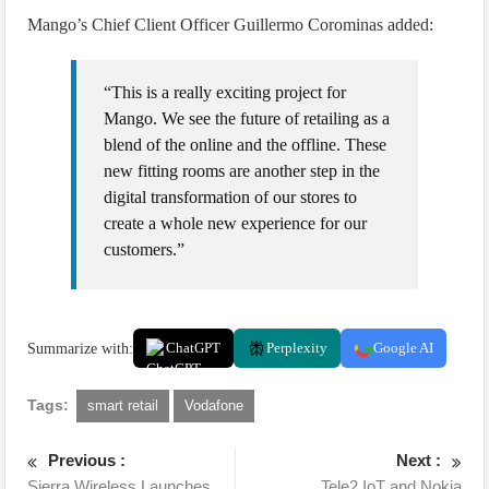
Mango’s Chief Client Officer Guillermo Corominas added:
“This is a really exciting project for
Mango. We see the future of retailing as a
blend of the online and the offline. These
new fitting rooms are another step in the
digital transformation of our stores to
create a whole new experience for our
customers.”
Summarize with:
ChatGPT
Perplexity
Google AI
Tags:
smart retail
Vodafone
Previous :
Next :
Sierra Wireless Launches
Tele2 IoT and Nokia