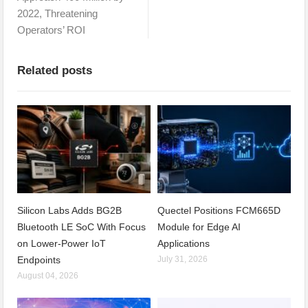
2022, Threatening
Operators’ ROI
Related posts
Silicon Labs Adds BG2B
Quectel Positions FCM665D
Bluetooth LE SoC With Focus
Module for Edge AI
on Lower-Power IoT
Applications
Endpoints
July 31, 2026
August 04, 2026