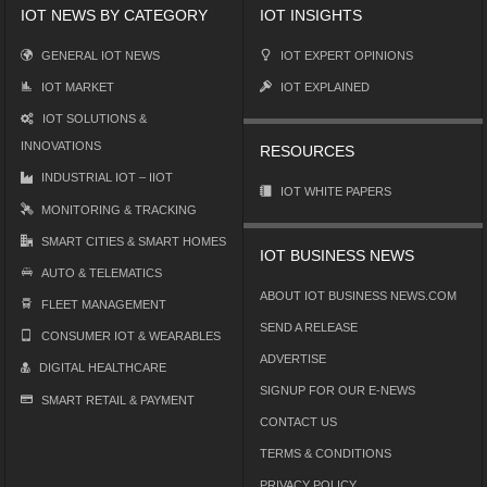
IOT NEWS BY CATEGORY
IOT INSIGHTS
GENERAL IOT NEWS
IOT EXPERT OPINIONS
IOT MARKET
IOT EXPLAINED
IOT SOLUTIONS &
INNOVATIONS
RESOURCES
INDUSTRIAL IOT – IIOT
IOT WHITE PAPERS
MONITORING & TRACKING
SMART CITIES & SMART HOMES
IOT BUSINESS NEWS
AUTO & TELEMATICS
ABOUT IOT BUSINESS NEWS.COM
FLEET MANAGEMENT
SEND A RELEASE
CONSUMER IOT & WEARABLES
ADVERTISE
DIGITAL HEALTHCARE
SIGNUP FOR OUR E-NEWS
SMART RETAIL & PAYMENT
CONTACT US
TERMS & CONDITIONS
PRIVACY POLICY