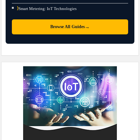
⟩
Smart Metering: IoT Technologies
→
Browse All Guides