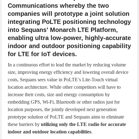
Communications whereby the two
companies will prototype a joint solution
integrating PoLTE positioning technology
into Sequans’ Monarch LTE Platform,
enabling ultra low-power, highly-accurate
indoor and outdoor positioning capability
for LTE for IoT devices.
In a continuous effort to lead the market by reducing volume
size, improving energy efficiency and lowering overall device
costs, Sequans sees value in PoLTE’s Lite-Touch virtual
location architecture. While other competitors will have to
increase their costs, size and energy consumption by
embedding GPS, Wi-Fi, Bluetooth or other radios just for
location purposes, the jointly developed next generation
prototype solution of PoLTE and Sequans aims to eliminate
these barriers by
utilizing only the LTE radio for accurate
indoor and outdoor location capabilities
.