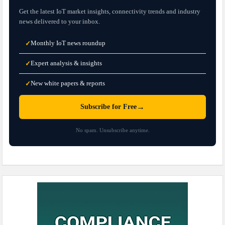
Get the latest IoT market insights, connectivity trends and industry
news delivered to your inbox.
Monthly IoT news roundup
✓
Expert analysis & insights
✓
New white papers & reports
✓
→
Subscribe for Free
No spam. Unsubscribe anytime.