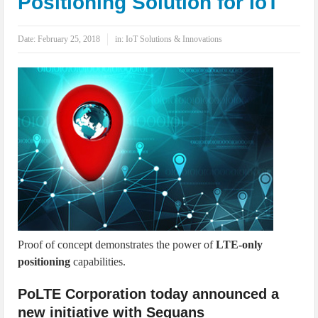
Positioning Solution for IoT
IoT Security: Threats, Best Practices and Secure-by-Design Strategies
Date:
February 25, 2018
in:
IoT Solutions & Innovations
Proof of concept demonstrates the power of
LTE-only
positioning
capabilities.
PoLTE Corporation today announced a
new initiative with Sequans