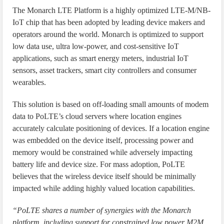
The Monarch LTE Platform is a highly optimized LTE-M/NB-
IoT chip that has been adopted by leading device makers and
operators around the world. Monarch is optimized to support
low data use, ultra low-power, and cost-sensitive IoT
applications, such as smart energy meters, industrial IoT
sensors, asset trackers, smart city controllers and consumer
wearables.
This solution is based on off-loading small amounts of modem
data to PoLTE’s cloud servers where location engines
accurately calculate positioning of devices. If a location engine
was embedded on the device itself, processing power and
memory would be constrained while adversely impacting
battery life and device size. For mass adoption, PoLTE
believes that the wireless device itself should be minimally
impacted while adding highly valued location capabilities.
“PoLTE shares a number of synergies with the Monarch
platform, including support for constrained low power M2M