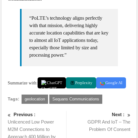
“PoLTE’s technology aligns perfectly
with that mission, delivering highly
accurate location capabilities that are key
to almost all IoT applications today,
especially those limited by size and
processing power.”
Summarize with:
ChatGPT
Perplexity
Google AI
Tags:
geolocation
Sequans Communications
Previous :
Next :
Unlicenced Low Power
GDPR And IoT – The
M2M Connections to
Problem Of Consent
Approach 400 Million by