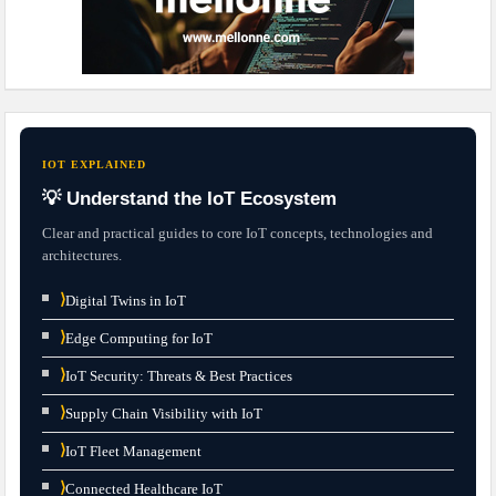
IOT EXPLAINED
💡 Understand the IoT Ecosystem
Clear and practical guides to core IoT concepts, technologies and
architectures.
⟩
Digital Twins in IoT
⟩
Edge Computing for IoT
⟩
IoT Security: Threats & Best Practices
⟩
Supply Chain Visibility with IoT
⟩
IoT Fleet Management
⟩
Connected Healthcare IoT