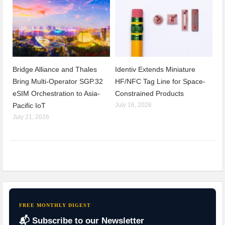
Bridge Alliance and Thales
Identiv Extends Miniature
Bring Multi-Operator SGP.32
HF/NFC Tag Line for Space-
eSIM Orchestration to Asia-
Constrained Products
Pacific IoT
July 16, 2026
July 21, 2026
FREE MONTHLY DIGEST
📬 Subscribe to our Newsletter