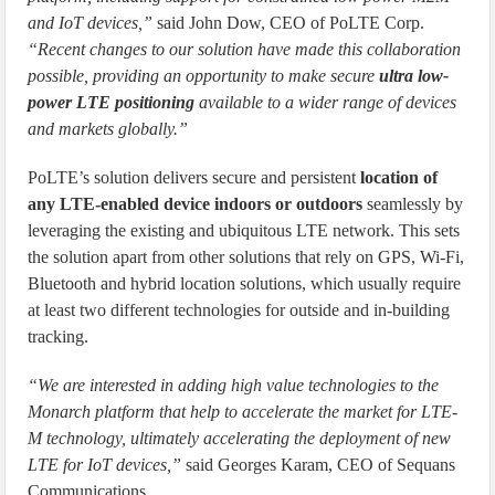
and IoT devices,”
said John Dow, CEO of PoLTE Corp.
“Recent changes to our solution have made this collaboration
possible, providing an opportunity to make secure
ultra low-
power LTE positioning
available to a wider range of devices
and markets globally.”
PoLTE’s solution delivers secure and persistent
location of
any LTE-enabled device indoors or outdoors
seamlessly by
leveraging the existing and ubiquitous LTE network. This sets
the solution apart from other solutions that rely on GPS, Wi-Fi,
Bluetooth and hybrid location solutions, which usually require
at least two different technologies for outside and in-building
tracking.
“We are interested in adding high value technologies to the
Monarch platform that help to accelerate the market for LTE-
M technology, ultimately accelerating the deployment of new
LTE for IoT devices,”
said Georges Karam, CEO of Sequans
Communications.