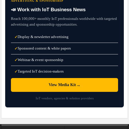
ADVERTISING & SPONSORSHIP
📣 Work with IoT Business News
Reach 100,000+ monthly IoT professionals worldwide with targeted
advertising and sponsorship opportunities.
Display & newsletter advertising
✓
Sponsored content & white papers
✓
Webinar & event sponsorship
✓
Targeted IoT decision-makers
✓
→
View Media Kit
IoT vendors, agencies & solution providers