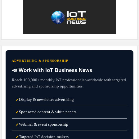
ADVERTISING & SPONSORSHIP
📣 Work with IoT Business News
Reach 100,000+ monthly IoT professionals worldwide with targeted
advertising and sponsorship opportunities.
Display & newsletter advertising
✓
Sponsored content & white papers
✓
Webinar & event sponsorship
✓
Targeted IoT decision-makers
✓