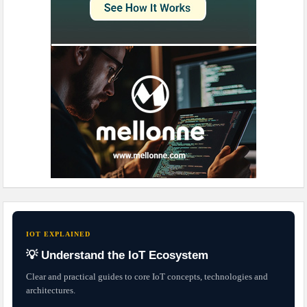
IOT EXPLAINED
💡 Understand the IoT Ecosystem
Clear and practical guides to core IoT concepts, technologies and
architectures.