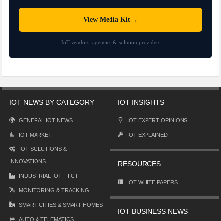
→
View Media Kit
IoT vendors, agencies & solution providers
IOT NEWS BY CATEGORY
IOT INSIGHTS
GENERAL IOT NEWS
IOT EXPERT OPINIONS
IOT MARKET
IOT EXPLAINED
IOT SOLUTIONS &
INNOVATIONS
RESOURCES
INDUSTRIAL IOT – IIOT
IOT WHITE PAPERS
MONITORING & TRACKING
SMART CITIES & SMART HOMES
IOT BUSINESS NEWS
AUTO & TELEMATICS