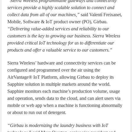
“Sierra Wireless programmable gateways and connectivity
services provide a highly scalable solution to connect and
collect data from all of our machines,”
said Valentí Freixanet,
Mobile, Software & IoT product owner (PO), Girbau.
“Delivering value-added services and reliability to our
customers is the key to growing our business. Sierra Wireless
provided critical IoT technology for us to differentiate our
products and offer a valuable service to our customers.”
Sierra Wireless’ hardware and connectivity services can be
configured and programmed over the air using the
AirVantage® IoT Platform, allowing Girbau to deploy its
Sapphire solution in multiple markets around the world.
Sapphire monitors each machine’s production volume, usage
and operation, sends data to the cloud, and can alert users via
mobile or web app when a machine is functioning abnormally
or about to run out of detergent.
“Girbau is modernizing the laundry business with IoT