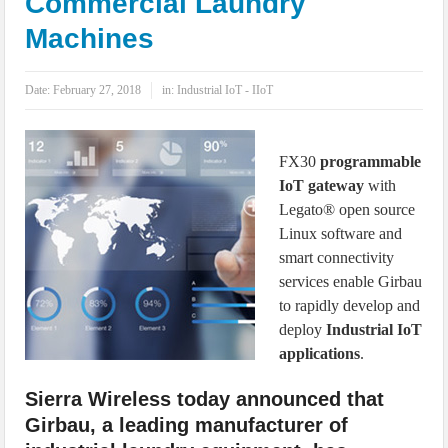
Commercial Laundry
IoT Security: Threats, Best Practices and Secure-by-Design Strategies
Machines
Date:
February 27, 2018
in:
Industrial IoT - IIoT
FX30
programmable
IoT gateway
with
Legato® open source
Linux software and
smart connectivity
services enable Girbau
to rapidly develop and
deploy
Industrial IoT
applications
.
Sierra Wireless today announced that
Girbau, a leading manufacturer of