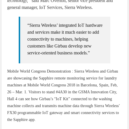
technology,”
said Marc Overton, senior vice president and
general manager, IoT Services, Sierra Wireless.
“Sierra Wireless’ integrated IoT hardware
and services make it much easier to add
connectivity to machines, helping
customers like Girbau develop new
service-oriented business models.”
Mobile World Congress Demonstration : Sierra Wireless and Girbau
are showcasing the Sapphire remote monitoring service for laundry
machines at Mobile World Congress 2018 in Barcelona, Spain, Feb,
26 – Mar. 1. Visitors to stand #4A30 in the GSMA Innovation City,
Hall 4 can see how Girbau’s “IoT Kit” connected to the washing
machine collects and transmits machine data through Sierra Wireless’
FX30 programmable IoT gateway and smart connectivity services to
the Sapphire app.