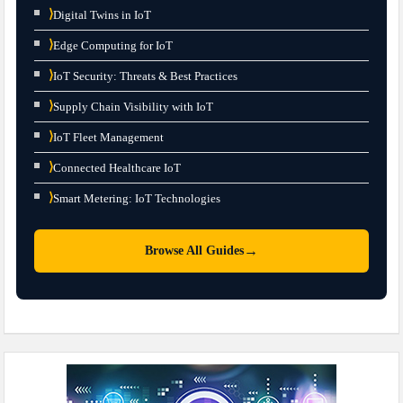
⟩
Digital Twins in IoT
⟩
Edge Computing for IoT
⟩
IoT Security: Threats & Best Practices
⟩
Supply Chain Visibility with IoT
⟩
IoT Fleet Management
⟩
Connected Healthcare IoT
⟩
Smart Metering: IoT Technologies
→
Browse All Guides