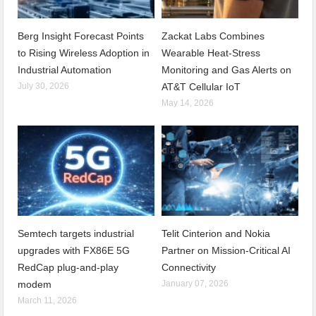
Berg Insight Forecast Points
Zackat Labs Combines
to Rising Wireless Adoption in
Wearable Heat-Stress
Industrial Automation
Monitoring and Gas Alerts on
July 30, 2026
AT&T Cellular IoT
May 14, 2026
Semtech targets industrial
Telit Cinterion and Nokia
upgrades with FX86E 5G
Partner on Mission-Critical AI
RedCap plug-and-play
Connectivity
modem
January 07, 2026
March 11, 2026