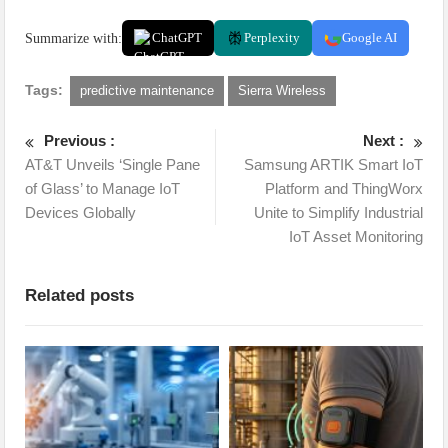
Summarize with:
ChatGPT
Perplexity
Google AI
Tags:
predictive maintenance
Sierra Wireless
Previous :
Next :
AT&T Unveils ‘Single Pane
Samsung ARTIK Smart IoT
of Glass’ to Manage IoT
Platform and ThingWorx
Devices Globally
Unite to Simplify Industrial
IoT Asset Monitoring
Related posts