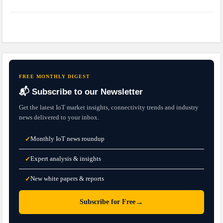
FREE MONTHLY DIGEST
📬 Subscribe to our Newsletter
Get the latest IoT market insights, connectivity trends and industry
news delivered to your inbox.
Monthly IoT news roundup
✓
Expert analysis & insights
✓
New white papers & reports
✓
→
Subscribe for Free