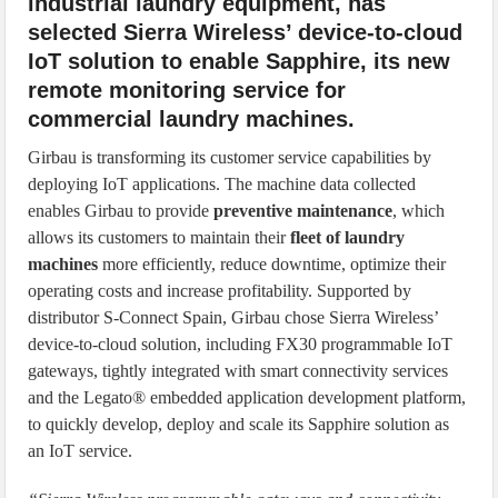
industrial laundry equipment, has
selected Sierra Wireless’ device-to-cloud
IoT solution to enable Sapphire, its new
remote monitoring service for
commercial laundry machines.
Girbau is transforming its customer service capabilities by
deploying IoT applications. The machine data collected
enables Girbau to provide
preventive maintenance
, which
allows its customers to maintain their
fleet of laundry
machines
more efficiently, reduce downtime, optimize their
operating costs and increase profitability. Supported by
distributor S-Connect Spain, Girbau chose Sierra Wireless’
device-to-cloud solution, including FX30 programmable IoT
gateways, tightly integrated with smart connectivity services
and the Legato® embedded application development platform,
to quickly develop, deploy and scale its Sapphire solution as
an IoT service.