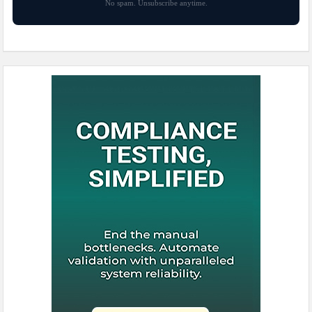
No spam. Unsubscribe anytime.