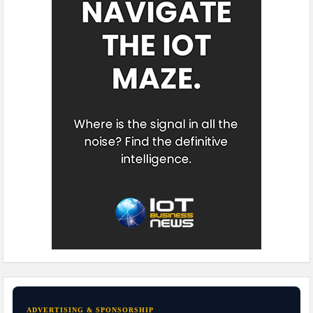
ADVERTISING & SPONSORSHIP