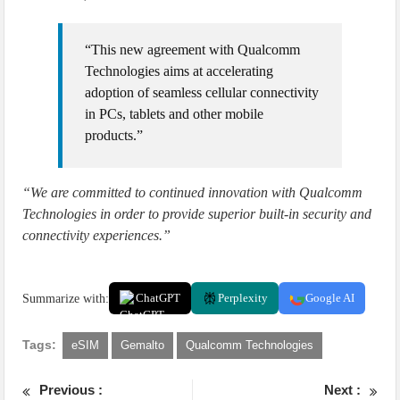
“This new agreement with Qualcomm
Technologies aims at accelerating
adoption of seamless cellular connectivity
in PCs, tablets and other mobile
products.”
“We are committed to continued innovation with Qualcomm
Technologies in order to provide superior built-in security and
connectivity experiences.”
Summarize with:
ChatGPT
Perplexity
Google AI
Tags:
eSIM
Gemalto
Qualcomm Technologies
Previous :
Next :