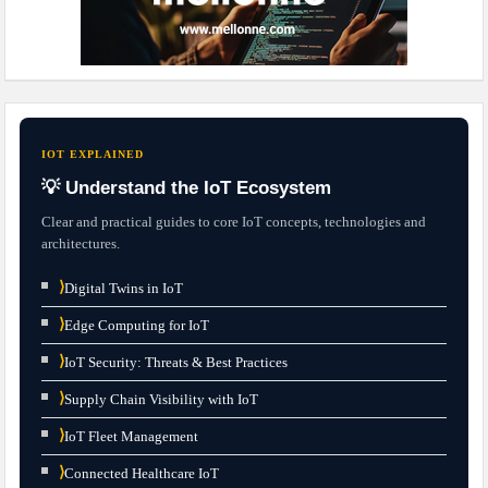
IOT EXPLAINED
💡 Understand the IoT Ecosystem
Clear and practical guides to core IoT concepts, technologies and
architectures.
⟩
Digital Twins in IoT
⟩
Edge Computing for IoT
⟩
IoT Security: Threats & Best Practices
⟩
Supply Chain Visibility with IoT
⟩
IoT Fleet Management
⟩
Connected Healthcare IoT