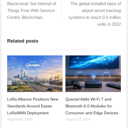
Blockcloud: Set Internet of
The global installed base of
Things Free With Service-
airport asset tracking
Centric Blockchain
systems to reach 0.3 million
units in 2022
Related posts
LoRa Alliance Positions New
Quectel Adds Wi-Fi 7 and
Standards Around Easier
Bluetooth 6.0 Modules for
LoRaWAN Deployment
Consumer and Edge Devices
August 04, 2026
August 03, 2026