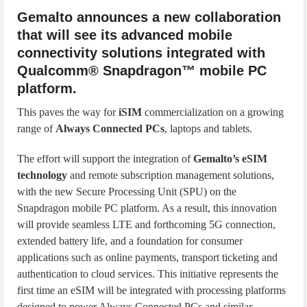
Gemalto announces a new collaboration
that will see its advanced mobile
connectivity solutions integrated with
Qualcomm® Snapdragon™ mobile PC
platform.
This paves the way for
iSIM
commercialization on a growing
range of
Always Connected PCs
, laptops and tablets.
The effort will support the integration of
Gemalto’s eSIM
technology
and remote subscription management solutions,
with the new Secure Processing Unit (SPU) on the
Snapdragon mobile PC platform. As a result, this innovation
will provide seamless LTE and forthcoming 5G connection,
extended battery life, and a foundation for consumer
applications such as online payments, transport ticketing and
authentication to cloud services. This initiative represents the
first time an eSIM will be integrated with processing platforms
designed to power Always Connected PCs and similar