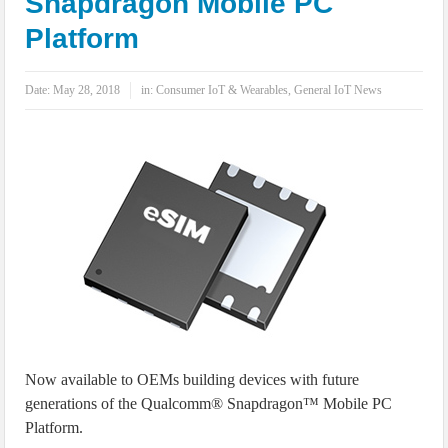
Snapdragon Mobile PC
IoT Security: Threats, Best Practices and Secure-by-Design Strategies
Platform
Date:
May 28, 2018
in:
Consumer IoT & Wearables
,
General IoT News
Now available to OEMs building devices with future
generations of the Qualcomm® Snapdragon™ Mobile PC
Platform.