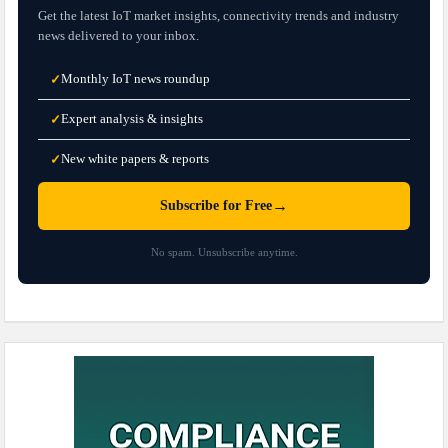
Get the latest IoT market insights, connectivity trends and industry
news delivered to your inbox.
Monthly IoT news roundup
✓
Expert analysis & insights
✓
New white papers & reports
✓
→
Subscribe for Free
No spam. Unsubscribe anytime.