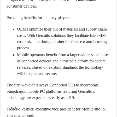
consumer devices.
Providing benefits for industry players:
OEMs optimize their bill of materials and supply chain
costs. With Gemalto solutions they facilitate late eSIM
customization during or after the device manufacturing
process.
Mobile operators benefit from a larger addressable base
of connected devices and a trusted platform for secure
services. Based on existing standards the technology
will be open and secure.
The first wave of Always Connected PCs to incorporate
Snapdragon mobile PC platforms featuring Gemalto’s
technology are expected as early as 2019.
Frédéric Vasnier, executive vice president for Mobile and IoT
at Gemalto, said: