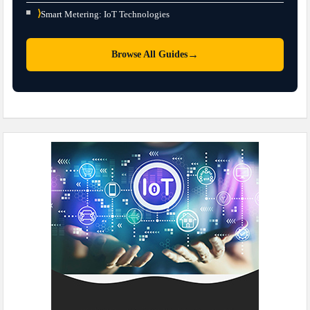
⟩
Smart Metering: IoT Technologies
→
Browse All Guides