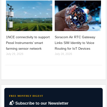
1NCE connectivity to support
Soracom Air RTC Gateway
Pessl Instruments’ smart
Links SIM Identity to Voice
farming sensor network
Routing for IoT Devices
July 29, 2026
July 28, 2026
FREE MONTHLY DIGEST
📬 Subscribe to our Newsletter