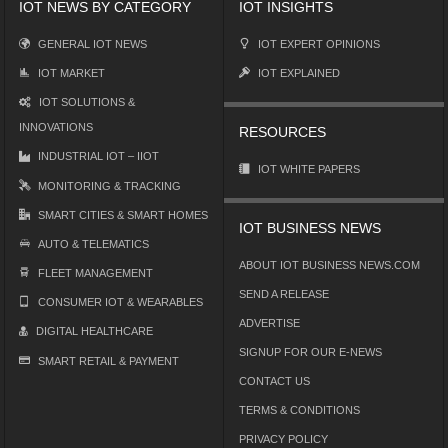
IOT NEWS BY CATEGORY
IOT INSIGHTS
GENERAL IOT NEWS
IOT EXPERT OPINIONS
IOT MARKET
IOT EXPLAINED
IOT SOLUTIONS &
INNOVATIONS
RESOURCES
INDUSTRIAL IOT – IIOT
IOT WHITE PAPERS
MONITORING & TRACKING
SMART CITIES & SMART HOMES
IOT BUSINESS NEWS
AUTO & TELEMATICS
ABOUT IOT BUSINESS NEWS.COM
FLEET MANAGEMENT
SEND A RELEASE
CONSUMER IOT & WEARABLES
ADVERTISE
DIGITAL HEALTHCARE
SIGNUP FOR OUR E-NEWS
SMART RETAIL & PAYMENT
CONTACT US
TERMS & CONDITIONS
PRIVACY POLICY