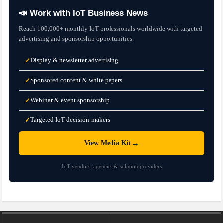
📣 Work with IoT Business News
Reach 100,000+ monthly IoT professionals worldwide with targeted
advertising and sponsorship opportunities.
Display & newsletter advertising
✓
Sponsored content & white papers
✓
Webinar & event sponsorship
✓
Targeted IoT decision-makers
✓
→
View Media Kit
IoT vendors, agencies & solution providers