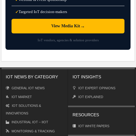
Targeted IoT decision-makers
✓
→
View Media Kit
IoT vendors, agencies & solution providers
IOT NEWS BY CATEGORY
IOT INSIGHTS
GENERAL IOT NEWS
IOT EXPERT OPINIONS
IOT MARKET
IOT EXPLAINED
IOT SOLUTIONS &
INNOVATIONS
RESOURCES
INDUSTRIAL IOT – IIOT
IOT WHITE PAPERS
MONITORING & TRACKING