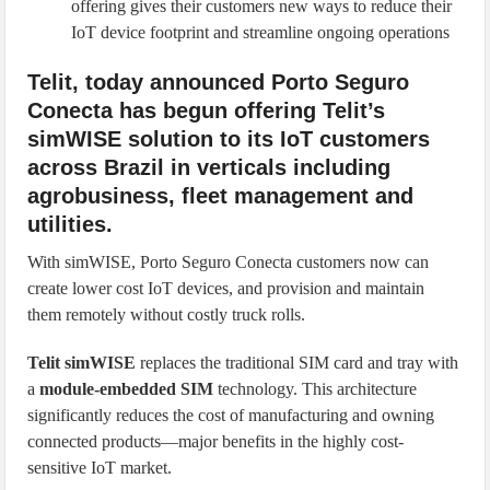
offering gives their customers new ways to reduce their
IoT device footprint and streamline ongoing operations
Telit, today announced Porto Seguro
Conecta has begun offering Telit’s
simWISE solution to its IoT customers
across Brazil in verticals including
agrobusiness, fleet management and
utilities.
With simWISE, Porto Seguro Conecta customers now can
create lower cost IoT devices, and provision and maintain
them remotely without costly truck rolls.
Telit simWISE
replaces the traditional SIM card and tray with
a
module-embedded SIM
technology. This architecture
significantly reduces the cost of manufacturing and owning
connected products—major benefits in the highly cost-
sensitive IoT market.