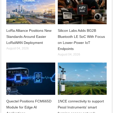
LoRa Alliance Positions New
Silicon Labs Adds BG2B
Standards Around Easier
Bluetooth LE SoC With Focus
LoRaWAN Deployment
on Lower-Power IoT
August 04, 2026
Endpoints
August 04, 2026
Quectel Positions FCM665D
1NCE connectivity to support
Module for Edge AI
Pessl Instruments’ smart