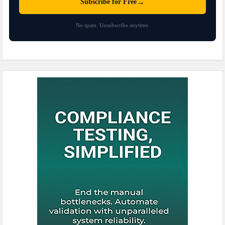
→
Subscribe for Free
No spam. Unsubscribe anytime.