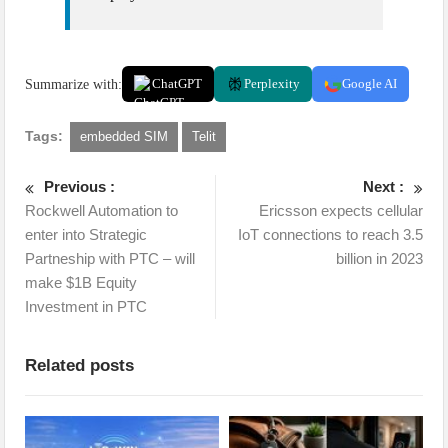
Summarize with:
ChatGPT
Perplexity
Google AI
Tags:
embedded SIM
Telit
Previous :
Next :
Rockwell Automation to
Ericsson expects cellular
enter into Strategic
IoT connections to reach 3.5
Partneship with PTC – will
billion in 2023
make $1B Equity
Investment in PTC
Related posts