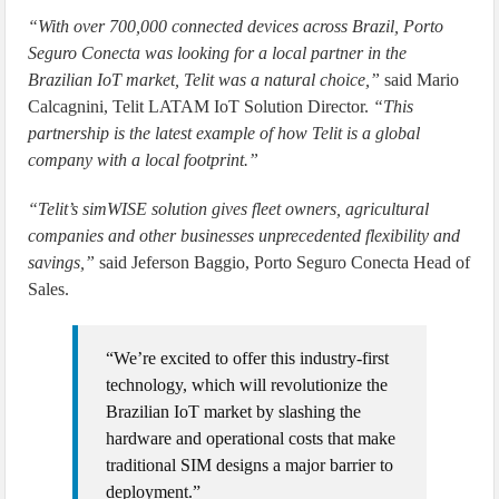
“With over 700,000 connected devices across Brazil, Porto
Seguro Conecta was looking for a local partner in the
Brazilian IoT market, Telit was a natural choice,”
said Mario
Calcagnini, Telit LATAM IoT Solution Director.
“This
partnership is the latest example of how Telit is a global
company with a local footprint.”
“Telit’s simWISE solution gives fleet owners, agricultural
companies and other businesses unprecedented flexibility and
savings,”
said Jeferson Baggio, Porto Seguro Conecta Head of
Sales.
“We’re excited to offer this industry-first
technology, which will revolutionize the
Brazilian IoT market by slashing the
hardware and operational costs that make
traditional SIM designs a major barrier to
deployment.”