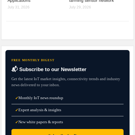
Applications
farming sensor network
July 31, 2026
July 29, 2026
FREE MONTHLY DIGEST
📬 Subscribe to our Newsletter
Get the latest IoT market insights, connectivity trends and industry
news delivered to your inbox.
Monthly IoT news roundup
✓
Expert analysis & insights
✓
New white papers & reports
✓