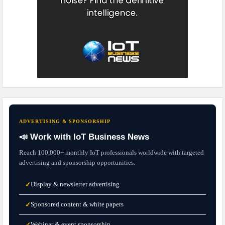
ADVERTISING & SPONSORSHIP
📣 Work with IoT Business News
Reach 100,000+ monthly IoT professionals worldwide with targeted
advertising and sponsorship opportunities.
Display & newsletter advertising
✓
Sponsored content & white papers
✓
Webinar & event sponsorship
✓