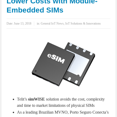
Lower Costs with Module-
IoT Security: Threats, Best Practices and Secure-by-Design Strategies
Embedded SIMs
Date:
June 13, 2018
in:
General IoT News
,
IoT Solutions & Innovations
Telit’s
simWISE
solution avoids the cost, complexity
and time to market limitations of physical SIMs
As a leading Brazilian MVNO, Porto Seguro Conecta’s