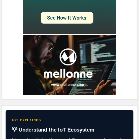
IOT EXPLAINED
💡 Understand the IoT Ecosystem