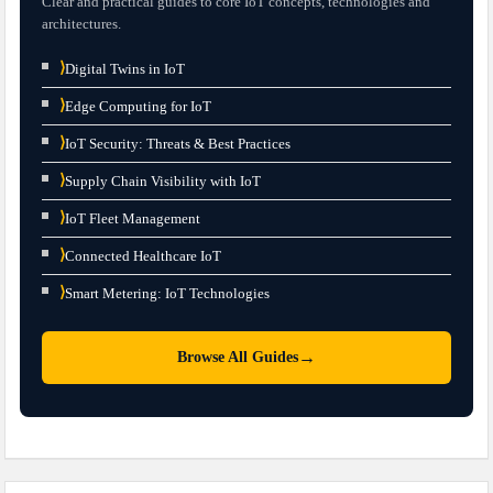
Clear and practical guides to core IoT concepts, technologies and
architectures.
⟩
Digital Twins in IoT
⟩
Edge Computing for IoT
⟩
IoT Security: Threats & Best Practices
⟩
Supply Chain Visibility with IoT
⟩
IoT Fleet Management
⟩
Connected Healthcare IoT
⟩
Smart Metering: IoT Technologies
→
Browse All Guides