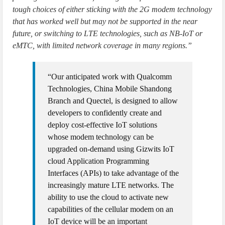
tough choices of either sticking with the 2G modem technology
that has worked well but may not be supported in the near
future, or switching to LTE technologies, such as NB-IoT or
eMTC, with limited network coverage in many regions.”
“Our anticipated work with Qualcomm
Technologies, China Mobile Shandong
Branch and Quectel, is designed to allow
developers to confidently create and
deploy cost-effective IoT solutions
whose modem technology can be
upgraded on-demand using Gizwits IoT
cloud Application Programming
Interfaces (APIs) to take advantage of the
increasingly mature LTE networks. The
ability to use the cloud to activate new
capabilities of the cellular modem on an
IoT device will be an important