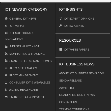
IOT NEWS BY CATEGORY
IOT INSIGHTS
GENERAL IOT NEWS
IOT EXPERT OPINIONS
IOT MARKET
IOT EXPLAINED
IOT SOLUTIONS &
INNOVATIONS
RESOURCES
INDUSTRIAL IOT – IIOT
IOT WHITE PAPERS
MONITORING & TRACKING
SMART CITIES & SMART HOMES
IOT BUSINESS NEWS
AUTO & TELEMATICS
ABOUT IOT BUSINESS NEWS.COM
FLEET MANAGEMENT
SEND A RELEASE
CONSUMER IOT & WEARABLES
ADVERTISE
DIGITAL HEALTHCARE
SIGNUP FOR OUR E-NEWS
SMART RETAIL & PAYMENT
CONTACT US
TERMS & CONDITIONS