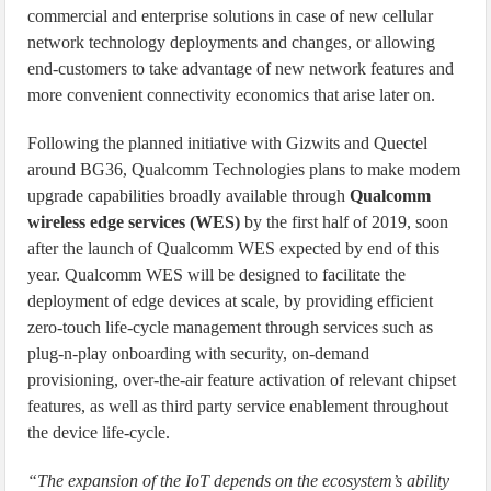
commercial and enterprise solutions in case of new cellular
network technology deployments and changes, or allowing
end-customers to take advantage of new network features and
more convenient connectivity economics that arise later on.
Following the planned initiative with Gizwits and Quectel
around BG36, Qualcomm Technologies plans to make modem
upgrade capabilities broadly available through
Qualcomm
wireless edge services (WES)
by the first half of 2019, soon
after the launch of Qualcomm WES expected by end of this
year. Qualcomm WES will be designed to facilitate the
deployment of edge devices at scale, by providing efficient
zero-touch life-cycle management through services such as
plug-n-play onboarding with security, on-demand
provisioning, over-the-air feature activation of relevant chipset
features, as well as third party service enablement throughout
the device life-cycle.
“The expansion of the IoT depends on the ecosystem’s ability