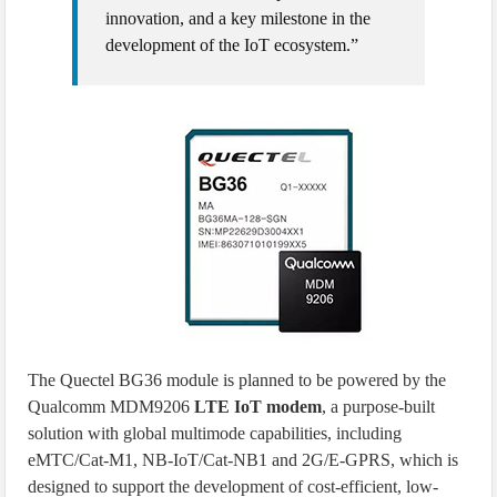
innovation, and a key milestone in the
development of the IoT ecosystem.”
The Quectel BG36 module is planned to be powered by the
Qualcomm MDM9206
LTE IoT modem
, a purpose-built
solution with global multimode capabilities, including
eMTC/Cat-M1, NB-IoT/Cat-NB1 and 2G/E-GPRS, which is
designed to support the development of cost-efficient, low-