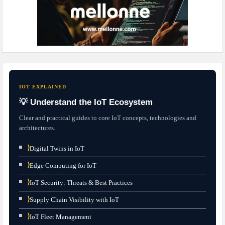
IOT EXPLAINED
💡 Understand the IoT Ecosystem
Clear and practical guides to core IoT concepts, technologies and
architectures.
⟩
Digital Twins in IoT
⟩
Edge Computing for IoT
⟩
IoT Security: Threats & Best Practices
⟩
Supply Chain Visibility with IoT
⟩
IoT Fleet Management