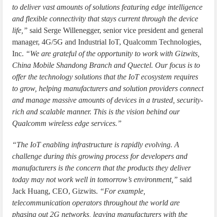
to deliver vast amounts of solutions featuring edge intelligence
and flexible connectivity that stays current through the device
life,”
said Serge Willenegger, senior vice president and general
manager, 4G/5G and Industrial IoT, Qualcomm Technologies,
Inc.
“We are grateful of the opportunity to work with Gizwits,
China Mobile Shandong Branch and Quectel. Our focus is to
offer the technology solutions that the IoT ecosystem requires
to grow, helping manufacturers and solution providers connect
and manage massive amounts of devices in a trusted, security-
rich and scalable manner. This is the vision behind our
Qualcomm wireless edge services.”
“The IoT enabling infrastructure is rapidly evolving. A
challenge during this growing process for developers and
manufacturers is the concern that the products they deliver
today may not work well in tomorrow’s environment,”
said
Jack Huang, CEO, Gizwits.
“For example,
telecommunication operators throughout the world are
phasing out 2G networks, leaving manufacturers with the