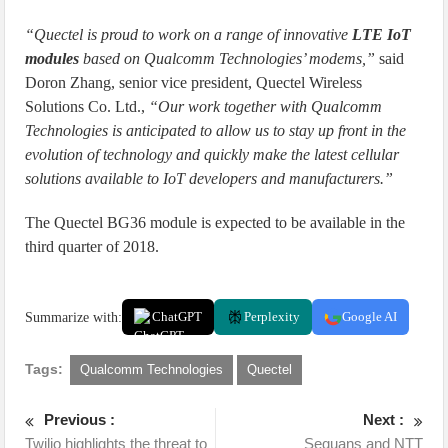
“Quectel is proud to work on a range of innovative
LTE IoT
modules
based on Qualcomm Technologies’ modems,”
said
Doron Zhang, senior vice president, Quectel Wireless
Solutions Co. Ltd.,
“Our work together with Qualcomm
Technologies is anticipated to allow us to stay up front in the
evolution of technology and quickly make the latest cellular
solutions available to IoT developers and manufacturers.”
The Quectel BG36 module is expected to be available in the
third quarter of 2018.
Summarize with:
ChatGPT
Perplexity
Google AI
Tags:
Qualcomm Technologies
Quectel
Previous :
Next :
Twilio highlights the threat to
Sequans and NTT