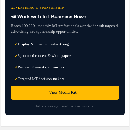
ADVERTISING & SPONSORSHIP
📣 Work with IoT Business News
Reach 100,000+ monthly IoT professionals worldwide with targeted
advertising and sponsorship opportunities.
Display & newsletter advertising
✓
Sponsored content & white papers
✓
Webinar & event sponsorship
✓
Targeted IoT decision-makers
✓
→
View Media Kit
IoT vendors, agencies & solution providers