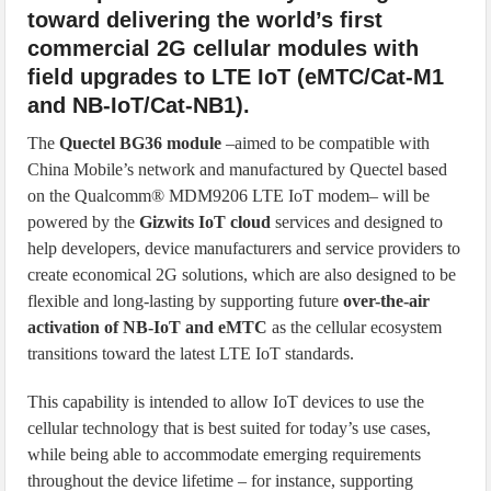
toward delivering the world’s first
commercial 2G cellular modules with
field upgrades to LTE IoT (eMTC/Cat-M1
and NB-IoT/Cat-NB1).
The
Quectel BG36 module
–aimed to be compatible with
China Mobile’s network and manufactured by Quectel based
on the Qualcomm® MDM9206 LTE IoT modem– will be
powered by the
Gizwits IoT cloud
services and designed to
help developers, device manufacturers and service providers to
create economical 2G solutions, which are also designed to be
flexible and long-lasting by supporting future
over-the-air
activation of NB-IoT and eMTC
as the cellular ecosystem
transitions toward the latest LTE IoT standards.
This capability is intended to allow IoT devices to use the
cellular technology that is best suited for today’s use cases,
while being able to accommodate emerging requirements
throughout the device lifetime – for instance, supporting