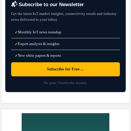
📬 Subscribe to our Newsletter
Get the latest IoT market insights, connectivity trends and industry
news delivered to your inbox.
Monthly IoT news roundup
✓
Expert analysis & insights
✓
New white papers & reports
✓
→
Subscribe for Free
No spam. Unsubscribe anytime.