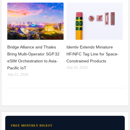
Bridge Alliance and Thales
Identiv Extends Miniature
Bring Multi-Operator SGP.32
HF/NFC Tag Line for Space-
eSIM Orchestration to Asia-
Constrained Products
Pacific IoT
July 16, 2026
July 21, 2026
FREE MONTHLY DIGEST