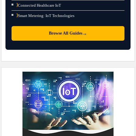
⟩
Connected Healthcare IoT
⟩
Smart Metering: IoT Technologies
→
Browse All Guides