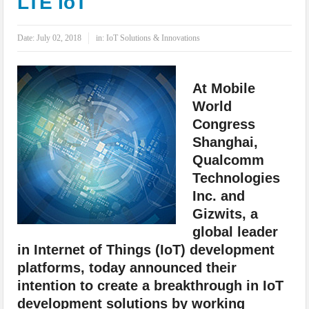
LTE IoT
IoT Security: Threats, Best Practices and Secure-by-Design Strategies
Date:
July 02, 2018
in:
IoT Solutions & Innovations
At Mobile
World
Congress
Shanghai,
Qualcomm
Technologies
Inc. and
Gizwits, a
global leader
in Internet of Things (IoT) development
platforms, today announced their
intention to create a breakthrough in IoT
development solutions by working