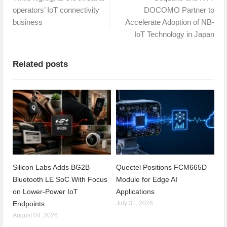
operators’ IoT connectivity
DOCOMO Partner to
business
Accelerate Adoption of NB-
IoT Technology in Japan
Related posts
Silicon Labs Adds BG2B
Quectel Positions FCM665D
Bluetooth LE SoC With Focus
Module for Edge AI
on Lower-Power IoT
Applications
Endpoints
July 31, 2026
August 04, 2026