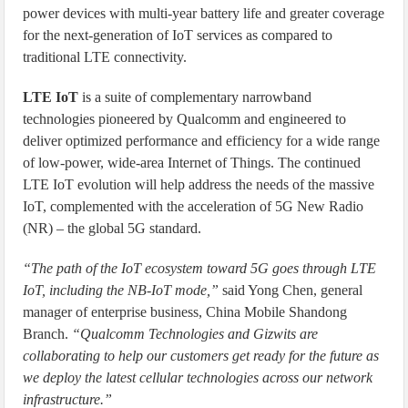
power devices with multi-year battery life and greater coverage
for the next-generation of IoT services as compared to
traditional LTE connectivity.
LTE IoT
is a suite of complementary narrowband
technologies pioneered by Qualcomm and engineered to
deliver optimized performance and efficiency for a wide range
of low-power, wide-area Internet of Things. The continued
LTE IoT evolution will help address the needs of the massive
IoT, complemented with the acceleration of 5G New Radio
(NR) – the global 5G standard.
“The path of the IoT ecosystem toward 5G goes through LTE
IoT, including the NB-IoT mode,”
said Yong Chen, general
manager of enterprise business, China Mobile Shandong
Branch.
“Qualcomm Technologies and Gizwits are
collaborating to help our customers get ready for the future as
we deploy the latest cellular technologies across our network
infrastructure.”