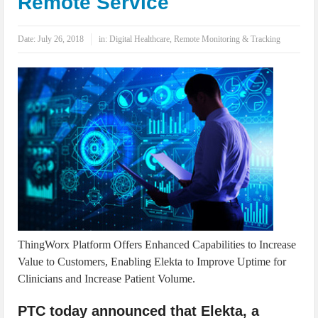
Remote Service
IoT Security: Threats, Best Practices and Secure-by-Design Strategies
Date:
July 26, 2018
in:
Digital Healthcare
,
Remote Monitoring & Tracking
ThingWorx Platform Offers Enhanced Capabilities to Increase
Value to Customers, Enabling Elekta to Improve Uptime for
Clinicians and Increase Patient Volume.
PTC today announced that Elekta, a