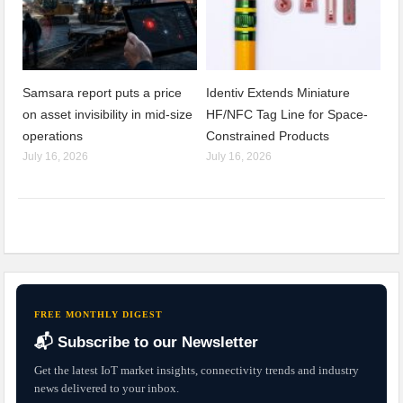
Samsara report puts a price
Identiv Extends Miniature
on asset invisibility in mid-size
HF/NFC Tag Line for Space-
operations
Constrained Products
July 16, 2026
July 16, 2026
FREE MONTHLY DIGEST
📬 Subscribe to our Newsletter
Get the latest IoT market insights, connectivity trends and industry
news delivered to your inbox.