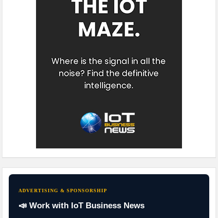
ADVERTISING & SPONSORSHIP
📣 Work with IoT Business News