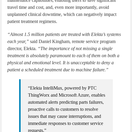
maintenance capabilities, enabling users to save significant
travel time and cost, and, even more importantly, avoid
unplanned clinical downtime, which can negatively impact
patient treatment regimens.
“Almost 1.5 million patients are treated with Elekta’s systems
each year,”
said Daniel Kingham, remote service program
director, Elekta.
“The importance of not missing a single
treatment is absolutely paramount to each of them on both a
physical and emotional level. It is unacceptable to deny a
patient a scheduled treatment due to machine failure.”
“Elekta IntelliMax, powered by PTC
ThingWorx and Microsoft Azure, enables
automated alerts predicting parts failures,
proactive calls to customers to resolve
issues that may cause interruptions, and
immediate responses to customer service
requests.”