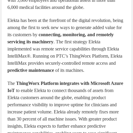
with 3,600 employees and operational assets in more than
6,000 medical facilities around the globe.
Elekta has been at the forefront of the digital revolution, being
among the first to seek new ways to generate added value for
its customers by
connecting, monitoring, and remotely
servicing its machinery
. The first strategy Elekta
implemented was remote service capabilities through Elekta
IntelliMax®. Running on PTC’s ThingWorx Platform, Elekta
IntelliMax provides securely-controlled remote access and
predictive maintenance
of its machines.
The
ThingWorx Platform integrates with Microsoft Azure
IoT
to enable Elekta to connect thousands of assets from
Elekta customers around the globe, enabling product
performance visibility to improve uptime for clinicians and
increase patient volume. Elekta already remotely fixes more
than 30 percent of all machine issues. With greater product
insights, Elekta expects to further enhance predictive