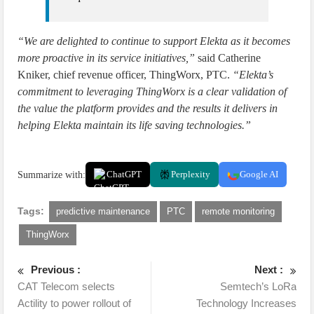
“We are delighted to continue to support Elekta as it becomes
more proactive in its service initiatives,”
said Catherine
Kniker, chief revenue officer, ThingWorx, PTC.
“Elekta’s
commitment to leveraging ThingWorx is a clear validation of
the value the platform provides and the results it delivers in
helping Elekta maintain its life saving technologies.”
Summarize with:
ChatGPT
Perplexity
Google AI
Tags:
predictive maintenance
PTC
remote monitoring
ThingWorx
Previous :
Next :
CAT Telecom selects
Semtech’s LoRa
Actility to power rollout of
Technology Increases