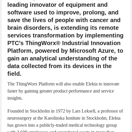
leading innovator of equipment and
software used to improve, prolong, and
save the lives of people with cancer and
brain disorders, is extending its remote
services transformation by implementing
PTC’s ThingWorx® Industrial Innovation
Platform, powered by Microsoft Azure, to
gain an analytical understanding of the
data collected from its devices in the
field.
The ThingWorx Platform will also enable Elekta to innovate
faster by gaining greater product performance and service
insights.
Founded in Stockholm in 1972 by Lars Leksell, a professor of
neurosurgery at the Karolinska Institute in Stockholm, Elekta
has grown into a publicly-traded medical technology group