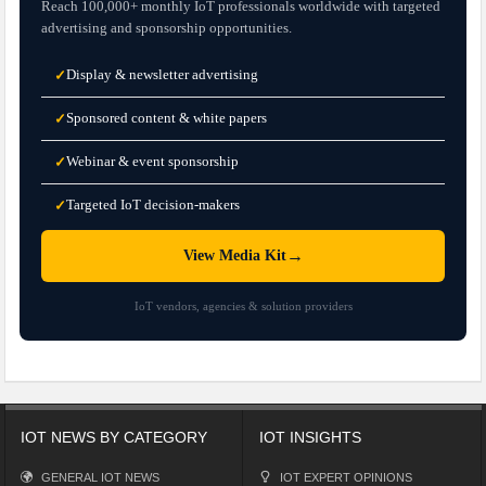
Reach 100,000+ monthly IoT professionals worldwide with targeted
advertising and sponsorship opportunities.
Display & newsletter advertising
✓
Sponsored content & white papers
✓
Webinar & event sponsorship
✓
Targeted IoT decision-makers
✓
→
View Media Kit
IoT vendors, agencies & solution providers
IOT NEWS BY CATEGORY
IOT INSIGHTS
GENERAL IOT NEWS
IOT EXPERT OPINIONS