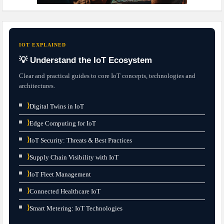
IOT EXPLAINED
💡 Understand the IoT Ecosystem
Clear and practical guides to core IoT concepts, technologies and
architectures.
⟩
Digital Twins in IoT
⟩
Edge Computing for IoT
⟩
IoT Security: Threats & Best Practices
⟩
Supply Chain Visibility with IoT
⟩
IoT Fleet Management
⟩
Connected Healthcare IoT
⟩
Smart Metering: IoT Technologies