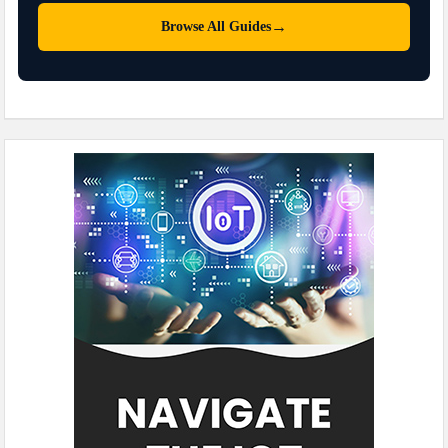
→
Browse All Guides