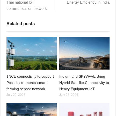
Thai national IoT
Energy Efficiency in India
communication network
Related posts
1NCE connectivity to support
Iridium and SKYWAVE Bring
Pessl Instruments’ smart
Hybrid Satellite Connectivity to
farming sensor network
Heavy Equipment IoT
July 29, 2026
July 28, 2026