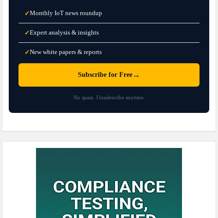
Monthly IoT news roundup
✓
Expert analysis & insights
✓
New white papers & reports
✓
→
Subscribe for Free
No spam. Unsubscribe anytime.