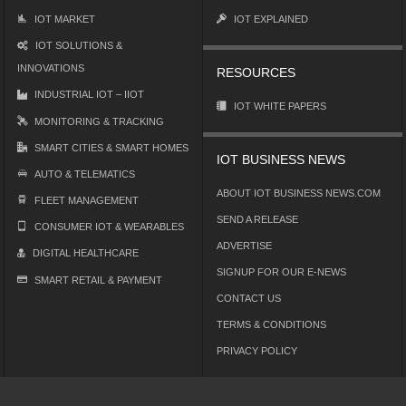
IOT MARKET
IOT EXPLAINED
IOT SOLUTIONS &
INNOVATIONS
RESOURCES
INDUSTRIAL IOT – IIOT
IOT WHITE PAPERS
MONITORING & TRACKING
SMART CITIES & SMART HOMES
IOT BUSINESS NEWS
AUTO & TELEMATICS
ABOUT IOT BUSINESS NEWS.COM
FLEET MANAGEMENT
SEND A RELEASE
CONSUMER IOT & WEARABLES
ADVERTISE
DIGITAL HEALTHCARE
SIGNUP FOR OUR E-NEWS
SMART RETAIL & PAYMENT
CONTACT US
TERMS & CONDITIONS
PRIVACY POLICY