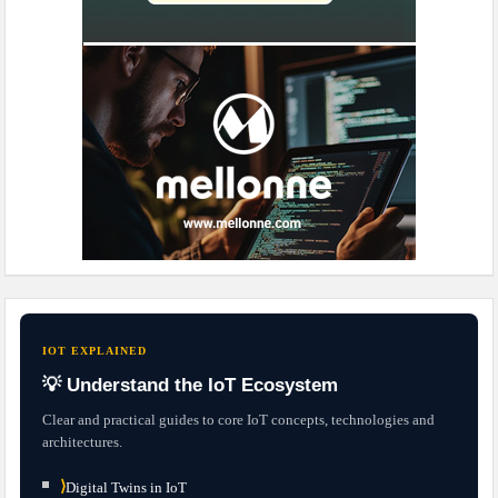
IOT EXPLAINED
💡 Understand the IoT Ecosystem
Clear and practical guides to core IoT concepts, technologies and
architectures.
⟩
Digital Twins in IoT