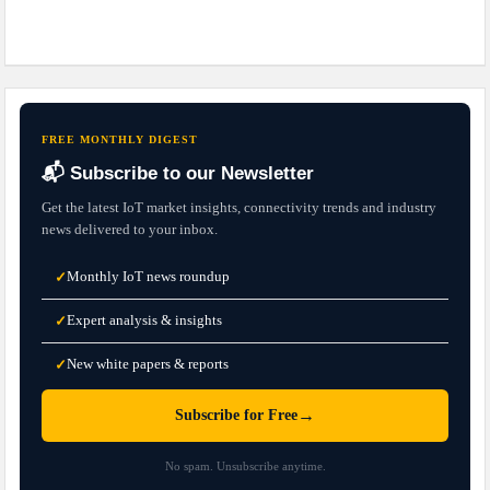
FREE MONTHLY DIGEST
📬 Subscribe to our Newsletter
Get the latest IoT market insights, connectivity trends and industry
news delivered to your inbox.
Monthly IoT news roundup
✓
Expert analysis & insights
✓
New white papers & reports
✓
→
Subscribe for Free
No spam. Unsubscribe anytime.