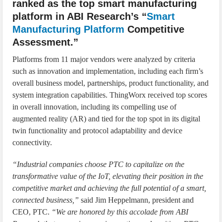
ranked as the top smart manufacturing
platform in ABI Research’s “
Smart
Manufacturing Platform
Competitive
Assessment.”
Platforms from 11 major vendors were analyzed by criteria
such as innovation and implementation, including each firm’s
overall business model, partnerships, product functionality, and
system integration capabilities. ThingWorx received top scores
in overall innovation, including its compelling use of
augmented reality (AR) and tied for the top spot in its digital
twin functionality and protocol adaptability and device
connectivity.
“Industrial companies choose PTC to capitalize on the
transformative value of the IoT, elevating their position in the
competitive market and achieving the full potential of a smart,
connected business,”
said Jim Heppelmann, president and
CEO, PTC.
“We are honored by this accolade from ABI