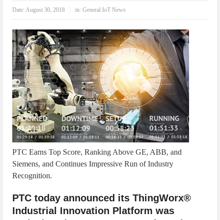
IoT Security: Threats, Best Practices and Secure-by-Design Strategies
Date:
August 30, 2018
in:
General IoT News
PTC Earns Top Score, Ranking Above GE, ABB, and
Siemens, and Continues Impressive Run of Industry
Recognition.
PTC today announced its ThingWorx®
Industrial Innovation Platform was