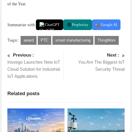
of the Year.
Summarize with:
ChatGPT
Perplexity
Google AI
Tags:
award
PTC
smart manufacturing
ThingWorx
Previous :
Next :
Inseego Launches New IoT
You Are The Biggest IoT
Cloud Solution for Industrial
Security Threat
IoT Applications
Related posts