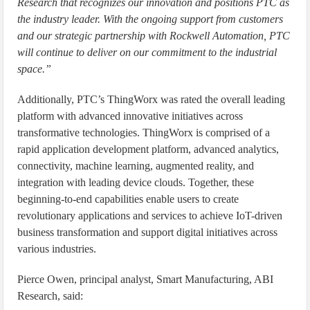
Research that recognizes our innovation and positions PTC as
the industry leader. With the ongoing support from customers
and our strategic partnership with Rockwell Automation, PTC
will continue to deliver on our commitment to the industrial
space.”
Additionally, PTC’s ThingWorx was rated the overall leading
platform with advanced innovative initiatives across
transformative technologies. ThingWorx is comprised of a
rapid application development platform, advanced analytics,
connectivity, machine learning, augmented reality, and
integration with leading device clouds. Together, these
beginning-to-end capabilities enable users to create
revolutionary applications and services to achieve IoT-driven
business transformation and support digital initiatives across
various industries.
Pierce Owen, principal analyst, Smart Manufacturing, ABI
Research, said: