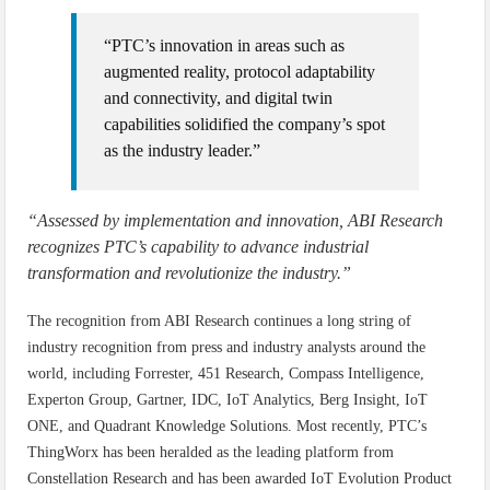
“PTC’s innovation in areas such as
augmented reality, protocol adaptability
and connectivity, and digital twin
capabilities solidified the company’s spot
as the industry leader.”
“Assessed by implementation and innovation, ABI Research
recognizes PTC’s capability to advance industrial
transformation and revolutionize the industry.”
The recognition from ABI Research continues a long string of
industry recognition from press and industry analysts around the
world, including Forrester, 451 Research, Compass Intelligence,
Experton Group, Gartner, IDC, IoT Analytics, Berg Insight, IoT
ONE, and Quadrant Knowledge Solutions. Most recently, PTC’s
ThingWorx has been heralded as the leading platform from
Constellation Research and has been awarded IoT Evolution Product