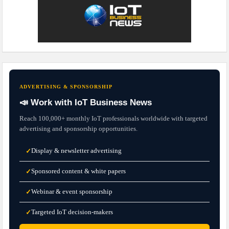
ADVERTISING & SPONSORSHIP
📣 Work with IoT Business News
Reach 100,000+ monthly IoT professionals worldwide with targeted
advertising and sponsorship opportunities.
Display & newsletter advertising
✓
Sponsored content & white papers
✓
Webinar & event sponsorship
✓
Targeted IoT decision-makers
✓