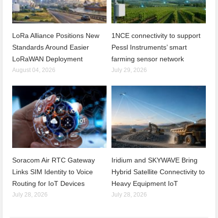
LoRa Alliance Positions New
1NCE connectivity to support
Standards Around Easier
Pessl Instruments’ smart
LoRaWAN Deployment
farming sensor network
August 04, 2026
July 29, 2026
Soracom Air RTC Gateway
Iridium and SKYWAVE Bring
Links SIM Identity to Voice
Hybrid Satellite Connectivity to
Routing for IoT Devices
Heavy Equipment IoT
July 28, 2026
July 28, 2026