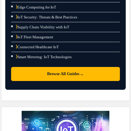
⟩
Edge Computing for IoT
⟩
IoT Security: Threats & Best Practices
⟩
Supply Chain Visibility with IoT
⟩
IoT Fleet Management
⟩
Connected Healthcare IoT
⟩
Smart Metering: IoT Technologies
→
Browse All Guides