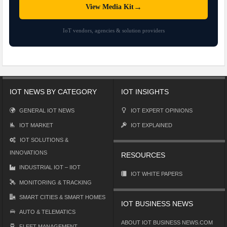
→
View Media Kit
IoT vendors, agencies & solution providers
IOT NEWS BY CATEGORY
IOT INSIGHTS
GENERAL IOT NEWS
IOT EXPERT OPINIONS
IOT MARKET
IOT EXPLAINED
IOT SOLUTIONS &
INNOVATIONS
RESOURCES
INDUSTRIAL IOT – IIOT
IOT WHITE PAPERS
MONITORING & TRACKING
SMART CITIES & SMART HOMES
IOT BUSINESS NEWS
AUTO & TELEMATICS
ABOUT IOT BUSINESS NEWS.COM
FLEET MANAGEMENT