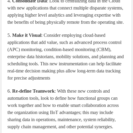
4.
Consolidate Data
: Look to centralizing data in the Cloud
with new applications that connect multiple disparate systems,
applying higher level analytics and leveraging expertise with
the benefits of being physically remote from the operating site.
5.
Make it Visual
: Consider employing cloud-based
applications that add value, such as advanced process control
(APC) monitoring, condition-based monitoring (CBM),
enterprise data historians, mobility solutions, and planning and
scheduling tools. This new instrumentation can help facilitate
real-time decision making plus allow long-term data tracking
for precise adjustments
6.
Re-define Teamwork
: With these new controls and
automation tools, look to define how functional groups can
work together and how to enable smart collaboration across
the organization using IIoT advantages; this may include
sharing data in operations, maintenance, system reliability,
supply chain management, and other potential synergies.