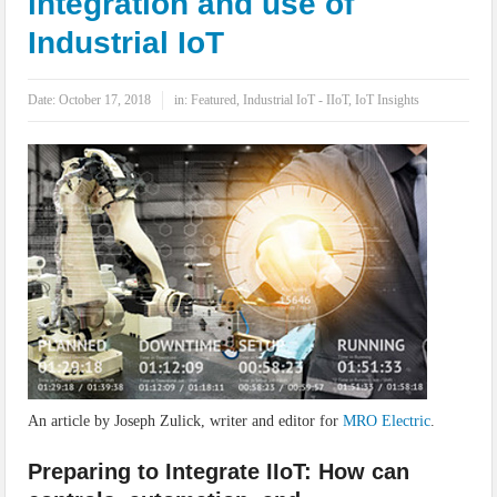
integration and use of
IoT Security: Threats, Best Practices and Secure-by-Design Strategies
Industrial IoT
Date:
October 17, 2018
in:
Featured
,
Industrial IoT - IIoT
,
IoT Insights
An article by Joseph Zulick, writer and editor for
MRO Electric
.
Preparing to Integrate IIoT: How can