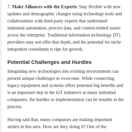
7.
Make Alliances with the Experts
: Stay flexible with new
updates and demographic changes using technology tools and
collaborations with third-party experts that understand
industrial automation, process data, and control-related issues
across the enterprise. Traditional information technology (IT)
providers may not offer that depth, and the potential for niche
integration consultants is ripe for growth.
Potential Challenges and Hurdles
Integrating new technologies into existing environments can
present unique challenges to overcome. While connecting
legacy equipment and systems offers potential big benefits and
is an important step in the IoT initiatives at many industrial
companies, the hurdles to implementation can be notable in the
process.
Having said that, many companies are making important
strides in this area. How are they doing it? One of the