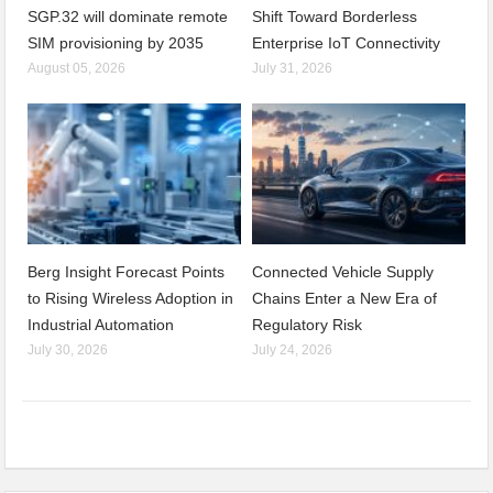
SGP.32 will dominate remote
Shift Toward Borderless
SIM provisioning by 2035
Enterprise IoT Connectivity
August 05, 2026
July 31, 2026
Berg Insight Forecast Points
Connected Vehicle Supply
to Rising Wireless Adoption in
Chains Enter a New Era of
Industrial Automation
Regulatory Risk
July 30, 2026
July 24, 2026