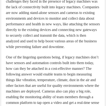
challenges they faced in the presence of legacy machines was
the lack of connectivity built into legacy machines. Companies
are now adding stand-alone sensors and cameras to existing
environments and devices to monitor and collect data about
performance and health in new ways, like attaching the sensors
directly to the existing devices and connecting new gateways
to securely collect and transmit the data, which is then
analyzed and used to help boost various areas of the business
while preventing failure and downtime.
One of the lingering questions being, if legacy machines don’t
have sensors and automation controls built into them today,
how can they be attached in a cost-effective manner? The
following answer would enable teams to begin measuring
things like vibration, temperature, climate, dust in the air and
other factors that are useful for quality environments where the
machines are deployed. Cameras also can play a big role,
enabling the monitoring ability of team members through a
common platform to tap open a video and get a real-time sense