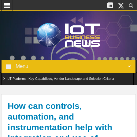
Menu
IoT Platforms: Key Capabilities, Vendor Landscape and Selection Criteria
AIoT: From Connected Data to Intelligent Automation Across Industries
Digital Twins in IoT: From Real-Time Data to Simulation and Optimization
How can controls,
automation, and
Edge Computing for IoT: Architecture, Use Cases, Benefits and Deployment
instrumentation help with
Strategies