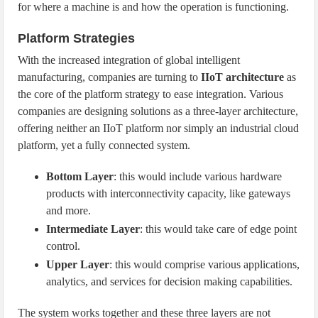
for where a machine is and how the operation is functioning.
Platform Strategies
With the increased integration of global intelligent
manufacturing, companies are turning to
IIoT architecture
as
the core of the platform strategy to ease integration. Various
companies are designing solutions as a three-layer architecture,
offering neither an IIoT platform nor simply an industrial cloud
platform, yet a fully connected system.
Bottom Layer
: this would include various hardware
products with interconnectivity capacity, like gateways
and more.
Intermediate Layer
: this would take care of edge point
control.
Upper Layer
: this would comprise various applications,
analytics, and services for decision making capabilities.
The system works together and these three layers are not