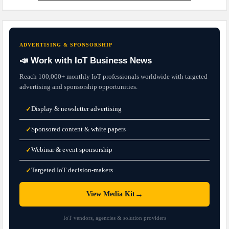
ADVERTISING & SPONSORSHIP
📣 Work with IoT Business News
Reach 100,000+ monthly IoT professionals worldwide with targeted
advertising and sponsorship opportunities.
Display & newsletter advertising
✓
Sponsored content & white papers
✓
Webinar & event sponsorship
✓
Targeted IoT decision-makers
✓
→
View Media Kit
IoT vendors, agencies & solution providers