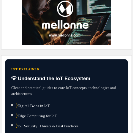
IOT EXPLAINED
💡 Understand the IoT Ecosystem
Clear and practical guides to core IoT concepts, technologies and
architectures.
⟩
Digital Twins in IoT
⟩
Edge Computing for IoT
⟩
IoT Security: Threats & Best Practices