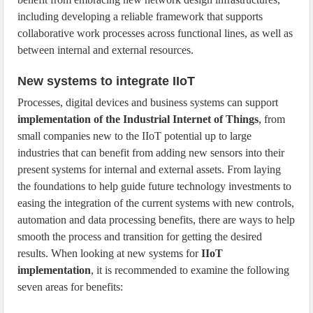
including developing a reliable framework that supports
collaborative work processes across functional lines, as well as
between internal and external resources.
New systems to integrate IIoT
Processes, digital devices and business systems can support
implementation of the Industrial Internet of Things
, from
small companies new to the IIoT potential up to large
industries that can benefit from adding new sensors into their
present systems for internal and external assets. From laying
the foundations to help guide future technology investments to
easing the integration of the current systems with new controls,
automation and data processing benefits, there are ways to help
smooth the process and transition for getting the desired
results. When looking at new systems for
IIoT
implementation
, it is recommended to examine the following
seven areas for benefits: