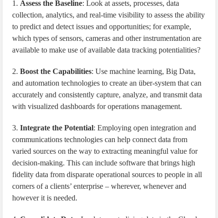
1.
Assess the Baseline
: Look at assets, processes, data
collection, analytics, and real-time visibility to assess the ability
to predict and detect issues and opportunities; for example,
which types of sensors, cameras and other instrumentation are
available to make use of available data tracking potentialities?
2.
Boost the Capabilities
: Use machine learning, Big Data,
and automation technologies to create an über-system that can
accurately and consistently capture, analyze, and transmit data
with visualized dashboards for operations management.
3.
Integrate the Potential
: Employing open integration and
communications technologies can help connect data from
varied sources on the way to extracting meaningful value for
decision-making. This can include software that brings high
fidelity data from disparate operational sources to people in all
corners of a clients’ enterprise – wherever, whenever and
however it is needed.