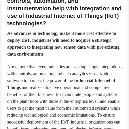
controls, automation, and
instrumentation help with integration and
use of Industrial Internet of Things (IIoT)
technologies?
As advances in technology make it more cost-effective to
deploy IIoT, industries will need to acquire a strategic
approach to integrating new sensor data with pre-existing
data environments.
Now, more than ever, industries are seeking simple integrations
with controls, automation, and data analytics visualization
software to harness the power of the
Industrial Internet of
Things
and realize attractive operational and competitive
benefits for their business. IIoT can unite people and systems
on the plant floor with those at the enterprise level, and enable
users to get the most value from their automated systems while
reducing technological and economic limitations. To ensure
successful deployment of the IIoT, industrial organizations can
benefit from embracing new network design infrastructures,