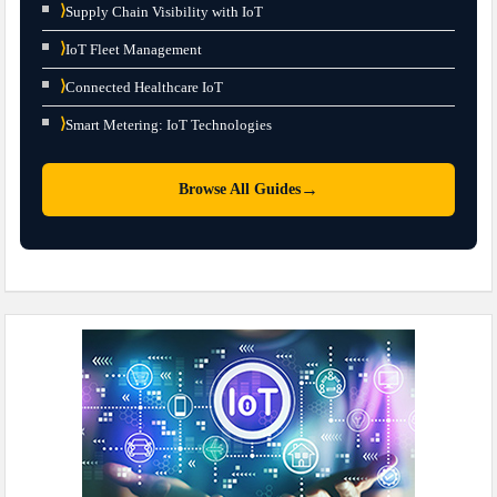
⟩
Supply Chain Visibility with IoT
⟩
IoT Fleet Management
⟩
Connected Healthcare IoT
⟩
Smart Metering: IoT Technologies
→
Browse All Guides