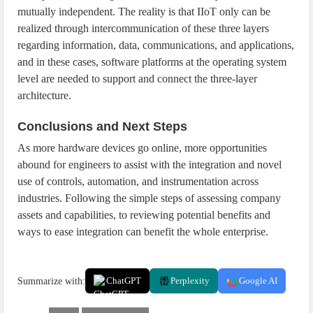
mutually independent. The reality is that IIoT only can be
realized through intercommunication of these three layers
regarding information, data, communications, and applications,
and in these cases, software platforms at the operating system
level are needed to support and connect the three-layer
architecture.
Conclusions and Next Steps
As more hardware devices go online, more opportunities
abound for engineers to assist with the integration and novel
use of controls, automation, and instrumentation across
industries. Following the simple steps of assessing company
assets and capabilities, to reviewing potential benefits and
ways to ease integration can benefit the whole enterprise.
Summarize with:
ChatGPT
Perplexity
Google AI