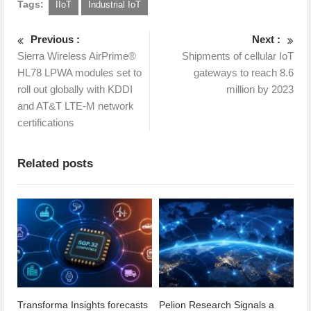
Tags:
IIoT
Industrial IoT
Previous :
Next :
Sierra Wireless AirPrime®
Shipments of cellular IoT
HL78 LPWA modules set to
gateways to reach 8.6
roll out globally with KDDI
million by 2023
and AT&T LTE-M network
certifications
Related posts
Transforma Insights forecasts
Pelion Research Signals a