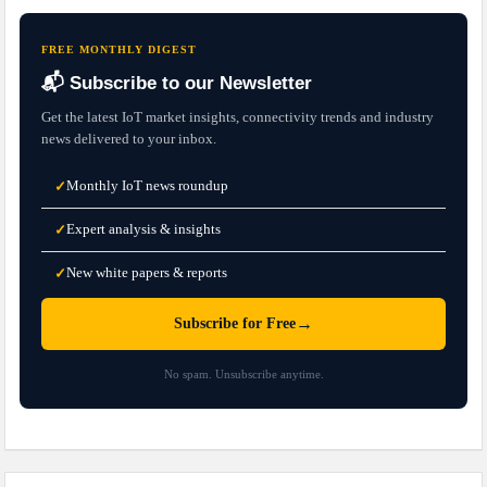
FREE MONTHLY DIGEST
📬 Subscribe to our Newsletter
Get the latest IoT market insights, connectivity trends and industry
news delivered to your inbox.
Monthly IoT news roundup
✓
Expert analysis & insights
✓
New white papers & reports
✓
→
Subscribe for Free
No spam. Unsubscribe anytime.