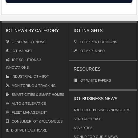
IOT NEWS BY CATEGORY
IOT INSIGHTS
GENERAL IOT NEWS
IOT EXPERT OPINIONS
IOT MARKET
IOT EXPLAINED
IOT SOLUTIONS &
INNOVATIONS
RESOURCES
INDUSTRIAL IOT – IIOT
IOT WHITE PAPERS
MONITORING & TRACKING
SMART CITIES & SMART HOMES
IOT BUSINESS NEWS
AUTO & TELEMATICS
ABOUT IOT BUSINESS NEWS.COM
FLEET MANAGEMENT
SEND A RELEASE
CONSUMER IOT & WEARABLES
ADVERTISE
DIGITAL HEALTHCARE
SIGNUP FOR OUR E-NEWS