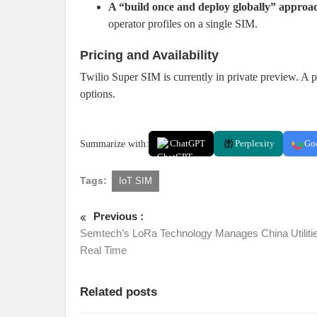
A “build once and deploy globally” approa
operator profiles on a single SIM.
Pricing and Availability
Twilio Super SIM is currently in private preview. A pu
options.
Summarize with:
ChatGPT
Perplexity
Go
Tags:
IoT SIM
Previous :
Semtech’s LoRa Technology Manages China Utilitie
Real Time
Related posts