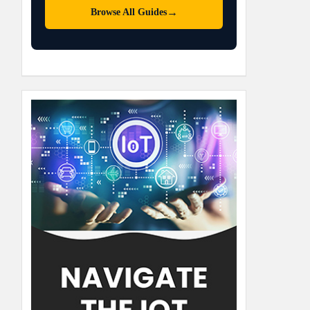
→
Browse All Guides