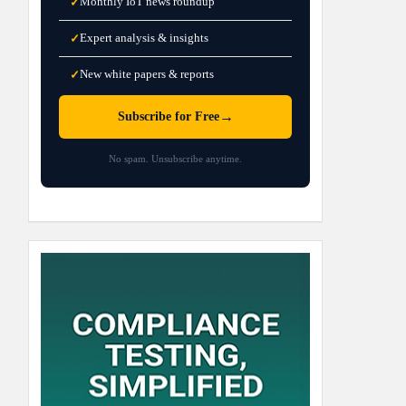
Monthly IoT news roundup
✓
Expert analysis & insights
✓
New white papers & reports
✓
→
Subscribe for Free
No spam. Unsubscribe anytime.