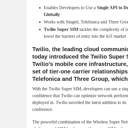
Enables Developers to Use a
Single API to D
Globally
Works with Singtel, Telefonica and Three Gro
Twilio Super SIM
tackles the complexity of n
lower the barriers of entry into the IoT market
Twilio, the leading cloud communic
today introduced the Twilio Super 
Twilio’s mobile core infrastructur
set of tier-one carrier relationships
Telefonica and Three Group, whic
With the Twilio Super SIM, developers can use a singl
confidence that Twilio can optimize network performan
deployed in. Twilio unveiled the latest addition to i
conference.
The powerful combination of the Wireless Super Net