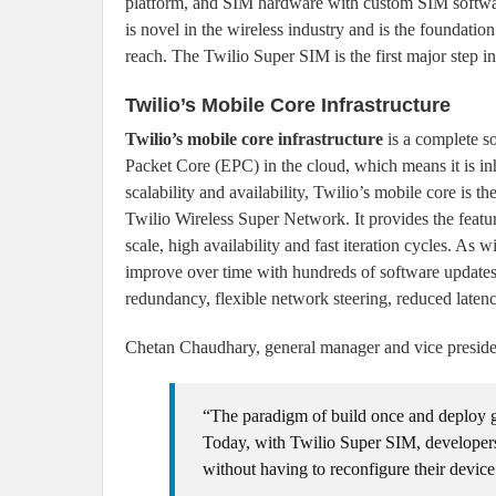
platform, and SIM hardware with custom SIM softwar
is novel in the wireless industry and is the foundati
reach. The Twilio Super SIM is the first major step in
Twilio’s Mobile Core Infrastructure
Twilio’s mobile core infrastructure
is a complete s
Packet Core (EPC) in the cloud, which means it is inh
scalability and availability, Twilio’s mobile core is th
Twilio Wireless Super Network. It provides the featu
scale, high availability and fast iteration cycles. As 
improve over time with hundreds of software updates p
redundancy, flexible network steering, reduced latenc
Chetan Chaudhary, general manager and vice president
“The paradigm of build once and deploy gl
Today, with Twilio Super SIM, developers
without having to reconfigure their device