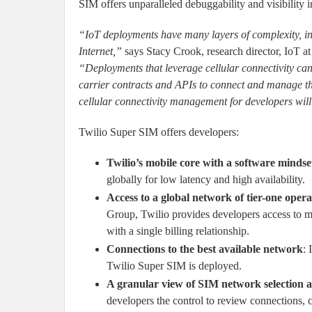
SIM offers unparalleled debuggability and visibility 
“IoT deployments have many layers of complexity, in
Internet,”
says Stacy Crook, research director, IoT a
“Deployments that leverage cellular connectivity can 
carrier contracts and APIs to connect and manage thei
cellular connectivity management for developers wil
Twilio Super SIM offers developers:
Twilio’s mobile core with a software mindse
globally for low latency and high availability.
Access to a global network of tier-one opera
Group, Twilio provides developers access to mu
with a single billing relationship.
Connections to the best available network
: 
Twilio Super SIM is deployed.
A granular view of SIM network selection 
developers the control to review connections, c