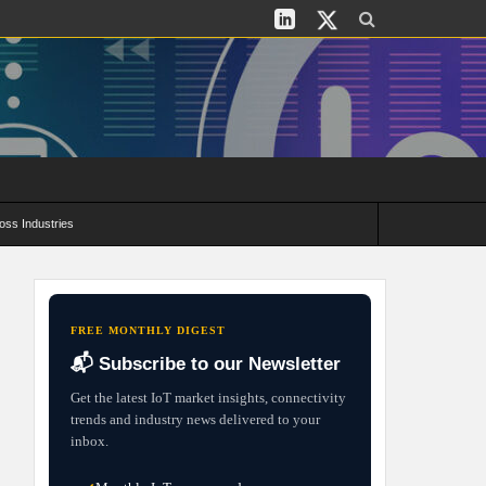
oss Industries
its and Deployment Strategies
FREE MONTHLY DIGEST
📬 Subscribe to our Newsletter
Get the latest IoT market insights, connectivity
trends and industry news delivered to your
inbox.