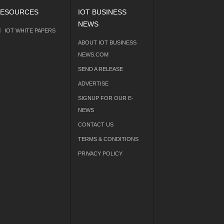
ESOURCES
IOT BUSINESS
NEWS
IOT WHITE PAPERS
ABOUT IOT BUSINESS
NEWS.COM
SEND A RELEASE
ADVERTISE
SIGNUP FOR OUR E-
NEWS
CONTACT US
TERMS & CONDITIONS
PRIVACY POLICY