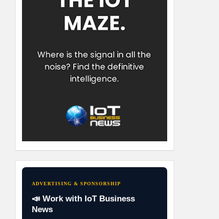
ADVERTISING & SPONSORSHIP
📣 Work with IoT Business
News