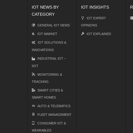
IOT NEWS BY
IOT INSIGHTS
R
CATEGORY
IOT EXPERT
GENERAL IOT NEWS
OPINIONS
IOT MARKET
IOT EXPLAINED
IOT SOLUTIONS &
INNOVATIONS
INDUSTRIAL IOT –
IIOT
MONITORING &
TRACKING
SMART CITIES &
SMART HOMES
AUTO & TELEMATICS
FLEET MANAGEMENT
CONSUMER IOT &
WEARABLES