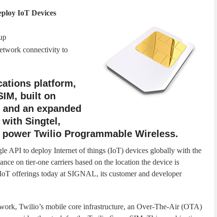
eploy IoT Devices
up
etwork connectivity to
ations platform,
SIM, built on
e, and an expanded
 with Singtel,
h power Twilio Programmable Wireless.
e API to deploy Internet of things (IoT) devices globally with the
ce on tier-one carriers based on the location the device is
ts IoT offerings today at SIGNAL, its customer and developer
work, Twilio’s mobile core infrastructure, an Over-The-Air (OTA)