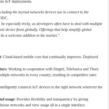
into IoT deployments.
cluding the myriad networks devices use to connect to the
t IDC.
be especially tricky, as developers often have to deal with multiple
r device fleets globally. Offerings that help simplify global
l be a welcome addition in the market.”
t
: Cloud-based mobile core that continually improves. Deployed
tors
: Working in cooperation with Singtel, Telefonica and Three
ltiple networks in every country, resulting in competitive rates
Intelligently connects IoT devices to the right network wherever the
and usage
: Provides flexibility and transparency by giving
hoose networks and view usage all in a single interface.