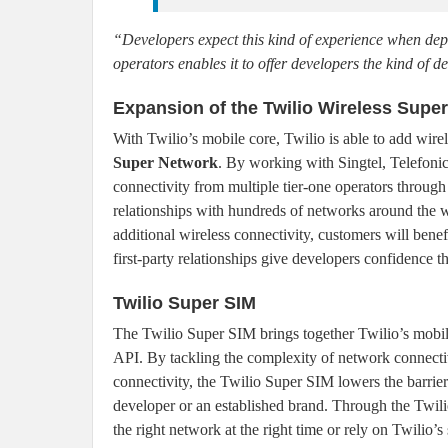
“Developers expect this kind of experience when depl
operators enables it to offer developers the kind of 
Expansion of the Twilio Wireless Supe
With Twilio’s mobile core, Twilio is able to add wire
Super Network
. By working with Singtel, Telefoni
connectivity from multiple tier-one operators through 
relationships with hundreds of networks around the 
additional wireless connectivity, customers will bene
first-party relationships give developers confidence t
Twilio Super SIM
The Twilio Super SIM brings together Twilio’s mobi
API. By tackling the complexity of network connectiv
connectivity, the Twilio Super SIM lowers the barrier
developer or an established brand. Through the Twili
the right network at the right time or rely on Twilio’