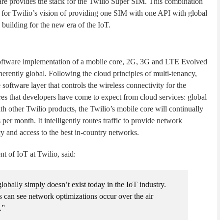
e provides the stack for the Twilio Super SIM. This combination
on for Twilio’s vision of providing one SIM with one API with global
 building for the new era of the IoT.
oftware implementation of a mobile core, 2G, 3G and LTE Evolved
erently global. Following the cloud principles of multi-tenancy,
e software layer that controls the wireless connectivity for the
res that developers have come to expect from cloud services: global
with other Twilio products, the Twilio’s mobile core will continually
er month. It intelligently routes traffic to provide network
y and access to the best in-country networks.
 of IoT at Twilio, said:
obally simply doesn’t exist today in the IoT industry.
 can see network optimizations occur over the air
.”