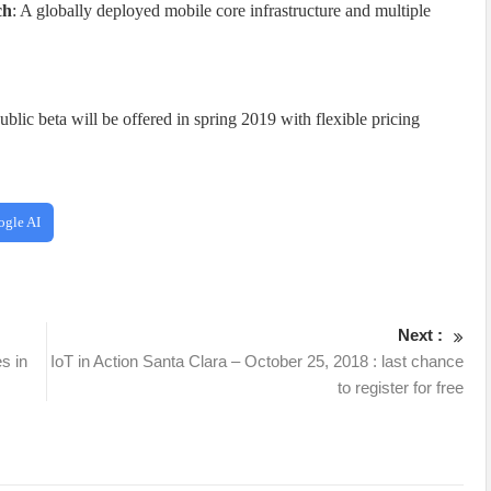
ch
: A globally deployed mobile core infrastructure and multiple
blic beta will be offered in spring 2019 with flexible pricing
ogle AI
Next :
s in
IoT in Action Santa Clara – October 25, 2018 : last chance
to register for free