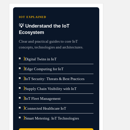
IOT EXPLAINED
💡 Understand the IoT
Ecosystem
Clear and practical guides to core IoT
concepts, technologies and architectures.
⟩
Digital Twins in IoT
⟩
Edge Computing for IoT
⟩
IoT Security: Threats & Best Practices
⟩
Supply Chain Visibility with IoT
⟩
IoT Fleet Management
⟩
Connected Healthcare IoT
⟩
Smart Metering: IoT Technologies