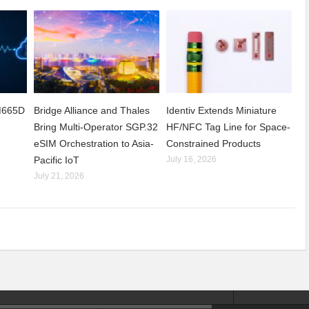
CM665D
Bridge Alliance and Thales
Identiv Extends Miniature
Bring Multi-Operator SGP.32
HF/NFC Tag Line for Space-
eSIM Orchestration to Asia-
Constrained Products
Pacific IoT
July 16, 2026
July 21, 2026