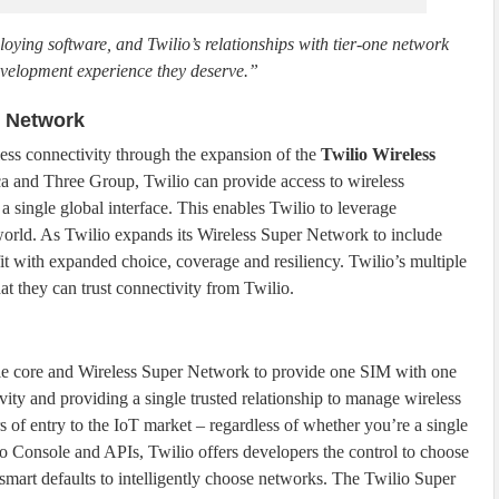
oying software, and Twilio’s relationships with tier-one network
development experience they deserve.”
r Network
less connectivity through the expansion of the
Twilio Wireless
ca and Three Group, Twilio can provide access to wireless
a single global interface. This enables Twilio to leverage
world. As Twilio expands its Wireless Super Network to include
fit with expanded choice, coverage and resiliency. Twilio’s multiple
hat they can trust connectivity from Twilio.
le core and Wireless Super Network to provide one SIM with one
ity and providing a single trusted relationship to manage wireless
s of entry to the IoT market – regardless of whether you’re a single
o Console and APIs, Twilio offers developers the control to choose
s smart defaults to intelligently choose networks. The Twilio Super