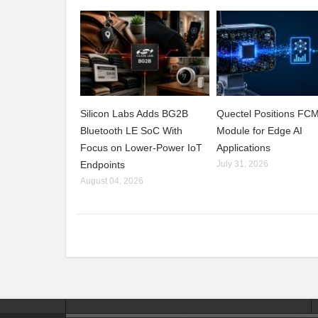
Silicon Labs Adds BG2B
Quectel Positions F
Bluetooth LE SoC With
Module for Edge AI
Focus on Lower-Power IoT
Applications
Endpoints
July 31, 2026
August 04, 2026