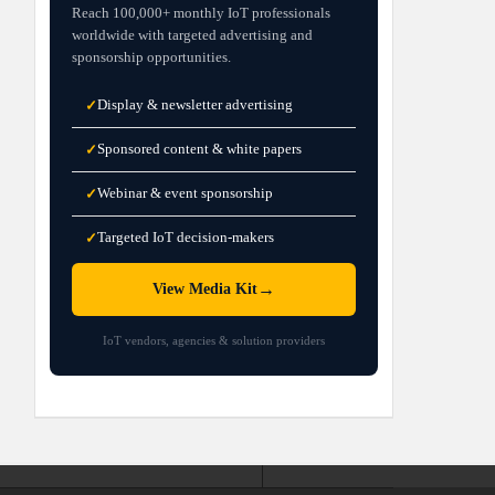
Reach 100,000+ monthly IoT professionals
worldwide with targeted advertising and
sponsorship opportunities.
Display & newsletter advertising
✓
Sponsored content & white papers
✓
Webinar & event sponsorship
✓
Targeted IoT decision-makers
✓
→
View Media Kit
IoT vendors, agencies & solution providers