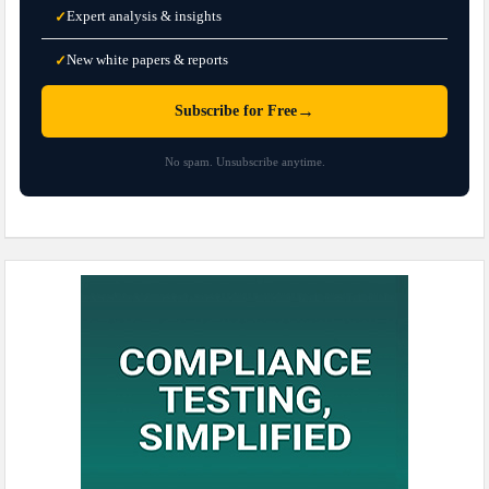
Expert analysis & insights
✓
New white papers & reports
✓
→
Subscribe for Free
No spam. Unsubscribe anytime.