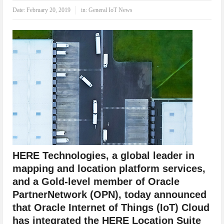
IoT Security: Threats, Best Practices and Secure-by-Design Strategies
Date:
February 20, 2019
in:
General IoT News
HERE Technologies, a global leader in
mapping and location platform services,
and a Gold-level member of Oracle
PartnerNetwork (OPN), today announced
that Oracle Internet of Things (IoT) Cloud
has integrated the HERE Location Suite