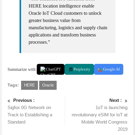
HERE location intelligence enable
Oracle IoT Cloud customers to unlock
greater business value from
manufacturing, logistics and supply chain
applications and transform business
processes.”
Summarize with:
ChatGPT
Perplexity
Google AI
Tags:
HERE
Oracle
Previous :
Next :
Sigfox 0G Network on
1oT is launching
Track to Establishing a
revolutionary eSIM for IoT at
Standard
Mobile World Congress
2019