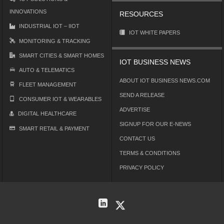
INNOVATIONS
RESOURCES
INDUSTRIAL IOT – IIOT
IOT WHITE PAPERS
MONITORING & TRACKING
SMART CITIES & SMART HOMES
IOT BUSINESS NEWS
AUTO & TELEMATICS
ABOUT IOT BUSINESS NEWS.COM
FLEET MANAGEMENT
SEND A RELEASE
CONSUMER IOT & WEARABLES
ADVERTISE
DIGITAL HEALTHCARE
SIGNUP FOR OUR E-NEWS
SMART RETAIL & PAYMENT
CONTACT US
TERMS & CONDITIONS
PRIVACY POLICY