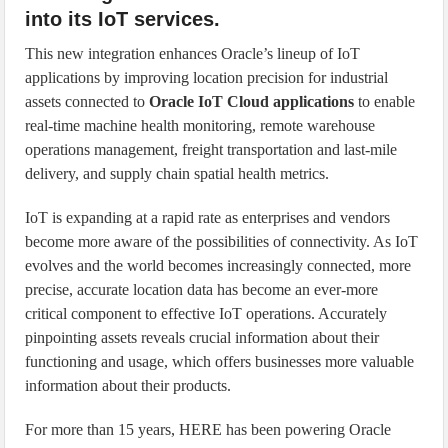
into its IoT services.
This new integration enhances Oracle’s lineup of IoT
applications by improving location precision for industrial
assets connected to
Oracle IoT Cloud applications
to enable
real-time machine health monitoring, remote warehouse
operations management, freight transportation and last-mile
delivery, and supply chain spatial health metrics.
IoT is expanding at a rapid rate as enterprises and vendors
become more aware of the possibilities of connectivity. As IoT
evolves and the world becomes increasingly connected, more
precise, accurate location data has become an ever-more
critical component to effective IoT operations. Accurately
pinpointing assets reveals crucial information about their
functioning and usage, which offers businesses more valuable
information about their products.
For more than 15 years, HERE has been powering Oracle