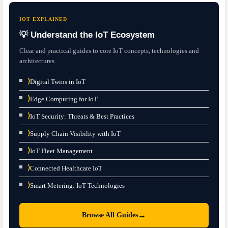
IOT EXPLAINED
💡 Understand the IoT Ecosystem
Clear and practical guides to core IoT concepts, technologies and
architectures.
⟩
Digital Twins in IoT
⟩
Edge Computing for IoT
⟩
IoT Security: Threats & Best Practices
⟩
Supply Chain Visibility with IoT
⟩
IoT Fleet Management
⟩
Connected Healthcare IoT
⟩
Smart Metering: IoT Technologies
→
Browse All Guides