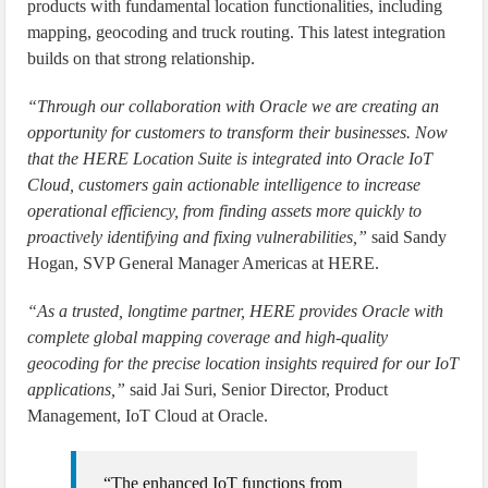
products with fundamental location functionalities, including
mapping, geocoding and truck routing. This latest integration
builds on that strong relationship.
“Through our collaboration with Oracle we are creating an
opportunity for customers to transform their businesses. Now
that the HERE Location Suite is integrated into Oracle IoT
Cloud, customers gain actionable intelligence to increase
operational efficiency, from finding assets more quickly to
proactively identifying and fixing vulnerabilities,”
said Sandy
Hogan, SVP General Manager Americas at HERE.
“As a trusted, longtime partner, HERE provides Oracle with
complete global mapping coverage and high-quality
geocoding for the precise location insights required for our IoT
applications,”
said Jai Suri, Senior Director, Product
Management, IoT Cloud at Oracle.
“The enhanced IoT functions from