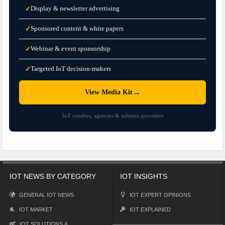
Display & newsletter advertising
✓
Sponsored content & white papers
✓
Webinar & event sponsorship
✓
Targeted IoT decision-makers
✓
→
View Media Kit
IoT vendors, agencies & solution providers
IOT NEWS BY CATEGORY
IOT INSIGHTS
GENERAL IOT NEWS
IOT EXPERT OPINIONS
IOT MARKET
IOT EXPLAINED
IOT SOLUTIONS &