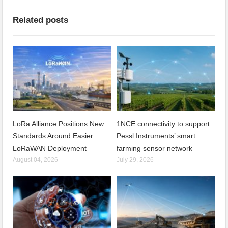
Related posts
LoRa Alliance Positions New
1NCE connectivity to support
Standards Around Easier
Pessl Instruments’ smart
LoRaWAN Deployment
farming sensor network
August 04, 2026
July 29, 2026