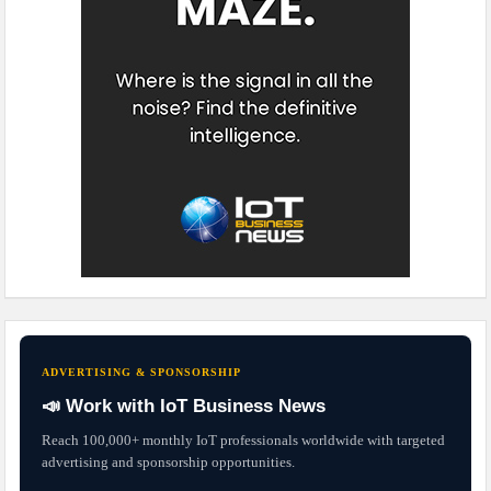
ADVERTISING & SPONSORSHIP
📣 Work with IoT Business News
Reach 100,000+ monthly IoT professionals worldwide with targeted
advertising and sponsorship opportunities.