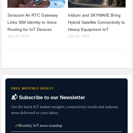
Soracom Air RTC Gateway
Iridium and SKYWAVE Bring
Links SIM Identity to Voice
Hybrid Satellite Connectivity to
Routing for IoT Devices
Heavy Equipment IoT
July 28, 2026
July 28, 2026
FREE MONTHLY DIGEST
📬 Subscribe to our Newsletter
Get the latest IoT market insights, connectivity trends and industry
news delivered to your inbox.
Monthly IoT news roundup
✓