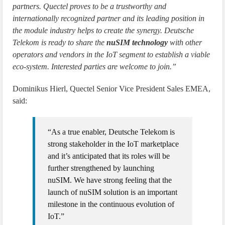
partners. Quectel proves to be a trustworthy and
internationally recognized partner and its leading position in
the module industry helps to create the synergy. Deutsche
Telekom is ready to share the
nuSIM technology
with other
operators and vendors in the IoT segment to establish a viable
eco-system. Interested parties are welcome to join.”
Dominikus Hierl, Quectel Senior Vice President Sales EMEA,
said:
“As a true enabler, Deutsche Telekom is
strong stakeholder in the IoT marketplace
and it’s anticipated that its roles will be
further strengthened by launching
nuSIM. We have strong feeling that the
launch of nuSIM solution is an important
milestone in the continuous evolution of
IoT.”