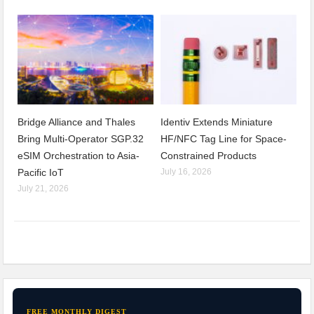
Bridge Alliance and Thales
Identiv Extends Miniature
Bring Multi-Operator SGP.32
HF/NFC Tag Line for Space-
eSIM Orchestration to Asia-
Constrained Products
Pacific IoT
July 16, 2026
July 21, 2026
FREE MONTHLY DIGEST