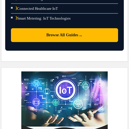
⟩
Connected Healthcare IoT
⟩
Smart Metering: IoT Technologies
→
Browse All Guides