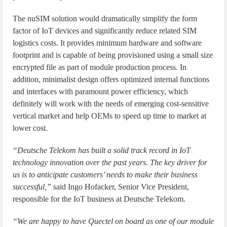
The nuSIM solution would dramatically simplify the form
factor of IoT devices and significantly reduce related SIM
logistics costs. It provides minimum hardware and software
footprint and is capable of being provisioned using a small size
encrypted file as part of module production process. In
addition, minimalist design offers optimized internal functions
and interfaces with paramount power efficiency, which
definitely will work with the needs of emerging cost-sensitive
vertical market and help OEMs to speed up time to market at
lower cost.
“Deutsche Telekom has built a solid track record in IoT
technology innovation over the past years. The key driver for
us is to anticipate customers’ needs to make their business
successful,”
said Ingo Hofacker, Senior Vice President,
responsible for the IoT business at Deutsche Telekom.
“We are happy to have Quectel on board as one of our module