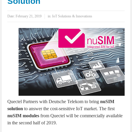
Solution
IoT Security: Threats, Best Practices and Secure-by-Design Strategies
Date:
February 21, 2019
in:
IoT Solutions & Innovations
Quectel Partners with Deutsche Telekom to bring
nuSIM
solution
to answer the cost-sensitive IoT market. The first
nuSIM modules
from Quectel will be commercially available
in the second half of 2019.