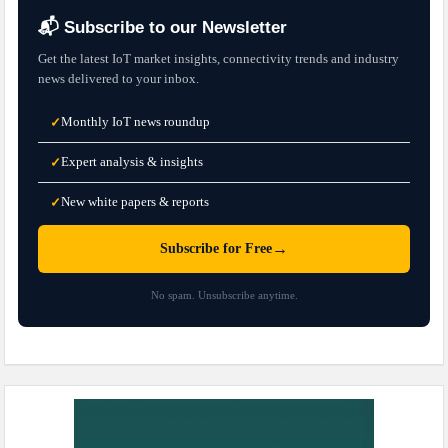
📬 Subscribe to our Newsletter
Get the latest IoT market insights, connectivity trends and industry
news delivered to your inbox.
Monthly IoT news roundup
✓
Expert analysis & insights
✓
New white papers & reports
✓
→
Subscribe for Free
No spam. Unsubscribe anytime.