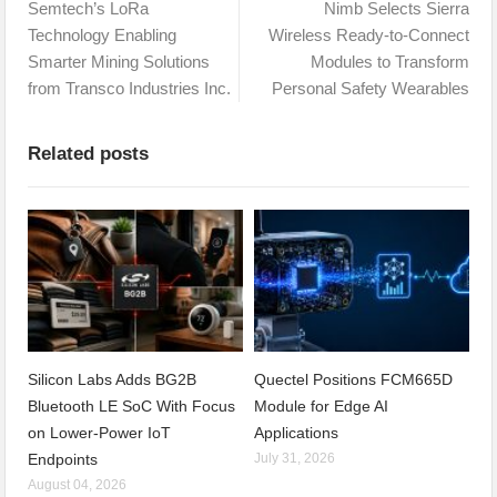
Semtech’s LoRa
Nimb Selects Sierra
Technology Enabling
Wireless Ready-to-Connect
Smarter Mining Solutions
Modules to Transform
from Transco Industries Inc.
Personal Safety Wearables
Related posts
Silicon Labs Adds BG2B
Quectel Positions FCM665D
Bluetooth LE SoC With Focus
Module for Edge AI
on Lower-Power IoT
Applications
Endpoints
July 31, 2026
August 04, 2026