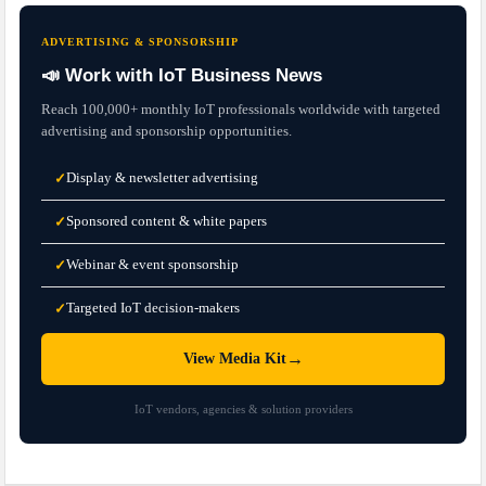
ADVERTISING & SPONSORSHIP
📣 Work with IoT Business News
Reach 100,000+ monthly IoT professionals worldwide with targeted
advertising and sponsorship opportunities.
Display & newsletter advertising
✓
Sponsored content & white papers
✓
Webinar & event sponsorship
✓
Targeted IoT decision-makers
✓
→
View Media Kit
IoT vendors, agencies & solution providers