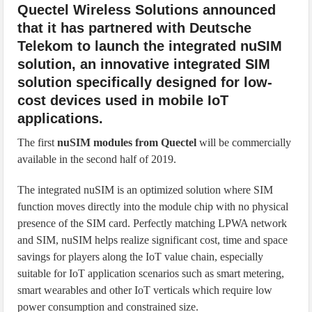
Quectel Wireless Solutions announced
that it has partnered with Deutsche
Telekom to launch the integrated nuSIM
solution, an innovative integrated SIM
solution specifically designed for low-
cost devices used in mobile IoT
applications.
The first
nuSIM modules from Quectel
will be commercially
available in the second half of 2019.
The integrated nuSIM is an optimized solution where SIM
function moves directly into the module chip with no physical
presence of the SIM card. Perfectly matching LPWA network
and SIM, nuSIM helps realize significant cost, time and space
savings for players along the IoT value chain, especially
suitable for IoT application scenarios such as smart metering,
smart wearables and other IoT verticals which require low
power consumption and constrained size.