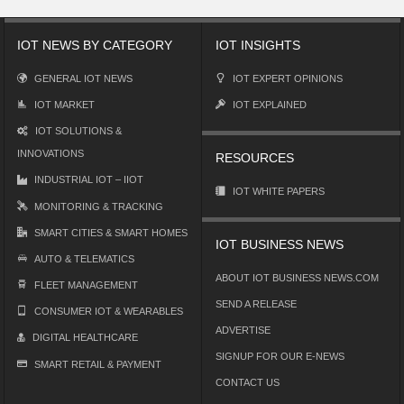
IOT NEWS BY CATEGORY
IOT INSIGHTS
GENERAL IOT NEWS
IOT EXPERT OPINIONS
IOT MARKET
IOT EXPLAINED
IOT SOLUTIONS &
INNOVATIONS
RESOURCES
INDUSTRIAL IOT – IIOT
IOT WHITE PAPERS
MONITORING & TRACKING
SMART CITIES & SMART HOMES
IOT BUSINESS NEWS
AUTO & TELEMATICS
ABOUT IOT BUSINESS NEWS.COM
FLEET MANAGEMENT
SEND A RELEASE
CONSUMER IOT & WEARABLES
ADVERTISE
DIGITAL HEALTHCARE
SIGNUP FOR OUR E-NEWS
SMART RETAIL & PAYMENT
CONTACT US