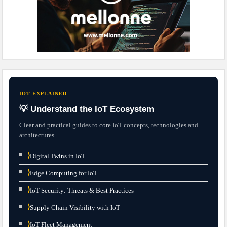
IOT EXPLAINED
💡 Understand the IoT Ecosystem
Clear and practical guides to core IoT concepts, technologies and
architectures.
⟩
Digital Twins in IoT
⟩
Edge Computing for IoT
⟩
IoT Security: Threats & Best Practices
⟩
Supply Chain Visibility with IoT
⟩
IoT Fleet Management