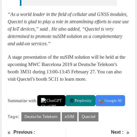
“As a world leader in the field of cellular and GNSS modules,
Quectel is glad to play a role in streamlining efforts to ease use
of IoT devices,” said . He also added, “Quectel is very
determined to promote nuSIM solution as a complementary
and add-on services.”
A stage presentation of the nuSIM solution will be held at the
upcoming MWC Barcelona 2019 at Deutsche Telekom’s
booth 3M31 during 13:00-13:45 February 27. You can also
visit Quectel’s booth 5C11 to learn more.
Summarize with:
ChatGPT
Perplexity
Google AI
Tags:
Deutsche Telekom
eSIM
Quectel
Previous :
Next :