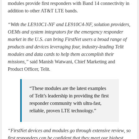
modules provide first responders with Band 14 connectivity in
addition to other AT&T LTE bands.
“With the LE910C1-NF and LE910C4-NF, solution providers,
OEMs and system integrators for the emergency responder
market in the U.S. can bring FirstNet users a broad range of
products and devices leveraging four, industry-leading Telit
modules and data cards to help them accomplish their
missions,”
said Manish Watwani, Chief Marketing and
Product Officer, Telit.
“These modules are the latest examples
of Telit’s leadership in providing the first
responder community with ultra-fast,
reliable, proven LTE technology.”
“FirstNet devices and modules go through extensive review, so
first responders can be confident that they meet our highest