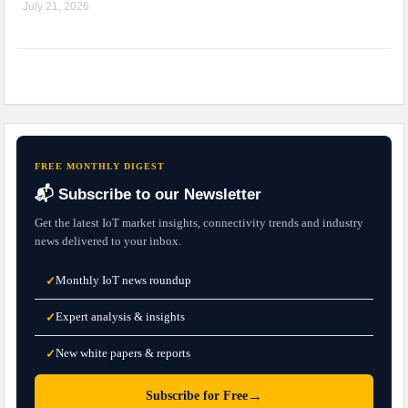
July 21, 2026
FREE MONTHLY DIGEST
📬 Subscribe to our Newsletter
Get the latest IoT market insights, connectivity trends and industry
news delivered to your inbox.
Monthly IoT news roundup
✓
Expert analysis & insights
✓
New white papers & reports
✓
→
Subscribe for Free