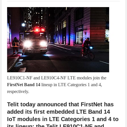
IoT Security: Threats, Best Practices and Secure-by-Design Strategies
LE910C1-NF and LE910C4-NF LTE modules join the
FirstNet Band 14
lineup in LTE Categories 1 and 4,
respectively.
Telit today announced that FirstNet has
added its first embedded LTE Band 14
IoT modules in LTE Categories 1 and 4 to
its lineup: the Telit LE910C1-NF and