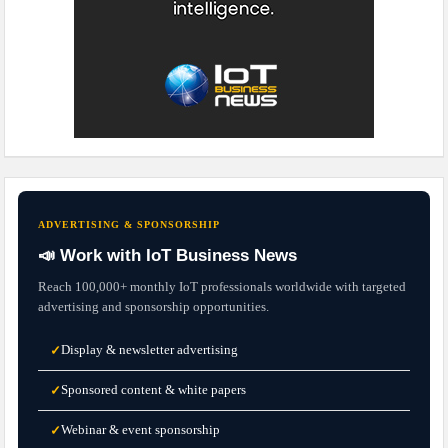
ADVERTISING & SPONSORSHIP
📣 Work with IoT Business News
Reach 100,000+ monthly IoT professionals worldwide with targeted
advertising and sponsorship opportunities.
Display & newsletter advertising
✓
Sponsored content & white papers
✓
Webinar & event sponsorship
✓