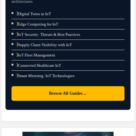
architectures.
⟩
Digital Twins in IoT
⟩
Edge Computing for IoT
⟩
IoT Security: Threats & Best Practices
⟩
Supply Chain Visibility with IoT
⟩
IoT Fleet Management
⟩
Connected Healthcare IoT
⟩
Smart Metering: IoT Technologies
→
Browse All Guides