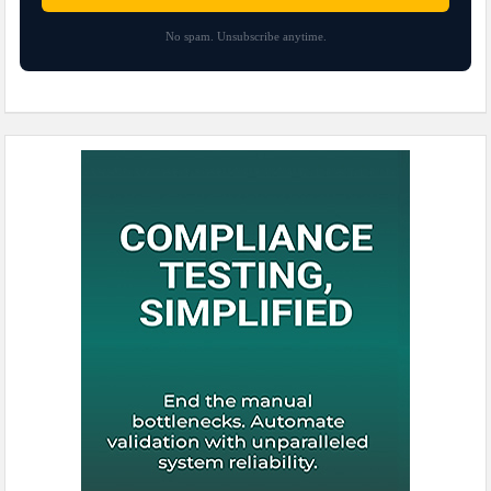
No spam. Unsubscribe anytime.