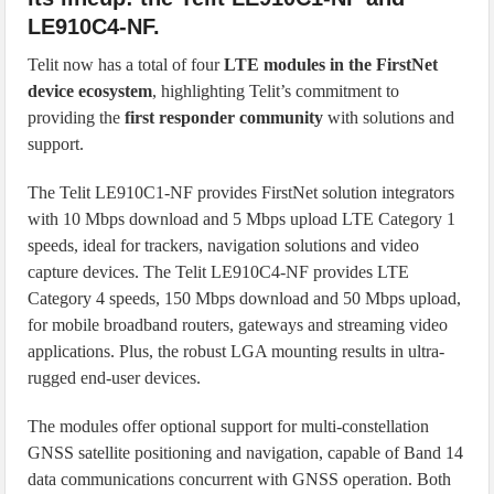
LE910C4-NF.
Telit now has a total of four
LTE modules in the FirstNet
device ecosystem
, highlighting Telit’s commitment to
providing the
first responder community
with solutions and
support.
The Telit LE910C1-NF provides FirstNet solution integrators
with 10 Mbps download and 5 Mbps upload LTE Category 1
speeds, ideal for trackers, navigation solutions and video
capture devices. The Telit LE910C4-NF provides LTE
Category 4 speeds, 150 Mbps download and 50 Mbps upload,
for mobile broadband routers, gateways and streaming video
applications. Plus, the robust LGA mounting results in ultra-
rugged end-user devices.
The modules offer optional support for multi-constellation
GNSS satellite positioning and navigation, capable of Band 14
data communications concurrent with GNSS operation. Both