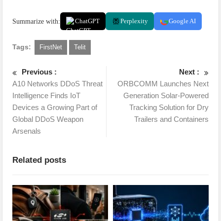
Summarize with:
ChatGPT
Perplexity
Google AI
Tags:
FirstNet
Telit
Previous :
Next :
A10 Networks DDoS Threat
ORBCOMM Launches Next
Intelligence Finds IoT
Generation Solar-Powered
Devices a Growing Part of
Tracking Solution for Dry
Global DDoS Weapon
Trailers and Containers
Arsenals
Related posts