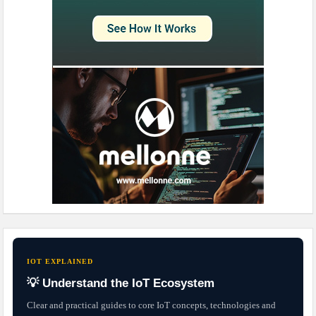
IOT EXPLAINED
💡 Understand the IoT Ecosystem
Clear and practical guides to core IoT concepts, technologies and