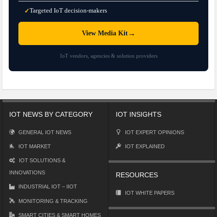
Targeted IoT decision-makers
✓
→
View Media Kit
IoT vendors, agencies & solution providers
IOT NEWS BY CATEGORY
IOT INSIGHTS
GENERAL IOT NEWS
IOT EXPERT OPINIONS
IOT MARKET
IOT EXPLAINED
IOT SOLUTIONS &
INNOVATIONS
RESOURCES
INDUSTRIAL IOT – IIOT
IOT WHITE PAPERS
MONITORING & TRACKING
SMART CITIES & SMART HOMES