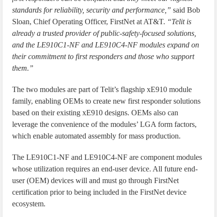
standards for reliability, security and performance,”
said Bob
Sloan, Chief Operating Officer, FirstNet at AT&T.
“Telit is
already a trusted provider of public-safety-focused solutions,
and the LE910C1-NF and LE910C4-NF modules expand on
their commitment to first responders and those who support
them.”
The two modules are part of Telit’s flagship xE910 module
family, enabling OEMs to create new first responder solutions
based on their existing xE910 designs. OEMs also can
leverage the convenience of the modules’ LGA form factors,
which enable automated assembly for mass production.
The LE910C1-NF and LE910C4-NF are component modules
whose utilization requires an end-user device. All future end-
user (OEM) devices will and must go through FirstNet
certification prior to being included in the FirstNet device
ecosystem.