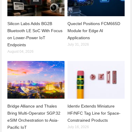
Silicon Labs Adds BG2B
Quectel Positions FCM665D
Bluetooth LE SoC With Focus
Module for Edge AI
on Lower-Power IoT
Applications
Endpoints
July 31, 2026
August 04, 2026
Bridge Alliance and Thales
Identiv Extends Miniature
Bring Multi-Operator SGP.32
HF/NFC Tag Line for Space-
eSIM Orchestration to Asia-
Constrained Products
Pacific IoT
July 16, 2026