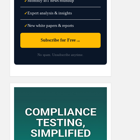
Monthly IoT news roundup
✓
Expert analysis & insights
✓
New white papers & reports
✓
→
Subscribe for Free
No spam. Unsubscribe anytime.