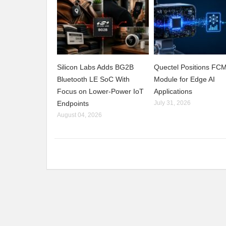
Silicon Labs Adds BG2B
Quectel Positions F
Bluetooth LE SoC With
Module for Edge AI
Focus on Lower-Power IoT
Applications
Endpoints
July 31, 2026
August 04, 2026