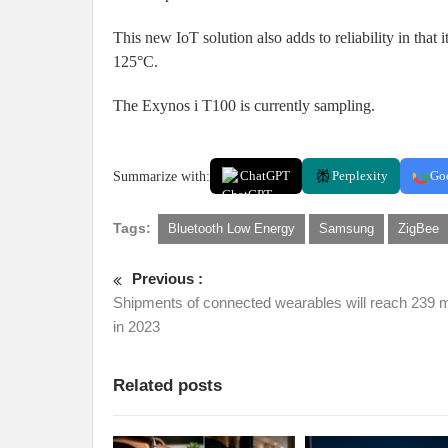
This new IoT solution also adds to reliability in tha
125°C.
The Exynos i T100 is currently sampling.
Summarize with:
ChatGPT
Perplexity
Go
Tags:
Bluetooth Low Energy
Samsung
ZigBee
Previous :
Shipments of connected wearables will reach 239 mi
in 2023
Related posts