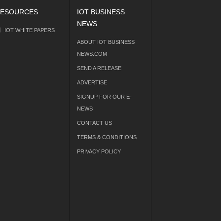
ESOURCES
IOT BUSINESS
NEWS
IOT WHITE PAPERS
ABOUT IOT BUSINESS
NEWS.COM
SEND A RELEASE
ADVERTISE
SIGNUP FOR OUR E-
NEWS
CONTACT US
TERMS & CONDITIONS
PRIVACY POLICY