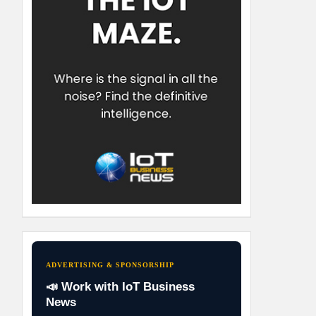
ADVERTISING & SPONSORSHIP
📣 Work with IoT Business
News