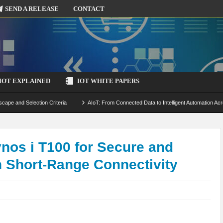
SEND A RELEASE
CONTACT
IOT EXPLAINED
IOT WHITE PAPERS
scape and Selection Criteria
AIoT: From Connected Data to Intelligent Automation Acr
 Simulation and Optimization
Edge Computing for IoT: Architecture, Use Cases, Benef
ecure-by-Design Strategies
os i T100 for Secure and
h Short-Range Connectivity