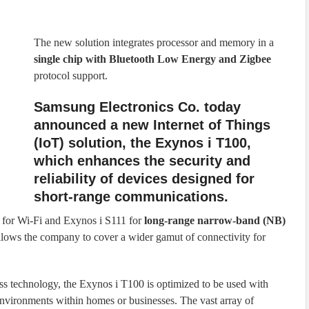
The new solution integrates processor and memory in a
single chip with Bluetooth Low Energy and Zigbee
protocol support.
Samsung Electronics Co. today
announced a new Internet of Things
(IoT) solution, the Exynos i T100,
which enhances the security and
reliability of devices designed for
short-range communications.
 for Wi-Fi and Exynos i S111 for
long-range narrow-band (NB)
llows the company to cover a wider gamut of connectivity for
s technology, the Exynos i T100 is optimized to be used with
nvironments within homes or businesses. The vast array of