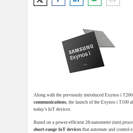
Along with the previously introduced Exynos i T200
communications
, the launch of the Exynos i T100 a
today’s IoT devices.
Based on a power-efficient 28-nanometer (nm) proces
short-range IoT devices
that automate and control e