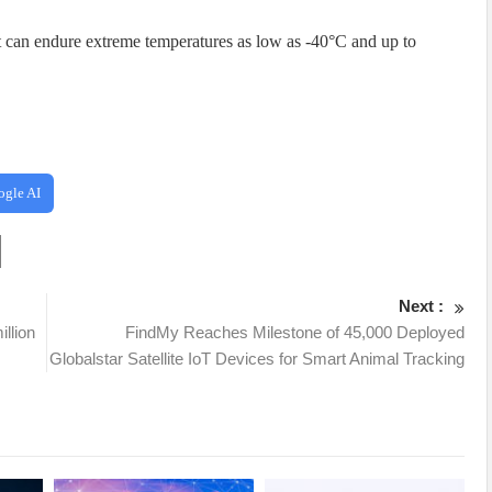
t it can endure extreme temperatures as low as -40°C and up to
ogle AI
Next :
llion
FindMy Reaches Milestone of 45,000 Deployed
Globalstar Satellite IoT Devices for Smart Animal Tracking