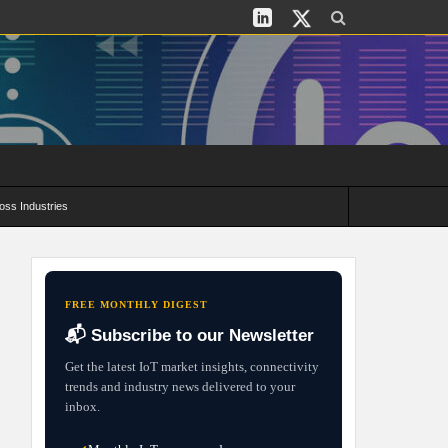
oss Industries
its and Deployment Strategies
FREE MONTHLY DIGEST
📬 Subscribe to our Newsletter
Get the latest IoT market insights, connectivity
trends and industry news delivered to your
inbox.