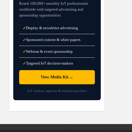
Reach 100,000+ monthly IoT professionals
worldwide with targeted advertising and
sponsorship opportunities.
Display & newsletter advertising
✓
Sponsored content & white papers
✓
Webinar & event sponsorship
✓
Targeted IoT decision-makers
✓
→
View Media Kit
IoT vendors, agencies & solution providers