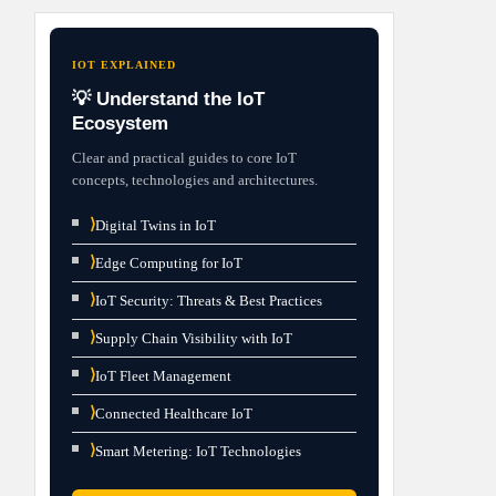
IOT EXPLAINED
💡 Understand the IoT
Ecosystem
Clear and practical guides to core IoT
concepts, technologies and architectures.
⟩
Digital Twins in IoT
⟩
Edge Computing for IoT
⟩
IoT Security: Threats & Best Practices
⟩
Supply Chain Visibility with IoT
⟩
IoT Fleet Management
⟩
Connected Healthcare IoT
⟩
Smart Metering: IoT Technologies