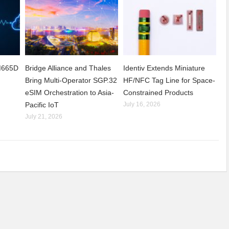
CM665D
Bridge Alliance and Thales
Identiv Extends Miniature
Bring Multi-Operator SGP.32
HF/NFC Tag Line for Space-
eSIM Orchestration to Asia-
Constrained Products
Pacific IoT
July 16, 2026
July 21, 2026