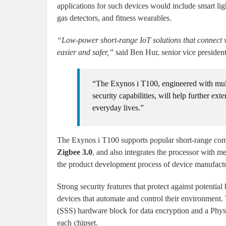
applications for such devices would include smart lig
gas detectors, and fitness wearables.
“Low-power short-range IoT solutions that connect v
easier and safer,”
said Ben Hur, senior vice presiden
“The Exynos i T100, engineered with mul
security capabilities, will help further ex
everyday lives.”
The Exynos i T100 supports popular short-range co
Zigbee 3.0
, and also integrates the processor with me
the product development process of device manufactu
Strong security features that protect against potentia
devices that automate and control their environment
(SSS) hardware block for data encryption and a Physi
each chipset.