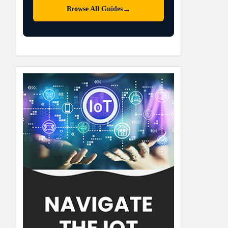
→
Browse All Guides