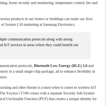
hting, home security and monitoring, temperature control, fire and
arious products in our homes or buildings can make our lives
t of System LSI marketing at Samsung Electronics.
tiple communication protocols along with strong
tend IoT services in areas where they could benefit our
mmunication protocols,
Bluetooth Low Energy (BLE) 5.0
and
mory in a small single-chip package, all to enhance flexibility in
rers.
l hacking and other threats is a must when it comes to wireless IoT
. The Exynos i T100 comes with a separate Security Sub-System
cal Unclonable Function (PUF) that creates a unique identity for