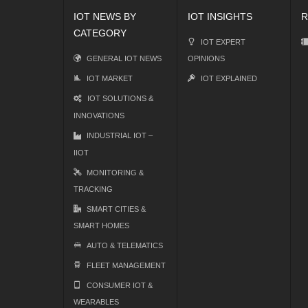
IOT NEWS BY
IOT INSIGHTS
R
CATEGORY
IOT EXPERT
GENERAL IOT NEWS
OPINIONS
IOT MARKET
IOT EXPLAINED
IOT SOLUTIONS &
INNOVATIONS
INDUSTRIAL IOT –
IIOT
MONITORING &
TRACKING
SMART CITIES &
SMART HOMES
AUTO & TELEMATICS
FLEET MANAGEMENT
CONSUMER IOT &
WEARABLES