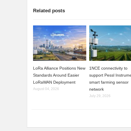
Related posts
LoRa Alliance Positions New
1NCE connectivity to
Standards Around Easier
support Pessl Instrume
LoRaWAN Deployment
smart farming sensor
August 04, 2026
network
July 29, 2026