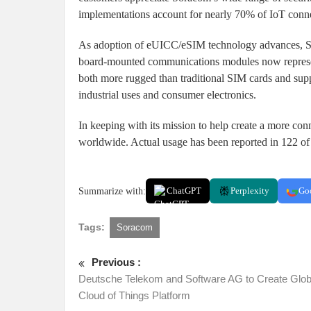
implementations account for nearly 70% of IoT conne
As adoption of eUICC/eSIM technology advances, So
board-mounted communications modules now represen
both more rugged than traditional SIM cards and supp
industrial uses and consumer electronics.
In keeping with its mission to help create a more co
worldwide. Actual usage has been reported in 122 of 
Summarize with:
ChatGPT
Perplexity
Go
Tags:
Soracom
Previous :
Deutsche Telekom and Software AG to Create Glob
Cloud of Things Platform