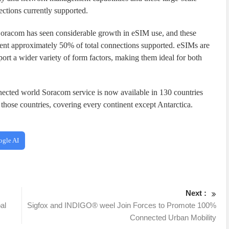
ctions currently supported.
racom has seen considerable growth in eSIM use, and these
t approximately 50% of total connections supported. eSIMs are
ort a wider variety of form factors, making them ideal for both
nnected world Soracom service is now available in 130 countries
those countries, covering every continent except Antarctica.
ogle AI
Next :
al
Sigfox and INDIGO® weel Join Forces to Promote 100%
Connected Urban Mobility