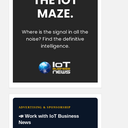
ADVERTISING & SPONSORSHIP
📣 Work with IoT Business
News