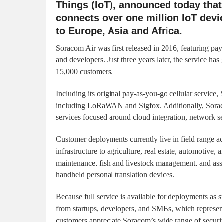
Things (IoT), announced today that
connects over one million IoT dev
to Europe, Asia and Africa.
Soracom Air was first released in 2016, featuring pa
and developers. Just three years later, the service h
15,000 customers.
Including its original pay-as-you-go cellular servic
including LoRaWAN and Sigfox. Additionally, Sorac
services focused around cloud integration, network 
Customer deployments currently live in field range ac
infrastructure to agriculture, real estate, automotiv
maintenance, fish and livestock management, and asse
handheld personal translation devices.
Because full service is available for deployments as 
from startups, developers, and SMBs, which represent
customers appreciate Soracom’s wide range of securi