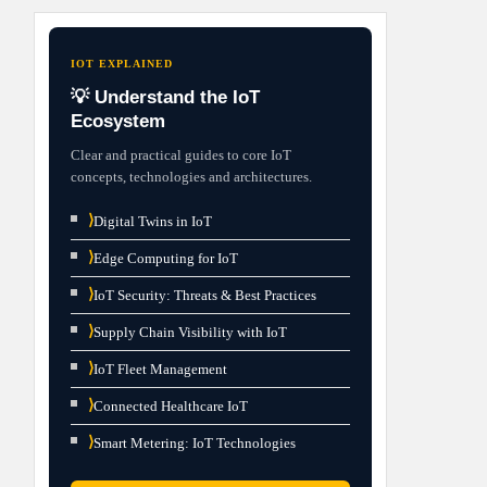
IOT EXPLAINED
💡 Understand the IoT
Ecosystem
Clear and practical guides to core IoT
concepts, technologies and architectures.
⟩
Digital Twins in IoT
⟩
Edge Computing for IoT
⟩
IoT Security: Threats & Best Practices
⟩
Supply Chain Visibility with IoT
⟩
IoT Fleet Management
⟩
Connected Healthcare IoT
⟩
Smart Metering: IoT Technologies