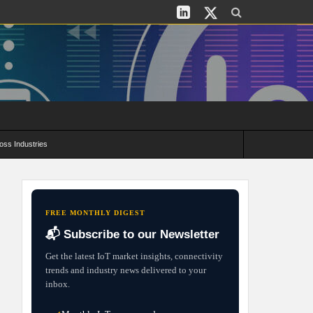
oss Industries
its and Deployment Strategies
FREE MONTHLY DIGEST
📬 Subscribe to our Newsletter
Get the latest IoT market insights, connectivity
trends and industry news delivered to your
inbox.