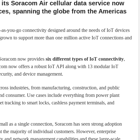
 its Soracom Air cellular data service now
ices, spanning the globe from the Americas
y-as-you-go connectivity designed around the needs of IoT devices
as grown to support more than one million active IoT connections and
e, Soracom now provides
six different types of IoT connectivity
,
om now offers a robust IoT API along with 13 modular IoT
security, and device management.
ross industries, from manufacturing, construction, and public
e, and consumer. Use cases include everything from power plant
t tracking to smart locks, cashless payment terminals, and
small as a single connection, Soracom has seen strong adoption
 the majority of individual customers. However, enterprise
ty and network management capabilities and these large-scale