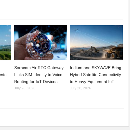
Soracom Air RTC Gateway
Iridium and SKYWAVE Bring
nts’
Links SIM Identity to Voice
Hybrid Satellite Connectivity
Routing for IoT Devices
to Heavy Equipment IoT
July 28, 2026
July 28, 2026