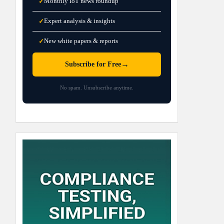
Monthly IoT news roundup
✓
Expert analysis & insights
✓
New white papers & reports
✓
→
Subscribe for Free
No spam. Unsubscribe anytime.