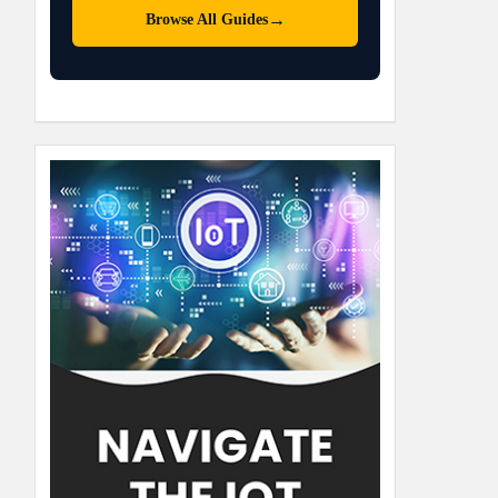
→
Browse All Guides