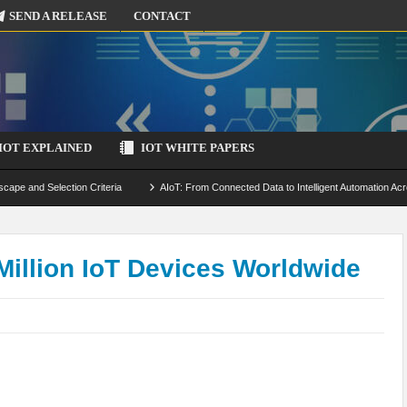
SEND A RELEASE
CONTACT
IOT EXPLAINED
IOT WHITE PAPERS
scape and Selection Criteria
AIoT: From Connected Data to Intelligent Automation Acr
 Simulation and Optimization
Edge Computing for IoT: Architecture, Use Cases, Benef
ecure-by-Design Strategies
illion IoT Devices Worldwide