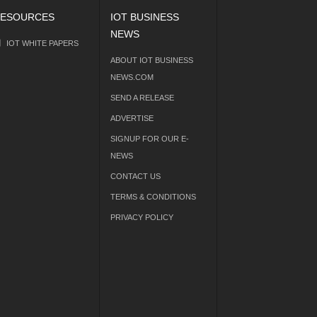
ESOURCES
IOT BUSINESS
NEWS
IOT WHITE PAPERS
ABOUT IOT BUSINESS
NEWS.COM
SEND A RELEASE
ADVERTISE
SIGNUP FOR OUR E-
NEWS
CONTACT US
TERMS & CONDITIONS
PRIVACY POLICY