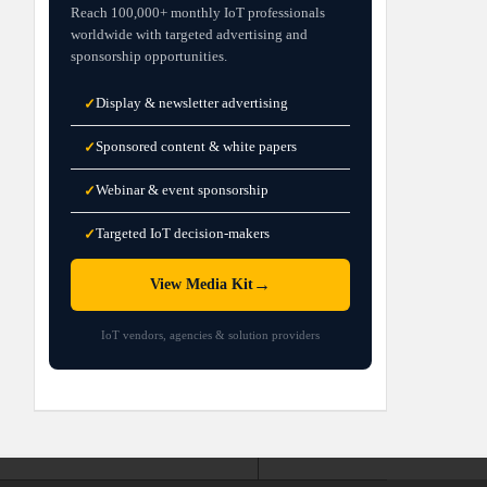
Reach 100,000+ monthly IoT professionals
worldwide with targeted advertising and
sponsorship opportunities.
Display & newsletter advertising
✓
Sponsored content & white papers
✓
Webinar & event sponsorship
✓
Targeted IoT decision-makers
✓
→
View Media Kit
IoT vendors, agencies & solution providers