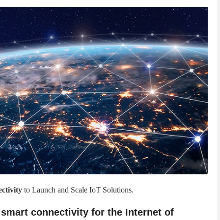
tivity
to Launch and Scale IoT Solutions.
 smart connectivity for the Internet of