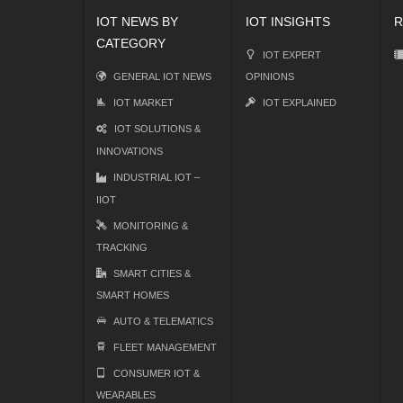
IOT NEWS BY
IOT INSIGHTS
R
CATEGORY
IOT EXPERT
GENERAL IOT NEWS
OPINIONS
IOT MARKET
IOT EXPLAINED
IOT SOLUTIONS &
INNOVATIONS
INDUSTRIAL IOT –
IIOT
MONITORING &
TRACKING
SMART CITIES &
SMART HOMES
AUTO & TELEMATICS
FLEET MANAGEMENT
CONSUMER IOT &
WEARABLES