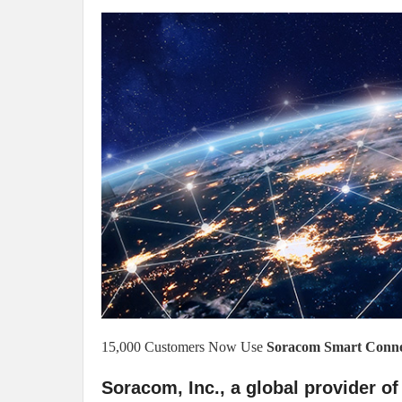
15,000 Customers Now Use
Soracom Smart Connec
Soracom, Inc., a global provider of