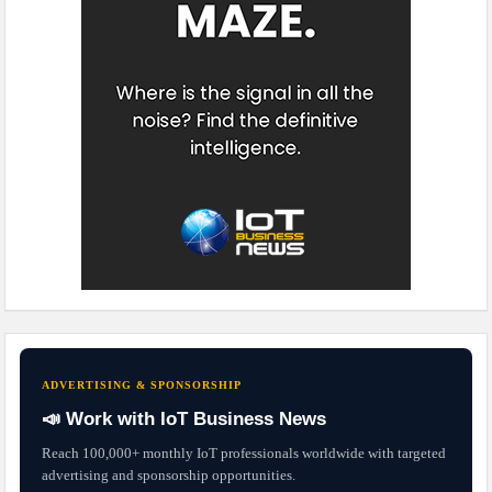
ADVERTISING & SPONSORSHIP
📣 Work with IoT Business News
Reach 100,000+ monthly IoT professionals worldwide with targeted
advertising and sponsorship opportunities.