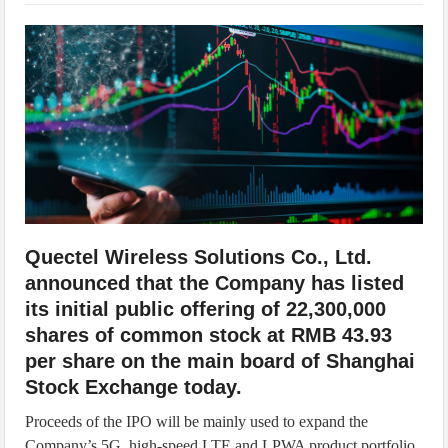
IoT Security: Threats, Best Practices and Secure-by-Design Strategies
Quectel Wireless Solutions Co., Ltd.
announced that the Company has listed
its initial public offering of 22,300,000
shares of common stock at RMB 43.93
per share on the main board of Shanghai
Stock Exchange today.
Proceeds of the IPO will be mainly used to expand the
Company’s 5G, high-speed LTE and LPWA product portfolio,