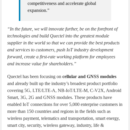
competitiveness and accelerate global
expansion.”
“In the future, we will innovate further, be on the forefront of
technologies and build Quectel into the greatest module
supplier in the world so that we can provide the best products
and services to customers, push IoT industry development
forward, create a first-rate working platform for employees
and increase value for shareholders.”
Quectel has been focusing on
cellular and GNSS modules
and already built up the industry’s broadest product portfolio
covering 5G, LTE/LTE-A, NB-IoT/LTE-M, C-V2X, Android
Smart, 3G, 2G and GNSS modules. These products have
enabled IoT connections for over 5,000 enterprise customers in
more than 150 countries and regions in the fields such as
wireless payment, telematics and transportation, smart energy,
smart city, security, wireless gateway, industry, life &