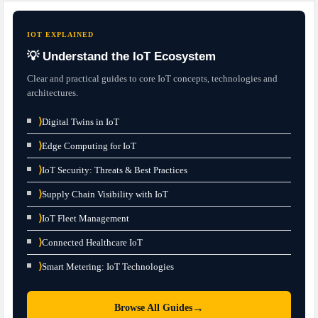
IOT EXPLAINED
💡 Understand the IoT Ecosystem
Clear and practical guides to core IoT concepts, technologies and
architectures.
⟩
Digital Twins in IoT
⟩
Edge Computing for IoT
⟩
IoT Security: Threats & Best Practices
⟩
Supply Chain Visibility with IoT
⟩
IoT Fleet Management
⟩
Connected Healthcare IoT
⟩
Smart Metering: IoT Technologies
→
Browse All Guides