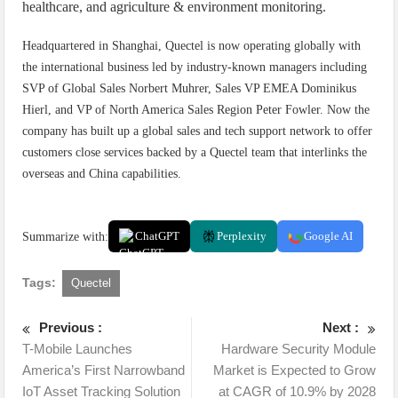
healthcare, and agriculture & environment monitoring.
Headquartered in Shanghai, Quectel is now operating globally with
the international business led by industry-known managers including
SVP of Global Sales Norbert Muhrer, Sales VP EMEA Dominikus
Hierl, and VP of North America Sales Region Peter Fowler. Now the
company has built up a global sales and tech support network to offer
customers close services backed by a Quectel team that interlinks the
overseas and China capabilities.
Summarize with:
ChatGPT
Perplexity
Google AI
Tags:
Quectel
Previous :
Next :
T-Mobile Launches
Hardware Security Module
America’s First Narrowband
Market is Expected to Grow
IoT Asset Tracking Solution
at CAGR of 10.9% by 2028