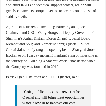
and build R&D and technical support centers, which will
greatly enhance its competitiveness to secure continuous and
stable growth.
A group of four people including Patrick Qian, Quectel
Chairman and CEO, Wang Hongwei, Deputy Governor of
Shanghai’s Xuhui District, Doron Zhang, Quectel Board
Member and SVP, and Norbert Muhrer, Quectel SVP of
Global Sales jointly rang the opening bell at Shanghai Stock
Exchange on Tuesday morning, marking a major milestone in
the journey of “Building a Smarter World” that started when
the Company was founded in 2010.
Patrick Qian, Chairman and CEO, Quectel, said:
“Going public indicates a new start for
Quectel and will bring great opportunities
which allow us to improve our core