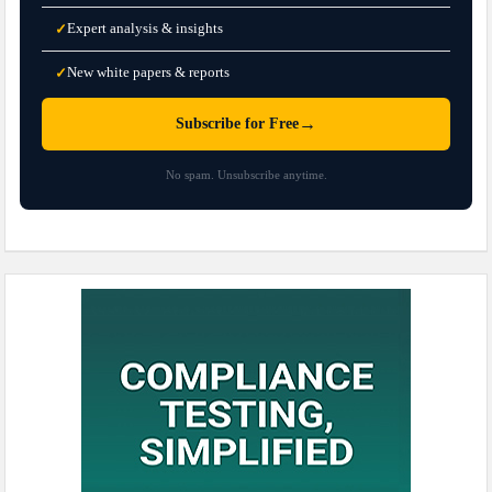
Expert analysis & insights
✓
New white papers & reports
✓
→
Subscribe for Free
No spam. Unsubscribe anytime.