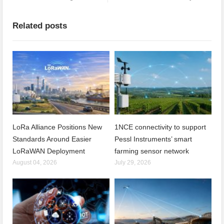
Related posts
LoRa Alliance Positions New
1NCE connectivity to support
Standards Around Easier
Pessl Instruments’ smart
LoRaWAN Deployment
farming sensor network
August 04, 2026
July 29, 2026