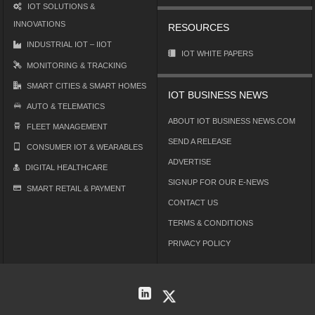
IOT SOLUTIONS &
INNOVATIONS
RESOURCES
INDUSTRIAL IOT – IIOT
IOT WHITE PAPERS
MONITORING & TRACKING
SMART CITIES & SMART HOMES
IOT BUSINESS NEWS
AUTO & TELEMATICS
ABOUT IOT BUSINESS NEWS.COM
FLEET MANAGEMENT
SEND A RELEASE
CONSUMER IOT & WEARABLES
ADVERTISE
DIGITAL HEALTHCARE
SIGNUP FOR OUR E-NEWS
SMART RETAIL & PAYMENT
CONTACT US
TERMS & CONDITIONS
PRIVACY POLICY