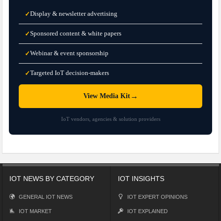
Display & newsletter advertising
✓
Sponsored content & white papers
✓
Webinar & event sponsorship
✓
Targeted IoT decision-makers
✓
→
View Media Kit
IoT vendors, agencies & solution providers
IOT NEWS BY CATEGORY
IOT INSIGHTS
GENERAL IOT NEWS
IOT EXPERT OPINIONS
IOT MARKET
IOT EXPLAINED