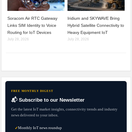
Soracom Air RTC Gateway
Iridium and SKYWAVE Bring
Links SIM Identity to Voice
Hybrid Satellite Connectivity to
Routing for IoT Devices
Heavy Equipment IoT
July 28, 2026
July 28, 2026
FREE MONTHLY DIGEST
📬 Subscribe to our Newsletter
Get the latest IoT market insights, connectivity trends and industry
news delivered to your inbox.
Monthly IoT news roundup
✓