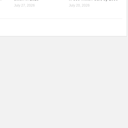
July 27, 2026
July 20, 2026