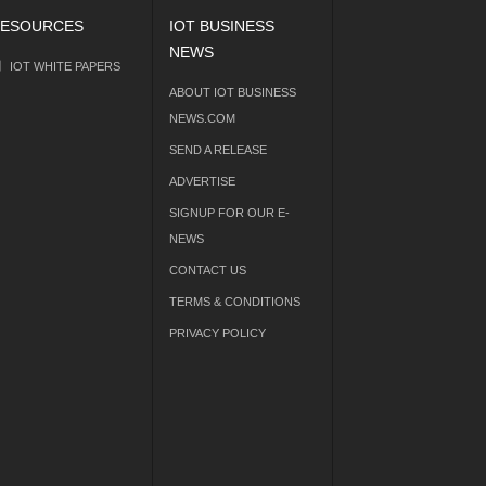
ESOURCES
IOT BUSINESS
NEWS
IOT WHITE PAPERS
ABOUT IOT BUSINESS
NEWS.COM
SEND A RELEASE
ADVERTISE
SIGNUP FOR OUR E-
NEWS
CONTACT US
TERMS & CONDITIONS
PRIVACY POLICY