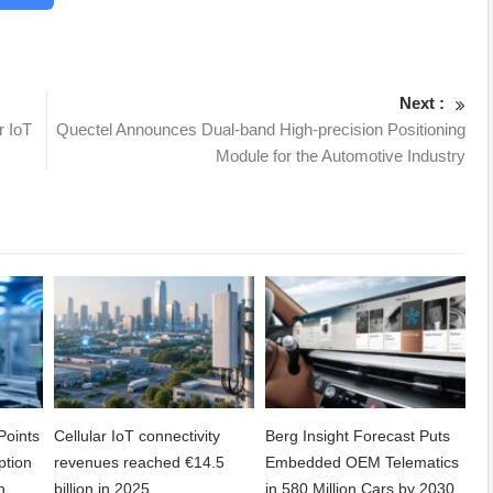
Next :
r IoT
Quectel Announces Dual-band High-precision Positioning
Module for the Automotive Industry
Points
Cellular IoT connectivity
Berg Insight Forecast Puts
ption
revenues reached €14.5
Embedded OEM Telematics
n
billion in 2025
in 580 Million Cars by 2030