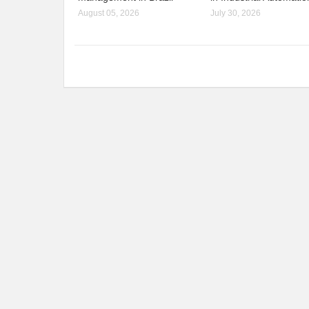
August 05, 2026
July 30, 2026