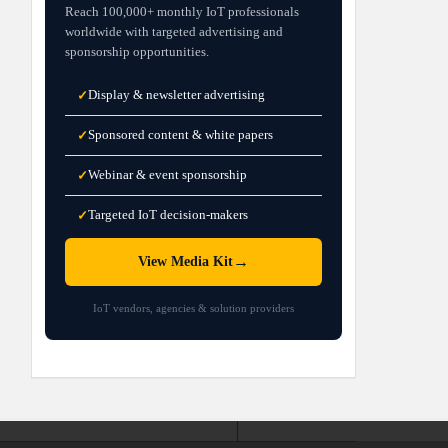
Reach 100,000+ monthly IoT professionals
worldwide with targeted advertising and
sponsorship opportunities.
Display & newsletter advertising
✓
Sponsored content & white papers
✓
Webinar & event sponsorship
✓
Targeted IoT decision-makers
✓
→
View Media Kit
IoT vendors, agencies & solution providers