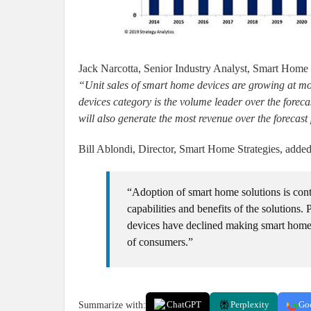
Jack Narcotta, Senior Industry Analyst, Smart Home S
“Unit sales of smart home devices are growing at m
devices category is the volume leader over the foreca
will also generate the most revenue over the forecas
Bill Ablondi, Director, Smart Home Strategies, added
“Adoption of smart home solutions is con
capabilities and benefits of the solutions. 
devices have declined making smart home 
of consumers.”
Summarize with:
ChatGPT
Perplexity
Go