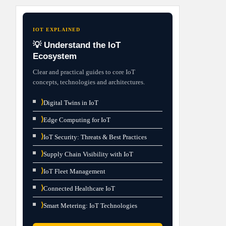
IOT EXPLAINED
💡 Understand the IoT
Ecosystem
Clear and practical guides to core IoT
concepts, technologies and architectures.
⟩
Digital Twins in IoT
⟩
Edge Computing for IoT
⟩
IoT Security: Threats & Best Practices
⟩
Supply Chain Visibility with IoT
⟩
IoT Fleet Management
⟩
Connected Healthcare IoT
⟩
Smart Metering: IoT Technologies