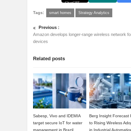
Tags:
smart homes
Strategy Analytics
Previous :
Amazon develops longer-range wireless network fo
devices
Related posts
Sabesp, Vivo and IDEMIA
Berg Insight Forecast 
target secure IoT for water
to Rising Wireless Ado
management in Brazil
in Industrial Automatio