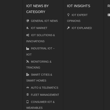
IOT NEWS BY
IOT INSIGHTS
R
CATEGORY
IOT EXPERT
GENERAL IOT NEWS
OPINIONS
IOT MARKET
IOT EXPLAINED
IOT SOLUTIONS &
INNOVATIONS
INDUSTRIAL IOT –
IIOT
MONITORING &
TRACKING
SMART CITIES &
SMART HOMES
AUTO & TELEMATICS
FLEET MANAGEMENT
CONSUMER IOT &
WEARABLES