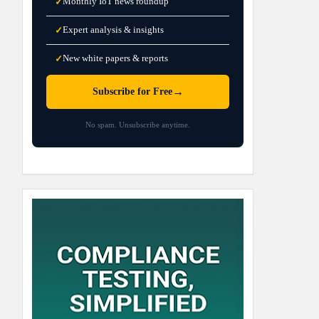
Monthly IoT news roundup
✓
Expert analysis & insights
✓
New white papers & reports
✓
→
Subscribe for Free
No spam. Unsubscribe anytime.