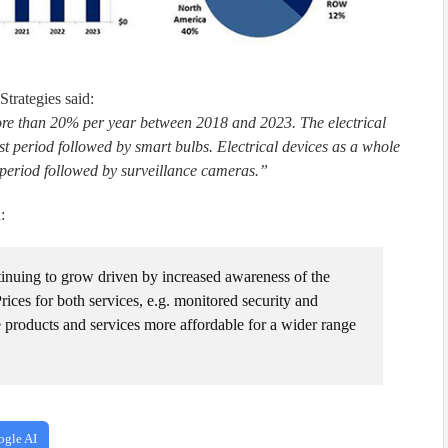
trategies said:
ore than 20% per year between 2018 and 2023. The electrical
st period followed by smart bulbs. Electrical devices as a whole
t period followed by surveillance cameras.”
:
tinuing to grow driven by increased awareness of the
Prices for both services, e.g. monitored security and
products and services more affordable for a wider range
ogle AI