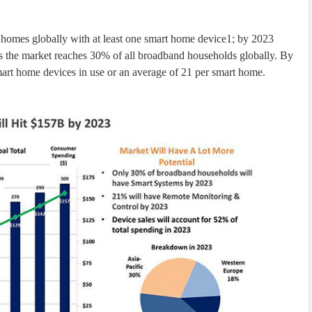
 homes globally with at least one smart home device1; by 2023
as the market reaches 30% of all broadband households globally. By
smart home devices in use or an average of 21 per smart home.