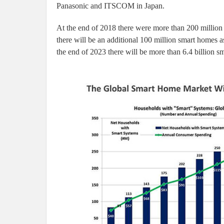
Panasonic and ITSCOM in Japan.
At the end of 2018 there were more than 200 million
there will be an additional 100 million smart homes 
the end of 2023 there will be more than 6.4 billion 