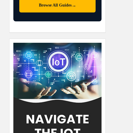
→
Browse All Guides