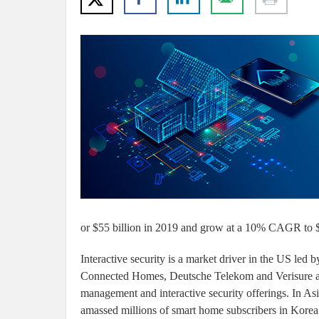
or $55 billion in 2019 and grow at a 10% CAGR to $
Interactive security is a market driver in the US le
Connected Homes, Deutsche Telekom and Verisure are
management and interactive security offerings. In 
amassed millions of smart home subscribers in Korea