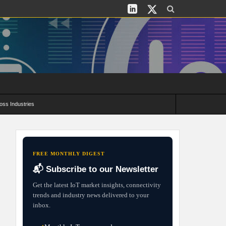
oss Industries
its and Deployment Strategies
FREE MONTHLY DIGEST
📬 Subscribe to our Newsletter
Get the latest IoT market insights, connectivity
trends and industry news delivered to your
inbox.