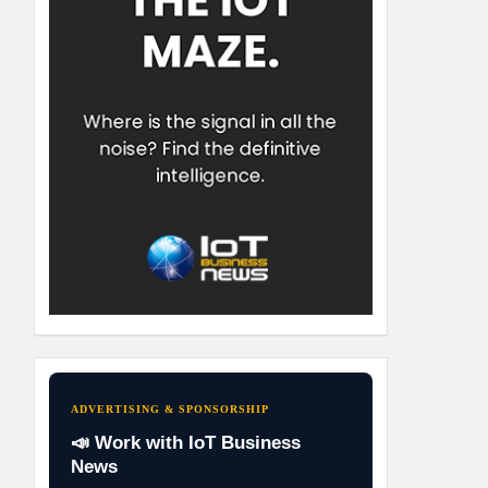
ADVERTISING & SPONSORSHIP
📣 Work with IoT Business
News