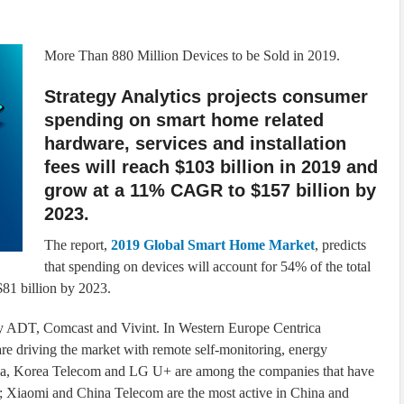
More Than 880 Million Devices to be Sold in 2019.
Strategy Analytics projects consumer
spending on smart home related
hardware, services and installation
fees will reach $103 billion in 2019 and
grow at a 11% CAGR to $157 billion by
2023.
The report,
2019 Global Smart Home Market
, predicts
that spending on devices will account for 54% of the total
81 billion by 2023.
d by ADT, Comcast and Vivint. In Western Europe Centrica
 driving the market with remote self-monitoring, energy
Asia, Korea Telecom and LG U+ are among the companies that have
; Xiaomi and China Telecom are the most active in China and