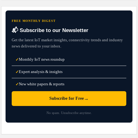
FREE MONTHLY DIGEST
📬 Subscribe to our Newsletter
Get the latest IoT market insights, connectivity trends and industry
news delivered to your inbox.
Monthly IoT news roundup
✓
Expert analysis & insights
✓
New white papers & reports
✓
→
Subscribe for Free
No spam. Unsubscribe anytime.