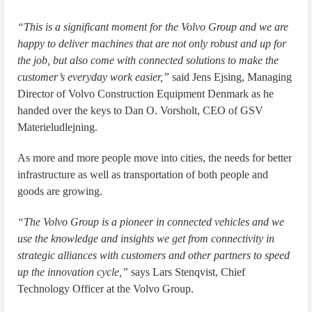
“This is a significant moment for the Volvo Group and we are
happy to deliver machines that are not only robust and up for
the job, but also come with connected solutions to make the
customer’s everyday work easier,”
said Jens Ejsing, Managing
Director of Volvo Construction Equipment Denmark as he
handed over the keys to Dan O. Vorsholt, CEO of GSV
Materieludlejning.
As more and more people move into cities, the needs for better
infrastructure as well as transportation of both people and
goods are growing.
“The Volvo Group is a pioneer in connected vehicles and we
use the knowledge and insights we get from connectivity in
strategic alliances with customers and other partners to speed
up the innovation cycle,”
says Lars Stenqvist, Chief
Technology Officer at the Volvo Group.