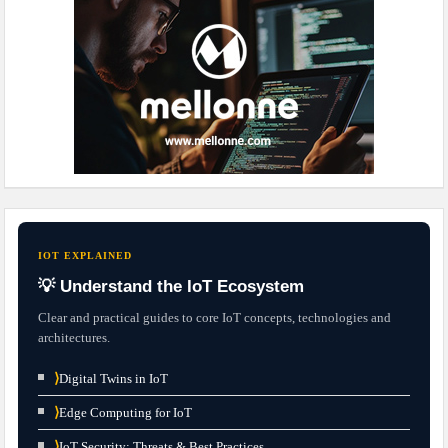
IOT EXPLAINED
💡 Understand the IoT Ecosystem
Clear and practical guides to core IoT concepts, technologies and
architectures.
⟩
Digital Twins in IoT
⟩
Edge Computing for IoT
⟩
IoT Security: Threats & Best Practices