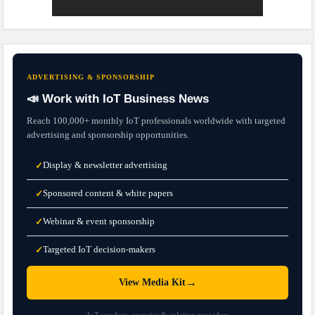
ADVERTISING & SPONSORSHIP
📣 Work with IoT Business News
Reach 100,000+ monthly IoT professionals worldwide with targeted
advertising and sponsorship opportunities.
Display & newsletter advertising
✓
Sponsored content & white papers
✓
Webinar & event sponsorship
✓
Targeted IoT decision-makers
✓
→
View Media Kit