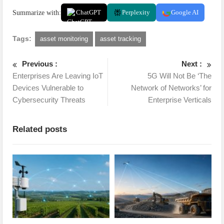
Summarize with:
ChatGPT
Perplexity
Google AI
Tags:
asset monitoring
asset tracking
Previous :
Next :
Enterprises Are Leaving IoT
5G Will Not Be ‘The
Devices Vulnerable to
Network of Networks’ for
Cybersecurity Threats
Enterprise Verticals
Related posts