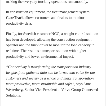
making the everyday trucking operations run smoothly.
In construction equipment, the fleet management system
CareTrack
allows customers and dealers to monitor
productivity data.
Finally, for Swedish customer NCC, a weight control solution
has been developed, allowing the construction equipment
operator and the truck driver to monitor the load capacity in
real time. The result is a transport solution with higher
productivity and lower environmental impact.
“Connectivity is transforming the transportation industry.
Insights from gathered data can be turned into value for our
customers and society as a whole and make transportation
more productive, more sustainable and safer”
, says Anna
Westerberg, Senior Vice President at Volvo Group Connected
Solutions.