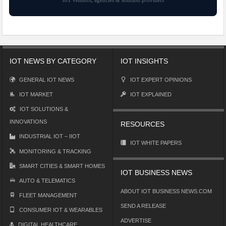
IoT vendors, agencies & solution providers
IOT NEWS BY CATEGORY
IOT INSIGHTS
GENERAL IOT NEWS
IOT EXPERT OPINIONS
IOT MARKET
IOT EXPLAINED
IOT SOLUTIONS &
INNOVATIONS
RESOURCES
INDUSTRIAL IOT – IIOT
IOT WHITE PAPERS
MONITORING & TRACKING
SMART CITIES & SMART HOMES
IOT BUSINESS NEWS
AUTO & TELEMATICS
ABOUT IOT BUSINESS NEWS.COM
FLEET MANAGEMENT
SEND A RELEASE
CONSUMER IOT & WEARABLES
ADVERTISE
DIGITAL HEALTHCARE