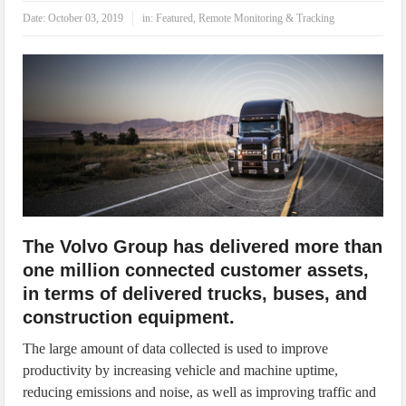
IoT Security: Threats, Best Practices and Secure-by-Design Strategies
Date:
October 03, 2019
in:
Featured
,
Remote Monitoring & Tracking
The Volvo Group has delivered more than
one million connected customer assets,
in terms of delivered trucks, buses, and
construction equipment.
The large amount of data collected is used to improve
productivity by increasing vehicle and machine uptime,
reducing emissions and noise, as well as improving traffic and