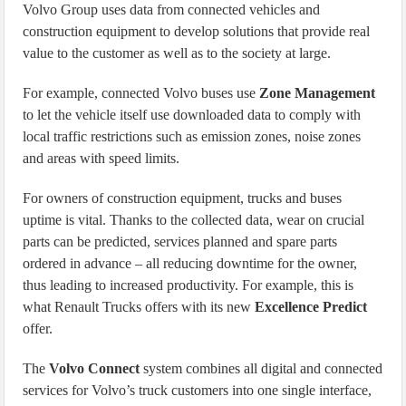
Volvo Group uses data from connected vehicles and
construction equipment to develop solutions that provide real
value to the customer as well as to the society at large.
For example, connected Volvo buses use
Zone Management
to let the vehicle itself use downloaded data to comply with
local traffic restrictions such as emission zones, noise zones
and areas with speed limits.
For owners of construction equipment, trucks and buses
uptime is vital. Thanks to the collected data, wear on crucial
parts can be predicted, services planned and spare parts
ordered in advance – all reducing downtime for the owner,
thus leading to increased productivity. For example, this is
what Renault Trucks offers with its new
Excellence Predict
offer.
The
Volvo Connect
system combines all digital and connected
services for Volvo’s truck customers into one single interface,