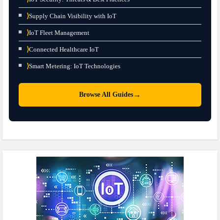
⟩
Supply Chain Visibility with IoT
⟩
IoT Fleet Management
⟩
Connected Healthcare IoT
⟩
Smart Metering: IoT Technologies
→
Browse All Guides