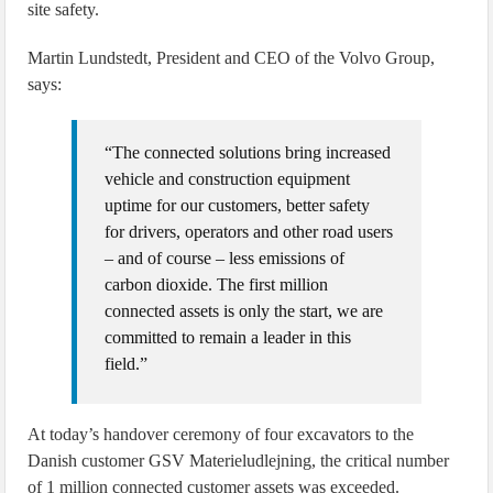
site safety.
Martin Lundstedt, President and CEO of the Volvo Group,
says:
“The connected solutions bring increased
vehicle and construction equipment
uptime for our customers, better safety
for drivers, operators and other road users
– and of course – less emissions of
carbon dioxide. The first million
connected assets is only the start, we are
committed to remain a leader in this
field.”
At today’s handover ceremony of four excavators to the
Danish customer GSV Materieludlejning, the critical number
of 1 million connected customer assets was exceeded.