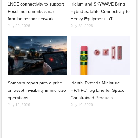
1NCE connectivity to support
Iridium and SKYWAVE Bring
Pessl Instruments’ smart
Hybrid Satellite Connectivity to
farming sensor network
Heavy Equipment IoT
July 29, 2026
July 28, 2026
Samsara report puts a price
Identiv Extends Miniature
on asset invisibility in mid-size
HF/NFC Tag Line for Space-
operations
Constrained Products
July 16, 2026
July 16, 2026