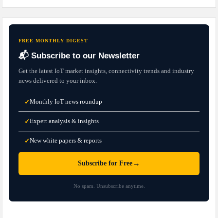
FREE MONTHLY DIGEST
📬 Subscribe to our Newsletter
Get the latest IoT market insights, connectivity trends and industry
news delivered to your inbox.
Monthly IoT news roundup
✓
Expert analysis & insights
✓
New white papers & reports
✓
→
Subscribe for Free
No spam. Unsubscribe anytime.