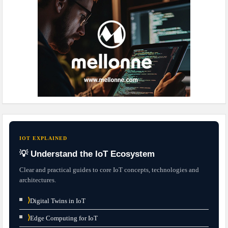
IOT EXPLAINED
💡 Understand the IoT Ecosystem
Clear and practical guides to core IoT concepts, technologies and
architectures.
⟩
Digital Twins in IoT
⟩
Edge Computing for IoT