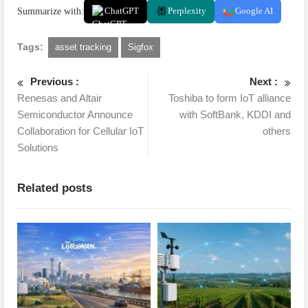
Summarize with:
ChatGPT
Perplexity
Google AI
Tags:
asset tracking
Sigfox
Previous :
Next :
Renesas and Altair
Toshiba to form IoT alliance
Semiconductor Announce
with SoftBank, KDDI and
Collaboration for Cellular IoT
others
Solutions
Related posts