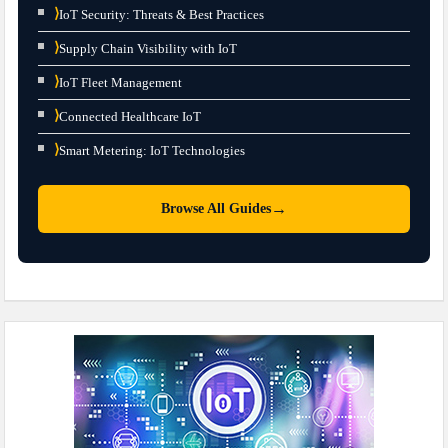
⟩
IoT Security: Threats & Best Practices
⟩
Supply Chain Visibility with IoT
⟩
IoT Fleet Management
⟩
Connected Healthcare IoT
⟩
Smart Metering: IoT Technologies
→
Browse All Guides