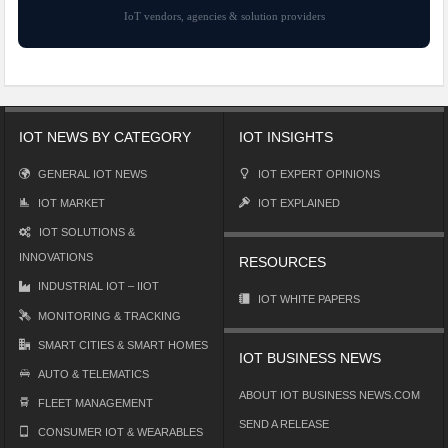
IoT vendors, agencies & solution providers
IOT NEWS BY CATEGORY
IOT INSIGHTS
GENERAL IOT NEWS
IOT EXPERT OPINIONS
IOT MARKET
IOT EXPLAINED
IOT SOLUTIONS &
INNOVATIONS
RESOURCES
INDUSTRIAL IOT – IIOT
IOT WHITE PAPERS
MONITORING & TRACKING
SMART CITIES & SMART HOMES
IOT BUSINESS NEWS
AUTO & TELEMATICS
ABOUT IOT BUSINESS NEWS.COM
FLEET MANAGEMENT
SEND A RELEASE
CONSUMER IOT & WEARABLES