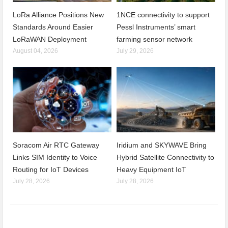
LoRa Alliance Positions New
1NCE connectivity to support
Standards Around Easier
Pessl Instruments’ smart
LoRaWAN Deployment
farming sensor network
August 04, 2026
July 29, 2026
Soracom Air RTC Gateway
Iridium and SKYWAVE Bring
Links SIM Identity to Voice
Hybrid Satellite Connectivity to
Routing for IoT Devices
Heavy Equipment IoT
July 28, 2026
July 28, 2026