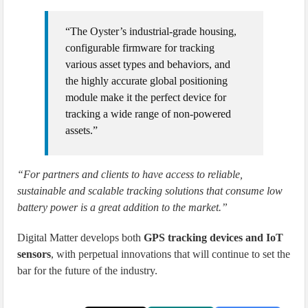
“The Oyster’s industrial-grade housing,
configurable firmware for tracking
various asset types and behaviors, and
the highly accurate global positioning
module make it the perfect device for
tracking a wide range of non-powered
assets.”
“For partners and clients to have access to reliable,
sustainable and scalable tracking solutions that consume low
battery power is a great addition to the market.”
Digital Matter develops both
GPS tracking devices and IoT
sensors
, with perpetual innovations that will continue to set the
bar for the future of the industry.