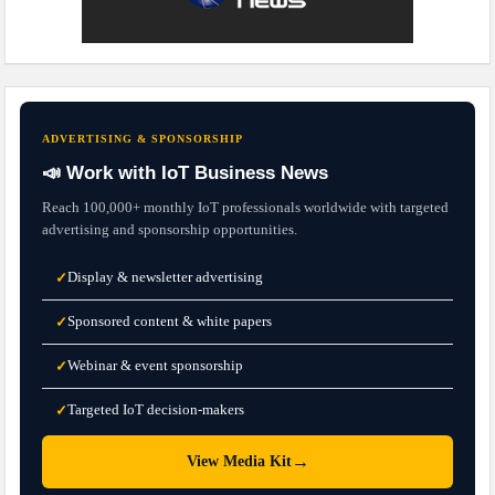
ADVERTISING & SPONSORSHIP
📣 Work with IoT Business News
Reach 100,000+ monthly IoT professionals worldwide with targeted
advertising and sponsorship opportunities.
Display & newsletter advertising
✓
Sponsored content & white papers
✓
Webinar & event sponsorship
✓
Targeted IoT decision-makers
✓
→
View Media Kit