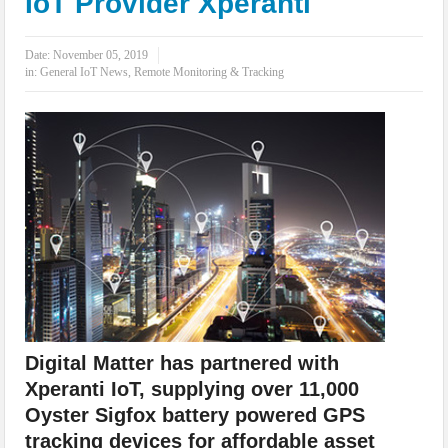
IoT Provider Xperanti
IoT Security: Threats, Best Practices and Secure-by-Design Strategies
Date:
November 05, 2019
in:
General IoT News
,
Remote Monitoring & Tracking
Digital Matter has partnered with
Xperanti IoT, supplying over 11,000
Oyster Sigfox battery powered GPS
tracking devices for affordable asset