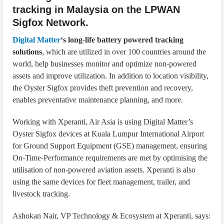
tracking in Malaysia on the LPWAN
Sigfox Network.
Digital Matter
‘s long-life battery powered tracking
solutions
, which are utilized in over 100 countries around the
world, help businesses monitor and optimize non-powered
assets and improve utilization. In addition to location visibility,
the Oyster Sigfox provides theft prevention and recovery,
enables preventative maintenance planning, and more.
Working with Xperanti, Air Asia is using Digital Matter’s
Oyster Sigfox devices at Kuala Lumpur International Airport
for Ground Support Equipment (GSE) management, ensuring
On-Time-Performance requirements are met by optimising the
utilisation of non-powered aviation assets. Xperanti is also
using the same devices for fleet management, trailer, and
livestock tracking.
Ashokan Nair, VP Technology & Ecosystem at Xperanti, says: