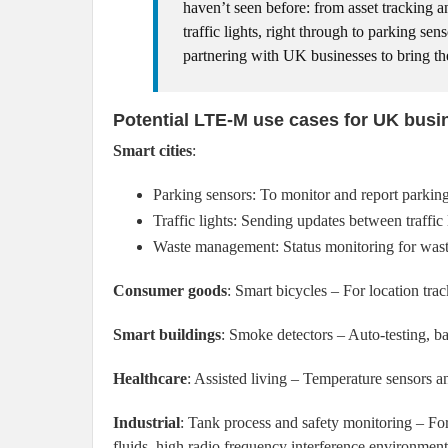
haven’t seen before: from asset tracking a
traffic lights, right through to parking se
partnering with UK businesses to bring the
Potential LTE-M use cases for UK busi
Smart cities
:
Parking sensors: To monitor and report parking
Traffic lights: Sending updates between traffic 
Waste management: Status monitoring for waste
Consumer goods
: Smart bicycles – For location tra
Smart buildings
: Smoke detectors – Auto-testing, bat
Healthcare
: Assisted living – Temperature sensors an
Industrial
: Tank process and safety monitoring – Fo
fluids, high radio frequency interference environment