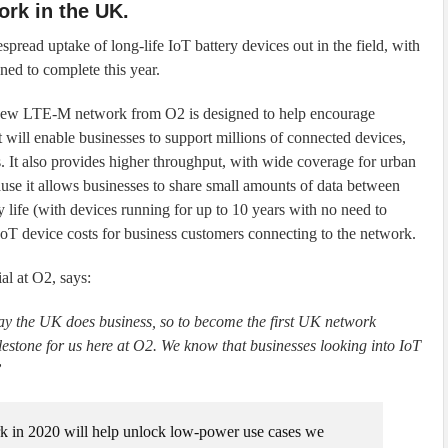
ork in the UK.
pread uptake of long-life IoT battery devices out in the field, with
nned to complete this year.
ew LTE-M network from O2 is designed to help encourage
 will enable businesses to support millions of connected devices,
ts. It also provides higher throughput, with wide coverage for urban
ause it allows businesses to share small amounts of data between
y life (with devices running for up to 10 years with no need to
IoT device costs for business customers connecting to the network.
l at O2, says:
way the UK does business, so to become the first UK network
estone for us here at O2. We know that businesses looking into IoT
”
 in 2020 will help unlock low-power use cases we