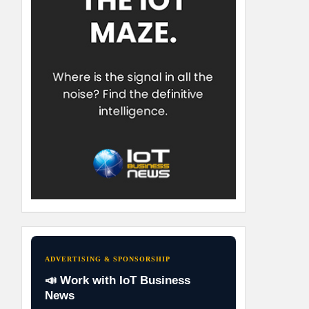
ADVERTISING & SPONSORSHIP
📣 Work with IoT Business
News