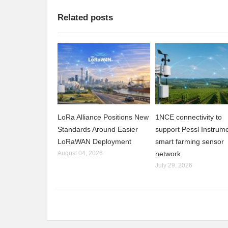
Related posts
LoRa Alliance Positions New
1NCE connectivity to
Standards Around Easier
support Pessl Instrume
LoRaWAN Deployment
smart farming sensor
August 04, 2026
network
July 29, 2026