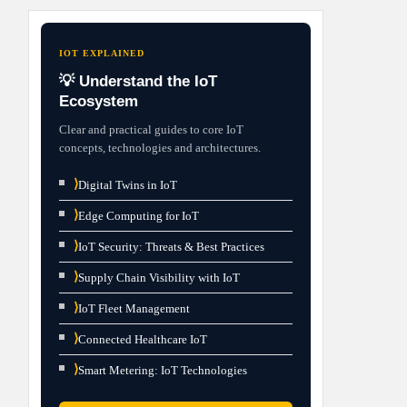
IOT EXPLAINED
💡 Understand the IoT
Ecosystem
Clear and practical guides to core IoT
concepts, technologies and architectures.
⟩
Digital Twins in IoT
⟩
Edge Computing for IoT
⟩
IoT Security: Threats & Best Practices
⟩
Supply Chain Visibility with IoT
⟩
IoT Fleet Management
⟩
Connected Healthcare IoT
⟩
Smart Metering: IoT Technologies