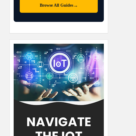
→
Browse All Guides