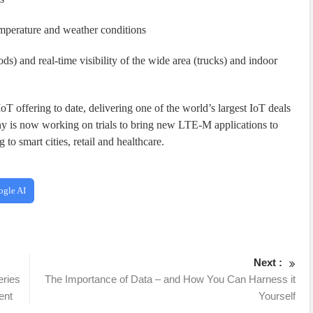
emperature and weather conditions
oods) and real-time visibility of the wide area (trucks) and indoor
oT offering to date, delivering one of the world’s largest IoT deals
y is now working on trials to bring new LTE-M applications to
 to smart cities, retail and healthcare.
ogle AI
Next :
eries
The Importance of Data – and How You Can Harness it
ent
Yourself