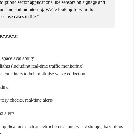
nd public sector applications like sensors on signage and
nsors and soil monitoring. We’re looking forward to
se use cases to life.”
nesses:
 space availability
lights (including real-time traffic monitoring)
 containers to help optimise waste collection
cking
tery checks, real-time alerts
d alerts
r applications such as petrochemical and waste storage, hazardous
s