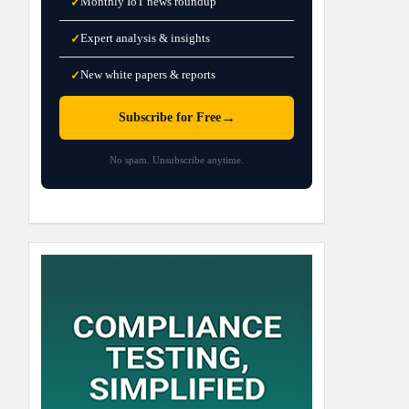
Monthly IoT news roundup
✓
Expert analysis & insights
✓
New white papers & reports
✓
→
Subscribe for Free
No spam. Unsubscribe anytime.