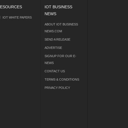
ESOURCES
IOT BUSINESS
NEWS
IOT WHITE PAPERS
ABOUT IOT BUSINESS
NEWS.COM
SEND A RELEASE
ADVERTISE
SIGNUP FOR OUR E-
NEWS
CONTACT US
TERMS & CONDITIONS
PRIVACY POLICY