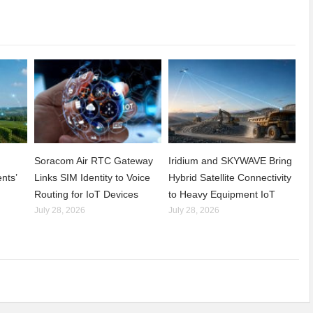
Soracom Air RTC Gateway
Iridium and SKYWAVE Bring
nts’
Links SIM Identity to Voice
Hybrid Satellite Connectivity
Routing for IoT Devices
to Heavy Equipment IoT
July 28, 2026
July 28, 2026