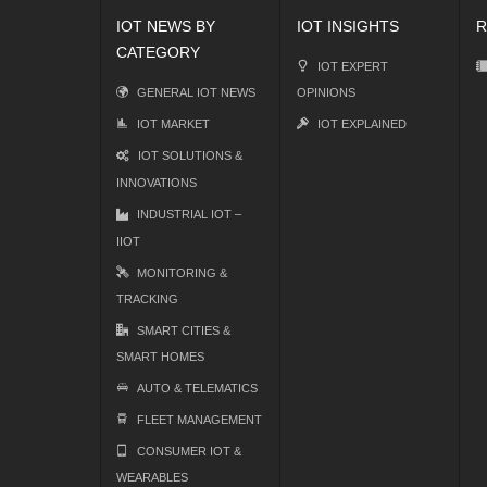
IOT NEWS BY
IOT INSIGHTS
R
CATEGORY
IOT EXPERT
GENERAL IOT NEWS
OPINIONS
IOT MARKET
IOT EXPLAINED
IOT SOLUTIONS &
INNOVATIONS
INDUSTRIAL IOT –
IIOT
MONITORING &
TRACKING
SMART CITIES &
SMART HOMES
AUTO & TELEMATICS
FLEET MANAGEMENT
CONSUMER IOT &
WEARABLES