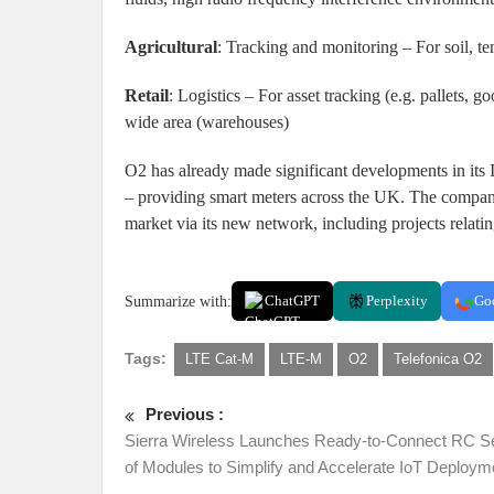
Agricultural
: Tracking and monitoring – For soil, t
Retail
: Logistics – For asset tracking (e.g. pallets, g
wide area (warehouses)
O2 has already made significant developments in its I
– providing smart meters across the UK. The compan
market via its new network, including projects relating
Summarize with:
ChatGPT
Perplexity
Go
Tags:
LTE Cat-M
LTE-M
O2
Telefonica O2
Previous :
Sierra Wireless Launches Ready-to-Connect RC S
of Modules to Simplify and Accelerate IoT Deploym