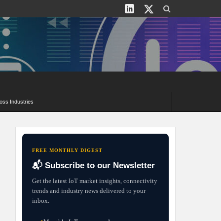
oss Industries
its and Deployment Strategies
FREE MONTHLY DIGEST
📬 Subscribe to our Newsletter
Get the latest IoT market insights, connectivity
trends and industry news delivered to your
inbox.