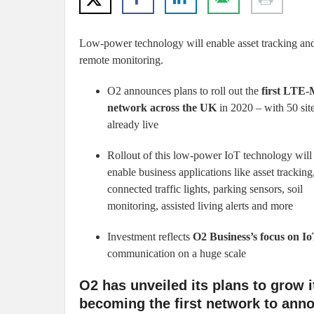
Low-power technology will enable asset tracking an
remote monitoring.
O2 announces plans to roll out the
first LTE
network across the UK
in 2020 – with 50 sit
already live
Rollout of this low-power IoT technology will
enable business applications like asset tracking
connected traffic lights, parking sensors, soil
monitoring, assisted living alerts and more
Investment reflects
O2 Business’s focus on I
communication on a huge scale
O2 has unveiled its plans to grow it
becoming the first network to ann