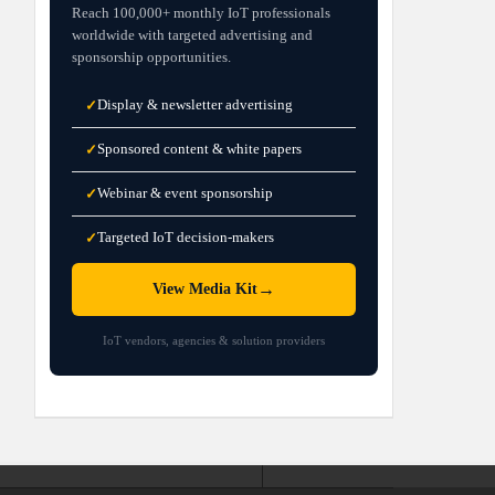
Reach 100,000+ monthly IoT professionals
worldwide with targeted advertising and
sponsorship opportunities.
Display & newsletter advertising
✓
Sponsored content & white papers
✓
Webinar & event sponsorship
✓
Targeted IoT decision-makers
✓
→
View Media Kit
IoT vendors, agencies & solution providers