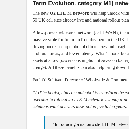
Term Evolution, category M1) netw
The new
O2 LTE-M network
will help unlock wides
50 UK cell sites already live and national rollout pla
A low-power, wide-area network (or LPWAN), the n
massive scale for future IoT deployment in the UK. It
driving increased operational efficiencies and insigh
and rural areas, and lower latency. What’s more, bec
assets at a low power consumption, it saves on batter
charge). All these benefits can also help bring down 
Paul O’ Sullivan, Director of Wholesale & Commercia
“IoT technology has the potential to transform the 
operator to roll out an LTE-M network is a major mil
solutions want answers now, not in five to ten years.
“Introducing a nationwide LTE-M network