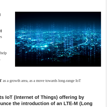
d
-M
es
 help
,
oT
as a growth area, as a move towards long-range IoT
s IoT (Internet of Things) offering by
ounce the introduction of an LTE-M (Long